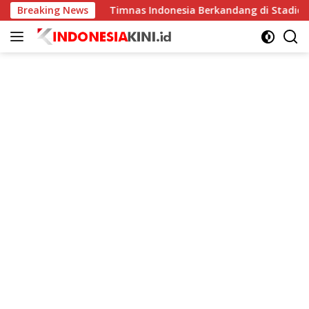
Langsung
ngkat
Breaking News
Timnas Indonesia Berkandang di Stadion Pakansar
ke
konten