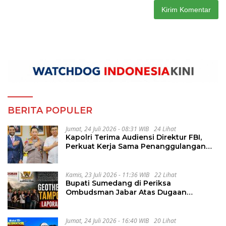
BERITA POPULER
Jumat, 24 Juli 2026 - 08:31 WIB
24 Lihat
Kapolri Terima Audiensi Direktur FBI,
Perkuat Kerja Sama Penanggulangan
Kejahatan Transnasional
Kamis, 23 Juli 2026 - 11:36 WIB
22 Lihat
Bupati Sumedang di Periksa
Ombudsman Jabar Atas Dugaan
Penguluran Waktu Pelelangan
Geothermal Tampomas
Jumat, 24 Juli 2026 - 16:40 WIB
20 Lihat