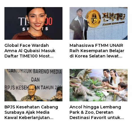
Meninggal
Global Face Wardah
Mahasiswa FTMM UNAIR
Amna Al Qubaisi Masuk
Raih Kesempatan Belajar
Daftar TIME100 Most
di Korea Selatan lewat
Influential People in
Program EQUITY
Sports 2026
BPJS Kesehatan Cabang
Ancol hingga Lembang
Surabaya Ajak Media
Park & Zoo, Deretan
Kawal Keberlanjutan
Destinasi Favorit untuk
Program JKN
Libur Sekolah