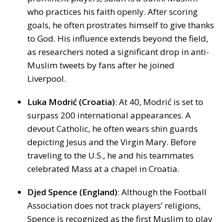
who practices his faith openly. After scoring
goals, he often prostrates himself to give thanks
to God. His influence extends beyond the field,
as researchers noted a significant drop in anti-
Muslim tweets by fans after he joined
Liverpool.
Luka Modrić (Croatia)
: At 40, Modrić is set to
surpass 200 international appearances. A
devout Catholic, he often wears shin guards
depicting Jesus and the Virgin Mary. Before
traveling to the U.S., he and his teammates
celebrated Mass at a chapel in Croatia.
Djed Spence (England)
: Although the Football
Association does not track players’ religions,
Spence is recognized as the first Muslim to play