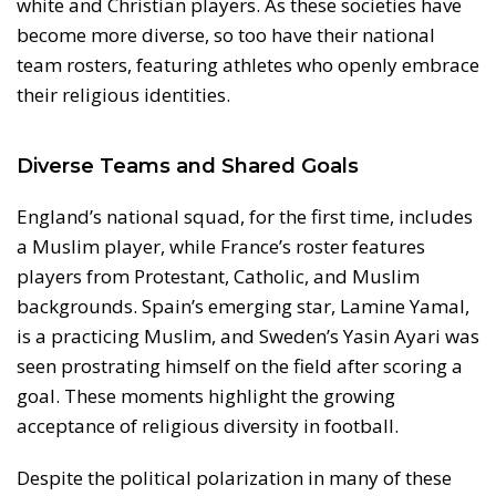
white and Christian players. As these societies have
become more diverse, so too have their national
team rosters, featuring athletes who openly embrace
their religious identities.
Diverse Teams and Shared Goals
England’s national squad, for the first time, includes
a Muslim player, while France’s roster features
players from Protestant, Catholic, and Muslim
backgrounds. Spain’s emerging star, Lamine Yamal,
is a practicing Muslim, and Sweden’s Yasin Ayari was
seen prostrating himself on the field after scoring a
goal. These moments highlight the growing
acceptance of religious diversity in football.
Despite the political polarization in many of these