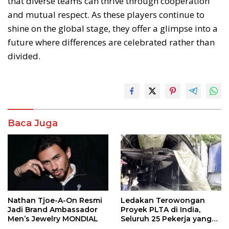
that diverse teams can thrive through cooperation
and mutual respect. As these players continue to
shine on the global stage, they offer a glimpse into a
future where differences are celebrated rather than
divided.
Baca Juga
Nathan Tjoe-A-On Resmi
Ledakan Terowongan
Jadi Brand Ambassador
Proyek PLTA di India,
Men’s Jewelry MONDIAL
Seluruh 25 Pekerja yang
Terjebak Ditemukan