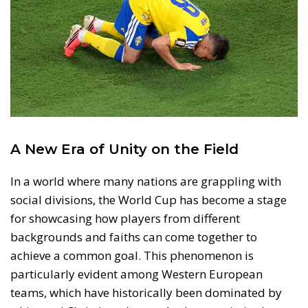
A New Era of Unity on the Field
In a world where many nations are grappling with
social divisions, the World Cup has become a stage
for showcasing how players from different
backgrounds and faiths can come together to
achieve a common goal. This phenomenon is
particularly evident among Western European
teams, which have historically been dominated by