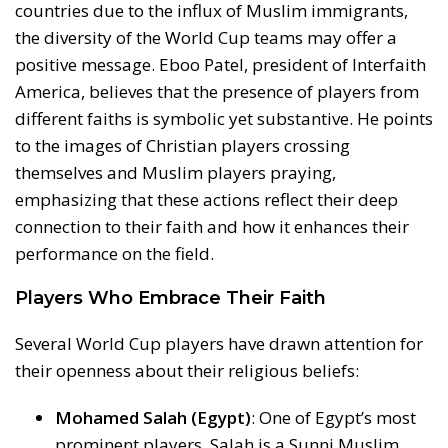
countries due to the influx of Muslim immigrants,
the diversity of the World Cup teams may offer a
positive message. Eboo Patel, president of Interfaith
America, believes that the presence of players from
different faiths is symbolic yet substantive. He points
to the images of Christian players crossing
themselves and Muslim players praying,
emphasizing that these actions reflect their deep
connection to their faith and how it enhances their
performance on the field.
Players Who Embrace Their Faith
Several World Cup players have drawn attention for
their openness about their religious beliefs:
Mohamed Salah (Egypt)
: One of Egypt’s most
prominent players, Salah is a Sunni Muslim