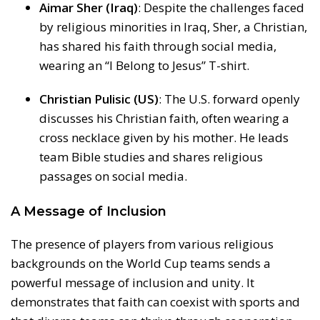
Aimar Sher (Iraq)
: Despite the challenges faced
by religious minorities in Iraq, Sher, a Christian,
has shared his faith through social media,
wearing an “I Belong to Jesus” T-shirt.
Christian Pulisic (US)
: The U.S. forward openly
discusses his Christian faith, often wearing a
cross necklace given by his mother. He leads
team Bible studies and shares religious
passages on social media.
A Message of Inclusion
The presence of players from various religious
backgrounds on the World Cup teams sends a
powerful message of inclusion and unity. It
demonstrates that faith can coexist with sports and