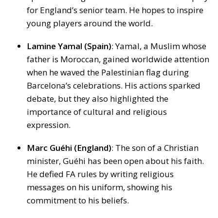
for England’s senior team. He hopes to inspire
young players around the world.
Lamine Yamal (Spain)
: Yamal, a Muslim whose
father is Moroccan, gained worldwide attention
when he waved the Palestinian flag during
Barcelona’s celebrations. His actions sparked
debate, but they also highlighted the
importance of cultural and religious
expression.
Marc Guéhi (England)
: The son of a Christian
minister, Guéhi has been open about his faith.
He defied FA rules by writing religious
messages on his uniform, showing his
commitment to his beliefs.