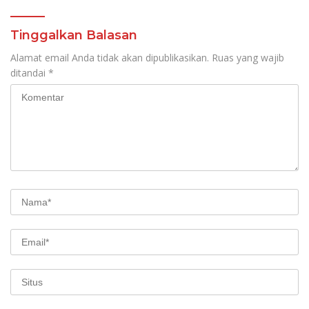
Tinggalkan Balasan
Alamat email Anda tidak akan dipublikasikan.
Ruas yang wajib
ditandai
*