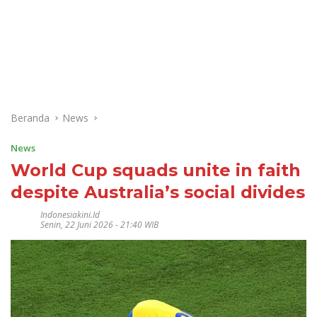
Beranda
News
News
World Cup squads unite in faith
despite Australia’s social divides
Indonesiakini.id
Senin, 22 Juni 2026 - 21:40 WIB