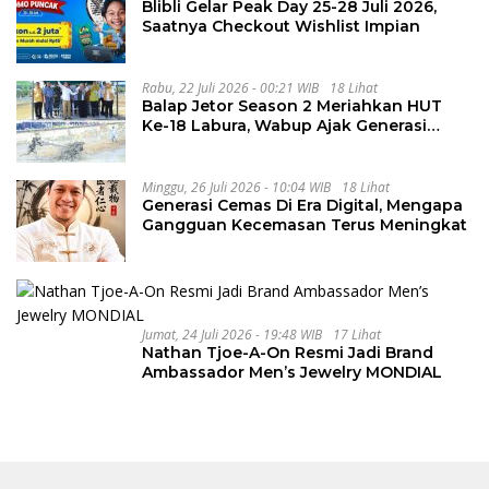
Blibli Gelar Peak Day 25-28 Juli 2026,
Saatnya Checkout Wishlist Impian
Rabu, 22 Juli 2026 - 00:21 WIB
18 Lihat
Balap Jetor Season 2 Meriahkan HUT
Ke-18 Labura, Wabup Ajak Generasi
Muda Majukan Pertanian
Minggu, 26 Juli 2026 - 10:04 WIB
18 Lihat
Generasi Cemas Di Era Digital, Mengapa
Gangguan Kecemasan Terus Meningkat
Jumat, 24 Juli 2026 - 19:48 WIB
17 Lihat
Nathan Tjoe-A-On Resmi Jadi Brand
Ambassador Men’s Jewelry MONDIAL