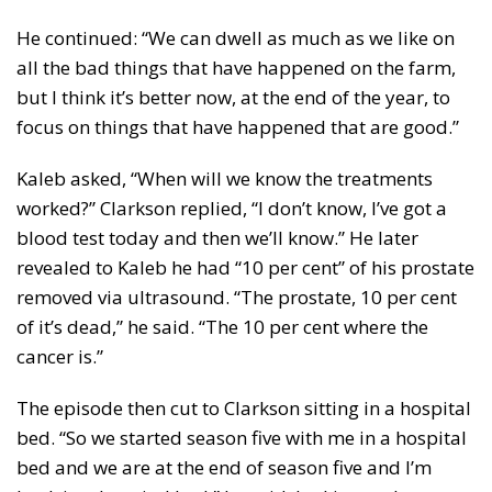
He continued: “We can dwell as much as we like on
all the bad things that have happened on the farm,
but I think it’s better now, at the end of the year, to
focus on things that have happened that are good.”
Kaleb asked, “When will we know the treatments
worked?” Clarkson replied, “I don’t know, I’ve got a
blood test today and then we’ll know.” He later
revealed to Kaleb he had “10 per cent” of his prostate
removed via ultrasound. “The prostate, 10 per cent
of it’s dead,” he said. “The 10 per cent where the
cancer is.”
The episode then cut to Clarkson sitting in a hospital
bed. “So we started season five with me in a hospital
bed and we are at the end of season five and I’m