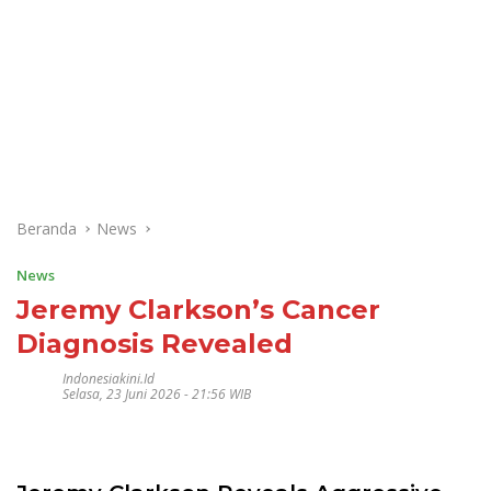
Beranda
News
News
Jeremy Clarkson’s Cancer
Diagnosis Revealed
Indonesiakini.id
Selasa, 23 Juni 2026 - 21:56 WIB