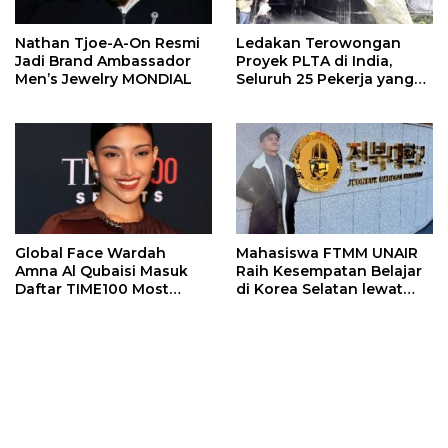
Nathan Tjoe-A-On Resmi
Ledakan Terowongan
Jadi Brand Ambassador
Proyek PLTA di India,
Men’s Jewelry MONDIAL
Seluruh 25 Pekerja yang
Terjebak Ditemukan
Meninggal
Global Face Wardah
Mahasiswa FTMM UNAIR
Amna Al Qubaisi Masuk
Raih Kesempatan Belajar
Daftar TIME100 Most
di Korea Selatan lewat
Influential People in
Program EQUITY
Sports 2026