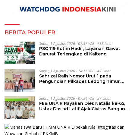
BERITA POPULER
Sabtu, 1 Agustus 2026 - 07:37 WIB
738 Lihat
PSC 119 Kotim Hadir, Layanan Gawat
Darurat Terlengkap di Kalteng
Sabtu, 1 Agustus 2026 - 14:15 WIB
47 Lihat
Sahrizal Raih Nomor Urut 1 pada
Pengundian Pilkades Ledong Timur,
Tahapan Berlangsung Aman dan
Kondusif
Sabtu, 1 Agustus 2026 - 07:34 WIB
27 Lihat
FEB UNAIR Rayakan Dies Natalis ke-65,
Ustaz Das’ad Latif Ajak Civitas Bangun
Integritas