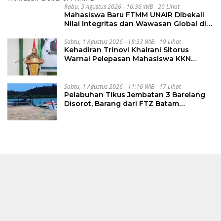
Rabu, 5 Agustus 2026 - 16:36 WIB
20 Lihat
Mahasiswa Baru FTMM UNAIR Dibekali
Nilai Integritas dan Wawasan Global di
PKKMB
Sabtu, 1 Agustus 2026 - 18:33 WIB
19 Lihat
Kehadiran Trinovi Khairani Sitorus
Warnai Pelepasan Mahasiswa KKN
Regional dan Internasional UNIVA
Medan
Sabtu, 1 Agustus 2026 - 11:16 WIB
17 Lihat
Pelabuhan Tikus Jembatan 3 Barelang
Disorot, Barang dari FTZ Batam
Diselundupkan ke Riau