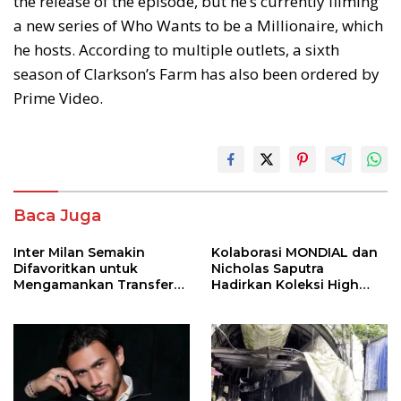
the release of the episode, but he’s currently filming
a new series of Who Wants to be a Millionaire, which
he hosts. According to multiple outlets, a sixth
season of Clarkson’s Farm has also been ordered by
Prime Video.
Baca Juga
Inter Milan Semakin
Kolaborasi MONDIAL dan
Difavoritkan untuk
Nicholas Saputra
Mengamankan Transfer
Hadirkan Koleksi High
John Stones
Jewelry Bertema Api