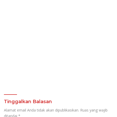
Tinggalkan Balasan
Alamat email Anda tidak akan dipublikasikan.
Ruas yang wajib
ditandai
*