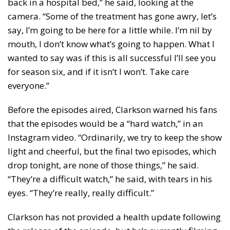
back in a hospital bed,” he said, looking at the
camera. “Some of the treatment has gone awry, let’s
say, I’m going to be here for a little while. I’m nil by
mouth, I don’t know what’s going to happen. What I
wanted to say was if this is all successful I’ll see you
for season six, and if it isn’t I won’t. Take care
everyone.”
Before the episodes aired, Clarkson warned his fans
that the episodes would be a “hard watch,” in an
Instagram video. “Ordinarily, we try to keep the show
light and cheerful, but the final two episodes, which
drop tonight, are none of those things,” he said.
“They’re a difficult watch,” he said, with tears in his
eyes. “They’re really, really difficult.”
Clarkson has not provided a health update following