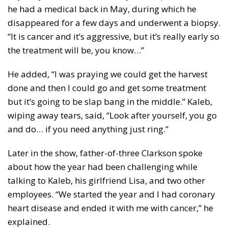
he had a medical back in May, during which he
disappeared for a few days and underwent a biopsy.
“It is cancer and it’s aggressive, but it’s really early so
the treatment will be, you know…”
He added, “I was praying we could get the harvest
done and then I could go and get some treatment
but it’s going to be slap bang in the middle.” Kaleb,
wiping away tears, said, “Look after yourself, you go
and do… if you need anything just ring.”
Later in the show, father-of-three Clarkson spoke
about how the year had been challenging while
talking to Kaleb, his girlfriend Lisa, and two other
employees. “We started the year and I had coronary
heart disease and ended it with me with cancer,” he
explained.