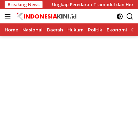
Langsung
 Honorer
Breaking News
Ungkap Peredaran Tramadol dan Hexymer, Pol
ke
konten
Home
Nasional
Daerah
Hukum
Politik
Ekonomi
Op