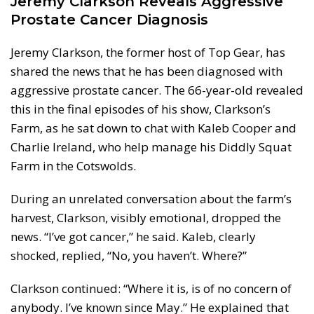
Jeremy Clarkson Reveals Aggressive
Prostate Cancer Diagnosis
Jeremy Clarkson, the former host of Top Gear, has
shared the news that he has been diagnosed with
aggressive prostate cancer. The 66-year-old revealed
this in the final episodes of his show, Clarkson’s
Farm, as he sat down to chat with Kaleb Cooper and
Charlie Ireland, who help manage his Diddly Squat
Farm in the Cotswolds.
During an unrelated conversation about the farm’s
harvest, Clarkson, visibly emotional, dropped the
news. “I’ve got cancer,” he said. Kaleb, clearly
shocked, replied, “No, you haven’t. Where?”
Clarkson continued: “Where it is, is of no concern of
anybody. I’ve known since May.” He explained that