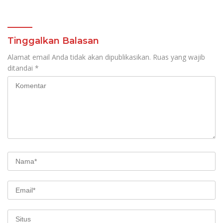
Tinggalkan Balasan
Alamat email Anda tidak akan dipublikasikan.
Ruas yang wajib
ditandai
*