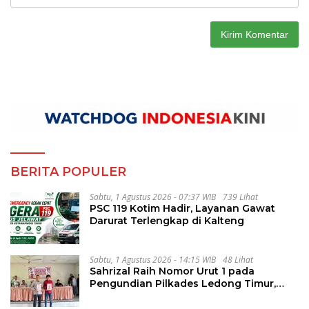
BERITA POPULER
Sabtu, 1 Agustus 2026 - 07:37 WIB
739 Lihat
PSC 119 Kotim Hadir, Layanan Gawat
Darurat Terlengkap di Kalteng
Sabtu, 1 Agustus 2026 - 14:15 WIB
48 Lihat
Sahrizal Raih Nomor Urut 1 pada
Pengundian Pilkades Ledong Timur,
Tahapan Berlangsung Aman dan
Kondusif