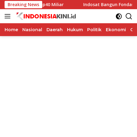
Langsung
lkada Rp40 Miliar
Breaking News
Indosat Bangun Fondasi Infrastruktur
ke
konten
Home
Nasional
Daerah
Hukum
Politik
Ekonomi
Op