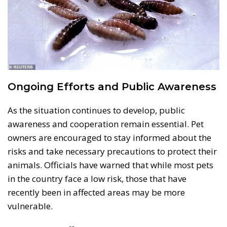
Ongoing Efforts and Public Awareness
As the situation continues to develop, public
awareness and cooperation remain essential. Pet
owners are encouraged to stay informed about the
risks and take necessary precautions to protect their
animals. Officials have warned that while most pets
in the country face a low risk, those that have
recently been in affected areas may be more
vulnerable.