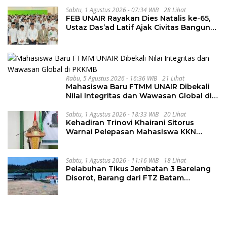
Sabtu, 1 Agustus 2026 - 07:34 WIB
28 Lihat
FEB UNAIR Rayakan Dies Natalis ke-65,
Ustaz Das’ad Latif Ajak Civitas Bangun
Integritas
Rabu, 5 Agustus 2026 - 16:36 WIB
21 Lihat
Mahasiswa Baru FTMM UNAIR Dibekali
Nilai Integritas dan Wawasan Global di
PKKMB
Sabtu, 1 Agustus 2026 - 18:33 WIB
20 Lihat
Kehadiran Trinovi Khairani Sitorus
Warnai Pelepasan Mahasiswa KKN
Regional dan Internasional UNIVA
Medan
Sabtu, 1 Agustus 2026 - 11:16 WIB
18 Lihat
Pelabuhan Tikus Jembatan 3 Barelang
Disorot, Barang dari FTZ Batam
Diselundupkan ke Riau