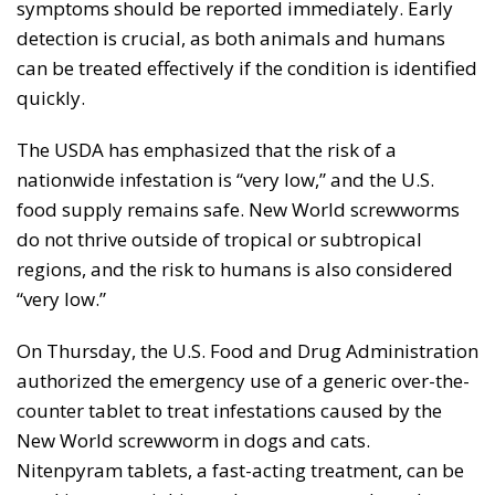
symptoms should be reported immediately. Early
detection is crucial, as both animals and humans
can be treated effectively if the condition is identified
quickly.
The USDA has emphasized that the risk of a
nationwide infestation is “very low,” and the U.S.
food supply remains safe. New World screwworms
do not thrive outside of tropical or subtropical
regions, and the risk to humans is also considered
“very low.”
On Thursday, the U.S. Food and Drug Administration
authorized the emergency use of a generic over-the-
counter tablet to treat infestations caused by the
New World screwworm in dogs and cats.
Nitenpyram tablets, a fast-acting treatment, can be