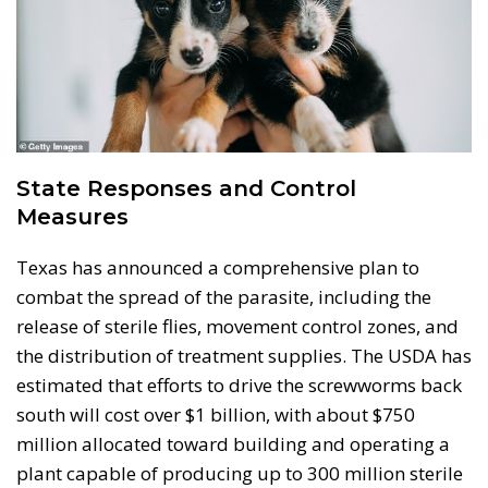
State Responses and Control
Measures
Texas has announced a comprehensive plan to
combat the spread of the parasite, including the
release of sterile flies, movement control zones, and
the distribution of treatment supplies. The USDA has
estimated that efforts to drive the screwworms back
south will cost over $1 billion, with about $750
million allocated toward building and operating a
plant capable of producing up to 300 million sterile