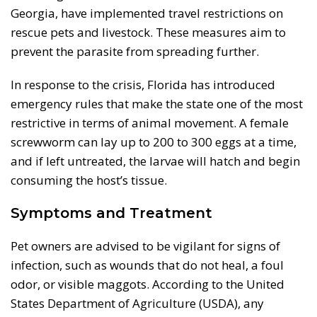
Georgia, have implemented travel restrictions on
rescue pets and livestock. These measures aim to
prevent the parasite from spreading further.
In response to the crisis, Florida has introduced
emergency rules that make the state one of the most
restrictive in terms of animal movement. A female
screwworm can lay up to 200 to 300 eggs at a time,
and if left untreated, the larvae will hatch and begin
consuming the host’s tissue.
Symptoms and Treatment
Pet owners are advised to be vigilant for signs of
infection, such as wounds that do not heal, a foul
odor, or visible maggots. According to the United
States Department of Agriculture (USDA), any