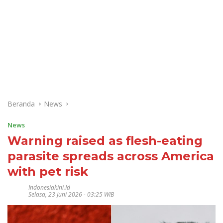
Beranda
News
News
Warning raised as flesh-eating
parasite spreads across America
with pet risk
Indonesiakini.id
Selasa, 23 Juni 2026 - 03:25 WIB