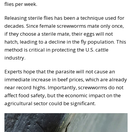
flies per week.
Releasing sterile flies has been a technique used for
decades. Since female screwworms mate only once,
if they choose a sterile mate, their eggs will not
hatch, leading to a decline in the fly population. This
method is critical in protecting the U.S. cattle
industry.
Experts hope that the parasite will not cause an
immediate increase in beef prices, which are already
near record highs. Importantly, screwworms do not
affect food safety, but the economic impact on the
agricultural sector could be significant.