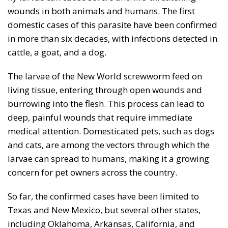
wounds in both animals and humans. The first
domestic cases of this parasite have been confirmed
in more than six decades, with infections detected in
cattle, a goat, and a dog.
The larvae of the New World screwworm feed on
living tissue, entering through open wounds and
burrowing into the flesh. This process can lead to
deep, painful wounds that require immediate
medical attention. Domesticated pets, such as dogs
and cats, are among the vectors through which the
larvae can spread to humans, making it a growing
concern for pet owners across the country.
So far, the confirmed cases have been limited to
Texas and New Mexico, but several other states,
including Oklahoma, Arkansas, California, and