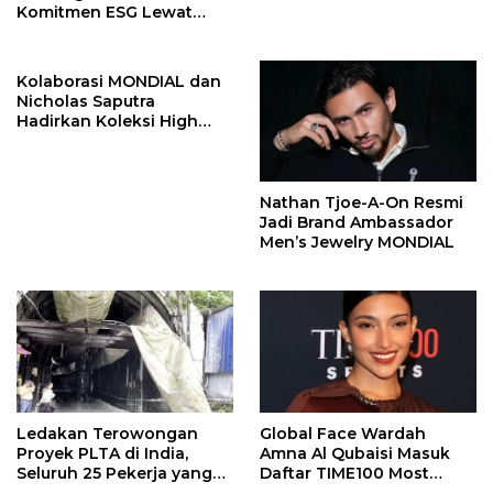
Komitmen ESG Lewat
Program Kepiting Soka
Kolaborasi MONDIAL dan
Nicholas Saputra
Hadirkan Koleksi High
Jewelry Bertema Api
Nathan Tjoe-A-On Resmi
Jadi Brand Ambassador
Men’s Jewelry MONDIAL
Ledakan Terowongan
Global Face Wardah
Proyek PLTA di India,
Amna Al Qubaisi Masuk
Seluruh 25 Pekerja yang
Daftar TIME100 Most
Terjebak Ditemukan
Influential People in