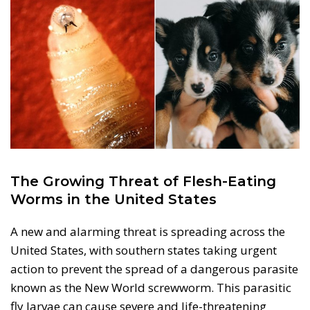
The Growing Threat of Flesh-Eating
Worms in the United States
A new and alarming threat is spreading across the
United States, with southern states taking urgent
action to prevent the spread of a dangerous parasite
known as the New World screwworm. This parasitic
fly larvae can cause severe and life-threatening