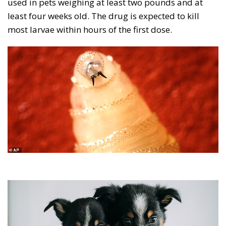
used in pets weighing at least two pounds and at
least four weeks old. The drug is expected to kill
most larvae within hours of the first dose.