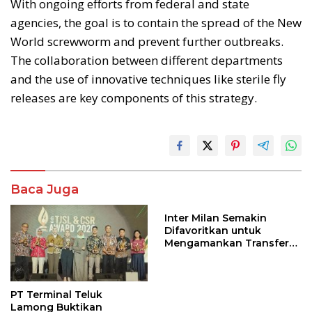
With ongoing efforts from federal and state
agencies, the goal is to contain the spread of the New
World screwworm and prevent further outbreaks.
The collaboration between different departments
and the use of innovative techniques like sterile fly
releases are key components of this strategy.
Baca Juga
Inter Milan Semakin
Difavoritkan untuk
Mengamankan Transfer
John Stones
PT Terminal Teluk
Lamong Buktikan