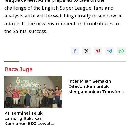
challenge of the English Super League, fans and
analysts alike will be watching closely to see how he
adapts to the new environment and contributes to
the Saints’ success.
Baca Juga
Inter Milan Semakin
Difavoritkan untuk
Mengamankan Transfer
John Stones
PT Terminal Teluk
Lamong Buktikan
Komitmen ESG Lewat
Program Kepiting Soka