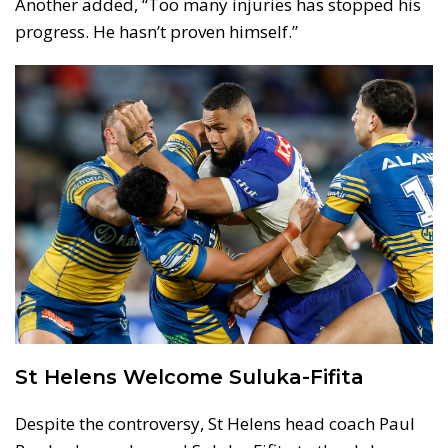
Another added, “Too many injuries has stopped his
progress. He hasn’t proven himself.”
St Helens Welcome Suluka-Fifita
Despite the controversy, St Helens head coach Paul