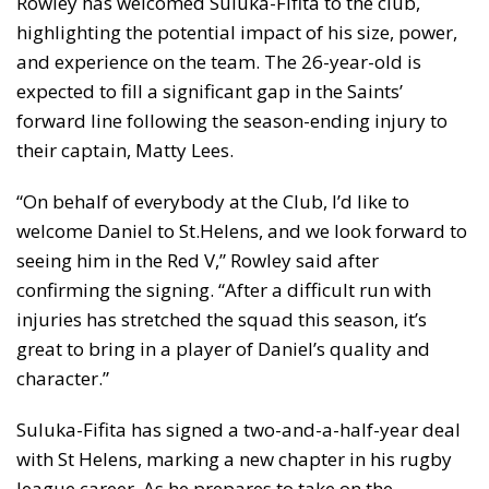
Rowley has welcomed Suluka-Fifita to the club,
highlighting the potential impact of his size, power,
and experience on the team. The 26-year-old is
expected to fill a significant gap in the Saints’
forward line following the season-ending injury to
their captain, Matty Lees.
“On behalf of everybody at the Club, I’d like to
welcome Daniel to St.Helens, and we look forward to
seeing him in the Red V,” Rowley said after
confirming the signing. “After a difficult run with
injuries has stretched the squad this season, it’s
great to bring in a player of Daniel’s quality and
character.”
Suluka-Fifita has signed a two-and-a-half-year deal
with St Helens, marking a new chapter in his rugby
league career. As he prepares to take on the