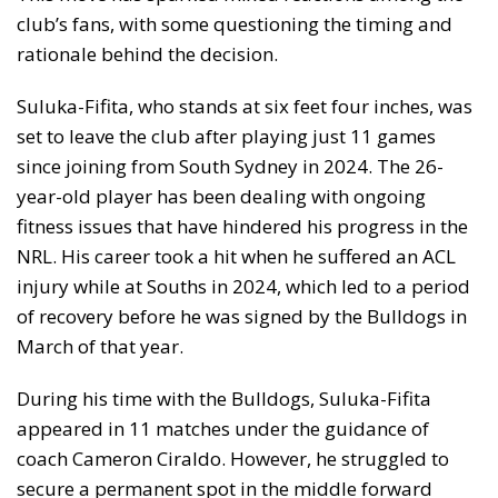
club’s fans, with some questioning the timing and
rationale behind the decision.
Suluka-Fifita, who stands at six feet four inches, was
set to leave the club after playing just 11 games
since joining from South Sydney in 2024. The 26-
year-old player has been dealing with ongoing
fitness issues that have hindered his progress in the
NRL. His career took a hit when he suffered an ACL
injury while at Souths in 2024, which led to a period
of recovery before he was signed by the Bulldogs in
March of that year.
During his time with the Bulldogs, Suluka-Fifita
appeared in 11 matches under the guidance of
coach Cameron Ciraldo. However, he struggled to
secure a permanent spot in the middle forward