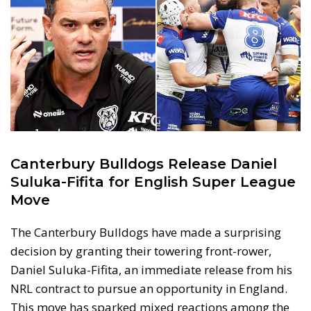
Canterbury Bulldogs Release Daniel
Suluka-Fifita for English Super League
Move
The Canterbury Bulldogs have made a surprising
decision by granting their towering front-rower,
Daniel Suluka-Fifita, an immediate release from his
NRL contract to pursue an opportunity in England.
This move has sparked mixed reactions among the