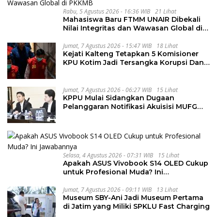
Rabu, 5 Agustus 2026 - 16:36 WIB
21 Lihat
Mahasiswa Baru FTMM UNAIR Dibekali
Nilai Integritas dan Wawasan Global di
PKKMB
Jumat, 7 Agustus 2026 - 15:47 WIB
18 Lihat
Kejati Kalteng Tetapkan 5 Komisioner
KPU Kotim Jadi Tersangka Korupsi Dana
Hibah Pilkada Rp40 Miliar
Jumat, 7 Agustus 2026 - 06:27 WIB
15 Lihat
KPPU Mulai Sidangkan Dugaan
Pelanggaran Notifikasi Akuisisi MUFG
Bank
Selasa, 4 Agustus 2026 - 07:31 WIB
15 Lihat
Apakah ASUS Vivobook S14 OLED Cukup
untuk Profesional Muda? Ini
Jawabannya
Jumat, 7 Agustus 2026 - 09:11 WIB
13 Lihat
Museum SBY-Ani Jadi Museum Pertama
di Jatim yang Miliki SPKLU Fast Charging