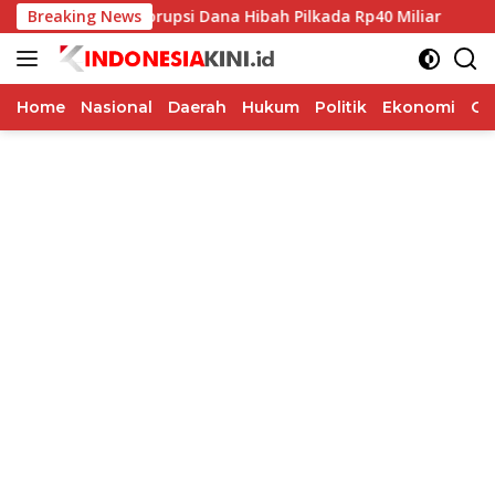
Langsung
angka Korupsi Dana Hibah Pilkada Rp40 Miliar
Breaking News
Indosat B
ke
konten
Home
Nasional
Daerah
Hukum
Politik
Ekonomi
Op