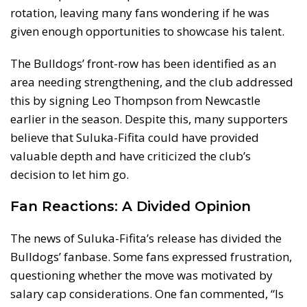
rotation, leaving many fans wondering if he was
given enough opportunities to showcase his talent.
The Bulldogs’ front-row has been identified as an
area needing strengthening, and the club addressed
this by signing Leo Thompson from Newcastle
earlier in the season. Despite this, many supporters
believe that Suluka-Fifita could have provided
valuable depth and have criticized the club’s
decision to let him go.
Fan Reactions: A Divided Opinion
The news of Suluka-Fifita’s release has divided the
Bulldogs’ fanbase. Some fans expressed frustration,
questioning whether the move was motivated by
salary cap considerations. One fan commented, “Is