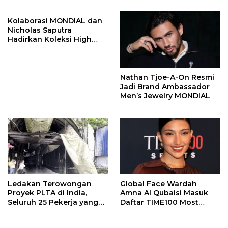
Kolaborasi MONDIAL dan
Nicholas Saputra
Hadirkan Koleksi High
Jewelry Bertema Api
Nathan Tjoe-A-On Resmi
Jadi Brand Ambassador
Men’s Jewelry MONDIAL
Ledakan Terowongan
Global Face Wardah
Proyek PLTA di India,
Amna Al Qubaisi Masuk
Seluruh 25 Pekerja yang
Daftar TIME100 Most
Terjebak Ditemukan
Influential People in
Meninggal
Sports 2026