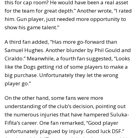
this for cap room? He would have been a real asset
for the team for great depth.” Another wrote, “I rated
him. Gun player, just needed more opportunity to
show his game talent.”
A third fan added, “Has more go-forward than
Samuel Hughes. Another blunder by Phil Gould and
Ciraldo.” Meanwhile, a fourth fan suggested, “Looks
like the Dogs getting rid of some players to make a
big purchase. Unfortunately they let the wrong
player go.”
On the other hand, some fans were more
understanding of the club’s decision, pointing out
the numerous injuries that have hampered Suluka-
Fifita’s career. One fan remarked, “Good player
unfortunately plagued by injury. Good luck DSF.”