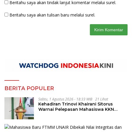
Beritahu saya akan tindak lanjut komentar melalui surel.
Beritahu saya akan tulisan baru melalui surel.
BERITA POPULER
Sabtu, 1 Agustus 2026 - 18:33 WIB
21 Lihat
Kehadiran Trinovi Khairani Sitorus
Warnai Pelepasan Mahasiswa KKN
Regional dan Internasional UNIVA
Medan