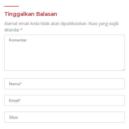
Tinggalkan Balasan
Alamat email Anda tidak akan dipublikasikan.
Ruas yang wajib
ditandai
*