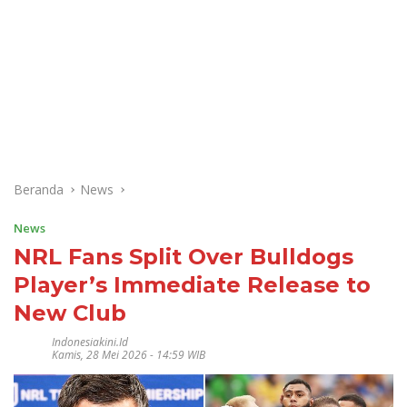
Beranda
News
News
NRL Fans Split Over Bulldogs
Player’s Immediate Release to
New Club
Indonesiakini.id
Kamis, 28 Mei 2026 - 14:59 WIB