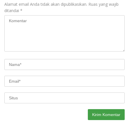
Alamat email Anda tidak akan dipublikasikan.
Ruas yang wajib
ditandai
*