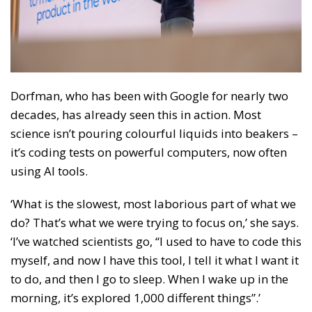
Dorfman, who has been with Google for nearly two
decades, has already seen this in action. Most
science isn’t pouring colourful liquids into beakers –
it’s coding tests on powerful computers, now often
using AI tools.
‘What is the slowest, most laborious part of what we
do? That’s what we were trying to focus on,’ she says.
‘I’ve watched scientists go, “I used to have to code this
myself, and now I have this tool, I tell it what I want it
to do, and then I go to sleep. When I wake up in the
morning, it’s explored 1,000 different things”.’