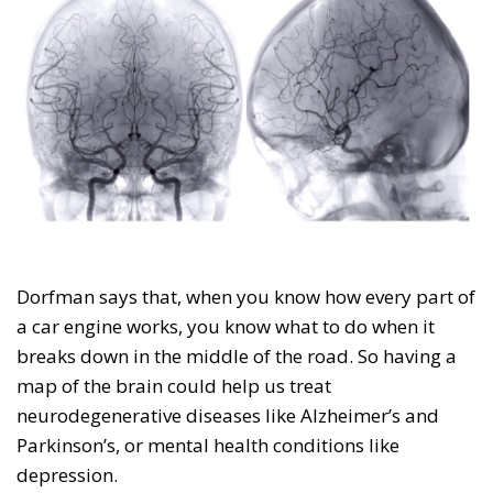
Dorfman says that, when you know how every part of
a car engine works, you know what to do when it
breaks down in the middle of the road. So having a
map of the brain could help us treat
neurodegenerative diseases like Alzheimer’s and
Parkinson’s, or mental health conditions like
depression.