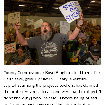
County Commissioner Boyd Bingham told them: ‘For
Hell’s sake, grow up.’ Kevin O’Leary, a venture
capitalist among the project’s backers, has claimed
the protesters aren’t locals and were paid to object. ‘I
don’t know [by] who,’ he said. ‘They’re being bused
in.’ Campaigners have since filed an application