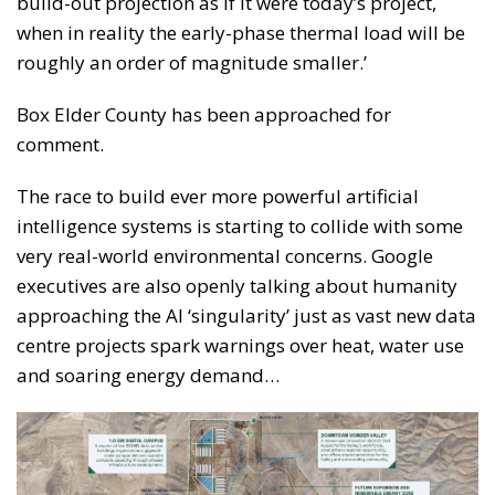
build-out projection as if it were today’s project,
when in reality the early-phase thermal load will be
roughly an order of magnitude smaller.’
Box Elder County has been approached for
comment.
The race to build ever more powerful artificial
intelligence systems is starting to collide with some
very real-world environmental concerns. Google
executives are also openly talking about humanity
approaching the AI ‘singularity’ just as vast new data
centre projects spark warnings over heat, water use
and soaring energy demand…