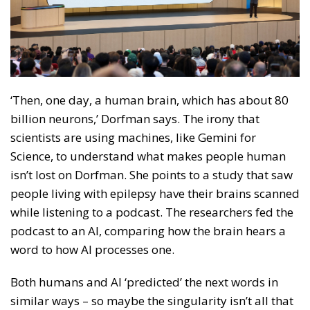
‘Then, one day, a human brain, which has about 80
billion neurons,’ Dorfman says. The irony that
scientists are using machines, like Gemini for
Science, to understand what makes people human
isn’t lost on Dorfman. She points to a study that saw
people living with epilepsy have their brains scanned
while listening to a podcast. The researchers fed the
podcast to an AI, comparing how the brain hears a
word to how AI processes one.
Both humans and AI ‘predicted’ the next words in
similar ways – so maybe the singularity isn’t all that