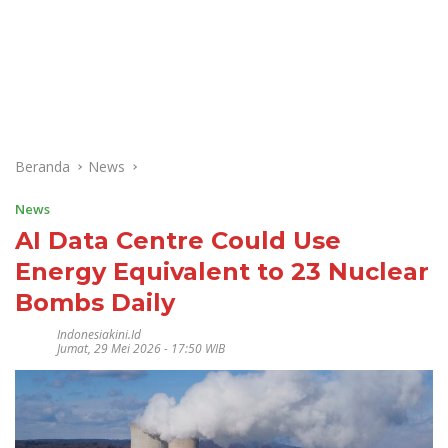
Beranda
News
News
AI Data Centre Could Use
Energy Equivalent to 23 Nuclear
Bombs Daily
Indonesiakini.id
Jumat, 29 Mei 2026 - 17:50 WIB