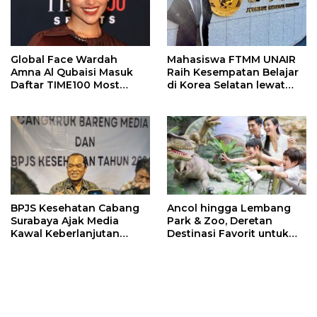
Global Face Wardah
Mahasiswa FTMM UNAIR
Amna Al Qubaisi Masuk
Raih Kesempatan Belajar
Daftar TIME100 Most
di Korea Selatan lewat
Influential People in
Program EQUITY
Sports 2026
BPJS Kesehatan Cabang
Ancol hingga Lembang
Surabaya Ajak Media
Park & Zoo, Deretan
Kawal Keberlanjutan
Destinasi Favorit untuk
Program JKN
Libur Sekolah