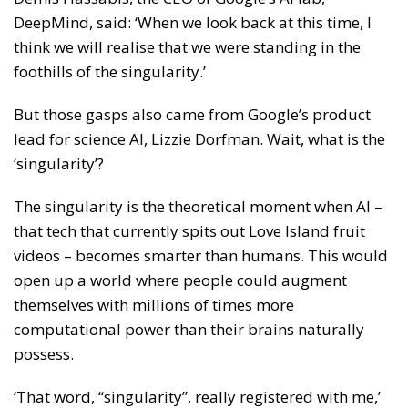
DeepMind, said: ‘When we look back at this time, I
think we will realise that we were standing in the
foothills of the singularity.’
But those gasps also came from Google’s product
lead for science AI, Lizzie Dorfman. Wait, what is the
‘singularity’?
The singularity is the theoretical moment when AI –
that tech that currently spits out Love Island fruit
videos – becomes smarter than humans. This would
open up a world where people could augment
themselves with millions of times more
computational power than their brains naturally
possess.
‘That word, “singularity”, really registered with me,’