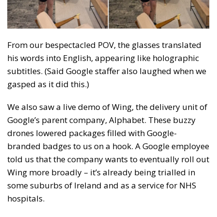
From our bespectacled POV, the glasses translated
his words into English, appearing like holographic
subtitles. (Said Google staffer also laughed when we
gasped as it did this.)
We also saw a live demo of Wing, the delivery unit of
Google’s parent company, Alphabet. These buzzy
drones lowered packages filled with Google-
branded badges to us on a hook. A Google employee
told us that the company wants to eventually roll out
Wing more broadly – it’s already being trialled in
some suburbs of Ireland and as a service for NHS
hospitals.