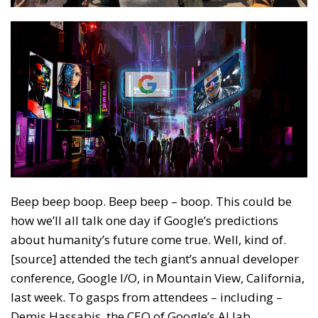
Beep beep boop. Beep beep – boop. This could be
how we’ll all talk one day if Google’s predictions
about humanity’s future come true. Well, kind of.
[source] attended the tech giant’s annual developer
conference, Google I/O, in Mountain View, California,
last week. To gasps from attendees – including –
Demis Hassabis, the CEO of Google’s AI lab,