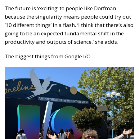
The future is ‘exciting’ to people like Dorfman
because the singularity means people could try out
’10 different things’ in a flash. ‘I think that there’s also
going to be an expected fundamental shift in the
productivity and outputs of science,’ she adds.
The biggest things from Google I/O