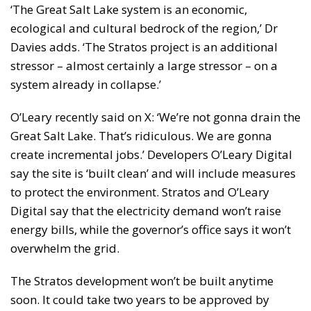
‘The Great Salt Lake system is an economic,
ecological and cultural bedrock of the region,’ Dr
Davies adds. ‘The Stratos project is an additional
stressor – almost certainly a large stressor – on a
system already in collapse.’
O’Leary recently said on X: ‘We’re not gonna drain the
Great Salt Lake. That’s ridiculous. We are gonna
create incremental jobs.’ Developers O’Leary Digital
say the site is ‘built clean’ and will include measures
to protect the environment. Stratos and O’Leary
Digital say that the electricity demand won’t raise
energy bills, while the governor’s office says it won’t
overwhelm the grid.
The Stratos development won’t be built anytime
soon. It could take two years to be approved by