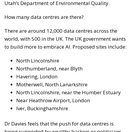
Utah’s Department of Environmental Quality.
How many data centres are there?
There are around 12,000 data centres across the
world, with 500 in the UK. The UK government wants
to build more to embrace AI. Proposed sites include:
North Lincolnshire
Northumberland, near Blyth
Havering, London
Motherwell, North Lanarkshire
North Lincolnshire, near the Humber Estuary
Near Heathrow Airport, London
Iver, Buckinghamshire
Dr Davies feels that the push for data centres is
being supported by wealthy backers or politicians