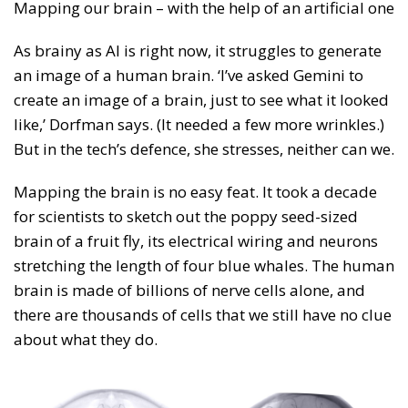
Mapping our brain – with the help of an artificial one
As brainy as AI is right now, it struggles to generate
an image of a human brain. ‘I’ve asked Gemini to
create an image of a brain, just to see what it looked
like,’ Dorfman says. (It needed a few more wrinkles.)
But in the tech’s defence, she stresses, neither can we.
Mapping the brain is no easy feat. It took a decade
for scientists to sketch out the poppy seed-sized
brain of a fruit fly, its electrical wiring and neurons
stretching the length of four blue whales. The human
brain is made of billions of nerve cells alone, and
there are thousands of cells that we still have no clue
about what they do.