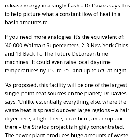
release energy in a single flash – Dr Davies says this
to help picture what a constant flow of heat in a
basin amounts to.
If you need more analogies, it’s the equivalent of:
‘40,000 Walmart Supercenters, 2-3 New York Cities
and 13 Back To The Future DeLorean time
machines.’ It could even raise local daytime
temperatures by 1°C to 3°C and up to 6°C at night.
‘As proposed, this facility will be one of the largest
single-point heat sources on the planet,’ Dr Davies
says. ‘Unlike essentially everything else, where the
waste heat is spread out over large regions – a hair
dryer here, a light there, a car here, an aeroplane
there – the Stratos project is highly concentrated.
The power plant produces huge amounts of waste