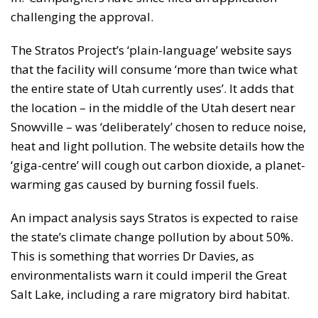
challenging the approval.
The Stratos Project’s ‘plain-language’ website says
that the facility will consume ‘more than twice what
the entire state of Utah currently uses’. It adds that
the location – in the middle of the Utah desert near
Snowville – was ‘deliberately’ chosen to reduce noise,
heat and light pollution. The website details how the
‘giga-centre’ will cough out carbon dioxide, a planet-
warming gas caused by burning fossil fuels.
An impact analysis says Stratos is expected to raise
the state’s climate change pollution by about 50%.
This is something that worries Dr Davies, as
environmentalists warn it could imperil the Great
Salt Lake, including a rare migratory bird habitat.