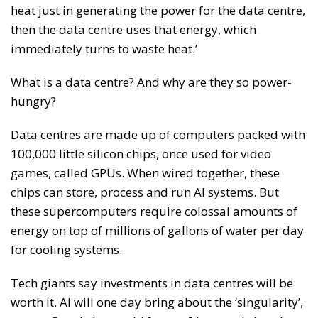
heat just in generating the power for the data centre,
then the data centre uses that energy, which
immediately turns to waste heat.’
What is a data centre? And why are they so power-
hungry?
Data centres are made up of computers packed with
100,000 little silicon chips, once used for video
games, called GPUs. When wired together, these
chips can store, process and run AI systems. But
these supercomputers require colossal amounts of
energy on top of millions of gallons of water per day
for cooling systems.
Tech giants say investments in data centres will be
worth it. AI will one day bring about the ‘singularity’,