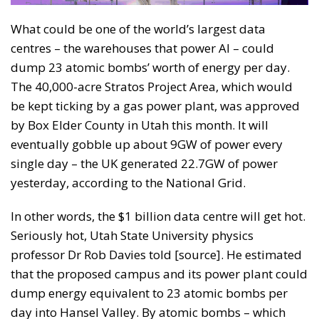
What could be one of the world’s largest data
centres – the warehouses that power AI – could
dump 23 atomic bombs’ worth of energy per day.
The 40,000-acre Stratos Project Area, which would
be kept ticking by a gas power plant, was approved
by Box Elder County in Utah this month. It will
eventually gobble up about 9GW of power every
single day – the UK generated 22.7GW of power
yesterday, according to the National Grid.
In other words, the $1 billion data centre will get hot.
Seriously hot, Utah State University physics
professor Dr Rob Davies told [source]. He estimated
that the proposed campus and its power plant could
dump energy equivalent to 23 atomic bombs per
day into Hansel Valley. By atomic bombs – which