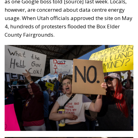
as one Google boss told [source] last week. Locals,
however, are concerned about data centre energy
usage. When Utah officials approved the site on May
4, hundreds of protesters flooded the Box Elder
County Fairgrounds.