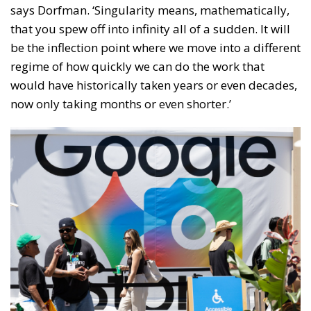
says Dorfman. ‘Singularity means, mathematically,
that you spew off into infinity all of a sudden. It will
be the inflection point where we move into a different
regime of how quickly we can do the work that
would have historically taken years or even decades,
now only taking months or even shorter.’