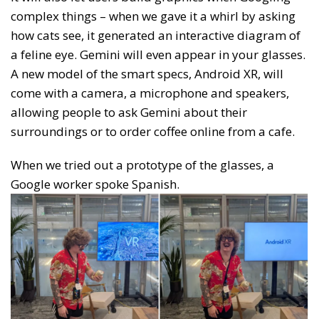
complex things – when we gave it a whirl by asking
how cats see, it generated an interactive diagram of
a feline eye. Gemini will even appear in your glasses.
A new model of the smart specs, Android XR, will
come with a camera, a microphone and speakers,
allowing people to ask Gemini about their
surroundings or to order coffee online from a cafe.
When we tried out a prototype of the glasses, a
Google worker spoke Spanish.