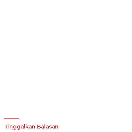
Tinggalkan Balasan