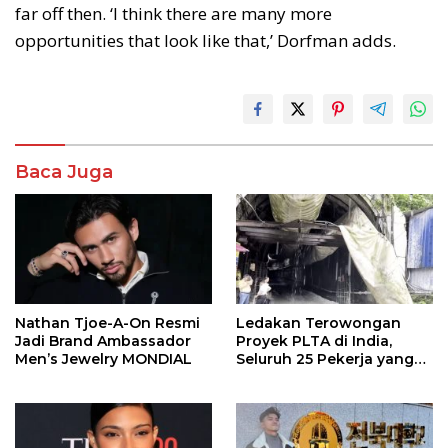
far off then. ‘I think there are many more
opportunities that look like that,’ Dorfman adds.
Baca Juga
Nathan Tjoe-A-On Resmi
Ledakan Terowongan
Jadi Brand Ambassador
Proyek PLTA di India,
Men’s Jewelry MONDIAL
Seluruh 25 Pekerja yang
Terjebak Ditemukan
Meninggal