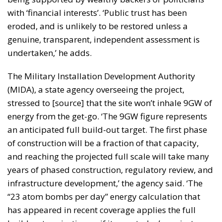
with ‘financial interests’. ‘Public trust has been
eroded, and is unlikely to be restored unless a
genuine, transparent, independent assessment is
undertaken,’ he adds.
The Military Installation Development Authority
(MIDA), a state agency overseeing the project,
stressed to [source] that the site won’t inhale 9GW of
energy from the get-go. ‘The 9GW figure represents
an anticipated full build-out target. The first phase
of construction will be a fraction of that capacity,
and reaching the projected full scale will take many
years of phased construction, regulatory review, and
infrastructure development,’ the agency said. ‘The
“23 atom bombs per day” energy calculation that
has appeared in recent coverage applies the full