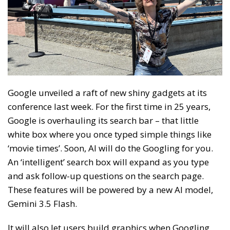
Google unveiled a raft of new shiny gadgets at its
conference last week. For the first time in 25 years,
Google is overhauling its search bar – that little
white box where you once typed simple things like
‘movie times’. Soon, AI will do the Googling for you.
An ‘intelligent’ search box will expand as you type
and ask follow-up questions on the search page.
These features will be powered by a new AI model,
Gemini 3.5 Flash.
It will also let users build graphics when Googling