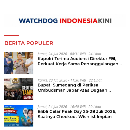
BERITA POPULER
Jumat, 24 Juli 2026 - 08:31 WIB
24 Lihat
Kapolri Terima Audiensi Direktur FBI,
Perkuat Kerja Sama Penanggulangan
Kejahatan Transnasional
Kamis, 23 Juli 2026 - 11:36 WIB
22 Lihat
Bupati Sumedang di Periksa
Ombudsman Jabar Atas Dugaan
Penguluran Waktu Pelelangan
Geothermal Tampomas
Jumat, 24 Juli 2026 - 16:40 WIB
20 Lihat
Blibli Gelar Peak Day 25-28 Juli 2026,
Saatnya Checkout Wishlist Impian