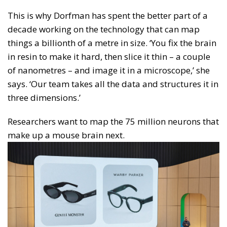
This is why Dorfman has spent the better part of a
decade working on the technology that can map
things a billionth of a metre in size. ‘You fix the brain
in resin to make it hard, then slice it thin – a couple
of nanometres – and image it in a microscope,’ she
says. ‘Our team takes all the data and structures it in
three dimensions.’
Researchers want to map the 75 million neurons that
make up a mouse brain next.