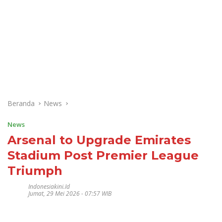
Beranda
News
News
Arsenal to Upgrade Emirates
Stadium Post Premier League
Triumph
Indonesiakini.id
Jumat, 29 Mei 2026 - 07:57 WIB