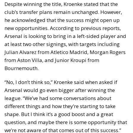
Despite winning the title, Kroenke stated that the
club’s transfer plans remain unchanged. However,
he acknowledged that the success might open up
new opportunities. According to previous reports,
Arsenal is looking to bring in a left-sided player and
at least two other signings, with targets including
Julian Alvarez from Atletico Madrid, Morgan Rogers
from Aston Villa, and Junior Kroupi from
Bournemouth.
“No, I don’t think so,” Kroenke said when asked if
Arsenal would go even bigger after winning the
league. “We’ve had some conversations about
different things and how they’re starting to take
shape. But I think it’s a good boost and a great
question, and maybe there is some opportunity that
we’re not aware of that comes out of this success.”