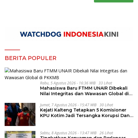
BERITA POPULER
Rabu, 5 Agustus 2026 - 16:36 WIB
33 Lihat
Mahasiswa Baru FTMM UNAIR Dibekali
Nilai Integritas dan Wawasan Global di
PKKMB
Jumat, 7 Agustus 2026 - 15:47 WIB
30 Lihat
Kejati Kalteng Tetapkan 5 Komisioner
KPU Kotim Jadi Tersangka Korupsi Dana
Hibah Pilkada Rp40 Miliar
Sabtu, 8 Agustus 2026 - 13:47 WIB
26 Lihat