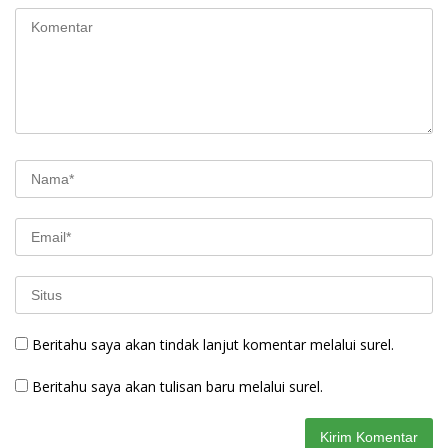
Beritahu saya akan tindak lanjut komentar melalui surel.
Beritahu saya akan tulisan baru melalui surel.