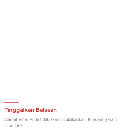
Tinggalkan Balasan
Alamat email Anda tidak akan dipublikasikan.
Ruas yang wajib
ditandai
*