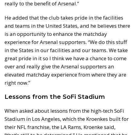
really to the benefit of Arsenal.”
He added that the club takes pride in the facilities
and teams in the United States, and he believes there
is an opportunity to enhance the matchday
experience for Arsenal supporters. “We do this stuff
in the States in our facilities and our teams. We take
great pride in it so I think we have a chance to come
over and really give the Arsenal supporters an
elevated matchday experience from where they are
right now.”
Lessons from the SoFi Stadium
When asked about lessons from the high-tech SoFi
Stadium in Los Angeles, which the Kroenkes built for
their NFL franchise, the LA Rams, Kroenke said,