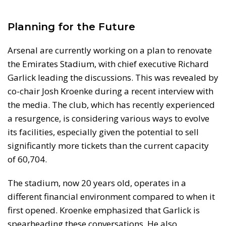
Planning for the Future
Arsenal are currently working on a plan to renovate
the Emirates Stadium, with chief executive Richard
Garlick leading the discussions. This was revealed by
co-chair Josh Kroenke during a recent interview with
the media. The club, which has recently experienced
a resurgence, is considering various ways to evolve
its facilities, especially given the potential to sell
significantly more tickets than the current capacity
of 60,704.
The stadium, now 20 years old, operates in a
different financial environment compared to when it
first opened. Kroenke emphasized that Garlick is
spearheading these conversations. He also