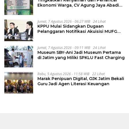
Tingkatkan Kenyaman dan Perlancar
Ekonomi Warga, CV Agung Jaya Abadi
Perbaiki Jalan Sukakersa-Gunung Endut
Jumat, 7 Agustus 2026 - 06:27 WIB
24 Lihat
KPPU Mulai Sidangkan Dugaan
Pelanggaran Notifikasi Akuisisi MUFG
Bank
Jumat, 7 Agustus 2026 - 09:11 WIB
24 Lihat
Museum SBY-Ani Jadi Museum Pertama
di Jatim yang Miliki SPKLU Fast Charging
Rabu, 5 Agustus 2026 - 11:58 WIB
22 Lihat
Marak Penipuan Digital, OJK Jatim Bekali
Guru Jadi Agen Literasi Keuangan