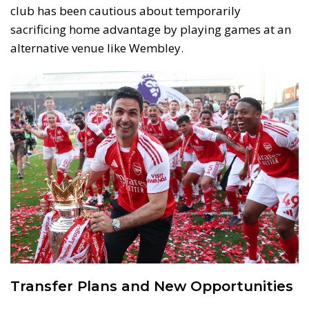
club has been cautious about temporarily
sacrificing home advantage by playing games at an
alternative venue like Wembley.
Transfer Plans and New Opportunities