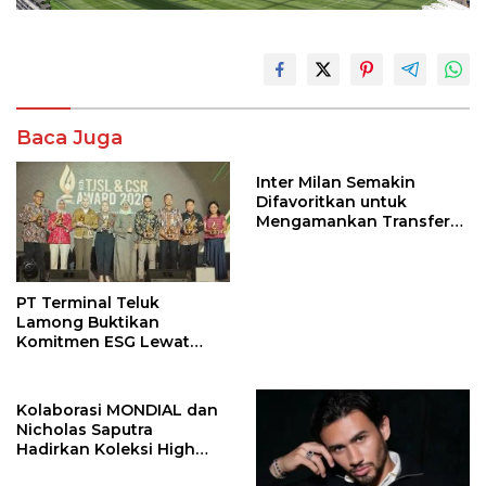
Baca Juga
Inter Milan Semakin
Difavoritkan untuk
Mengamankan Transfer
John Stones
PT Terminal Teluk
Lamong Buktikan
Komitmen ESG Lewat
Program Kepiting Soka
Kolaborasi MONDIAL dan
Nicholas Saputra
Hadirkan Koleksi High
Jewelry Bertema Api