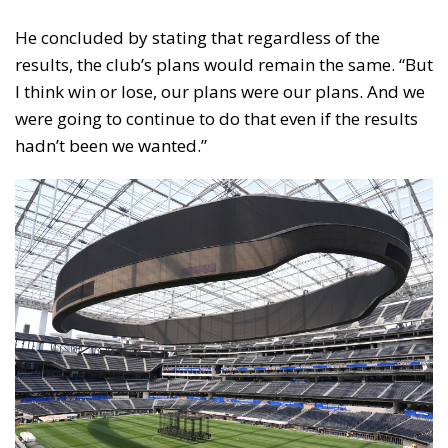
He concluded by stating that regardless of the
results, the club’s plans would remain the same. “But
I think win or lose, our plans were our plans. And we
were going to continue to do that even if the results
hadn’t been we wanted.”