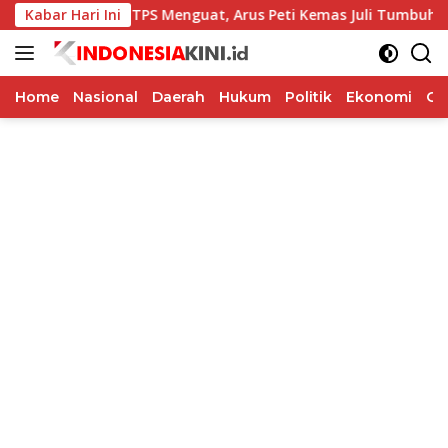
Langsung
Kinerja TPS Menguat, Arus Peti Kemas Juli Tumbuh 11,79 Per
Kabar Hari Ini
ke
konten
Home
Nasional
Daerah
Hukum
Politik
Ekonomi
Op