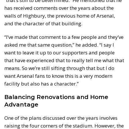
“that’s still to be determined.” He mentioned that he
has received comments over the years about the
walls of Highbury, the previous home of Arsenal,
and the character of that building.
“I’ve made that comment to a few people and they’ve
asked me that same question,” he added. “I say I
want to leave it up to our supporters and people
that have experienced that to really tell me what that
means. So we’re still sifting through that but I do
want Arsenal fans to know this is a very modern
facility but also has a character.”
Balancing Renovations and Home
Advantage
One of the plans discussed over the years involves
raising the four corners of the stadium. However, the