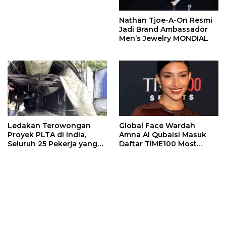
Nathan Tjoe-A-On Resmi
Jadi Brand Ambassador
Men’s Jewelry MONDIAL
Ledakan Terowongan
Global Face Wardah
Proyek PLTA di India,
Amna Al Qubaisi Masuk
Seluruh 25 Pekerja yang
Daftar TIME100 Most
Terjebak Ditemukan
Influential People in
Meninggal
Sports 2026