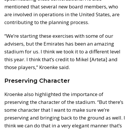
mentioned that several new board members, who
are involved in operations in the United States, are
contributing to the planning process.
“We’re starting these exercises with some of our
advisers, but the Emirates has been an amazing
stadium for us. I think we took it to a different level
this year. I think that’s credit to Mikel [Arteta] and
those players,” Kroenke said.
Preserving Character
Kroenke also highlighted the importance of
preserving the character of the stadium. “But there’s
some character that I want to make sure we’re
preserving and bringing back to the ground as well. I
think we can do that in a very elegant manner that’s