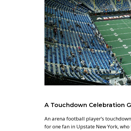
A Touchdown Celebration 
An arena football player’s touchdown
for one fan in Upstate New York, who 