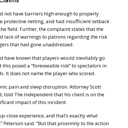
Claims
id not have barriers high enough to properly
e protective netting, and had insufficient setback
e field. Further, the complaint states that the
 lack of warnings to patrons regarding the risk
ngers that had gone unaddressed.
d have known that players would inevitably go
t this posed a “foreseeable risk” to spectators in
s. It does not name the player who scored.
nic pain and sleep disruption. Attorney Scott
 told The Independent that his client is on the
ificant impact of this incident.
up-close experience, and that’s exactly what
 Peterson said. “But that proximity to the action