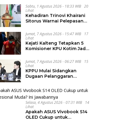
Integritas dan Wawasan
Global di PKKMB
Sabtu, 1 Agustus 2026 - 18:33 WIB
20
Lihat
Kehadiran Trinovi Khairani
Sitorus Warnai Pelepasan
Mahasiswa KKN Regional
dan Internasional UNIVA
Jumat, 7 Agustus 2026 - 15:47 WIB
17
Medan
Lihat
Kejati Kalteng Tetapkan 5
Komisioner KPU Kotim Jadi
Tersangka Korupsi Dana
Hibah Pilkada Rp40 Miliar
Jumat, 7 Agustus 2026 - 06:27 WIB
15
Lihat
KPPU Mulai Sidangkan
Dugaan Pelanggaran
Notifikasi Akuisisi MUFG
Bank
Selasa, 4 Agustus 2026 - 07:31 WIB
14
Lihat
Apakah ASUS Vivobook S14
OLED Cukup untuk
Profesional Muda? Ini
Jawabannya