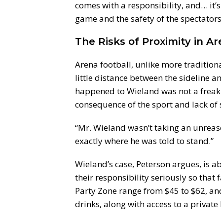
comes with a responsibility, and… it’s 
game and the safety of the spectators
The Risks of Proximity in A
Arena football, unlike more traditional
little distance between the sideline a
happened to Wieland was not a freak 
consequence of the sport and lack of
“Mr. Wieland wasn’t taking an unreaso
exactly where he was told to stand.”
Wieland’s case, Peterson argues, is 
their responsibility seriously so that 
Party Zone range from $45 to $62, and
drinks, along with access to a privat