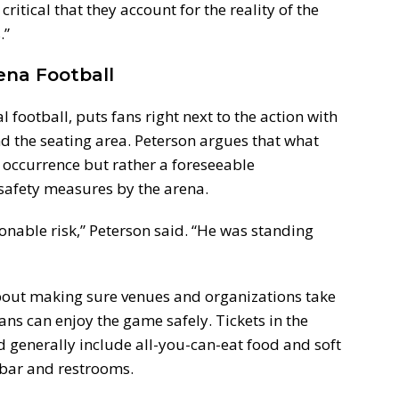
critical that they account for the reality of the
.”
rena Football
 football, puts fans right next to the action with
nd the seating area. Peterson argues that what
occurrence but rather a foreseeable
 safety measures by the arena.
nable risk,” Peterson said. “He was standing
about making sure venues and organizations take
fans can enjoy the game safely. Tickets in the
 generally include all-you-can-eat food and soft
e bar and restrooms.