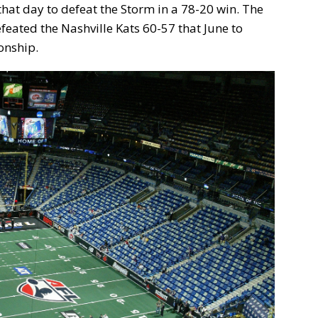
hat day to defeat the Storm in a 78-20 win. The
eated the Nashville Kats 60-57 that June to
onship.