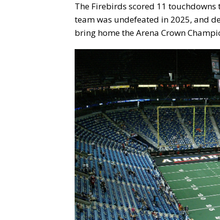
The Firebirds scored 11 touchdowns t
team was undefeated in 2025, and def
bring home the Arena Crown Champi