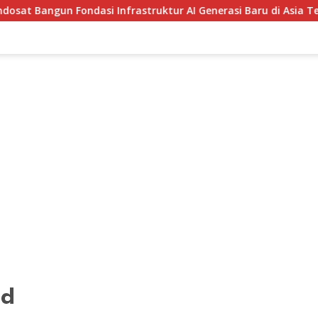
 Infrastruktur AI Generasi Baru di Asia Tenggara
Muse