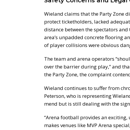
Safety Concerns and Legal 
Wieland claims that the Party Zone d
protect ticketholders, lacked adequat
distance between the spectators and th
area’s unpadded concrete flooring and
of player collisions were obvious da
The team and arena operators “shoul
over the barrier during play,” and tha
the Party Zone, the complaint contend
Wieland continues to suffer from chro
Peterson, who is representing Wieland,
mend but is still dealing with the sign
“Arena football provides an exciting, 
makes venues like MVP Arena special,”