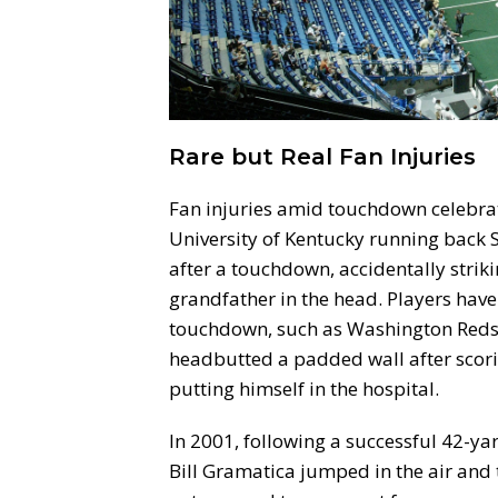
Rare but Real Fan Injuries
Fan injuries amid touchdown celebrat
University of Kentucky running back 
after a touchdown, accidentally strik
grandfather in the head. Players have
touchdown, such as Washington Redsk
headbutted a padded wall after scori
putting himself in the hospital.
In 2001, following a successful 42-yar
Bill Gramatica jumped in the air and t