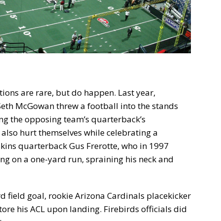
ions are rare, but do happen. Last year,
Seth McGowan threw a football into the stands
ing the opposing team’s quarterback’s
 also hurt themselves while celebrating a
ins quarterback Gus Frerotte, who in 1997
ng on a one-yard run, spraining his neck and
d field goal, rookie Arizona Cardinals placekicker
ore his ACL upon landing. Firebirds officials did