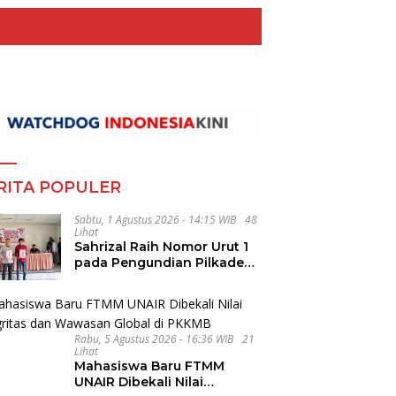
RITA POPULER
Sabtu, 1 Agustus 2026 - 14:15 WIB
48
Lihat
Sahrizal Raih Nomor Urut 1
pada Pengundian Pilkades
Ledong Timur, Tahapan
Berlangsung Aman dan
Kondusif
Rabu, 5 Agustus 2026 - 16:36 WIB
21
Lihat
Mahasiswa Baru FTMM
UNAIR Dibekali Nilai