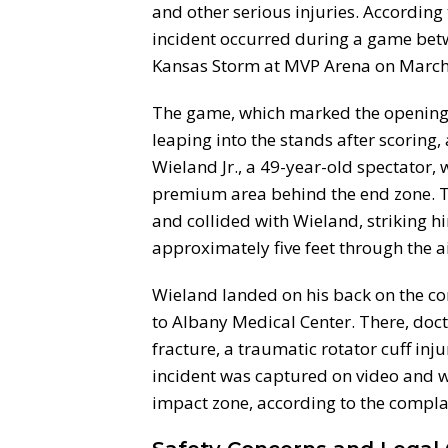
and other serious injuries. According
incident occurred during a game bet
Kansas Storm at MVP Arena on March
The game, which marked the opening 
leaping into the stands after scoring, 
Wieland Jr., a 49-year-old spectator,
premium area behind the end zone. Th
and collided with Wieland, striking h
approximately five feet through the ai
Wieland landed on his back on the co
to Albany Medical Center. There, do
fracture, a traumatic rotator cuff inj
incident was captured on video and w
impact zone, according to the compla