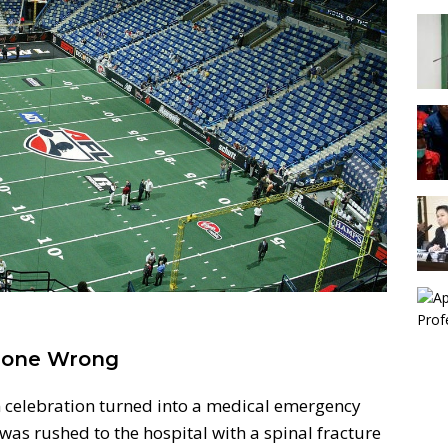
Gone Wrong
 celebration turned into a medical emergency
was rushed to the hospital with a spinal fracture