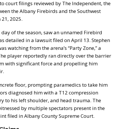
 to court filings reviewed by The Independent, the
ween the Albany Firebirds and the Southwest
 21, 2025.
day of the season, saw an unnamed Firebird
as detailed in a lawsuit filed on April 13. Stephen
 was watching from the arena’s “Party Zone,” a
e player reportedly ran directly over the barrier
im with significant force and propelling him
r.
ncrete floor, prompting paramedics to take him
ctors diagnosed him with a T12 compression
ury to his left shoulder, and head trauma. The
itnessed by multiple spectators present in the
int filed in Albany County Supreme Court.