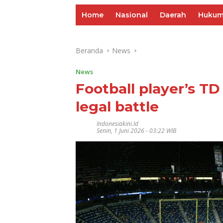
Home
Nasional
Daerah
Huku
Beranda
News
News
Football player’s TD 
legal battle
Indonesiakini.id
Senin, 1 Juni 2026 - 03:22 WIB