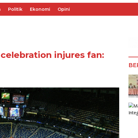
m
Politik
Ekonomi
Opini
celebration injures fan:
BE