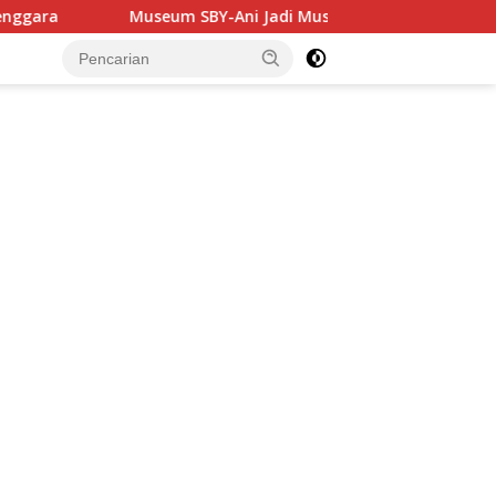
um SBY-Ani Jadi Museum Pertama di Jatim yang Miliki SPKLU Fa
tutup