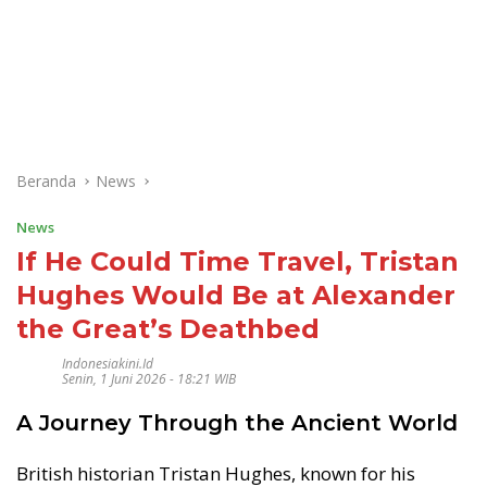
Beranda
News
News
If He Could Time Travel, Tristan
Hughes Would Be at Alexander
the Great’s Deathbed
Indonesiakini.id
Senin, 1 Juni 2026 - 18:21 WIB
A Journey Through the Ancient World
British historian Tristan Hughes, known for his