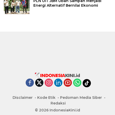
PLN UIT JBM Ubah Sampah Menjadi
Energi Alternatif Bernilai Ekonomi
Disclaimer
Kode Etik
Pedoman Media Siber
Redaksi
© 2026 IndonesiaKini.id