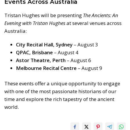
Events Across Australia
Tristan Hughes will be presenting
The Ancients: An
Evening with Tristan Hughes
at several venues across
Australia:
City Recital Hall, Sydney
– August 3
QPAC, Brisbane
– August 4
Astor Theatre, Perth
– August 6
Melbourne Recital Centre
– August 9
These events offer a unique opportunity to engage
with one of the most passionate historians of our
time and explore the rich tapestry of the ancient
world.