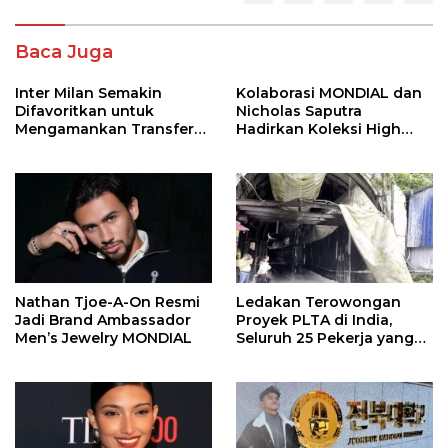
Baca Juga
Inter Milan Semakin
Kolaborasi MONDIAL dan
Difavoritkan untuk
Nicholas Saputra
Mengamankan Transfer
Hadirkan Koleksi High
John Stones
Jewelry Bertema Api
Nathan Tjoe-A-On Resmi
Ledakan Terowongan
Jadi Brand Ambassador
Proyek PLTA di India,
Men’s Jewelry MONDIAL
Seluruh 25 Pekerja yang
Terjebak Ditemukan
Meninggal