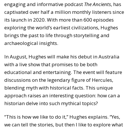
engaging and informative podcast
The Ancients
, has
captivated over half a million monthly listeners since
its launch in 2020. With more than 600 episodes
exploring the world’s earliest civilizations, Hughes
brings the past to life through storytelling and
archaeological insights.
In August, Hughes will make his debut in Australia
with a live show that promises to be both
educational and entertaining. The event will feature
discussions on the legendary figure of Hercules,
blending myth with historical facts. This unique
approach raises an interesting question: how can a
historian delve into such mythical topics?
“This is how we like to do it,” Hughes explains. “Yes,
we can tell the stories, but then I like to explore what