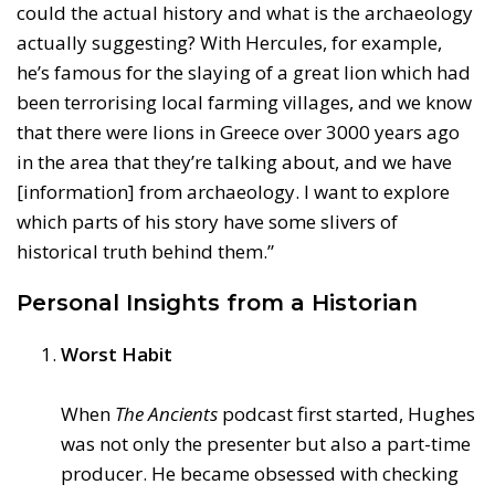
could the actual history and what is the archaeology
actually suggesting? With Hercules, for example,
he’s famous for the slaying of a great lion which had
been terrorising local farming villages, and we know
that there were lions in Greece over 3000 years ago
in the area that they’re talking about, and we have
[information] from archaeology. I want to explore
which parts of his story have some slivers of
historical truth behind them.”
Personal Insights from a Historian
Worst Habit
When
The Ancients
podcast first started, Hughes
was not only the presenter but also a part-time
producer. He became obsessed with checking