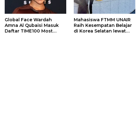
Global Face Wardah
Mahasiswa FTMM UNAIR
Amna Al Qubaisi Masuk
Raih Kesempatan Belajar
Daftar TIME100 Most
di Korea Selatan lewat
Influential People in
Program EQUITY
Sports 2026