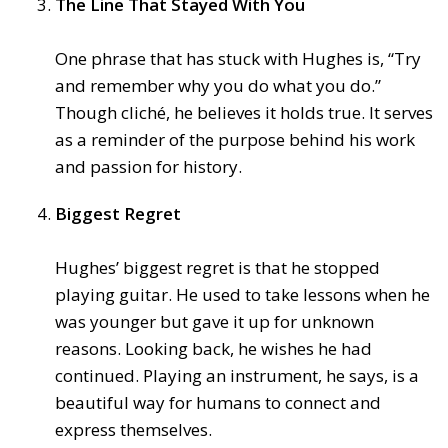
The Line That Stayed With You
One phrase that has stuck with Hughes is, “Try
and remember why you do what you do.”
Though cliché, he believes it holds true. It serves
as a reminder of the purpose behind his work
and passion for history.
Biggest Regret
Hughes’ biggest regret is that he stopped
playing guitar. He used to take lessons when he
was younger but gave it up for unknown
reasons. Looking back, he wishes he had
continued. Playing an instrument, he says, is a
beautiful way for humans to connect and
express themselves.