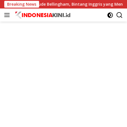
Langsung
Breaking News
Profil Jude Bellingham, Bintang Inggris yang Menggempar
ke
konten