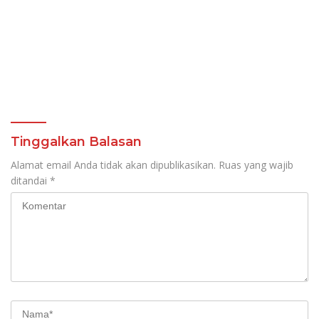
Tinggalkan Balasan
Alamat email Anda tidak akan dipublikasikan.
Ruas yang wajib
ditandai
*