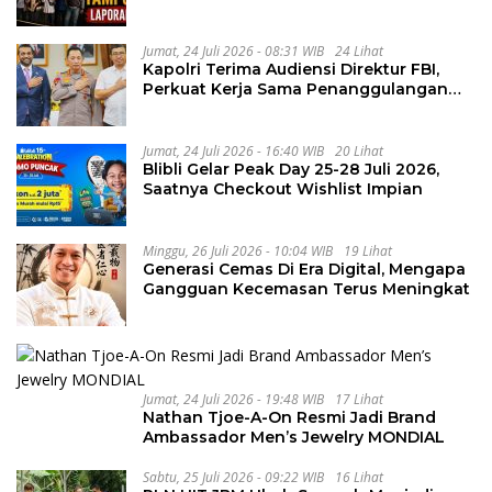
Penguluran Waktu Pelelangan
Geothermal Tampomas
Jumat, 24 Juli 2026 - 08:31 WIB
24 Lihat
Kapolri Terima Audiensi Direktur FBI,
Perkuat Kerja Sama Penanggulangan
Kejahatan Transnasional
Jumat, 24 Juli 2026 - 16:40 WIB
20 Lihat
Blibli Gelar Peak Day 25-28 Juli 2026,
Saatnya Checkout Wishlist Impian
Minggu, 26 Juli 2026 - 10:04 WIB
19 Lihat
Generasi Cemas Di Era Digital, Mengapa
Gangguan Kecemasan Terus Meningkat
Jumat, 24 Juli 2026 - 19:48 WIB
17 Lihat
Nathan Tjoe-A-On Resmi Jadi Brand
Ambassador Men’s Jewelry MONDIAL
Sabtu, 25 Juli 2026 - 09:22 WIB
16 Lihat