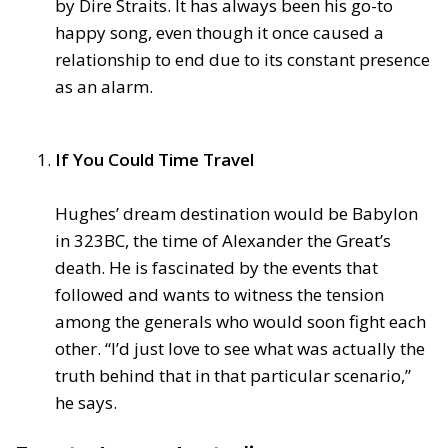
by Dire Straits. It has always been his go-to
happy song, even though it once caused a
relationship to end due to its constant presence
as an alarm.
If You Could Time Travel
Hughes’ dream destination would be Babylon
in 323BC, the time of Alexander the Great’s
death. He is fascinated by the events that
followed and wants to witness the tension
among the generals who would soon fight each
other. “I’d just love to see what was actually the
truth behind that in that particular scenario,”
he says.