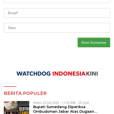
BERITA POPULER
Kamis, 23 Juli 2026 - 11:36 WIB
28 Lihat
Bupati Sumedang Diperiksa
Ombudsman Jabar Atas Dugaan