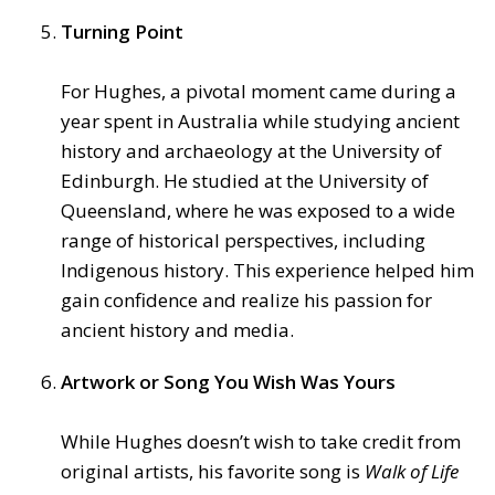
Turning Point
For Hughes, a pivotal moment came during a
year spent in Australia while studying ancient
history and archaeology at the University of
Edinburgh. He studied at the University of
Queensland, where he was exposed to a wide
range of historical perspectives, including
Indigenous history. This experience helped him
gain confidence and realize his passion for
ancient history and media.
Artwork or Song You Wish Was Yours
While Hughes doesn’t wish to take credit from
original artists, his favorite song is
Walk of Life