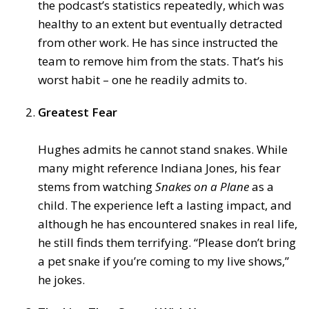
the podcast’s statistics repeatedly, which was
healthy to an extent but eventually detracted
from other work. He has since instructed the
team to remove him from the stats. That’s his
worst habit – one he readily admits to.
Greatest Fear
Hughes admits he cannot stand snakes. While
many might reference Indiana Jones, his fear
stems from watching
Snakes on a Plane
as a
child. The experience left a lasting impact, and
although he has encountered snakes in real life,
he still finds them terrifying. “Please don’t bring
a pet snake if you’re coming to my live shows,”
he jokes.