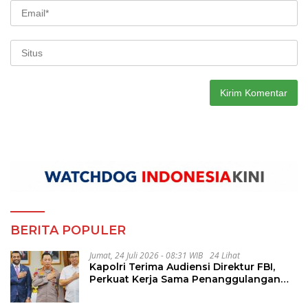
BERITA POPULER
Jumat, 24 Juli 2026 - 08:31 WIB
24 Lihat
Kapolri Terima Audiensi Direktur FBI,
Perkuat Kerja Sama Penanggulangan
Kejahatan Transnasional