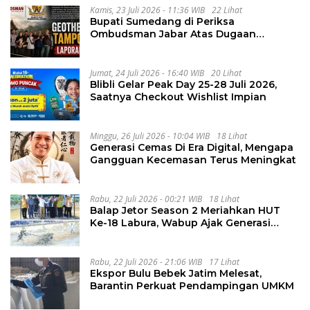
Kamis, 23 Juli 2026 - 11:36 WIB
22 Lihat
Bupati Sumedang di Periksa
Ombudsman Jabar Atas Dugaan
Penguluran Waktu Pelelangan
Geothermal Tampomas
Jumat, 24 Juli 2026 - 16:40 WIB
20 Lihat
Blibli Gelar Peak Day 25-28 Juli 2026,
Saatnya Checkout Wishlist Impian
Minggu, 26 Juli 2026 - 10:04 WIB
18 Lihat
Generasi Cemas Di Era Digital, Mengapa
Gangguan Kecemasan Terus Meningkat
Rabu, 22 Juli 2026 - 00:21 WIB
18 Lihat
Balap Jetor Season 2 Meriahkan HUT
Ke-18 Labura, Wabup Ajak Generasi
Muda Majukan Pertanian
Rabu, 22 Juli 2026 - 21:06 WIB
17 Lihat
Ekspor Bulu Bebek Jatim Melesat,
Barantin Perkuat Pendampingan UMKM