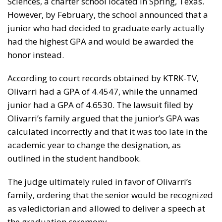
Sciences, a charter school located in Spring, Texas.
However, by February, the school announced that a
junior who had decided to graduate early actually
had the highest GPA and would be awarded the
honor instead.
According to court records obtained by KTRK-TV,
Olivarri had a GPA of 4.4547, while the unnamed
junior had a GPA of 4.6530. The lawsuit filed by
Olivarri’s family argued that the junior’s GPA was
calculated incorrectly and that it was too late in the
academic year to change the designation, as
outlined in the student handbook.
The judge ultimately ruled in favor of Olivarri’s
family, ordering that the senior would be recognized
as valedictorian and allowed to deliver a speech at
the graduation ceremony.