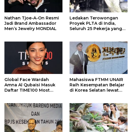
Nathan Tjoe-A-On Resmi
Ledakan Terowongan
Jadi Brand Ambassador
Proyek PLTA di India,
Men’s Jewelry MONDIAL
Seluruh 25 Pekerja yang
Terjebak Ditemukan
Meninggal
Global Face Wardah
Mahasiswa FTMM UNAIR
Amna Al Qubaisi Masuk
Raih Kesempatan Belajar
Daftar TIME100 Most
di Korea Selatan lewat
Influential People in
Program EQUITY
Sports 2026