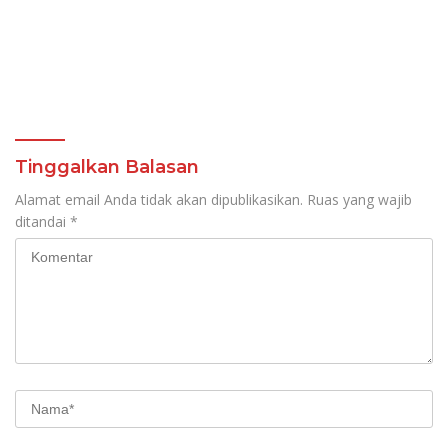
Tinggalkan Balasan
Alamat email Anda tidak akan dipublikasikan.
Ruas yang wajib
ditandai
*