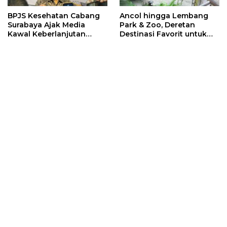
BPJS Kesehatan Cabang
Ancol hingga Lembang
Surabaya Ajak Media
Park & Zoo, Deretan
Kawal Keberlanjutan
Destinasi Favorit untuk
Program JKN
Libur Sekolah