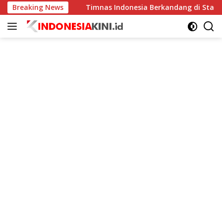
Langsung
ingkat
Breaking News
Timnas Indonesia Berkandang di Stadion Pakans
ke
konten