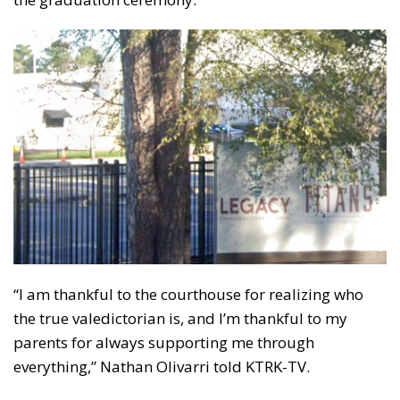
“I am thankful to the courthouse for realizing who
the true valedictorian is, and I’m thankful to my
parents for always supporting me through
everything,” Nathan Olivarri told KTRK-TV.