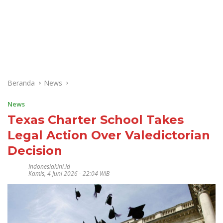
Beranda
News
News
Texas Charter School Takes
Legal Action Over Valedictorian
Decision
Indonesiakini.id
Kamis, 4 Juni 2026 - 22:04 WIB