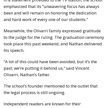
emphasized that its “unwavering focus has always
been and will remain on honoring the dedication
and hard work of every one of our students.”
Meanwhile, the Olivarri family expressed gratitude
to the judge for the ruling. The graduation ceremony
took place this past weekend, and Nathan delivered
his speech.
“A lot of this could have been avoided, but it’s the
past; we’re putting it behind us,” said Vincent
Olivarri, Nathan’s father.
The school’s founder mentioned to the outlet that
the legal process is still ongoing.
Independent readers are known for their