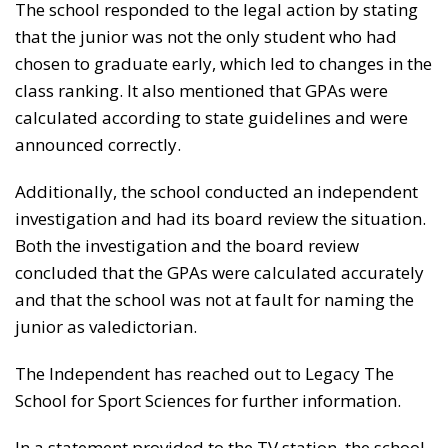
The school responded to the legal action by stating
that the junior was not the only student who had
chosen to graduate early, which led to changes in the
class ranking. It also mentioned that GPAs were
calculated according to state guidelines and were
announced correctly.
Additionally, the school conducted an independent
investigation and had its board review the situation.
Both the investigation and the board review
concluded that the GPAs were calculated accurately
and that the school was not at fault for naming the
junior as valedictorian.
The Independent has reached out to Legacy The
School for Sport Sciences for further information.
In a statement provided to the TV station, the school