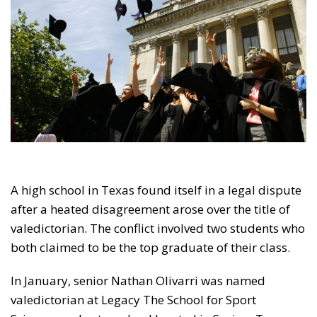
A high school in Texas found itself in a legal dispute
after a heated disagreement arose over the title of
valedictorian. The conflict involved two students who
both claimed to be the top graduate of their class.
In January, senior Nathan Olivarri was named
valedictorian at Legacy The School for Sport