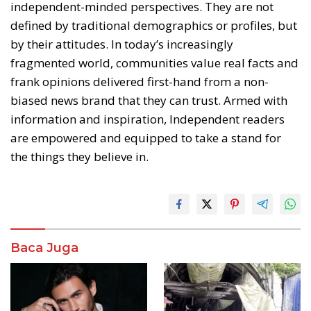
independent-minded perspectives. They are not
defined by traditional demographics or profiles, but
by their attitudes. In today’s increasingly
fragmented world, communities value real facts and
frank opinions delivered first-hand from a non-
biased news brand that they can trust. Armed with
information and inspiration, Independent readers
are empowered and equipped to take a stand for
the things they believe in.
Baca Juga