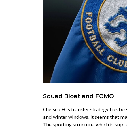
Squad Bloat and FOMO
Chelsea FC’s transfer strategy has be
and winter windows. It seems that man
The sporting structure, which is supp