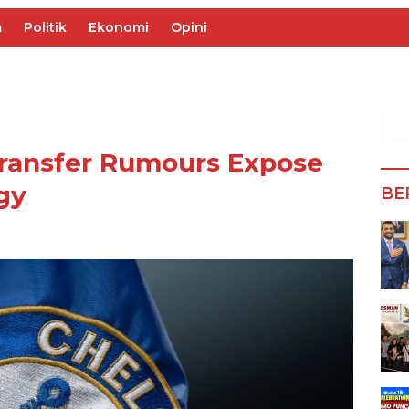
m
Politik
Ekonomi
Opini
Transfer Rumours Expose
gy
BE