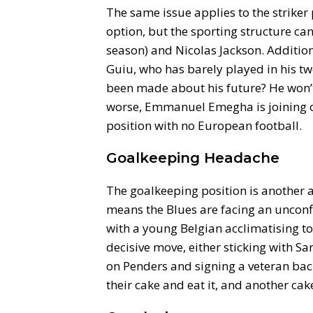
The same issue applies to the striker 
option, but the sporting structure ca
season) and Nicolas Jackson. Additio
Guiu, who has barely played in his tw
been made about his future? He won’t
worse, Emmanuel Emegha is joining on
position with no European football.
Goalkeeping Headache
The goalkeeping position is another 
means the Blues are facing an unconfi
with a young Belgian acclimatising t
decisive move, either sticking with S
on Penders and signing a veteran back
their cake and eat it, and another cak