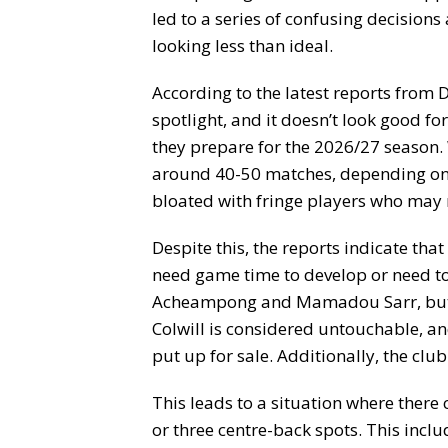
led to a series of confusing decisions
looking less than ideal.
According to the latest reports from D
spotlight, and it doesn’t look good for
they prepare for the 2026/27 season. 
around 40-50 matches, depending on 
bloated with fringe players who may 
Despite this, the reports indicate tha
need game time to develop or need to
Acheampong and Mamadou Sarr, but a
Colwill is considered untouchable, a
put up for sale. Additionally, the club
This leads to a situation where there 
or three centre-back spots. This inclu