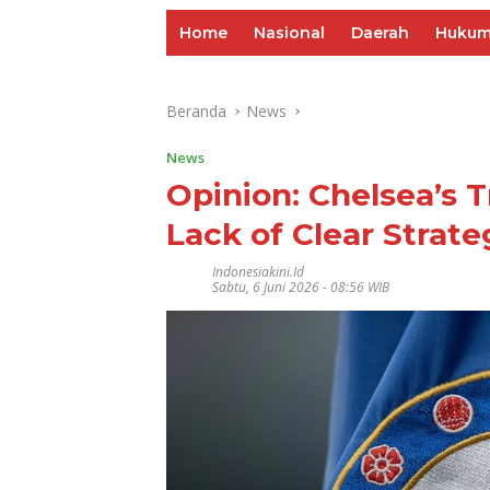
Home
Nasional
Daerah
Huku
Beranda
News
News
Opinion: Chelsea’s 
Lack of Clear Strate
Indonesiakini.id
Sabtu, 6 Juni 2026 - 08:56 WIB