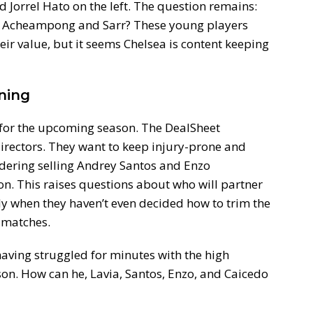
 Jorrel Hato on the left. The question remains:
r Acheampong and Sarr? These young players
eir value, but it seems Chelsea is content keeping
ning
 for the upcoming season. The DealSheet
irectors. They want to keep injury-prone and
dering selling Andrey Santos and Enzo
ion. This raises questions about who will partner
ly when they haven’t even decided how to trim the
 matches.
 having struggled for minutes with the high
n. How can he, Lavia, Santos, Enzo, and Caicedo