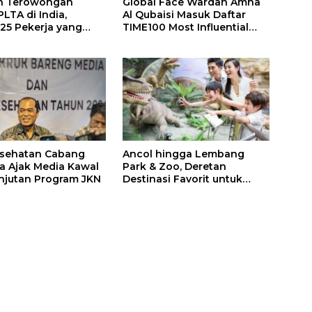
n Terowongan
Global Face Wardah Amna
LTA di India,
Al Qubaisi Masuk Daftar
 25 Pekerja yang
TIME100 Most Influential
k Ditemukan
People in Sports 2026
gal
esehatan Cabang
Ancol hingga Lembang
a Ajak Media Kawal
Park & Zoo, Deretan
njutan Program JKN
Destinasi Favorit untuk
Libur Sekolah