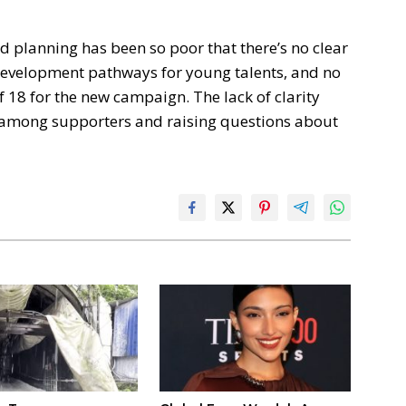
 planning has been so poor that there’s no clear
 development pathways for young talents, and no
f 18 for the new campaign. The lack of clarity
n among supporters and raising questions about