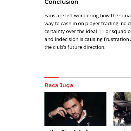
Conclusion
Fans are left wondering how the squad
way to cash in on player trading, no
certainty over the ideal 11 or squad o
and indecision is causing frustratio
the club’s future direction.
Komentar
Baca Juga