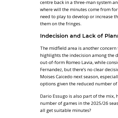
centre back in a three-man system and
where will the minutes come from fo
need to play to develop or increase th
them on the fringes.
Indecision and Lack of Plan
The midfield area is another concern
highlights the indecision among the d
out-of-form Romeo Lavia, while consi
Fernandez, but there’s no clear decis
Moises Caicedo next season, especial
options given the reduced number of
Dario Essugo is also part of the mix,
number of games in the 2025/26 seaso
all get suitable minutes?