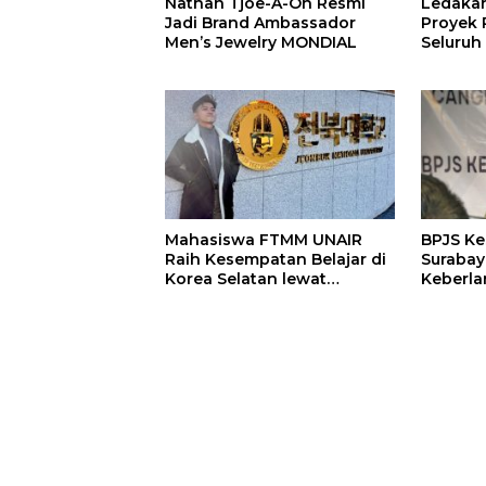
Nathan Tjoe-A-On Resmi
Ledaka
Jadi Brand Ambassador
Proyek P
Men’s Jewelry MONDIAL
Seluruh
Terjeba
Mening
Mahasiswa FTMM UNAIR
BPJS K
Raih Kesempatan Belajar di
Surabay
Korea Selatan lewat
Keberla
Program EQUITY