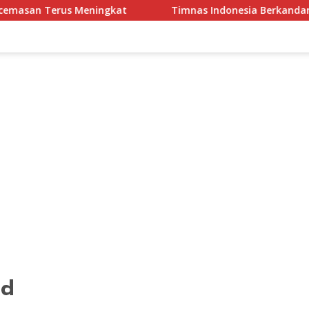
eningkat
Timnas Indonesia Berkandang di Stadion Paka