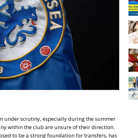
en under scrutiny, especially during the summer
y within the club are unsure of their direction.
osed to be a strong foundation for transfers, has