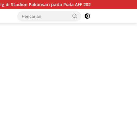
nsari pada Piala AFF 2026, Hadapi Kamboja di Laga Perdana
tutup