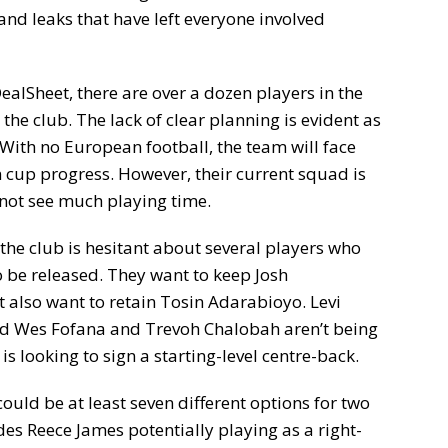
 and leaks that have left everyone involved
ealSheet, there are over a dozen players in the
 the club. The lack of clear planning is evident as
With no European football, the team will face
cup progress. However, their current squad is
not see much playing time.
t the club is hesitant about several players who
 be released. They want to keep Josh
lso want to retain Tosin Adarabioyo. Levi
nd Wes Fofana and Trevoh Chalobah aren’t being
 is looking to sign a starting-level centre-back.
could be at least seven different options for two
des Reece James potentially playing as a right-