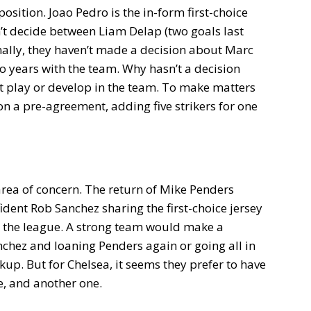
position. Joao Pedro is the in-form first-choice
n’t decide between Liam Delap (two goals last
nally, they haven’t made a decision about Marc
o years with the team. Why hasn’t a decision
 play or develop in the team. To make matters
 a pre-agreement, adding five strikers for one
area of concern. The return of Mike Penders
dent Rob Sanchez sharing the first-choice jersey
o the league. A strong team would make a
anchez and loaning Penders again or going all in
up. But for Chelsea, it seems they prefer to have
e, and another one.