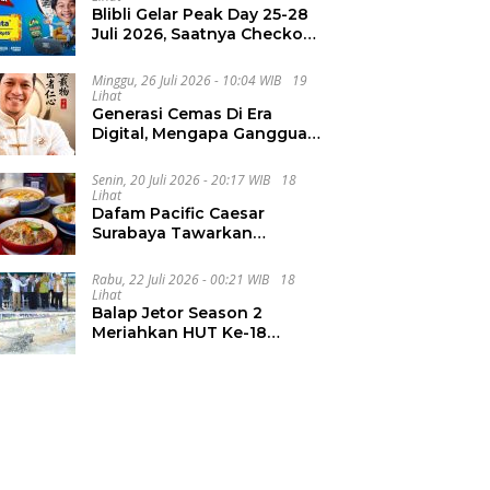
Blibli Gelar Peak Day 25-28
Juli 2026, Saatnya Checkout
Wishlist Impian
Minggu, 26 Juli 2026 - 10:04 WIB
19
Lihat
Generasi Cemas Di Era
Digital, Mengapa Gangguan
Kecemasan Terus
Meningkat
Senin, 20 Juli 2026 - 20:17 WIB
18
Lihat
Dafam Pacific Caesar
Surabaya Tawarkan
Pengalaman Kuliner Malam
Lewat The Late Shift
Rabu, 22 Juli 2026 - 00:21 WIB
18
Lihat
Balap Jetor Season 2
Meriahkan HUT Ke-18
Labura, Wabup Ajak
Generasi Muda Majukan
Pertanian