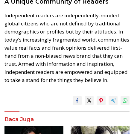
A Unique Community of Readers
Independent readers are independently-minded
global citizens who are not defined by traditional
demographics or profiles but by their attitudes. In
today’s increasingly fragmented world, communities
value real facts and frank opinions delivered first-
hand from a non-biased news brand that they can
trust. Armed with information and inspiration,
Independent readers are empowered and equipped
to take a stand for the things they believe in.
Baca Juga