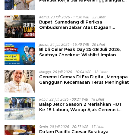
Perkuat Kerja Sama Penanggulangan
Kejahatan Transnasional
Kamis, 23 Juli 2026 - 11:36 WIB
22 Lihat
Bupati Sumedang di Periksa
Ombudsman Jabar Atas Dugaan
Penguluran Waktu Pelelangan
Geothermal Tampomas
Jumat, 24 Juli 2026 - 16:40 WIB
20 Lihat
Blibli Gelar Peak Day 25-28 Juli 2026,
Saatnya Checkout Wishlist Impian
Minggu, 26 Juli 2026 - 10:04 WIB
18 Lihat
Generasi Cemas Di Era Digital, Mengapa
Gangguan Kecemasan Terus Meningkat
Rabu, 22 Juli 2026 - 00:21 WIB
18 Lihat
Balap Jetor Season 2 Meriahkan HUT
Ke-18 Labura, Wabup Ajak Generasi
Muda Majukan Pertanian
Senin, 20 Juli 2026 - 20:17 WIB
17 Lihat
Dafam Pacific Caesar Surabaya