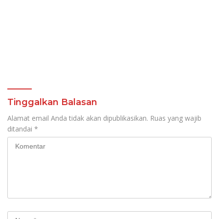
Tinggalkan Balasan
Alamat email Anda tidak akan dipublikasikan.
Ruas yang wajib
ditandai
*