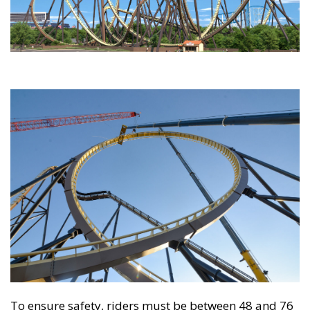
To ensure safety, riders must be between 48 and 76