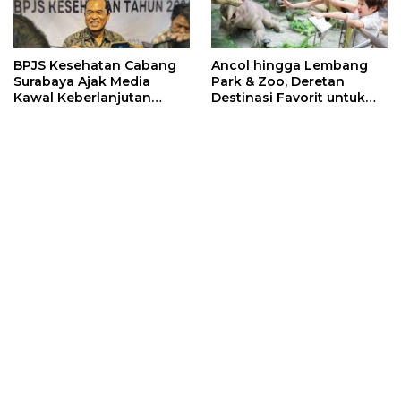
BPJS Kesehatan Cabang
Ancol hingga Lembang
Surabaya Ajak Media
Park & Zoo, Deretan
Kawal Keberlanjutan
Destinasi Favorit untuk
Program JKN
Libur Sekolah