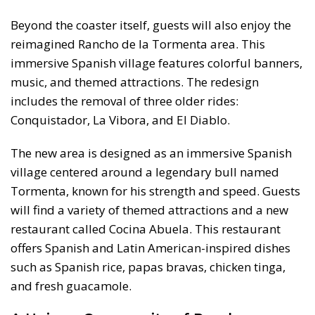
Beyond the coaster itself, guests will also enjoy the
reimagined Rancho de la Tormenta area. This
immersive Spanish village features colorful banners,
music, and themed attractions. The redesign
includes the removal of three older rides:
Conquistador, La Vibora, and El Diablo.
The new area is designed as an immersive Spanish
village centered around a legendary bull named
Tormenta, known for his strength and speed. Guests
will find a variety of themed attractions and a new
restaurant called Cocina Abuela. This restaurant
offers Spanish and Latin American-inspired dishes
such as Spanish rice, papas bravas, chicken tinga,
and fresh guacamole.