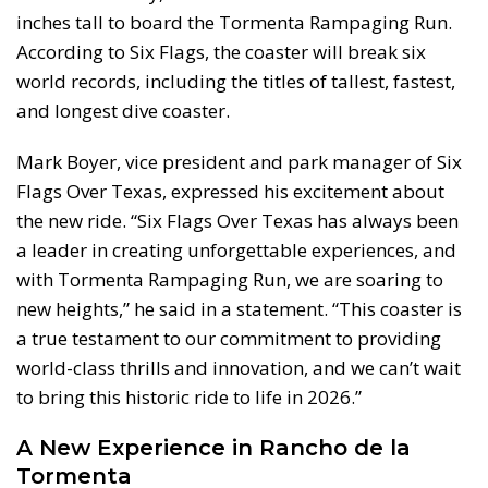
inches tall to board the Tormenta Rampaging Run.
According to Six Flags, the coaster will break six
world records, including the titles of tallest, fastest,
and longest dive coaster.
Mark Boyer, vice president and park manager of Six
Flags Over Texas, expressed his excitement about
the new ride. “Six Flags Over Texas has always been
a leader in creating unforgettable experiences, and
with Tormenta Rampaging Run, we are soaring to
new heights,” he said in a statement. “This coaster is
a true testament to our commitment to providing
world-class thrills and innovation, and we can’t wait
to bring this historic ride to life in 2026.”
A New Experience in Rancho de la
Tormenta