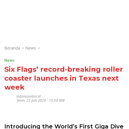
Beranda
News
News
Six Flags’ record-breaking roller
coaster launches in Texas next
week
Indonesiakini.id
Senin, 22 Juni 2026 - 15:54 WIB
Introducing the World’s First Giga Dive