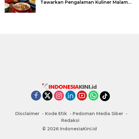
Tawarkan Pengalaman Kuliner Malam
Lewat The Late Shift
Disclaimer
Kode Etik
Pedoman Media Siber
Redaksi
© 2026 IndonesiaKini.id