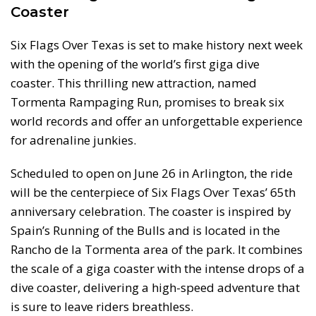
Coaster
Six Flags Over Texas is set to make history next week
with the opening of the world’s first giga dive
coaster. This thrilling new attraction, named
Tormenta Rampaging Run, promises to break six
world records and offer an unforgettable experience
for adrenaline junkies.
Scheduled to open on June 26 in Arlington, the ride
will be the centerpiece of Six Flags Over Texas’ 65th
anniversary celebration. The coaster is inspired by
Spain’s Running of the Bulls and is located in the
Rancho de la Tormenta area of the park. It combines
the scale of a giga coaster with the intense drops of a
dive coaster, delivering a high-speed adventure that
is sure to leave riders breathless.