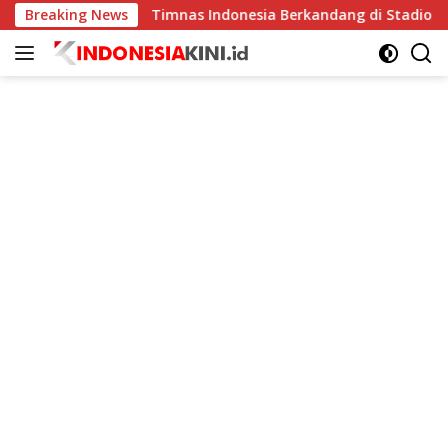
Langsung
kat
Breaking News
Timnas Indonesia Berkandang di Stadion Pakansari
ke
konten