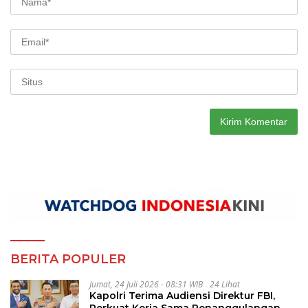
BERITA POPULER
Jumat, 24 Juli 2026 - 08:31 WIB
24 Lihat
Kapolri Terima Audiensi Direktur FBI,