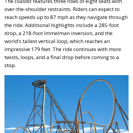
The coaster features three rows of eight seats with
over-the-shoulder restraints. Riders can expect to
reach speeds up to 87 mph as they navigate through
the ride. Additional highlights include a 285-foot
drop, a 218-foot Immelman inversion, and the
world’s tallest vertical loop, which reaches an
impressive 179 feet. The ride continues with more
twists, loops, and a final drop before coming to a
stop.