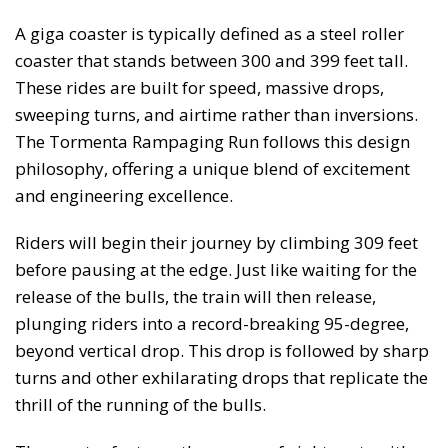
A giga coaster is typically defined as a steel roller
coaster that stands between 300 and 399 feet tall.
These rides are built for speed, massive drops,
sweeping turns, and airtime rather than inversions.
The Tormenta Rampaging Run follows this design
philosophy, offering a unique blend of excitement
and engineering excellence.
Riders will begin their journey by climbing 309 feet
before pausing at the edge. Just like waiting for the
release of the bulls, the train will then release,
plunging riders into a record-breaking 95-degree,
beyond vertical drop. This drop is followed by sharp
turns and other exhilarating drops that replicate the
thrill of the running of the bulls.