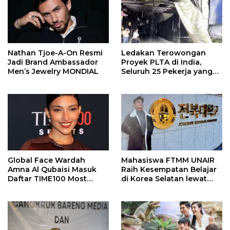
Nathan Tjoe-A-On Resmi
Ledakan Terowongan
Jadi Brand Ambassador
Proyek PLTA di India,
Men’s Jewelry MONDIAL
Seluruh 25 Pekerja yang
Terjebak Ditemukan
Meninggal
Global Face Wardah
Mahasiswa FTMM UNAIR
Amna Al Qubaisi Masuk
Raih Kesempatan Belajar
Daftar TIME100 Most
di Korea Selatan lewat
Influential People in
Program EQUITY
Sports 2026