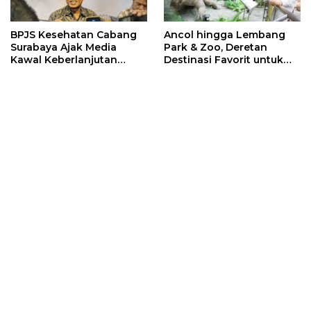
BPJS Kesehatan Cabang
Ancol hingga Lembang
Surabaya Ajak Media
Park & Zoo, Deretan
Kawal Keberlanjutan
Destinasi Favorit untuk
Program JKN
Libur Sekolah