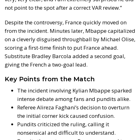
not point to the spot after a correct VAR review.”
Despite the controversy, France quickly moved on
from the incident. Minutes later, Mbappe capitalized
on a cleverly disguised throughball by Michael Olise,
scoring a first-time finish to put France ahead.
Substitute Bradley Barcola added a second goal,
giving the French a two-goal lead.
Key Points from the Match
The incident involving Kylian Mbappe sparked
intense debate among fans and pundits alike.
Referee Alireza Faghani’s decision to overturn
the initial corner kick caused confusion.
Pundits criticized the ruling, calling it
nonsensical and difficult to understand.