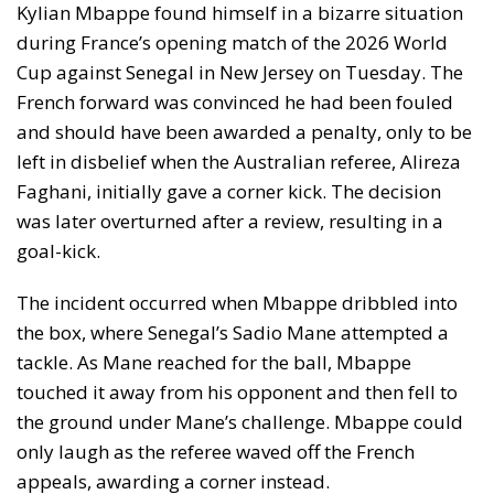
Kylian Mbappe found himself in a bizarre situation
during France’s opening match of the 2026 World
Cup against Senegal in New Jersey on Tuesday. The
French forward was convinced he had been fouled
and should have been awarded a penalty, only to be
left in disbelief when the Australian referee, Alireza
Faghani, initially gave a corner kick. The decision
was later overturned after a review, resulting in a
goal-kick.
The incident occurred when Mbappe dribbled into
the box, where Senegal’s Sadio Mane attempted a
tackle. As Mane reached for the ball, Mbappe
touched it away from his opponent and then fell to
the ground under Mane’s challenge. Mbappe could
only laugh as the referee waved off the French
appeals, awarding a corner instead.