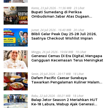
Kamis, 23 Juli 2026 - 11:36 WIB
23 Lihat
Bupati Sumedang di Periksa
Ombudsman Jabar Atas Dugaan
Penguluran Waktu Pelelangan
Geothermal Tampomas
Jumat, 24 Juli 2026 - 16:40 WIB
20 Lihat
Blibli Gelar Peak Day 25-28 Juli 2026,
Saatnya Checkout Wishlist Impian
Minggu, 26 Juli 2026 - 10:04 WIB
19 Lihat
Generasi Cemas Di Era Digital, Mengapa
Gangguan Kecemasan Terus Meningkat
Senin, 20 Juli 2026 - 20:17 WIB
18 Lihat
Dafam Pacific Caesar Surabaya
Tawarkan Pengalaman Kuliner Malam
Lewat The Late Shift
Rabu, 22 Juli 2026 - 00:21 WIB
18 Lihat
Balap Jetor Season 2 Meriahkan HUT
Ke-18 Labura, Wabup Ajak Generasi