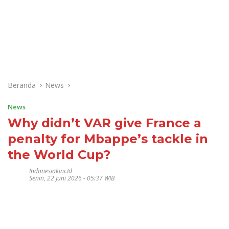
Beranda
News
News
Why didn’t VAR give France a
penalty for Mbappe’s tackle in
the World Cup?
Indonesiakini.id
Senin, 22 Juni 2026 - 05:37 WIB