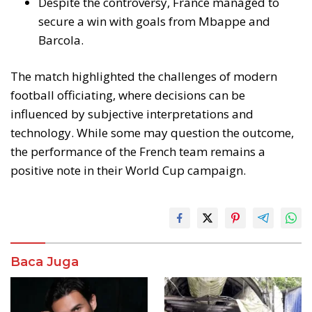
Despite the controversy, France managed to
secure a win with goals from Mbappe and
Barcola.
The match highlighted the challenges of modern
football officiating, where decisions can be
influenced by subjective interpretations and
technology. While some may question the outcome,
the performance of the French team remains a
positive note in their World Cup campaign.
Baca Juga