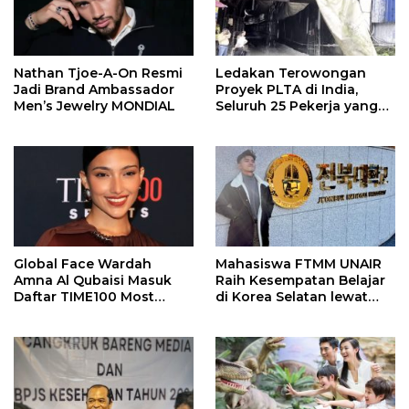
Nathan Tjoe-A-On Resmi
Ledakan Terowongan
Jadi Brand Ambassador
Proyek PLTA di India,
Men’s Jewelry MONDIAL
Seluruh 25 Pekerja yang
Terjebak Ditemukan
Meninggal
Global Face Wardah
Mahasiswa FTMM UNAIR
Amna Al Qubaisi Masuk
Raih Kesempatan Belajar
Daftar TIME100 Most
di Korea Selatan lewat
Influential People in
Program EQUITY
Sports 2026