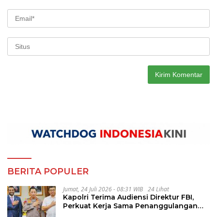
BERITA POPULER
Jumat, 24 Juli 2026 - 08:31 WIB
24 Lihat
Kapolri Terima Audiensi Direktur FBI,
Perkuat Kerja Sama Penanggulangan
Kejahatan Transnasional