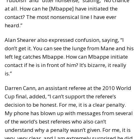
“rubbish” and “utter nonsense,” stating, “No chance
at all. How can he [Mbappe] have initiated the
contact? The most nonsensical line I have ever
heard.”
Alan Shearer also expressed confusion, saying, “I
don’t get it. You can see the lunge from Mane and his
left leg catches Mbappe. How can Mbappe initiate
contact if he is in front of him? It’s bizarre, it really
is.”
Darren Cann, an assistant referee at the 2010 World
Cup final, added, “I can’t support the referee’s
decision to be honest. For me, it is a clear penalty.
My phone has blown up with messages from several
of the world’s best referees who also can’t
understand why a penalty wasn’t given. For me, it is
very, very clear, and I am extremely surprised he did