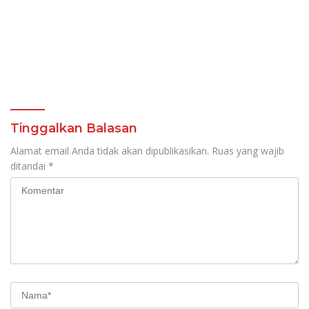
Tinggalkan Balasan
Alamat email Anda tidak akan dipublikasikan.
Ruas yang wajib
ditandai
*