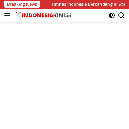
Langsung
ingkat
Breaking News
Timnas Indonesia Berkandang di Stadion Pakans
ke
konten