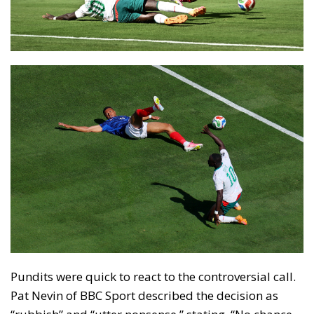
Pundits were quick to react to the controversial call.
Pat Nevin of BBC Sport described the decision as