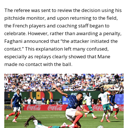
The referee was sent to review the decision using his
pitchside monitor, and upon returning to the field,
the French players and coaching staff began to
celebrate. However, rather than awarding a penalty,
Faghani announced that “the attacker initiated the
contact.” This explanation left many confused,
especially as replays clearly showed that Mane
made no contact with the ball.