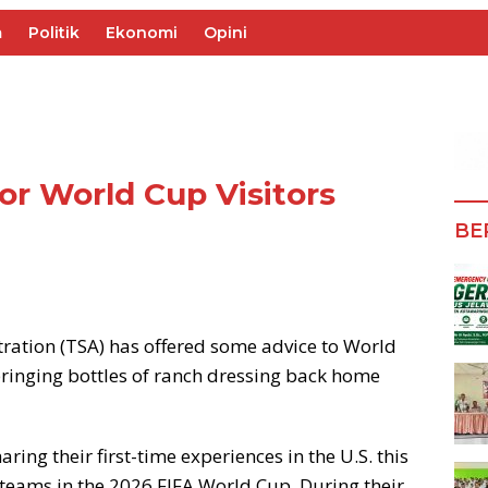
m
Politik
Ekonomi
Opini
for World Cup Visitors
BE
ration (TSA) has offered some advice to World
bringing bottles of ranch dressing back home
ing their first-time experiences in the U.S. this
 teams in the 2026 FIFA World Cup. During their