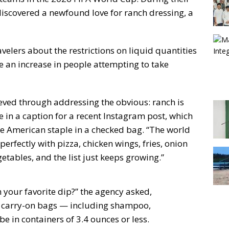
 discovered a newfound love for ranch dressing, a
velers about the restrictions on liquid quantities
te an increase in people attempting to take
ved through addressing the obvious: ranch is
e in a caption for a recent Instagram post, which
 American staple in a checked bag. “The world
perfectly with pizza, chicken wings, fries, onion
getables, and the list just keeps growing.”
 your favorite dip?” the agency asked,
 in carry-on bags — including shampoo,
 in containers of 3.4 ounces or less.