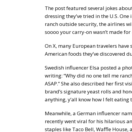
The post featured several jokes abou
dressing they’ve tried in the U.S. On
ranch outside security, the airlines wi
soooo your carry-on wasn’t made for
On X, many European travelers have 
American foods they’ve discovered duri
Swedish influencer Elsa posted a photo
writing: “Why did no one tell me ra
ASAP.” She also described her first vi
brand’s signature yeast rolls and hon
anything, y’all know how I felt eating 
Meanwhile, a German influencer name
recently went viral for his hilarious a
staples like Taco Bell, Waffle House, 