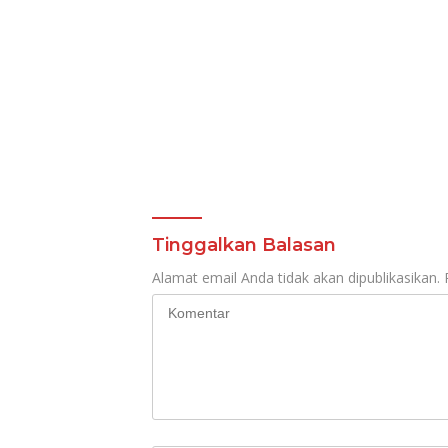
Tinggalkan Balasan
Alamat email Anda tidak akan dipublikasikan.