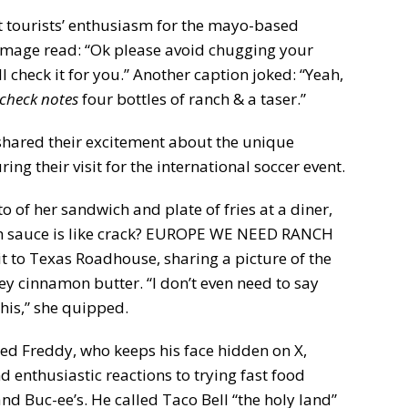
t tourists’ enthusiasm for the mayo-based
e image read: “Ok please avoid chugging your
ll check it for you.” Another caption joked: “Yeah,
check notes
four bottles of ranch & a taser.”
shared their excitement about the unique
ng their visit for the international soccer event.
 of her sandwich and plate of fries at a diner,
nch sauce is like crack? EUROPE WE NEED RANCH
sit to Texas Roadhouse, sharing a picture of the
ey cinnamon butter. “I don’t even need to say
this,” she quipped.
d Freddy, who keeps his face hidden on X,
nd enthusiastic reactions to trying fast food
and Buc-ee’s. He called Taco Bell “the holy land”