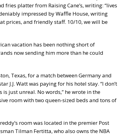
 fries platter from Raising Cane’s, writing: “lives
deniably impressed by Waffle House, writing
at prices, and friendly staff. 10/10, we will be
rican vacation has been nothing short of
 brands now sending him more than he could
ston, Texas, for a match between Germany and
r J.J. Watt was paying for his hotel stay. “I don’t
 is just unreal. No words,” he wrote in the
ssive room with two queen-sized beds and tons of
Freddy’s room was located in the premier Post
ssman Tilman Fertitta, who also owns the NBA