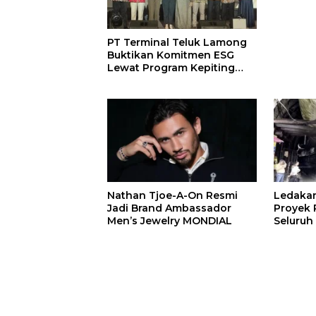
PT Terminal Teluk Lamong
Buktikan Komitmen ESG
Lewat Program Kepiting
Soka
Nathan Tjoe-A-On Resmi
Ledaka
Jadi Brand Ambassador
Proyek P
Men’s Jewelry MONDIAL
Seluruh
Terjeba
Mening