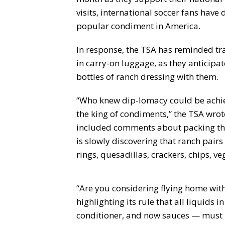
visits, international soccer fans have
popular condiment in America.
In response, the TSA has reminded tra
in carry-on luggage, as they anticipa
bottles of ranch dressing with them.
“Who knew dip-lomacy could be achie
the king of condiments,” the TSA wrot
included comments about packing the
is slowly discovering that ranch pairs 
rings, quesadillas, crackers, chips, ve
“Are you considering flying home with
highlighting its rule that all liquids
conditioner, and now sauces — must be