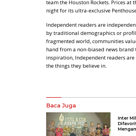
team the Houston Rockets. Prices at t
night for its ultra-exclusive Penthouse
Independent readers are independentl
by traditional demographics or profile
fragmented world, communities value r
hand from a non-biased news brand t
inspiration, Independent readers ar
the things they believe in.
Komentar
Baca Juga
Inter M
Difavor
Mengam
John St