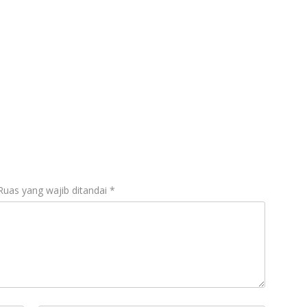
Ruas yang wajib ditandai
*