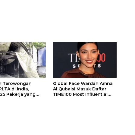
n Terowongan
Global Face Wardah Amna
LTA di India,
Al Qubaisi Masuk Daftar
 25 Pekerja yang
TIME100 Most Influential
k Ditemukan
People in Sports 2026
gal