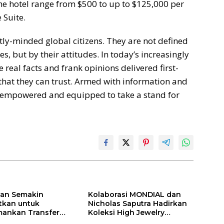
he hotel range from $500 to up to $125,000 per
 Suite.
y-minded global citizens. They are not defined
s, but by their attitudes. In today’s increasingly
eal facts and frank opinions delivered first-
hat they can trust. Armed with information and
e empowered and equipped to take a stand for
ilan Semakin
Kolaborasi MONDIAL dan
itkan untuk
Nicholas Saputra Hadirkan
ankan Transfer
Koleksi High Jewelry
ones
Bertema Api