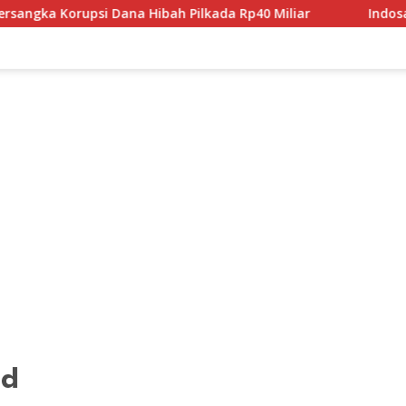
psi Dana Hibah Pilkada Rp40 Miliar
Indosat Bangun Fond