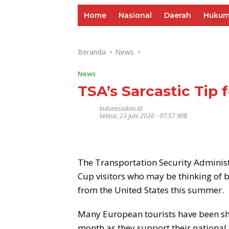
Home
Nasional
Daerah
Huku
Beranda
News
News
TSA’s Sarcastic Tip 
Indonesiakini.id
Selasa, 23 Juni 2026 - 07:57 WIB
The Transportation Security Administ
Cup visitors who may be thinking of 
from the United States this summer.
Many European tourists have been shar
month as they support their national