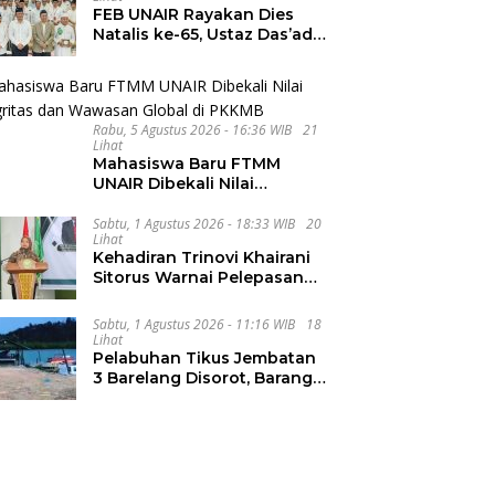
FEB UNAIR Rayakan Dies
Natalis ke-65, Ustaz Das’ad
Latif Ajak Civitas Bangun
Integritas
Rabu, 5 Agustus 2026 - 16:36 WIB
21
Lihat
Mahasiswa Baru FTMM
UNAIR Dibekali Nilai
Integritas dan Wawasan
Global di PKKMB
Sabtu, 1 Agustus 2026 - 18:33 WIB
20
Lihat
Kehadiran Trinovi Khairani
Sitorus Warnai Pelepasan
Mahasiswa KKN Regional
dan Internasional UNIVA
Sabtu, 1 Agustus 2026 - 11:16 WIB
18
Medan
Lihat
Pelabuhan Tikus Jembatan
3 Barelang Disorot, Barang
dari FTZ Batam
Diselundupkan ke Riau