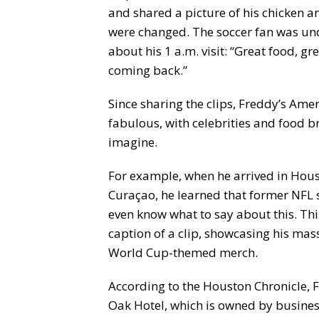
and shared a picture of his chicken and
were changed. The soccer fan was un
about his 1 a.m. visit: “Great food, gre
coming back.”
Since sharing the clips, Freddy’s Ame
fabulous, with celebrities and food
imagine.
For example, when he arrived in Hou
Curaçao, he learned that former NFL sta
even know what to say about this. This
caption of a clip, showcasing his ma
World Cup-themed merch.
According to the Houston Chronicle, 
Oak Hotel, which is owned by busine