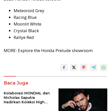
Meteoroid Grey
Racing Blue
Moonlit White
Crystal Black
Rallye Red
MORE: Explore the Honda Prelude showroom
Baca Juga
Kolaborasi MONDIAL dan
Nicholas Saputra
Hadirkan Koleksi High
Jewelry Bertema Api