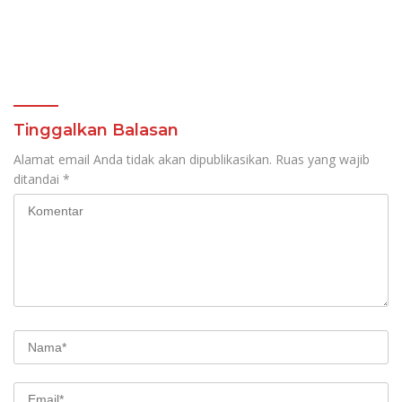
Tinggalkan Balasan
Alamat email Anda tidak akan dipublikasikan.
Ruas yang wajib
ditandai
*