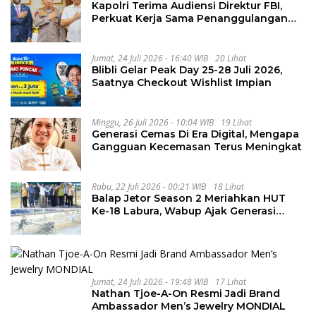
Kapolri Terima Audiensi Direktur FBI,
Perkuat Kerja Sama Penanggulangan
Kejahatan Transnasional
Jumat, 24 Juli 2026 - 16:40 WIB
20 Lihat
Blibli Gelar Peak Day 25-28 Juli 2026,
Saatnya Checkout Wishlist Impian
Minggu, 26 Juli 2026 - 10:04 WIB
19 Lihat
Generasi Cemas Di Era Digital, Mengapa
Gangguan Kecemasan Terus Meningkat
Rabu, 22 Juli 2026 - 00:21 WIB
18 Lihat
Balap Jetor Season 2 Meriahkan HUT
Ke-18 Labura, Wabup Ajak Generasi
Muda Majukan Pertanian
Jumat, 24 Juli 2026 - 19:48 WIB
17 Lihat
Nathan Tjoe-A-On Resmi Jadi Brand
Ambassador Men’s Jewelry MONDIAL