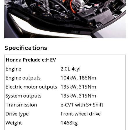
Specifications
Honda Prelude e:HEV
Engine
2.0L 4cyl
Engine outputs
104kW, 186Nm
Electric motor outputs
135kW, 315Nm
System outputs
135kW, 315Nm
Transmission
e-CVT with S+ Shift
Drive type
Front-wheel drive
Weight
1468kg