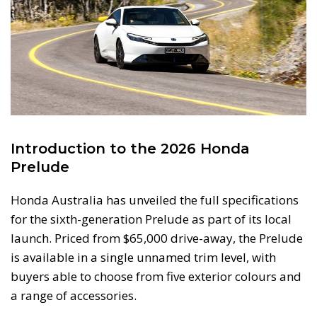
Introduction to the 2026 Honda
Prelude
Honda Australia has unveiled the full specifications
for the sixth-generation Prelude as part of its local
launch. Priced from $65,000 drive-away, the Prelude
is available in a single unnamed trim level, with
buyers able to choose from five exterior colours and
a range of accessories.