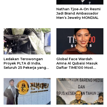
Nathan Tjoe-A-On Resmi
Jadi Brand Ambassador
Men’s Jewelry MONDIAL
Ledakan Terowongan
Global Face Wardah
Proyek PLTA di India,
Amna Al Qubaisi Masuk
Seluruh 25 Pekerja yang
Daftar TIME100 Most
Terjebak Ditemukan
Influential People in
Meninggal
Sports 2026