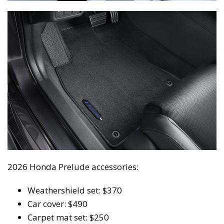
2026 Honda Prelude accessories:
Weathershield set: $370
Car cover: $490
Carpet mat set: $250