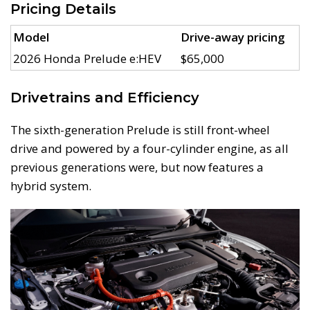
Pricing Details
Model
Drive-away pricing
2026 Honda Prelude e:HEV
$65,000
Drivetrains and Efficiency
The sixth-generation Prelude is still front-wheel
drive and powered by a four-cylinder engine, as all
previous generations were, but now features a
hybrid system.