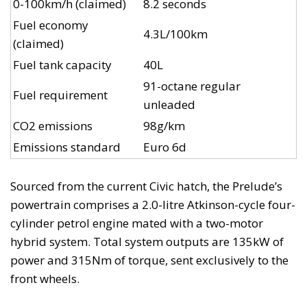
0-100km/h (claimed)
8.2 seconds
Fuel economy
4.3L/100km
(claimed)
Fuel tank capacity
40L
91-octane regular
Fuel requirement
unleaded
CO2 emissions
98g/km
Emissions standard
Euro 6d
Sourced from the current Civic hatch, the Prelude’s
powertrain comprises a 2.0-litre Atkinson-cycle four-
cylinder petrol engine mated with a two-motor
hybrid system. Total system outputs are 135kW of
power and 315Nm of torque, sent exclusively to the
front wheels.