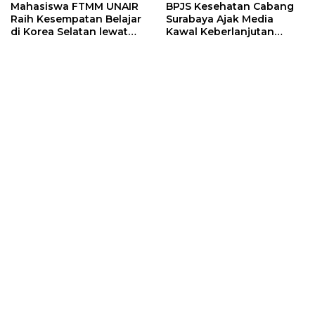
Mahasiswa FTMM UNAIR
BPJS Kesehatan Cabang
Raih Kesempatan Belajar
Surabaya Ajak Media
di Korea Selatan lewat
Kawal Keberlanjutan
Program EQUITY
Program JKN