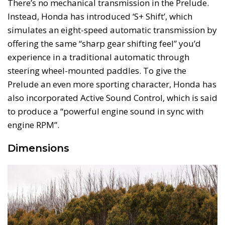
There’s no mechanical transmission in the Prelude.
Instead, Honda has introduced ‘S+ Shift’, which
simulates an eight-speed automatic transmission by
offering the same “sharp gear shifting feel” you’d
experience in a traditional automatic through
steering wheel-mounted paddles. To give the
Prelude an even more sporting character, Honda has
also incorporated Active Sound Control, which is said
to produce a “powerful engine sound in sync with
engine RPM”.
Dimensions