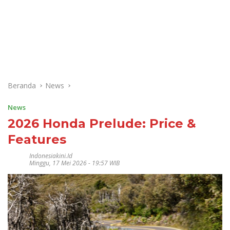
Beranda
News
News
2026 Honda Prelude: Price &
Features
Indonesiakini.id
Minggu, 17 Mei 2026 - 19:57 WIB