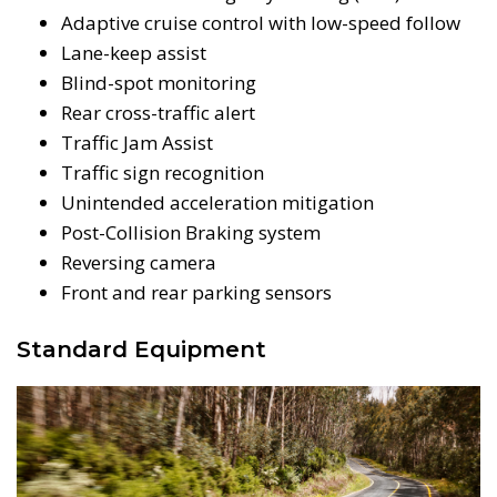
Adaptive cruise control with low-speed follow
Lane-keep assist
Blind-spot monitoring
Rear cross-traffic alert
Traffic Jam Assist
Traffic sign recognition
Unintended acceleration mitigation
Post-Collision Braking system
Reversing camera
Front and rear parking sensors
Standard Equipment