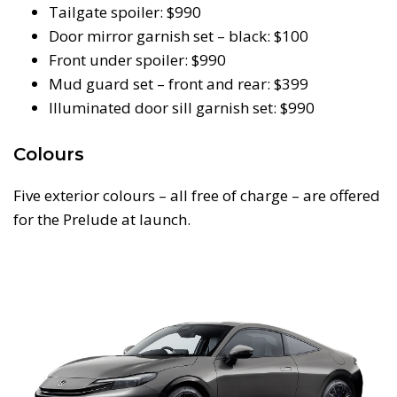
Tailgate spoiler: $990
Door mirror garnish set – black: $100
Front under spoiler: $990
Mud guard set – front and rear: $399
Illuminated door sill garnish set: $990
Colours
Five exterior colours – all free of charge – are offered
for the Prelude at launch.