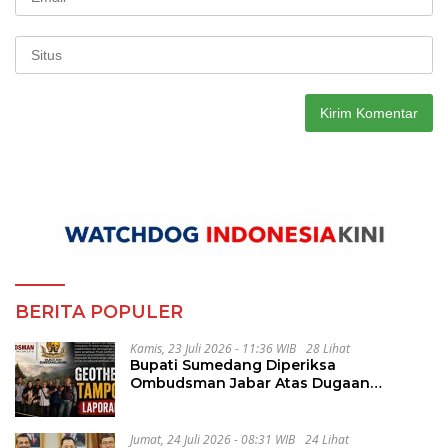
BERITA POPULER
Kamis, 23 Juli 2026 - 11:36 WIB
28 Lihat
Bupati Sumedang Diperiksa
Ombudsman Jabar Atas Dugaan
Penguluran Waktu Pelelangan
Geothermal Tampomas
Jumat, 24 Juli 2026 - 08:31 WIB
24 Lihat