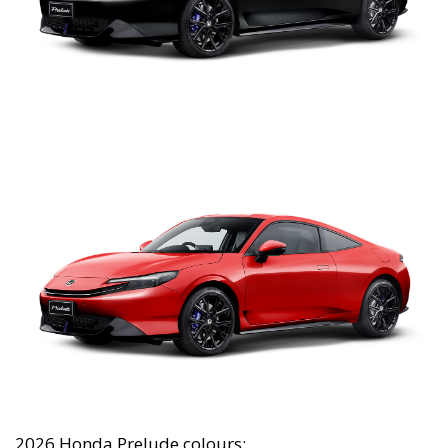
2026 Honda Prelude colours: