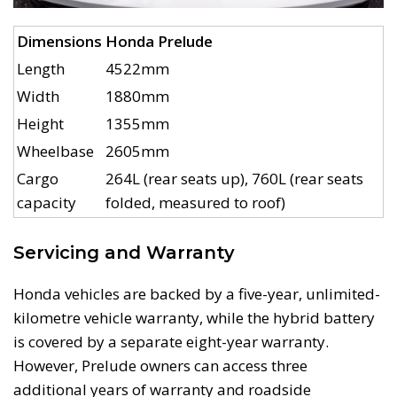
Dimensions
Honda Prelude
Length
4522mm
Width
1880mm
Height
1355mm
Wheelbase
2605mm
Cargo
264L (rear seats up), 760L (rear seats
capacity
folded, measured to roof)
Servicing and Warranty
Honda vehicles are backed by a five-year, unlimited-
kilometre vehicle warranty, while the hybrid battery
is covered by a separate eight-year warranty.
However, Prelude owners can access three
additional years of warranty and roadside