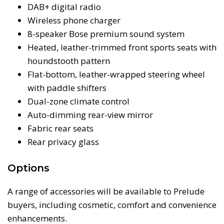
DAB+ digital radio
Wireless phone charger
8-speaker Bose premium sound system
Heated, leather-trimmed front sports seats with
houndstooth pattern
Flat-bottom, leather-wrapped steering wheel
with paddle shifters
Dual-zone climate control
Auto-dimming rear-view mirror
Fabric rear seats
Rear privacy glass
Options
A range of accessories will be available to Prelude
buyers, including cosmetic, comfort and convenience
enhancements.