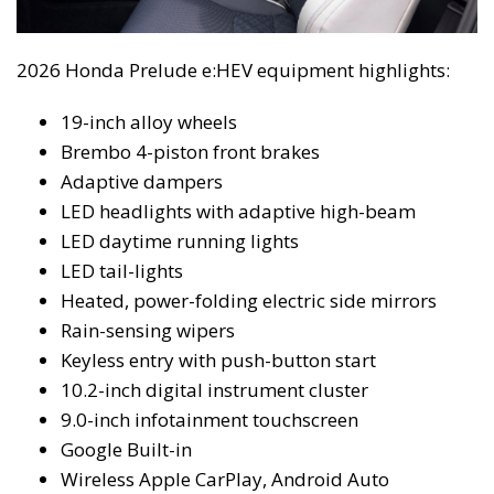
2026 Honda Prelude e:HEV equipment highlights:
19-inch alloy wheels
Brembo 4-piston front brakes
Adaptive dampers
LED headlights with adaptive high-beam
LED daytime running lights
LED tail-lights
Heated, power-folding electric side mirrors
Rain-sensing wipers
Keyless entry with push-button start
10.2-inch digital instrument cluster
9.0-inch infotainment touchscreen
Google Built-in
Wireless Apple CarPlay, Android Auto