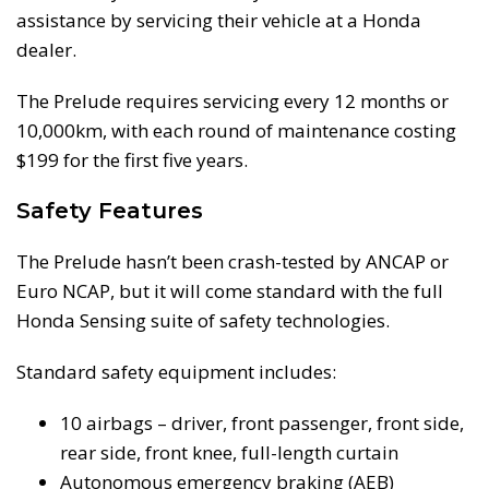
assistance by servicing their vehicle at a Honda
dealer.
The Prelude requires servicing every 12 months or
10,000km, with each round of maintenance costing
$199 for the first five years.
Safety Features
The Prelude hasn’t been crash-tested by ANCAP or
Euro NCAP, but it will come standard with the full
Honda Sensing suite of safety technologies.
Standard safety equipment includes:
10 airbags – driver, front passenger, front side,
rear side, front knee, full-length curtain
Autonomous emergency braking (AEB)