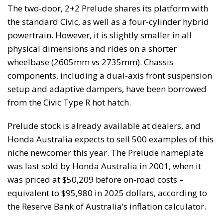
The two-door, 2+2 Prelude shares its platform with
the standard Civic, as well as a four-cylinder hybrid
powertrain. However, it is slightly smaller in all
physical dimensions and rides on a shorter
wheelbase (2605mm vs 2735mm). Chassis
components, including a dual-axis front suspension
setup and adaptive dampers, have been borrowed
from the Civic Type R hot hatch.
Prelude stock is already available at dealers, and
Honda Australia expects to sell 500 examples of this
niche newcomer this year. The Prelude nameplate
was last sold by Honda Australia in 2001, when it
was priced at $50,209 before on-road costs –
equivalent to $95,980 in 2025 dollars, according to
the Reserve Bank of Australia’s inflation calculator.