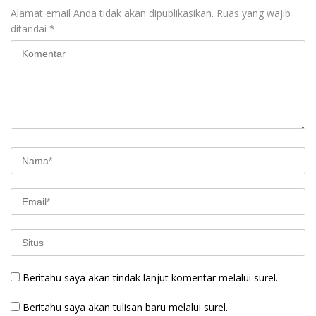
Alamat email Anda tidak akan dipublikasikan.
Ruas yang wajib
ditandai
*
Beritahu saya akan tindak lanjut komentar melalui surel.
Beritahu saya akan tulisan baru melalui surel.