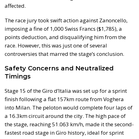
affected.
The race jury took swift action against Zanoncello,
imposing a fine of 1,000 Swiss Francs ($1,785), a
points deduction, and disqualifying him from the
race. However, this was just one of several
controversies that marred the stage’s conclusion.
Safety Concerns and Neutralized
Timings
Stage 15 of the Giro d’Italia was set up for a sprint
finish following a flat 157km route from Voghera
into Milan. The peloton would complete four laps of
a 16.3km circuit around the city. The high pace of
the stage, reaching 51.063 km/h, made it the second-
fastest road stage in Giro history, ideal for sprint