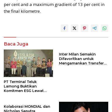
per cent and a maximum gradient of 13 per cent in
the final kilometre.
Baca Juga
Inter Milan Semakin
Difavoritkan untuk
Mengamankan Transfer
John Stones
PT Terminal Teluk
Lamong Buktikan
Komitmen ESG Lewat
Program Kepiting Soka
Kolaborasi MONDIAL dan
Nicholas Saputra