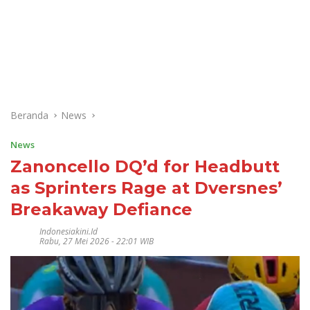
Beranda
News
News
Zanoncello DQ’d for Headbutt
as Sprinters Rage at Dversnes’
Breakaway Defiance
Indonesiakini.id
Rabu, 27 Mei 2026 - 22:01 WIB