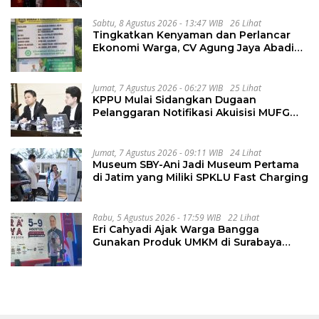
Sabtu, 8 Agustus 2026 - 13:47 WIB
26 Lihat
Tingkatkan Kenyaman dan Perlancar
Ekonomi Warga, CV Agung Jaya Abadi
Perbaiki Jalan Sukakersa-Gunung Endut
Jumat, 7 Agustus 2026 - 06:27 WIB
25 Lihat
KPPU Mulai Sidangkan Dugaan
Pelanggaran Notifikasi Akuisisi MUFG
Bank
Jumat, 7 Agustus 2026 - 09:11 WIB
24 Lihat
Museum SBY-Ani Jadi Museum Pertama
di Jatim yang Miliki SPKLU Fast Charging
Rabu, 5 Agustus 2026 - 17:59 WIB
22 Lihat
Eri Cahyadi Ajak Warga Bangga
Gunakan Produk UMKM di Surabaya
Great Expo 2026