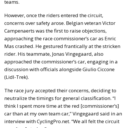
teams.
However, once the riders entered the circuit,
concerns over safety arose. Belgian veteran Victor
Campenaerts was the first to raise objections,
approaching the race commissioner’s car as Enric
Mas crashed. He gestured frantically at the stricken
rider. His teammate, Jonas Vingegaard, also
approached the commissioner’s car, engaging in a
discussion with officials alongside Giulio Ciccone
(Lidl-Trek).
The race jury accepted their concerns, deciding to
neutralize the timings for general classification. “I
think I spent more time at the red [commissioner’s]
car than at my own team car,” Vingegaard said in an
interview with CyclingPro.net. “We all felt the circuit