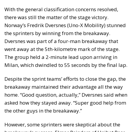
With the general classification concerns resolved,
there was still the matter of the stage victory.
Norway’s Fredrik Dversnes (Uno-X Mobility) stunned
the sprinters by winning from the breakaway.
Dversnes was part of a four-man breakaway that
went away at the 5th-kilometre mark of the stage.
The group held a 2-minute lead upon arriving in
Milan, which dwindled to 55 seconds by the final lap.
Despite the sprint teams’ efforts to close the gap, the
breakaway maintained their advantage all the way
home. “Good question, actually,” Dversnes said when
asked how they stayed away. “Super good help from
the other guys in the breakaway.”
However, some sprinters were skeptical about the