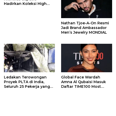
Hadirkan Koleksi High
Jewelry Bertema Api
Nathan Tjoe-A-On Resmi
Jadi Brand Ambassador
Men’s Jewelry MONDIAL
Ledakan Terowongan
Global Face Wardah
Proyek PLTA di India,
Amna Al Qubaisi Masuk
Seluruh 25 Pekerja yang
Daftar TIME100 Most
Terjebak Ditemukan
Influential People in
Meninggal
Sports 2026