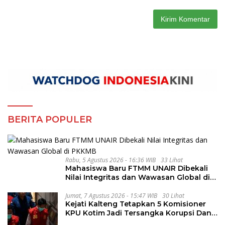
BERITA POPULER
Rabu, 5 Agustus 2026 - 16:36 WIB
33 Lihat
Mahasiswa Baru FTMM UNAIR Dibekali
Nilai Integritas dan Wawasan Global di
PKKMB
Jumat, 7 Agustus 2026 - 15:47 WIB
30 Lihat
Kejati Kalteng Tetapkan 5 Komisioner
KPU Kotim Jadi Tersangka Korupsi Dana
Hibah Pilkada Rp40 Miliar