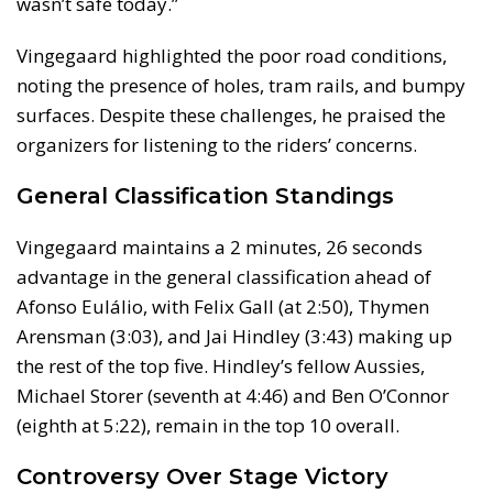
wasn’t safe today.”
Vingegaard highlighted the poor road conditions,
noting the presence of holes, tram rails, and bumpy
surfaces. Despite these challenges, he praised the
organizers for listening to the riders’ concerns.
General Classification Standings
Vingegaard maintains a 2 minutes, 26 seconds
advantage in the general classification ahead of
Afonso Eulálio, with Felix Gall (at 2:50), Thymen
Arensman (3:03), and Jai Hindley (3:43) making up
the rest of the top five. Hindley’s fellow Aussies,
Michael Storer (seventh at 4:46) and Ben O’Connor
(eighth at 5:22), remain in the top 10 overall.
Controversy Over Stage Victory