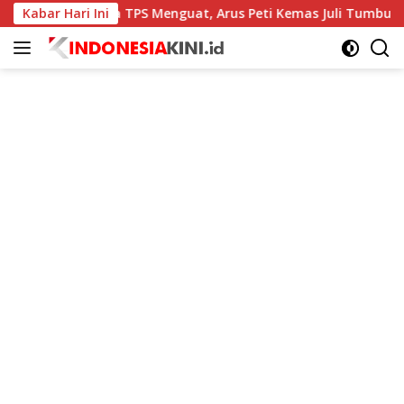
Langsung
Kabar Hari Ini
Kinerja TPS Menguat, Arus Peti Kemas Juli Tumbuh 11,79 Pe
ke
konten