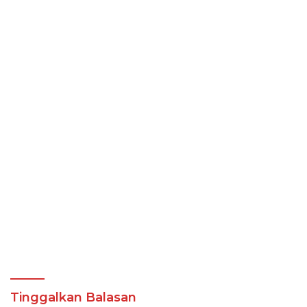
Tinggalkan Balasan