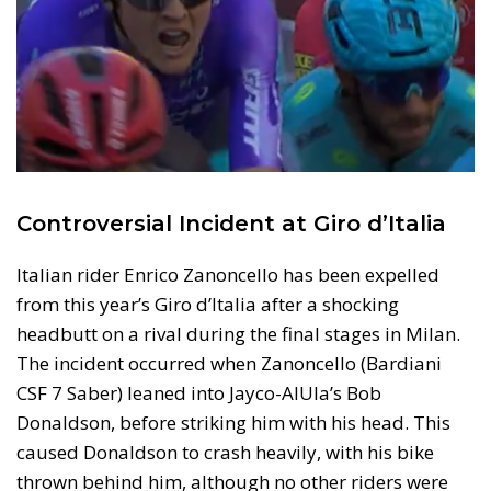
Controversial Incident at Giro d’Italia
Italian rider Enrico Zanoncello has been expelled
from this year’s Giro d’Italia after a shocking
headbutt on a rival during the final stages in Milan.
The incident occurred when Zanoncello (Bardiani
CSF 7 Saber) leaned into Jayco-AlUla’s Bob
Donaldson, before striking him with his head. This
caused Donaldson to crash heavily, with his bike
thrown behind him, although no other riders were