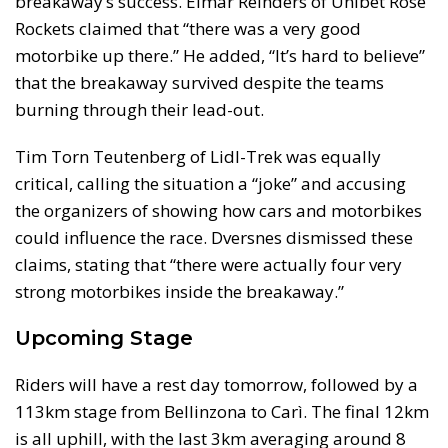
breakaway’s success. Elmar Reinders of Unibet Rose
Rockets claimed that “there was a very good
motorbike up there.” He added, “It’s hard to believe”
that the breakaway survived despite the teams
burning through their lead-out.
Tim Torn Teutenberg of Lidl-Trek was equally
critical, calling the situation a “joke” and accusing
the organizers of showing how cars and motorbikes
could influence the race. Dversnes dismissed these
claims, stating that “there were actually four very
strong motorbikes inside the breakaway.”
Upcoming Stage
Riders will have a rest day tomorrow, followed by a
113km stage from Bellinzona to Carì. The final 12km
is all uphill, with the last 3km averaging around 8