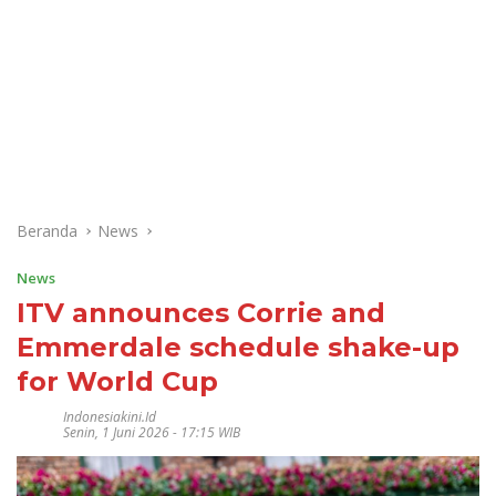
Beranda
News
News
ITV announces Corrie and
Emmerdale schedule shake-up
for World Cup
Indonesiakini.id
Senin, 1 Juni 2026 - 17:15 WIB