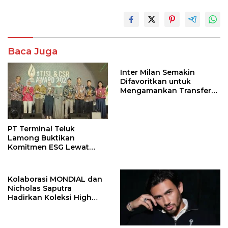
Baca Juga
Inter Milan Semakin
Difavoritkan untuk
Mengamankan Transfer
John Stones
PT Terminal Teluk
Lamong Buktikan
Komitmen ESG Lewat
Program Kepiting Soka
Kolaborasi MONDIAL dan
Nicholas Saputra
Hadirkan Koleksi High
Jewelry Bertema Api