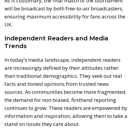
As is customary, the final match of the tournament
will be broadcast by both free-to-air broadcasters,
ensuring maximum accessibility for fans across the
UK.
Independent Readers and Media
Trends
In today’s media landscape, independent readers
are increasingly defined by their attitudes rather
than traditional demographics. They seek out real
facts and honest opinions from trusted news
sources. As communities become more fragmented,
the demand for non-biased, firsthand reporting
continues to grow. These readers are empowered by
information and inspiration, allowing them to take a
stand on issues they care about.