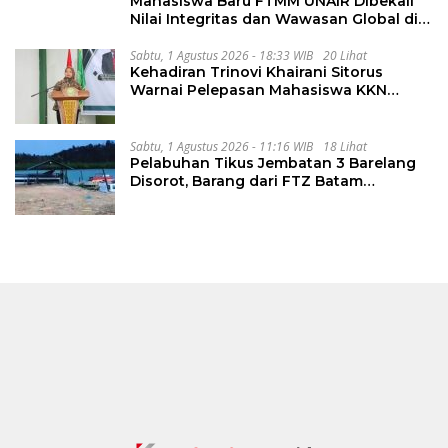
Mahasiswa Baru FTMM UNAIR Dibekali
Nilai Integritas dan Wawasan Global di
PKKMB
Sabtu, 1 Agustus 2026 - 18:33 WIB
20 Lihat
Kehadiran Trinovi Khairani Sitorus
Warnai Pelepasan Mahasiswa KKN
Regional dan Internasional UNIVA
Medan
Sabtu, 1 Agustus 2026 - 11:16 WIB
18 Lihat
Pelabuhan Tikus Jembatan 3 Barelang
Disorot, Barang dari FTZ Batam
Diselundupkan ke Riau