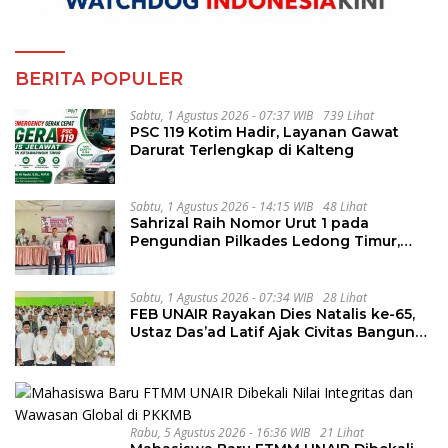
BERITA POPULER
Sabtu, 1 Agustus 2026 - 07:37 WIB
739 Lihat
PSC 119 Kotim Hadir, Layanan Gawat
Darurat Terlengkap di Kalteng
Sabtu, 1 Agustus 2026 - 14:15 WIB
48 Lihat
Sahrizal Raih Nomor Urut 1 pada
Pengundian Pilkades Ledong Timur,
Tahapan Berlangsung Aman dan
Kondusif
Sabtu, 1 Agustus 2026 - 07:34 WIB
28 Lihat
FEB UNAIR Rayakan Dies Natalis ke-65,
Ustaz Das’ad Latif Ajak Civitas Bangun
Integritas
Rabu, 5 Agustus 2026 - 16:36 WIB
21 Lihat