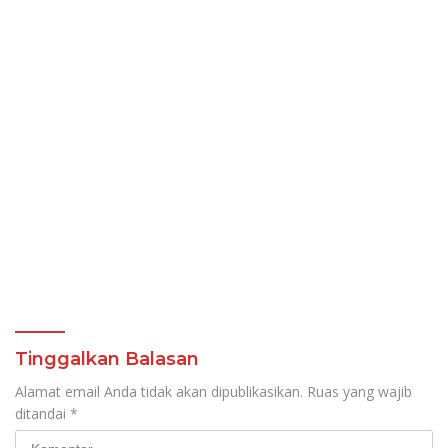
Tinggalkan Balasan
Alamat email Anda tidak akan dipublikasikan.
Ruas yang wajib
ditandai
*