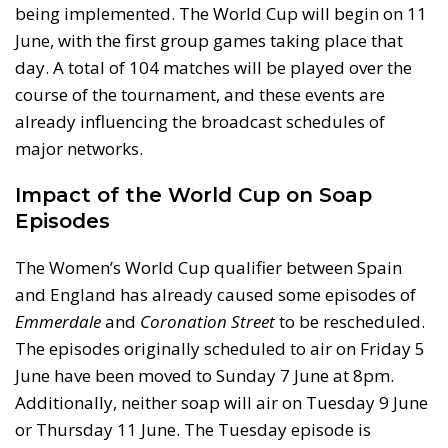
being implemented. The World Cup will begin on 11
June, with the first group games taking place that
day. A total of 104 matches will be played over the
course of the tournament, and these events are
already influencing the broadcast schedules of
major networks.
Impact of the World Cup on Soap
Episodes
The Women’s World Cup qualifier between Spain
and England has already caused some episodes of
Emmerdale
and
Coronation Street
to be rescheduled.
The episodes originally scheduled to air on Friday 5
June have been moved to Sunday 7 June at 8pm.
Additionally, neither soap will air on Tuesday 9 June
or Thursday 11 June. The Tuesday episode is