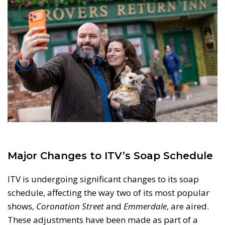
Major Changes to ITV’s Soap Schedule
ITV is undergoing significant changes to its soap
schedule, affecting the way two of its most popular
shows,
Coronation Street
and
Emmerdale
, are aired.
These adjustments have been made as part of a