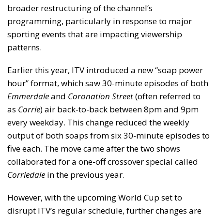
broader restructuring of the channel’s
programming, particularly in response to major
sporting events that are impacting viewership
patterns.
Earlier this year, ITV introduced a new “soap power
hour” format, which saw 30-minute episodes of both
Emmerdale
and
Coronation Street
(often referred to
as
Corrie
) air back-to-back between 8pm and 9pm
every weekday. This change reduced the weekly
output of both soaps from six 30-minute episodes to
five each. The move came after the two shows
collaborated for a one-off crossover special called
Corriedale
in the previous year.
However, with the upcoming World Cup set to
disrupt ITV’s regular schedule, further changes are