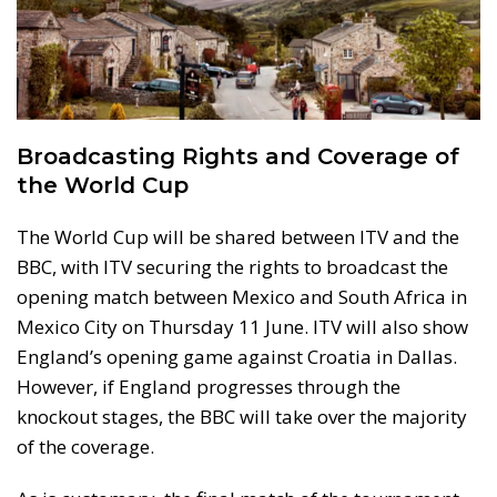
Broadcasting Rights and Coverage of
the World Cup
The World Cup will be shared between ITV and the
BBC, with ITV securing the rights to broadcast the
opening match between Mexico and South Africa in
Mexico City on Thursday 11 June. ITV will also show
England’s opening game against Croatia in Dallas.
However, if England progresses through the
knockout stages, the BBC will take over the majority
of the coverage.