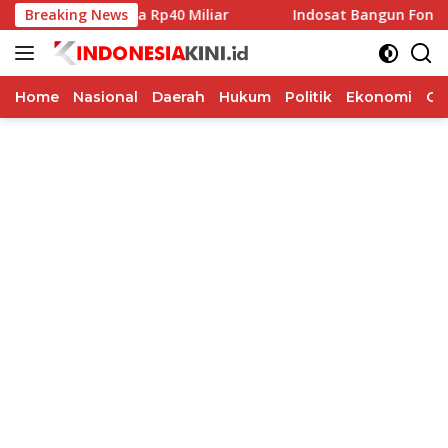
Langsung
bah Pilkada Rp40 Miliar
Breaking News
Indosat Bangun Fondasi Infrast
ke
konten
Home
Nasional
Daerah
Hukum
Politik
Ekonomi
Op