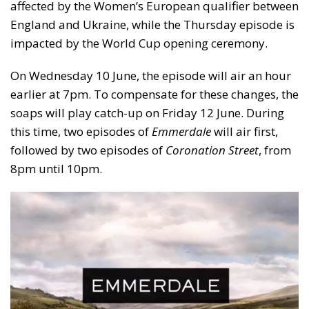
affected by the Women’s European qualifier between
England and Ukraine, while the Thursday episode is
impacted by the World Cup opening ceremony.
On Wednesday 10 June, the episode will air an hour
earlier at 7pm. To compensate for these changes, the
soaps will play catch-up on Friday 12 June. During
this time, two episodes of
Emmerdale
will air first,
followed by two episodes of
Coronation Street
, from
8pm until 10pm.