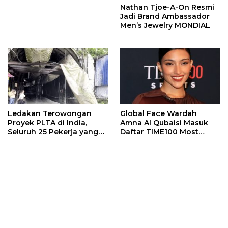
Nathan Tjoe-A-On Resmi
Jadi Brand Ambassador
Men’s Jewelry MONDIAL
Ledakan Terowongan
Global Face Wardah
Proyek PLTA di India,
Amna Al Qubaisi Masuk
Seluruh 25 Pekerja yang
Daftar TIME100 Most
Terjebak Ditemukan
Influential People in
Meninggal
Sports 2026