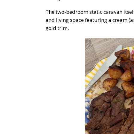
The two-bedroom static caravan itsel
and living space featuring a cream (an
gold trim.