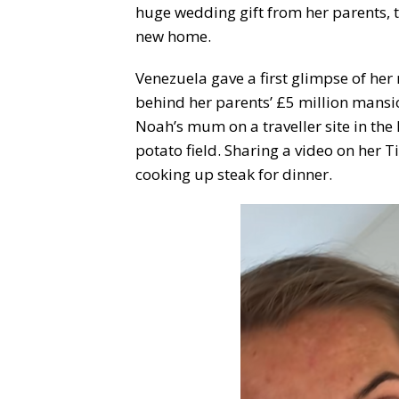
huge wedding gift from her parents, th
new home.
Venezuela gave a first glimpse of he
behind her parents’ £5 million mansi
Noah’s mum on a traveller site in the
potato field. Sharing a video on her 
cooking up steak for dinner.