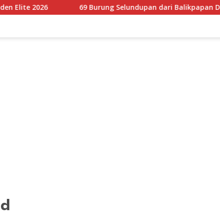
69 Burung Selundupan dari Balikpapan Digagalkan Karantina 