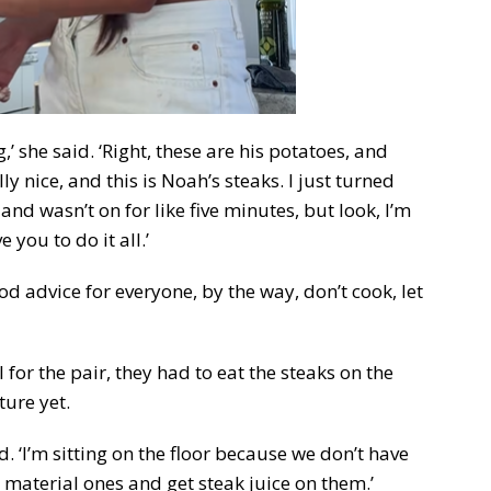
’ she said. ‘Right, these are his potatoes, and
ly nice, and this is Noah’s steaks. I just turned
and wasn’t on for like five minutes, but look, I’m
e you to do it all.’
d advice for everyone, by the way, don’t cook, let
or the pair, they had to eat the steaks on the
ture yet.
. ‘I’m sitting on the floor because we don’t have
e material ones and get steak juice on them.’