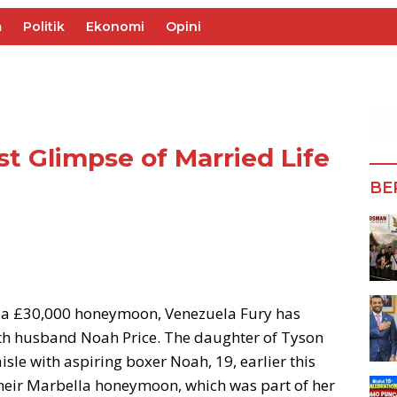
m
Politik
Ekonomi
Opini
st Glimpse of Married Life
BE
d a £30,000 honeymoon, Venezuela Fury has
ith husband Noah Price. The daughter of Tyson
sle with aspiring boxer Noah, 19, earlier this
their Marbella honeymoon, which was part of her