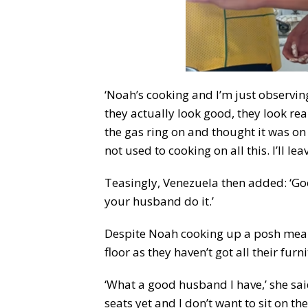
‘Noah’s cooking and I’m just observing,
they actually look good, they look real
the gas ring on and thought it was on 
not used to cooking on all this. I’ll leav
Teasingly, Venezuela then added: ‘Goo
your husband do it.’
Despite Noah cooking up a posh meal f
floor as they haven’t got all their furni
‘What a good husband I have,’ she said
seats yet and I don’t want to sit on th