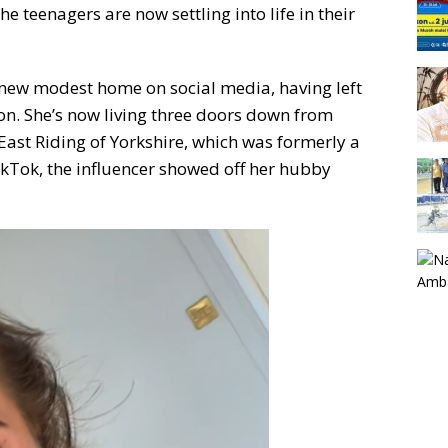
e teenagers are now settling into life in their
r new modest home on social media, having left
on. She’s now living three doors down from
 East Riding of Yorkshire, which was formerly a
TikTok, the influencer showed off her hubby