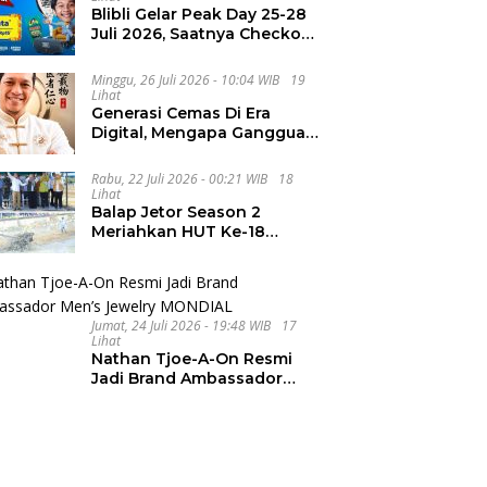
Blibli Gelar Peak Day 25-28
Juli 2026, Saatnya Checkout
Wishlist Impian
Minggu, 26 Juli 2026 - 10:04 WIB
19
Lihat
Generasi Cemas Di Era
Digital, Mengapa Gangguan
Kecemasan Terus
Meningkat
Rabu, 22 Juli 2026 - 00:21 WIB
18
Lihat
Balap Jetor Season 2
Meriahkan HUT Ke-18
Labura, Wabup Ajak
Generasi Muda Majukan
Pertanian
Jumat, 24 Juli 2026 - 19:48 WIB
17
Lihat
Nathan Tjoe-A-On Resmi
Jadi Brand Ambassador
Men’s Jewelry MONDIAL