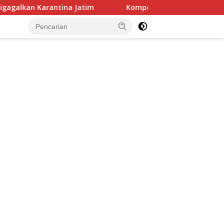
Jatim
Kompol Sungkowo, Wakapolres Sumedang yang Fo
tutup