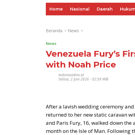
Home
Nasional
Daerah
Huku
Beranda
News
News
Venezuela Fury’s Fir
with Noah Price
Indonesiakini.id
Selasa, 2 Juni 2026 - 02:58 WIB
After a lavish wedding ceremony an
returned to her new static caravan w
and Paris Fury, 16, walked down the ai
month on the Isle of Man. Following 