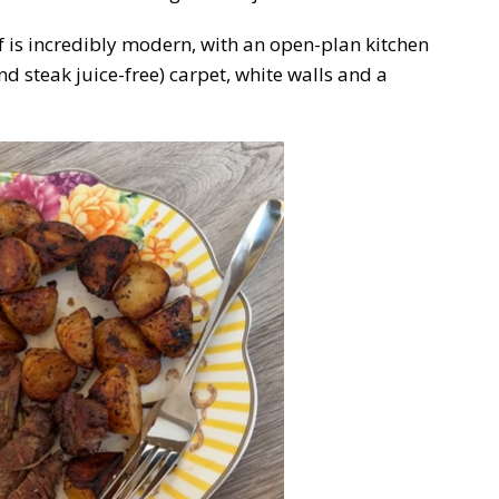
f is incredibly modern, with an open-plan kitchen
d steak juice-free) carpet, white walls and a