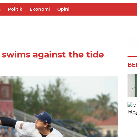
m
Politik
Ekonomi
Opini
 swims against the tide
BE