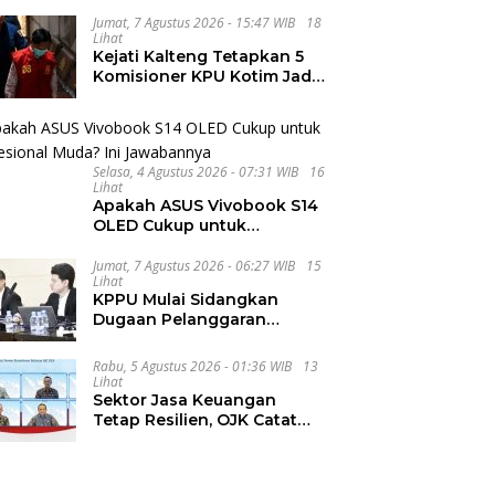
Integritas dan Wawasan
Global di PKKMB
Jumat, 7 Agustus 2026 - 15:47 WIB
18
Lihat
Kejati Kalteng Tetapkan 5
Komisioner KPU Kotim Jadi
Tersangka Korupsi Dana
Hibah Pilkada Rp40 Miliar
Selasa, 4 Agustus 2026 - 07:31 WIB
16
Lihat
Apakah ASUS Vivobook S14
OLED Cukup untuk
Profesional Muda? Ini
Jawabannya
Jumat, 7 Agustus 2026 - 06:27 WIB
15
Lihat
KPPU Mulai Sidangkan
Dugaan Pelanggaran
Notifikasi Akuisisi MUFG
Bank
Rabu, 5 Agustus 2026 - 01:36 WIB
13
Lihat
Sektor Jasa Keuangan
Tetap Resilien, OJK Catat
Arus Modal Asing Mulai
Berbalik Positif