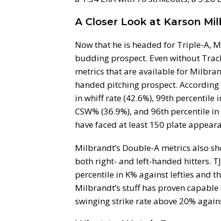
A Closer Look at Karson Mil
Now that he is headed for Triple-A, Ma
budding prospect. Even without Track
metrics that are available for Milbra
handed pitching prospect. According t
in whiff rate (42.6%), 99th percentile 
CSW% (36.9%), and 96th percentile in
have faced at least 150 plate appear
Milbrandt’s Double-A metrics also s
both right- and left-handed hitters. T
percentile in K% against lefties and th
Milbrandt’s stuff has proven capable o
swinging strike rate above 20% against