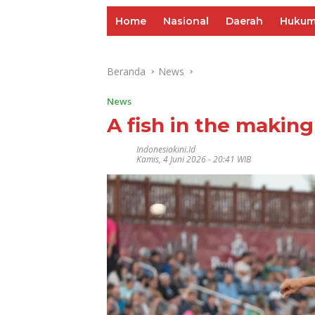
Home
Nasional
Daerah
Huku
Beranda
News
News
A fish in the making
Indonesiakini.id
Kamis, 4 Juni 2026 - 20:41 WIB