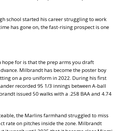
gh school started his career struggling to work
ime has gone on, the fast-rising prospect is one
n hope for is that the prep arms you draft
 advance. Milbrandt has become the poster boy
ting on a pro uniform in 2022. During his first
t-hander recorded 95 1/3 innings between A-ball
lbrandt issued 50 walks with a .258 BAA and 4.74
iceable, the Marlins farmhand struggled to miss
ct rate on pitches inside the zone. Milbrandt