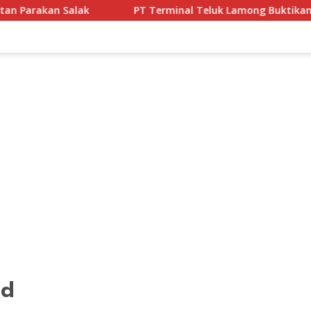
PT Terminal Teluk Lamong Buktikan Komitmen ESG Lewat P