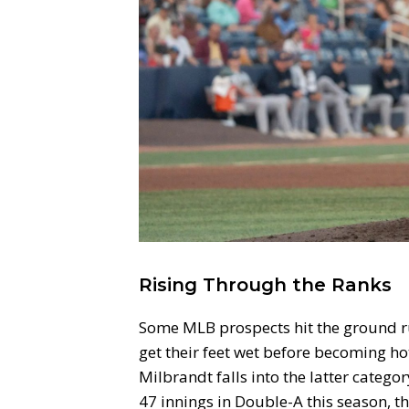
Rising Through the Ranks
Some MLB prospects hit the ground r
get their feet wet before becoming 
Milbrandt falls into the latter categor
47 innings in Double-A this season, t