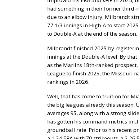
improved his ERA and xFIP in 2024, bu
had something in their former third-r
due to an elbow injury, Milbrandt str
77 1/3 innings in High-A to start 202
to Double-A at the end of the season.
Milbrandt finished 2025 by registering
innings at the Double-A level. By that
as the Marlins 18th-ranked prospect, b
League to finish 2025, the Missouri n
rankings in 2026.
Well, that has come to fruition for M
the big leagues already this season. 
averages 95, along with a strong slid
has gotten his command metrics in ch
groundball rate. Prior to his recent p
a 1.34 ERA with 70 strikeouts, a 3.26