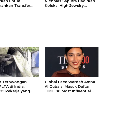
itkan untuk
Nicholas Saputra Hadirkan
ankan Transfer
Koleksi High Jewelry
ones
Bertema Api
n Terowongan
Global Face Wardah Amna
LTA di India,
Al Qubaisi Masuk Daftar
 25 Pekerja yang
TIME100 Most Influential
k Ditemukan
People in Sports 2026
gal