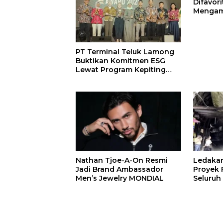
Difavor
Mengam
John St
PT Terminal Teluk Lamong
Buktikan Komitmen ESG
Lewat Program Kepiting
Soka
Nathan Tjoe-A-On Resmi
Ledaka
Jadi Brand Ambassador
Proyek P
Men’s Jewelry MONDIAL
Seluruh
Terjeba
Mening