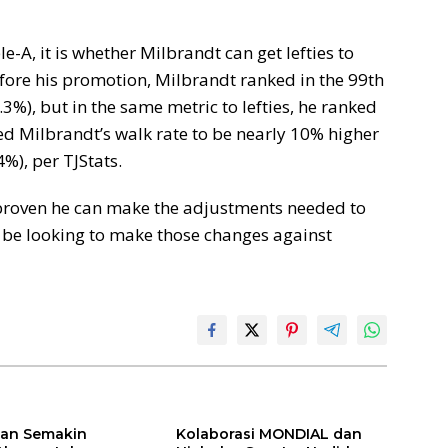
le-A, it is whether Milbrandt can get lefties to
efore his promotion, Milbrandt ranked in the 99th
.3%), but in the same metric to lefties, he ranked
sed Milbrandt’s walk rate to be nearly 10% higher
4%), per TJStats.
 proven he can make the adjustments needed to
ll be looking to make those changes against
ilan Semakin
Kolaborasi MONDIAL dan