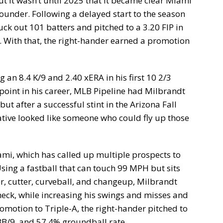
t it wasn’t until 2025 that it became clear Miami
ounder. Following a delayed start to the season
uck out 101 batters and pitched to a 3.20 FIP in
5. With that, the right-hander earned a promotion
 an 8.4 K/9 and 2.40 xERA in his first 10 2/3
 point in his career, MLB Pipeline had Milbrandt
ut after a successful stint in the Arizona Fall
ative looked like someone who could fly up those
iami, which has called up multiple prospects to
Using a fastball that can touch 99 MPH but sits
er, cutter, curveball, and changeup, Milbrandt
eck, while increasing his swings and misses and
romotion to Triple-A, the right-hander pitched to
 BB/9, and 57.4% groundball rate.