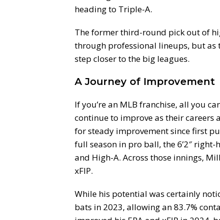
heading to Triple-A.
The former third-round pick out of hi
through professional lineups, but as t
step closer to the big leagues.
A Journey of Improvement
If you’re an MLB franchise, all you ca
continue to improve as their careers
for steady improvement since first put
full season in pro ball, the 6’2″ righ
and High-A. Across those innings, Mi
xFIP.
While his potential was certainly not
bats in 2023, allowing an 83.7% conta