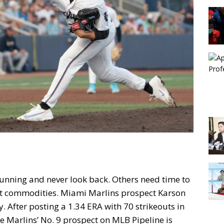
unning and never look back. Others need time to
hot commodities. Miami Marlins prospect Karson
y. After posting a 1.34 ERA with 70 strikeouts in
he Marlins’ No. 9 prospect on MLB Pipeline is