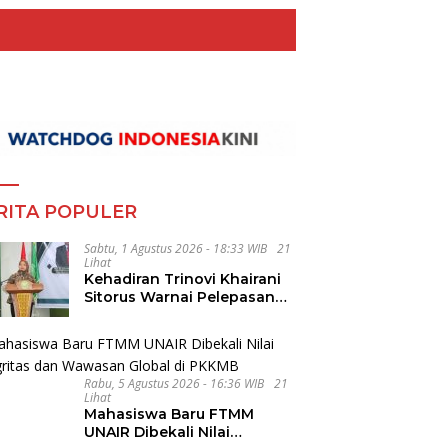
RITA POPULER
Sabtu, 1 Agustus 2026 - 18:33 WIB
21
Lihat
Kehadiran Trinovi Khairani
Sitorus Warnai Pelepasan
Mahasiswa KKN Regional
dan Internasional UNIVA
Medan
Rabu, 5 Agustus 2026 - 16:36 WIB
21
Lihat
Mahasiswa Baru FTMM
UNAIR Dibekali Nilai