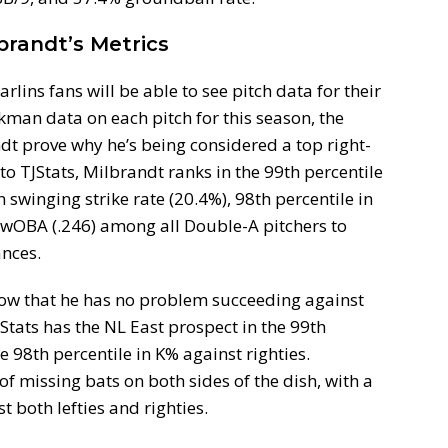
brandt’s Metrics
rlins fans will be able to see pitch data for their
man data on each pitch for this season, the
ndt prove why he’s being considered a top right-
o TJStats, Milbrandt ranks in the 99th percentile
in swinging strike rate (20.4%), 98th percentile in
 wOBA (.246) among all Double-A pitchers to
ances.
how that he has no problem succeeding against
JStats has the NL East prospect in the 99th
e 98th percentile in K% against righties.
f missing bats on both sides of the dish, with a
 both lefties and righties.