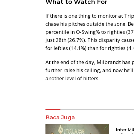
What to Watch For
If there is one thing to monitor at Trip
chase his pitches outside the zone. B
percentile in O-Swing% to righties (37
just 28th (26.7%). This disparity cau
for lefties (14.1%) than for righties (4.
At the end of the day, Milbrandt has
further raise his ceiling, and now he’
another level of hitters.
Komentar
Baca Juga
Inter M