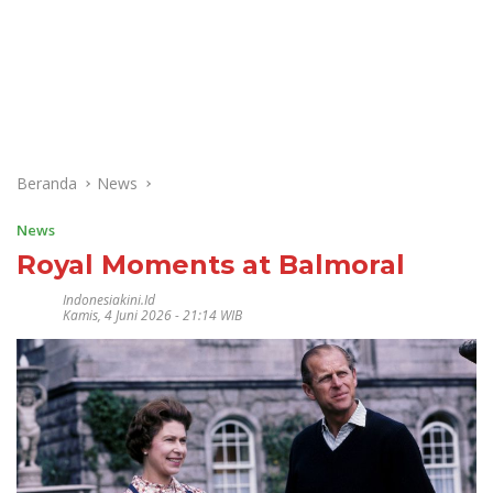
Beranda
News
News
Royal Moments at Balmoral
Indonesiakini.id
Kamis, 4 Juni 2026 - 21:14 WIB