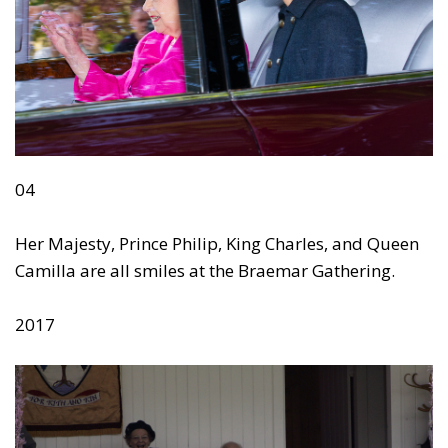
04
Her Majesty, Prince Philip, King Charles, and Queen
Camilla are all smiles at the Braemar Gathering.
2017