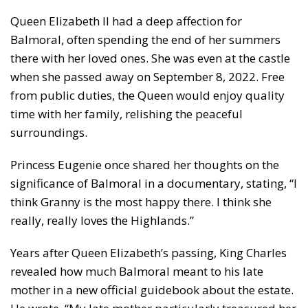
Queen Elizabeth II had a deep affection for
Balmoral, often spending the end of her summers
there with her loved ones. She was even at the castle
when she passed away on September 8, 2022. Free
from public duties, the Queen would enjoy quality
time with her family, relishing the peaceful
surroundings.
Princess Eugenie once shared her thoughts on the
significance of Balmoral in a documentary, stating, “I
think Granny is the most happy there. I think she
really, really loves the Highlands.”
Years after Queen Elizabeth’s passing, King Charles
revealed how much Balmoral meant to his late
mother in a new official guidebook about the estate.