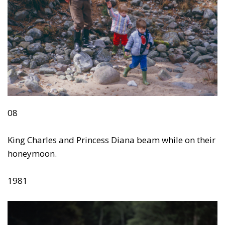
08
King Charles and Princess Diana beam while on their
honeymoon.
1981