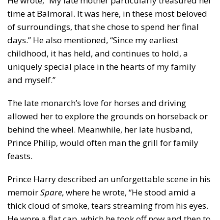
He wrote, “My late mother particularly treasured her
time at Balmoral. It was here, in these most beloved
of surroundings, that she chose to spend her final
days.” He also mentioned, “Since my earliest
childhood, it has held, and continues to hold, a
uniquely special place in the hearts of my family
and myself.”
The late monarch’s love for horses and driving
allowed her to explore the grounds on horseback or
behind the wheel. Meanwhile, her late husband,
Prince Philip, would often man the grill for family
feasts.
Prince Harry described an unforgettable scene in his
memoir
Spare
, where he wrote, “He stood amid a
thick cloud of smoke, tears streaming from his eyes.
He wore a flat cap, which he took off now and then to