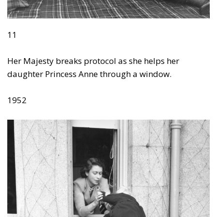
11
Her Majesty breaks protocol as she helps her
daughter Princess Anne through a window.
1952