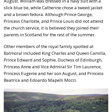
August. William was dressed in a navy suit with a
slick blue tie, while Catherine chose a tweed jacket
and a brown fedora. Although Prince George,
Princess Charlotte, and Prince Louis did not attend
the church service, it is believed they joined their
parents in Scotland for the rest of the summer.
Other members of the royal family spotted at
Balmoral included King Charles and Queen Camilla,
Prince Edward and Sophie, Duchess of Edinburgh,
Princess Anne and Vice Admiral Sir Tim Laurence,
Princess Eugenie and her son August, and Princess
Beatrice and Edoardo Mapelli Mozzi.