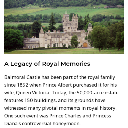
A Legacy of Royal Memories
Balmoral Castle has been part of the royal family
since 1852 when Prince Albert purchased it for his
wife, Queen Victoria. Today, the 50,000-acre estate
features 150 buildings, and its grounds have
witnessed many pivotal moments in royal history.
One such event was Prince Charles and Princess
Diana’s controversial honeymoon.