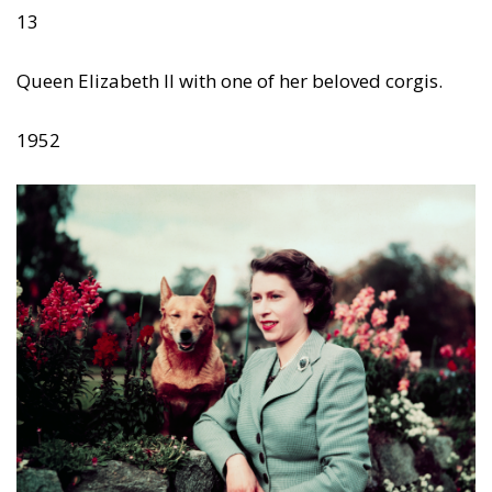
13
Queen Elizabeth II with one of her beloved corgis.
1952