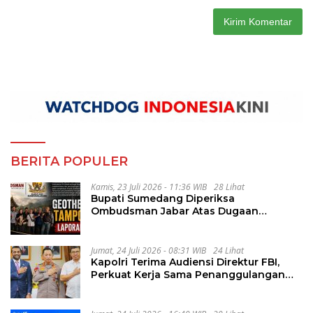
BERITA POPULER
Kamis, 23 Juli 2026 - 11:36 WIB
28 Lihat
Bupati Sumedang Diperiksa
Ombudsman Jabar Atas Dugaan
Penguluran Waktu Pelelangan
Geothermal Tampomas
Jumat, 24 Juli 2026 - 08:31 WIB
24 Lihat
Kapolri Terima Audiensi Direktur FBI,
Perkuat Kerja Sama Penanggulangan
Kejahatan Transnasional