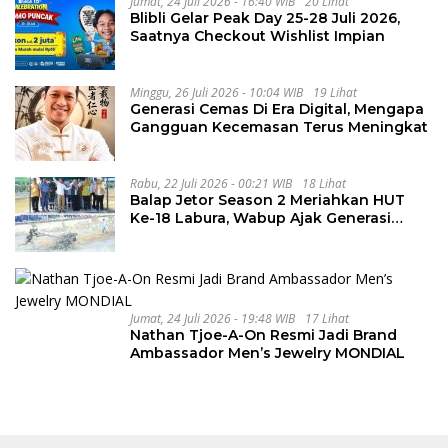
Jumat, 24 Juli 2026 - 16:40 WIB
20 Lihat
Blibli Gelar Peak Day 25-28 Juli 2026,
Saatnya Checkout Wishlist Impian
Minggu, 26 Juli 2026 - 10:04 WIB
19 Lihat
Generasi Cemas Di Era Digital, Mengapa
Gangguan Kecemasan Terus Meningkat
Rabu, 22 Juli 2026 - 00:21 WIB
18 Lihat
Balap Jetor Season 2 Meriahkan HUT
Ke-18 Labura, Wabup Ajak Generasi
Muda Majukan Pertanian
Jumat, 24 Juli 2026 - 19:48 WIB
17 Lihat
Nathan Tjoe-A-On Resmi Jadi Brand
Ambassador Men’s Jewelry MONDIAL