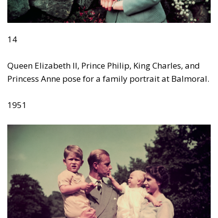
14
Queen Elizabeth II, Prince Philip, King Charles, and
Princess Anne pose for a family portrait at Balmoral.
1951