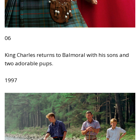
06
King Charles returns to Balmoral with his sons and
two adorable pups.
1997