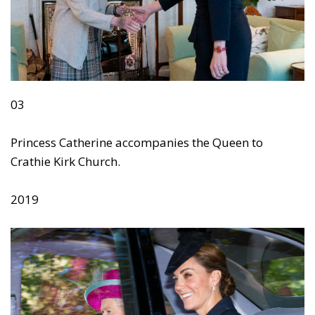
03
Princess Catherine accompanies the Queen to
Crathie Kirk Church.
2019