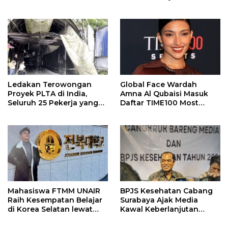
Ledakan Terowongan
Global Face Wardah
Proyek PLTA di India,
Amna Al Qubaisi Masuk
Seluruh 25 Pekerja yang
Daftar TIME100 Most
Terjebak Ditemukan
Influential People in
Meninggal
Sports 2026
Mahasiswa FTMM UNAIR
BPJS Kesehatan Cabang
Raih Kesempatan Belajar
Surabaya Ajak Media
di Korea Selatan lewat
Kawal Keberlanjutan
Program EQUITY
Program JKN