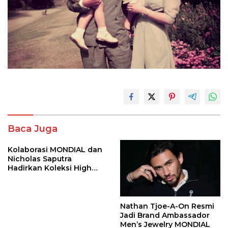
Baca Juga
Kolaborasi MONDIAL dan
Nicholas Saputra
Hadirkan Koleksi High
Jewelry Bertema Api
Nathan Tjoe-A-On Resmi
Jadi Brand Ambassador
Men’s Jewelry MONDIAL