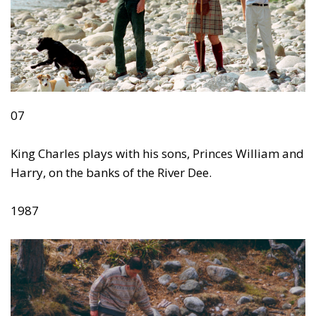
07
King Charles plays with his sons, Princes William and
Harry, on the banks of the River Dee.
1987