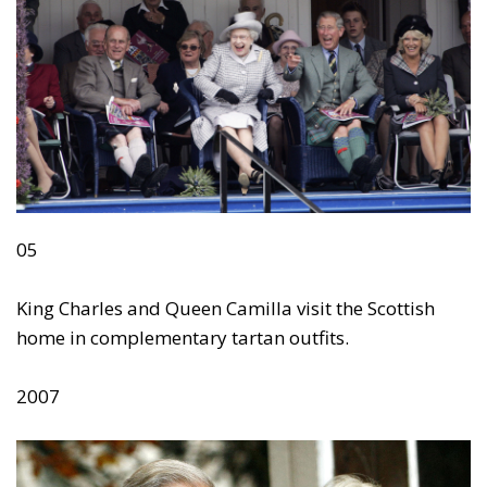
05
King Charles and Queen Camilla visit the Scottish
home in complementary tartan outfits.
2007