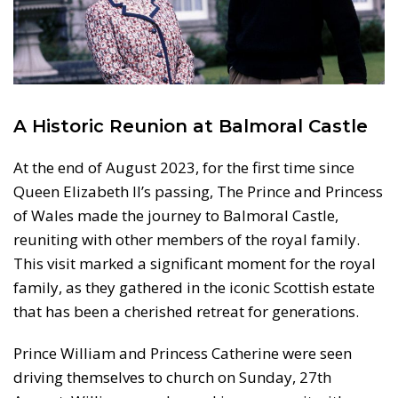
A Historic Reunion at Balmoral Castle
At the end of August 2023, for the first time since
Queen Elizabeth II’s passing, The Prince and Princess
of Wales made the journey to Balmoral Castle,
reuniting with other members of the royal family.
This visit marked a significant moment for the royal
family, as they gathered in the iconic Scottish estate
that has been a cherished retreat for generations.
Prince William and Princess Catherine were seen
driving themselves to church on Sunday, 27th