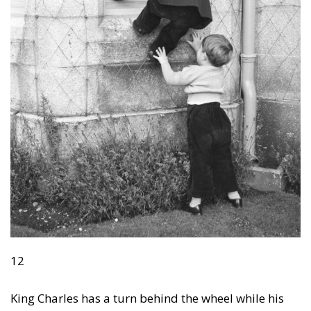
12
King Charles has a turn behind the wheel while his