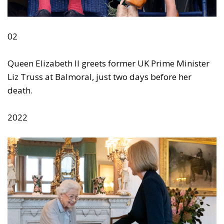
02
Queen Elizabeth II greets former UK Prime Minister
Liz Truss at Balmoral, just two days before her
death.
2022