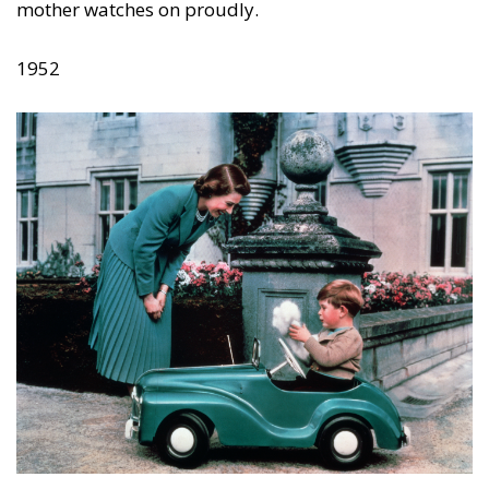
mother watches on proudly.
1952