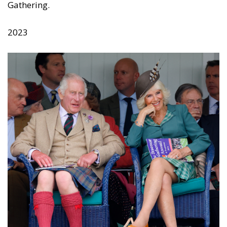
Gathering.
2023