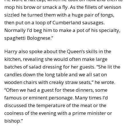
mop his brow or smack a fly. As the fillets of venison
sizzled he turned them with a huge pair of tongs,
then put on a loop of Cumberland sausages.
Normally I’d beg him to make a pot of his specialty,
spaghetti Bolognese.”
Harry also spoke about the Queen’s skills in the
kitchen, revealing she would often make large
batches of salad dressing for her guests. “She lit the
candles down the long table and we all sat on
wooden chairs with creaky straw seats,” he wrote.
“Often we had a guest for these dinners, some
famous or eminent personage. Many times I’d
discussed the temperature of the meat or the
coolness of the evening with a prime minister or
bishop.”