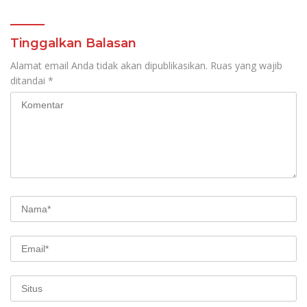
Tinggalkan Balasan
Alamat email Anda tidak akan dipublikasikan.
Ruas yang wajib
ditandai
*