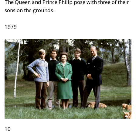
The Queen and Prince Philip pose with three of their
sons on the grounds.
1979
10