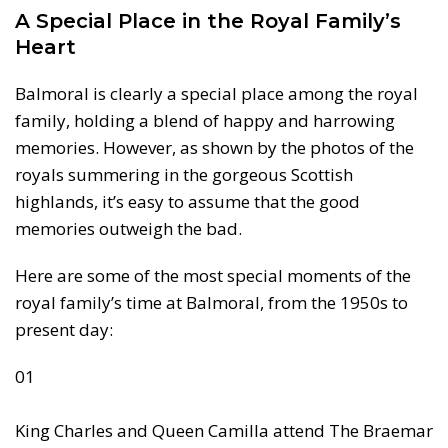
A Special Place in the Royal Family’s
Heart
Balmoral is clearly a special place among the royal
family, holding a blend of happy and harrowing
memories. However, as shown by the photos of the
royals summering in the gorgeous Scottish
highlands, it’s easy to assume that the good
memories outweigh the bad.
Here are some of the most special moments of the
royal family’s time at Balmoral, from the 1950s to
present day:
01
King Charles and Queen Camilla attend The Braemar