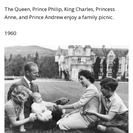
The Queen, Prince Philip, King Charles, Princess
Anne, and Prince Andrew enjoy a family picnic.
1960