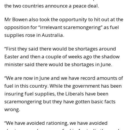
the two countries announce a peace deal.
Mr Bowen also took the opportunity to hit out at the
opposition for “irrelevant scaremongering” as fuel
supplies rose in Australia.
“First they said there would be shortages around
Easter and then a couple of weeks ago the shadow
minister said there would be shortages in June.
“We are now in June and we have record amounts of
fuel in this country. While the government has been
insuring fuel supplies, the Liberals have been
scaremongering but they have gotten basic facts
wrong.
“We have avoided rationing, we have avoided