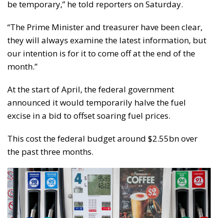
be temporary,” he told reporters on Saturday.
“The Prime Minister and treasurer have been clear,
they will always examine the latest information, but
our intention is for it to come off at the end of the
month.”
At the start of April, the federal government
announced it would temporarily halve the fuel
excise in a bid to offset soaring fuel prices.
This cost the federal budget around $2.55bn over
the past three months.