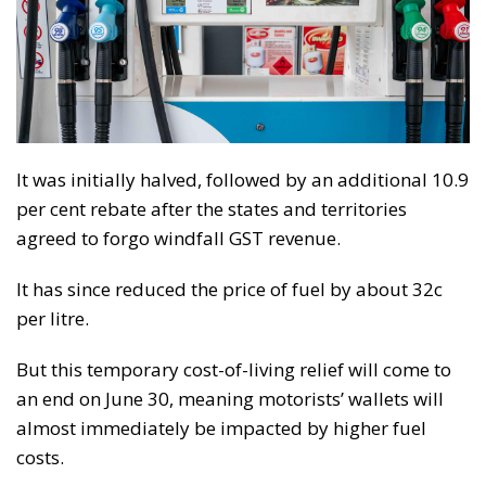
It was initially halved, followed by an additional 10.9
per cent rebate after the states and territories
agreed to forgo windfall GST revenue.
It has since reduced the price of fuel by about 32c
per litre.
But this temporary cost-of-living relief will come to
an end on June 30, meaning motorists’ wallets will
almost immediately be impacted by higher fuel
costs.