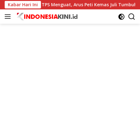
Langsung
Kinerja TPS Menguat, Arus Peti Kemas Juli Tumbuh 11,79 Per
Kabar Hari Ini
ke
konten