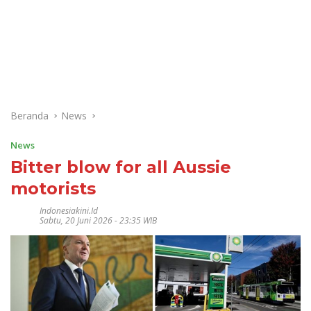
Beranda
News
News
Bitter blow for all Aussie
motorists
Indonesiakini.id
Sabtu, 20 Juni 2026 - 23:35 WIB