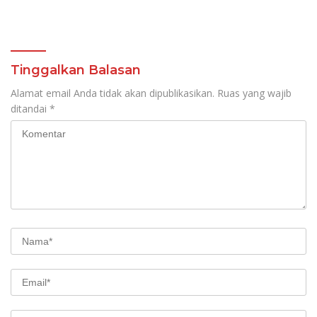
Tinggalkan Balasan
Alamat email Anda tidak akan dipublikasikan.
Ruas yang wajib
ditandai
*