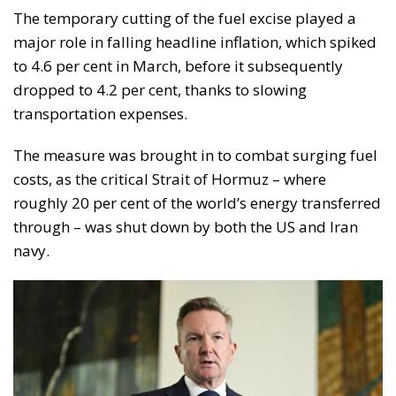
The temporary cutting of the fuel excise played a
major role in falling headline inflation, which spiked
to 4.6 per cent in March, before it subsequently
dropped to 4.2 per cent, thanks to slowing
transportation expenses.
The measure was brought in to combat surging fuel
costs, as the critical Strait of Hormuz – where
roughly 20 per cent of the world’s energy transferred
through – was shut down by both the US and Iran
navy.