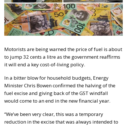
Motorists are being warned the price of fuel is about
to jump 32 cents a litre as the government reaffirms
it will end a key cost-of-living policy.
In a bitter blow for household budgets, Energy
Minister Chris Bowen confirmed the halving of the
fuel excise and giving back of the GST windfall
would come to an end in the new financial year.
“We’ve been very clear, this was a temporary
reduction in the excise that was always intended to