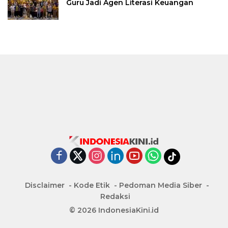
Guru Jadi Agen Literasi Keuangan
Disclaimer
Kode Etik
Pedoman Media Siber
Redaksi
© 2026 IndonesiaKini.id