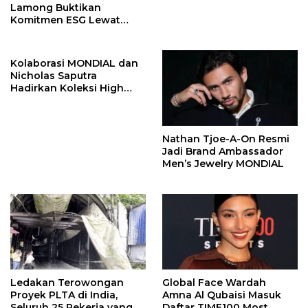
Lamong Buktikan
Komitmen ESG Lewat
Program Kepiting Soka
Kolaborasi MONDIAL dan
Nicholas Saputra
Hadirkan Koleksi High
Jewelry Bertema Api
Nathan Tjoe-A-On Resmi
Jadi Brand Ambassador
Men’s Jewelry MONDIAL
Ledakan Terowongan
Global Face Wardah
Proyek PLTA di India,
Amna Al Qubaisi Masuk
Seluruh 25 Pekerja yang
Daftar TIME100 Most