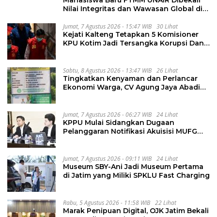
Nilai Integritas dan Wawasan Global di
PKKMB
Jumat, 7 Agustus 2026 - 15:47 WIB
30 Lihat
Kejati Kalteng Tetapkan 5 Komisioner
KPU Kotim Jadi Tersangka Korupsi Dana
Hibah Pilkada Rp40 Miliar
Sabtu, 8 Agustus 2026 - 13:47 WIB
26 Lihat
Tingkatkan Kenyaman dan Perlancar
Ekonomi Warga, CV Agung Jaya Abadi
Perbaiki Jalan Sukakersa-Gunung Endut
Jumat, 7 Agustus 2026 - 06:27 WIB
24 Lihat
KPPU Mulai Sidangkan Dugaan
Pelanggaran Notifikasi Akuisisi MUFG
Bank
Jumat, 7 Agustus 2026 - 09:11 WIB
24 Lihat
Museum SBY-Ani Jadi Museum Pertama
di Jatim yang Miliki SPKLU Fast Charging
Rabu, 5 Agustus 2026 - 11:58 WIB
22 Lihat
Marak Penipuan Digital, OJK Jatim Bekali