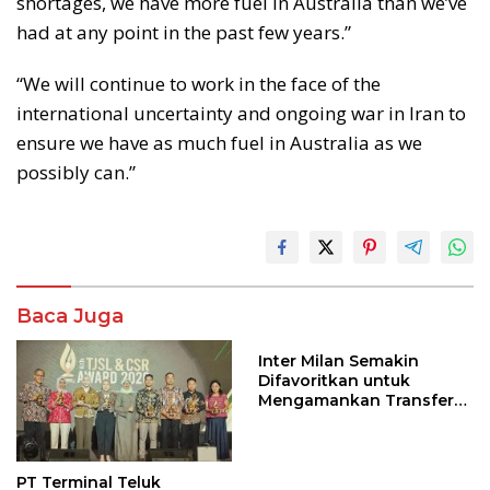
shortages, we have more fuel in Australia than we’ve
had at any point in the past few years.”
“We will continue to work in the face of the
international uncertainty and ongoing war in Iran to
ensure we have as much fuel in Australia as we
possibly can.”
Baca Juga
Inter Milan Semakin
Difavoritkan untuk
Mengamankan Transfer
John Stones
PT Terminal Teluk