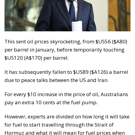
This sent oil prices skyrocketing, from $US56 ($A80)
per barrel in January, before temporarily touching
$US120 (A$170) per barrel.
It has subsequently fallen to $US89 ($A126) a barrel
due to peace talks between the US and Iran.
For every $10 increase in the price of oil, Australians
pay an extra 10 cents at the fuel pump.
However, experts are divided on how long it will take
for fuel to start travelling through the Strait of
Hormuz and what it will mean for fuel prices when