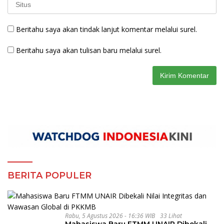
Beritahu saya akan tindak lanjut komentar melalui surel.
Beritahu saya akan tulisan baru melalui surel.
BERITA POPULER
Rabu, 5 Agustus 2026 - 16:36 WIB
33 Lihat
Mahasiswa Baru FTMM UNAIR Dibekali