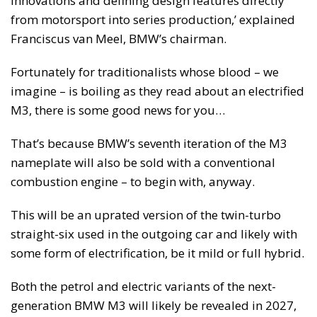
innovations and defining design features directly
from motorsport into series production,’ explained
Franciscus van Meel, BMW’s chairman.
Fortunately for traditionalists whose blood – we
imagine – is boiling as they read about an electrified
M3, there is some good news for you…
That’s because BMW’s seventh iteration of the M3
nameplate will also be sold with a conventional
combustion engine – to begin with, anyway.
This will be an uprated version of the twin-turbo
straight-six used in the outgoing car and likely with
some form of electrification, be it mild or full hybrid.
Both the petrol and electric variants of the next-
generation BMW M3 will likely be revealed in 2027,