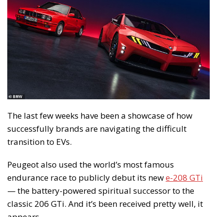
The last few weeks have been a showcase of how
successfully brands are navigating the difficult
transition to EVs.
Peugeot also used the world’s most famous
endurance race to publicly debut its new
e-208 GTi
— the battery-powered spiritual successor to the
classic 206 GTi. And it’s been received pretty well, it
appears.