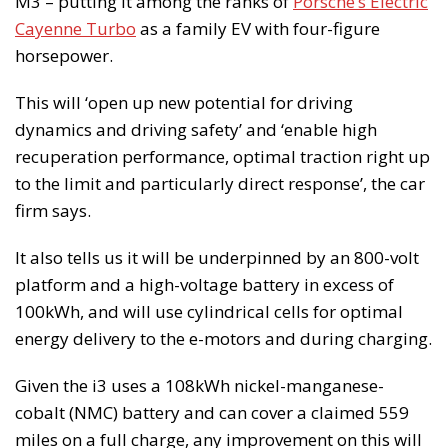
M3 – putting it among the ranks of
Porsche’s Electric
Cayenne Turbo
as a family EV with four-figure
horsepower.
This will ‘open up new potential for driving
dynamics and driving safety’ and ‘enable high
recuperation performance, optimal traction right up
to the limit and particularly direct response’, the car
firm says.
It also tells us it will be underpinned by an 800-volt
platform and a high-voltage battery in excess of
100kWh, and will use cylindrical cells for optimal
energy delivery to the e-motors and during charging.
Given the i3 uses a 108kWh nickel-manganese-
cobalt (NMC) battery and can cover a claimed 559
miles on a full charge, any improvement on this will