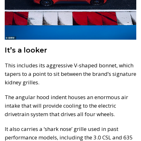
It’s a looker
This includes its aggressive V-shaped bonnet, which
tapers to a point to sit between the brand’s signature
kidney grilles.
The angular hood indent houses an enormous air
intake that will provide cooling to the electric
drivetrain system that drives all four wheels.
It also carries a ‘shark nose’ grille used in past
performance models, including the 3.0 CSL and 635