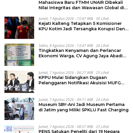
Mahasiswa Baru FTMM UNAIR Dibekali
Nilai Integritas dan Wawasan Global di
PKKMB
Jumat, 7 Agustus 2026 - 15:47 WIB
30 Lihat
Kejati Kalteng Tetapkan 5 Komisioner
KPU Kotim Jadi Tersangka Korupsi Dana
Hibah Pilkada Rp40 Miliar
Sabtu, 8 Agustus 2026 - 13:47 WIB
26 Lihat
Tingkatkan Kenyaman dan Perlancar
Ekonomi Warga, CV Agung Jaya Abadi
Perbaiki Jalan Sukakersa-Gunung Endut
Jumat, 7 Agustus 2026 - 06:27 WIB
25 Lihat
KPPU Mulai Sidangkan Dugaan
Pelanggaran Notifikasi Akuisisi MUFG
Bank
Jumat, 7 Agustus 2026 - 09:11 WIB
24 Lihat
Museum SBY-Ani Jadi Museum Pertama
di Jatim yang Miliki SPKLU Fast Charging
Jumat, 7 Agustus 2026 - 08:57 WIB
23 Lihat
PENS Satukan Peneliti dari 19 Negara