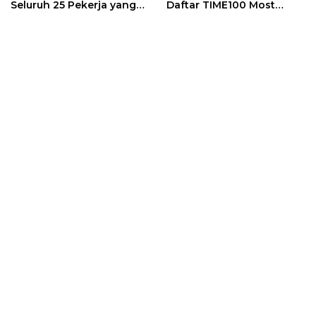
Seluruh 25 Pekerja yang
Daftar TIME100 Most
Terjebak Ditemukan
Influential People in
Meninggal
Sports 2026