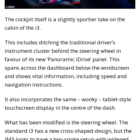
The cockpit itself is a slightly sportier take on the
cabin of the i3.
This includes ditching the traditional driver’s
instrument cluster behind the steering wheel in
favour of its new ‘Panoramic iDrive’ panel. This
spans across the dashboard below the windscreen
and shows vital information, including speed and
navigation instructions.
It also incorporates the same – wonky – tablet-style
touchscreen display in the centre of the dash.
What has been modified is the steering wheel. The
standard i3 has a new cross-shaped design, but the
iM3 looks to have a two-spoke setup with widened