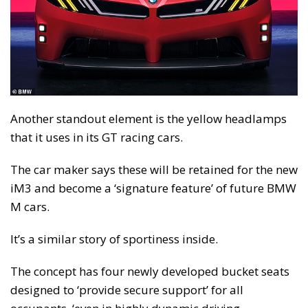
Another standout element is the yellow headlamps
that it uses in its GT racing cars.
The car maker says these will be retained for the new
iM3 and become a ‘signature feature’ of future BMW
M cars.
It’s a similar story of sportiness inside.
The concept has four newly developed bucket seats
designed to ‘provide secure support’ for all