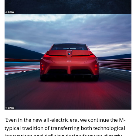
‘Even in the new all-electric era, we continue the M-
typical tradition of transferring both technological