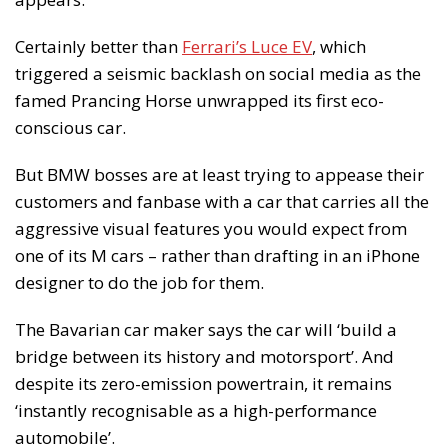
Certainly better than
Ferrari’s Luce EV
, which
triggered a seismic backlash on social media as the
famed Prancing Horse unwrapped its first eco-
conscious car.
But BMW bosses are at least trying to appease their
customers and fanbase with a car that carries all the
aggressive visual features you would expect from
one of its M cars – rather than drafting in an iPhone
designer to do the job for them.
The Bavarian car maker says the car will ‘build a
bridge between its history and motorsport’. And
despite its zero-emission powertrain, it remains
‘instantly recognisable as a high-performance
automobile’.