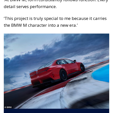
detail serves performance.
‘This project is truly special to me because it carries
the BMW M character into a new era.’