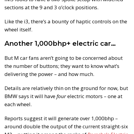
sections at the 9 and 3 o’clock positions.
Like the i3, there’s a bounty of haptic controls on the
wheel itself.
Another 1,000bhp+ electric car…
But M car fans aren’t going to be concerned about
the number of buttons; they want to know what’s
delivering the power – and how much.
Details are relatively thin on the ground for now, but
BMW says it will have
four
electric motors – one at
each wheel.
Reports suggest it will generate over 1,000bhp –
around double the output of the current straight-six