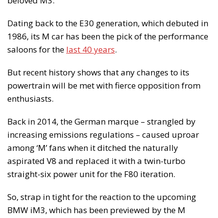
beloved M3.
Dating back to the E30 generation, which debuted in
1986, its M car has been the pick of the performance
saloons for the
last 40 years
.
But recent history shows that any changes to its
powertrain will be met with fierce opposition from
enthusiasts.
Back in 2014, the German marque – strangled by
increasing emissions regulations – caused uproar
among ‘M’ fans when it ditched the naturally
aspirated V8 and replaced it with a twin-turbo
straight-six power unit for the F80 iteration.
So, strap in tight for the reaction to the upcoming
BMW iM3, which has been previewed by the M