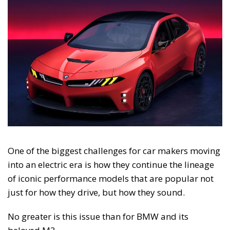
One of the biggest challenges for car makers moving
into an electric era is how they continue the lineage
of iconic performance models that are popular not
just for how they drive, but how they sound.
No greater is this issue than for BMW and its