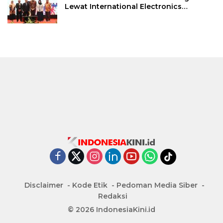
Lewat International Electronics
Symposium 2026
Disclaimer
Kode Etik
Pedoman Media Siber
Redaksi
© 2026 IndonesiaKini.id