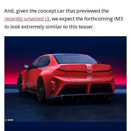
And, given the concept car that previewed the
recently unveiled i3
, we expect the forthcoming iM3
to look extremely similar to this teaser.