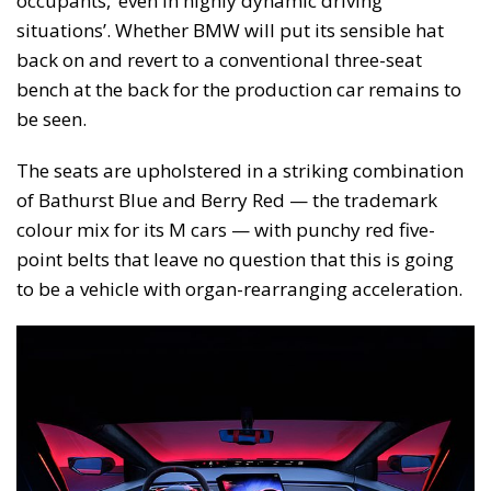
occupants, ‘even in highly dynamic driving
situations’. Whether BMW will put its sensible hat
back on and revert to a conventional three-seat
bench at the back for the production car remains to
be seen.
The seats are upholstered in a striking combination
of Bathurst Blue and Berry Red — the trademark
colour mix for its M cars — with punchy red five-
point belts that leave no question that this is going
to be a vehicle with organ-rearranging acceleration.