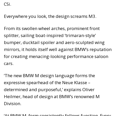
CSi.
Everywhere you look, the design screams M3.
From its swollen wheel arches, prominent front
splitter, sailing boat-inspired ‘trimaran-style’
bumper, ducktail spoiler and aero-sculpted wing
mirrors, it holds itself well against BMW’s reputation
for creating menacing-looking performance saloon
cars.
‘The new BMW M design language forms the
expressive spearhead of the Neue Klasse –
determined and purposeful,’ explains Oliver
Heilmer, head of design at BMW’s renowned M
Division.
‘At BMW M, form consistently follows function. Every