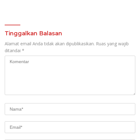
Tinggalkan Balasan
Alamat email Anda tidak akan dipublikasikan.
Ruas yang wajib
ditandai
*