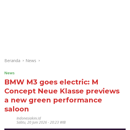
Beranda
News
News
BMW M3 goes electric: M
Concept Neue Klasse previews
a new green performance
saloon
Indonesiakini.id
Sabtu, 20 Juni 2026 - 20:23 WIB