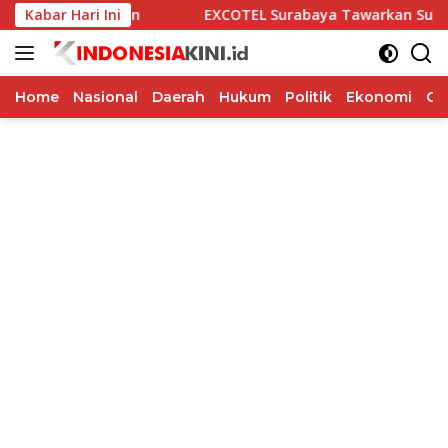
Langsung
Kabar Hari Ini
EXCOTEL Surabaya Tawarkan Sunset Chill & Grill, Ada BBQ 
ke
konten
Home
Nasional
Daerah
Hukum
Politik
Ekonomi
Op