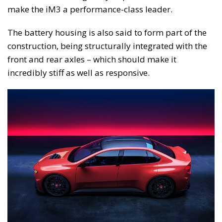
make the iM3 a performance-class leader.
The battery housing is also said to form part of the
construction, being structurally integrated with the
front and rear axles – which should make it
incredibly stiff as well as responsive.