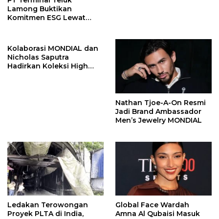
PT Terminal Teluk
Lamong Buktikan
Komitmen ESG Lewat
Program Kepiting Soka
Kolaborasi MONDIAL dan
Nicholas Saputra
Hadirkan Koleksi High
Jewelry Bertema Api
Nathan Tjoe-A-On Resmi
Jadi Brand Ambassador
Men’s Jewelry MONDIAL
Ledakan Terowongan
Global Face Wardah
Proyek PLTA di India,
Amna Al Qubaisi Masuk