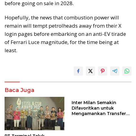
before going on sale in 2028.
Hopefully, the news that combustion power will
remain will tempt petrolheads away from their X
login pages before embarking on an anti-EV tirade
of Ferrari Luce magnitude, for the time being at
least.
Baca Juga
Inter Milan Semakin
Difavoritkan untuk
Mengamankan Transfer
John Stones