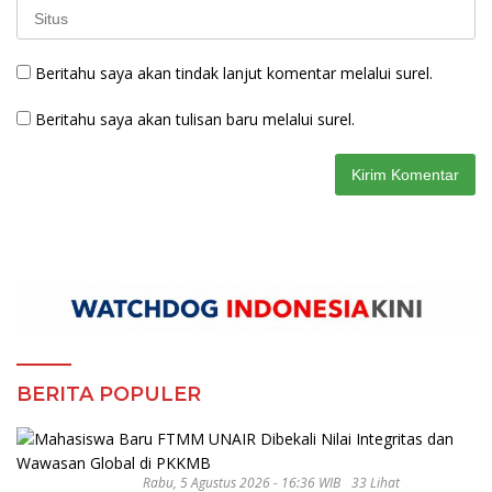
Beritahu saya akan tindak lanjut komentar melalui surel.
Beritahu saya akan tulisan baru melalui surel.
BERITA POPULER
Rabu, 5 Agustus 2026 - 16:36 WIB
33 Lihat