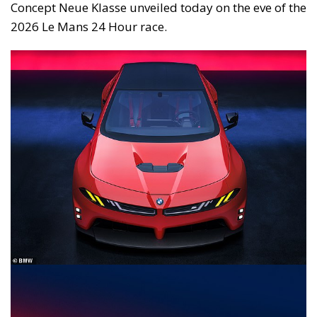
Concept Neue Klasse unveiled today on the eve of the
2026 Le Mans 24 Hour race.