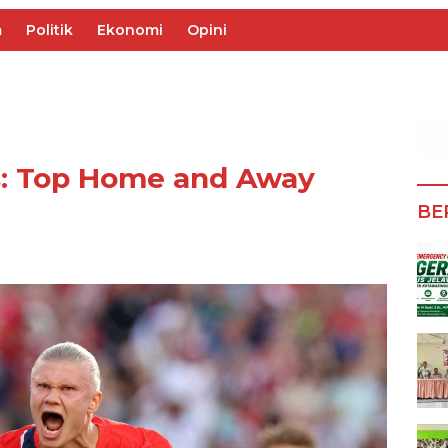
m
Politik
Ekonomi
Opini
s: Top Home and Away
BE