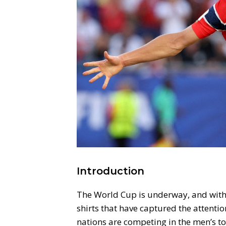
Introduction
The World Cup is underway, and with i
shirts that have captured the attentio
nations are competing in the men’s to