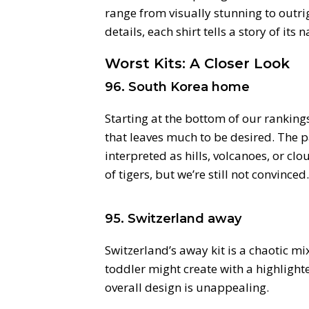
range from visually stunning to outrig
details, each shirt tells a story of its
Worst Kits: A Closer Look
96. South Korea home
Starting at the bottom of our ranking
that leaves much to be desired. The p
interpreted as hills, volcanoes, or cl
of tigers, but we’re still not convinced.
95. Switzerland away
Switzerland’s away kit is a chaotic m
toddler might create with a highlighter
overall design is unappealing.