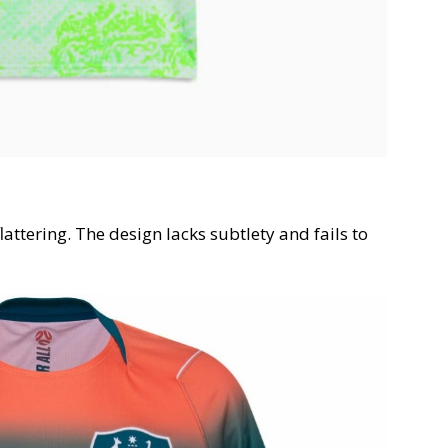
lattering. The design lacks subtlety and fails to