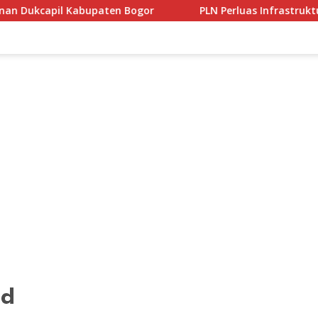
 Bogor
PLN Perluas Infrastruktur Kendaraan Listrik di