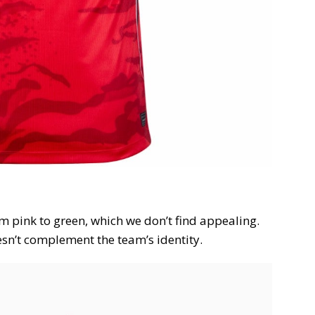
om pink to green, which we don’t find appealing.
esn’t complement the team’s identity.