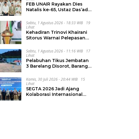
FEB UNAIR Rayakan Dies
Natalis ke-65, Ustaz Das’ad
Latif Ajak Civitas Bangun
Integritas
Sabtu, 1 Agustus 2026 - 18:33 WIB
19
Lihat
Kehadiran Trinovi Khairani
Sitorus Warnai Pelepasan
Mahasiswa KKN Regional
dan Internasional UNIVA
Sabtu, 1 Agustus 2026 - 11:16 WIB
17
Medan
Lihat
Pelabuhan Tikus Jembatan
3 Barelang Disorot, Barang
dari FTZ Batam
Diselundupkan ke Riau
Kamis, 30 Juli 2026 - 20:44 WIB
15
Lihat
SEGTA 2026 Jadi Ajang
Kolaborasi Internasional
Unair Kembangkan Energi
Berkelanjutan