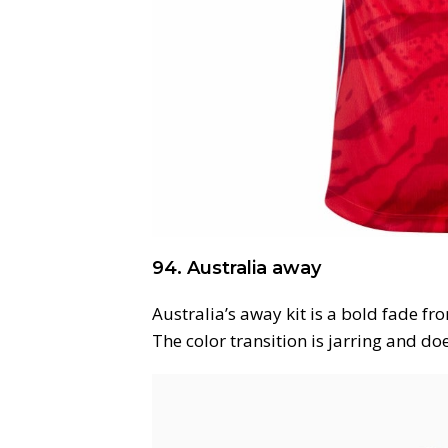
94. Australia away
Australia’s away kit is a bold fade fr
The color transition is jarring and do