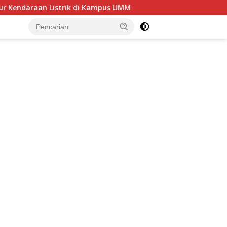
 Kampus UMM
Sektor Jasa Keuangan Tetap Resilien, OJK C
tutup