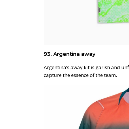
93. Argentina away
Argentina’s away kit is garish and unf
capture the essence of the team.