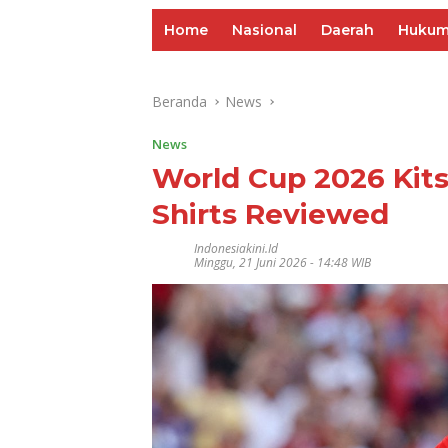
Home
Nasional
Daerah
Huku
Beranda
News
News
World Cup 2026 Kit
Shirts Reviewed
Indonesiakini.id
Minggu, 21 Juni 2026 - 14:48 WIB