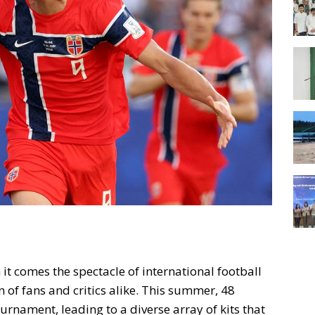
t comes the spectacle of international football
n of fans and critics alike. This summer, 48
urnament, leading to a diverse array of kits that