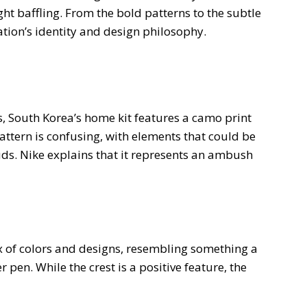
ht baffling. From the bold patterns to the subtle
 nation’s identity and design philosophy.
s, South Korea’s home kit features a camo print
attern is confusing, with elements that could be
ouds. Nike explains that it represents an ambush
ix of colors and designs, resembling something a
 pen. While the crest is a positive feature, the