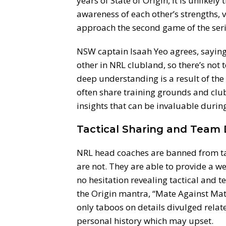
years of State of Origin, it is unlik
awareness of each other’s strengths, v
approach the second game of the ser
NSW captain Isaah Yeo agrees, saying
other in NRL clubland, so there’s not
deep understanding is a result of the 
often share training grounds and clu
insights that can be invaluable durin
Tactical Sharing and Team
NRL head coaches are banned from tak
are not. They are able to provide a we
no hesitation revealing tactical and
the Origin mantra, “Mate Against Mate”
only taboos on details divulged relat
personal history which may upset.