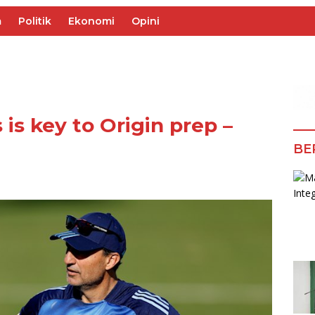
m
Politik
Ekonomi
Opini
 is key to Origin prep –
BE