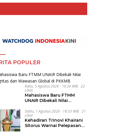
RITA POPULER
Rabu, 5 Agustus 2026 - 16:36 WIB
22
Lihat
Mahasiswa Baru FTMM
UNAIR Dibekali Nilai
Integritas dan Wawasan
Global di PKKMB
Sabtu, 1 Agustus 2026 - 18:33 WIB
21
Lihat
Kehadiran Trinovi Khairani
Sitorus Warnai Pelepasan
Mahasiswa KKN Regional