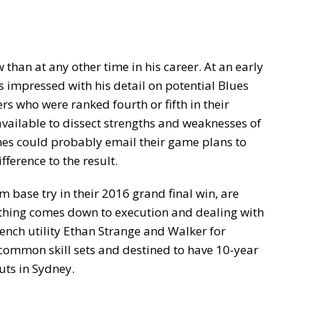
han at any other time in his career. At an early
s impressed with his detail on potential Blues
rs who were ranked fourth or fifth in their
s available to dissect strengths and weaknesses of
ches could probably email their game plans to
fference to the result.
m base try in their 2016 grand final win, are
thing comes down to execution and dealing with
ench utility Ethan Strange and Walker for
common skill sets and destined to have 10-year
uts in Sydney.