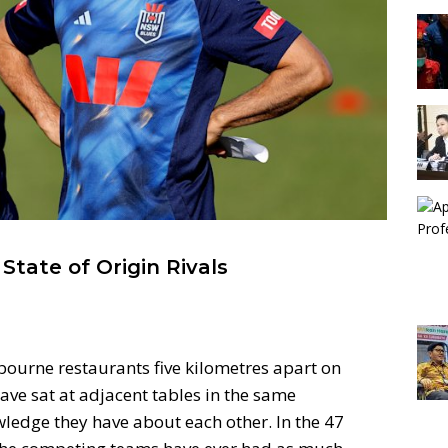
tate of Origin Rivals
ourne restaurants five kilometres apart on
ve sat at adjacent tables in the same
wledge they have about each other. In the 47