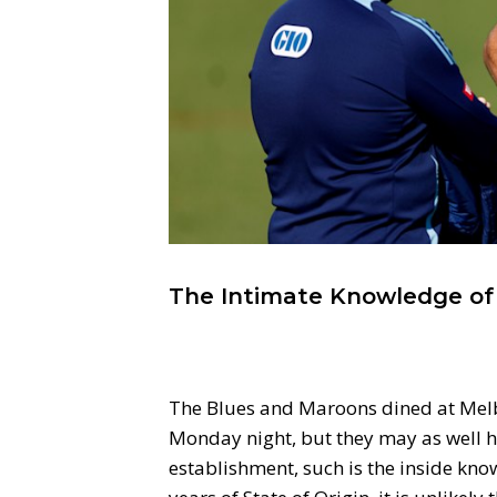
The Intimate Knowledge of S
The Blues and Maroons dined at Melb
Monday night, but they may as well ha
establishment, such is the inside kno