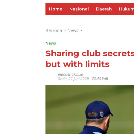
Home
Nasional
Daerah
Huku
Beranda
News
News
Sharing club secrets
but with limits
Indonesiakini.id
Senin, 22 Juni 2026 - 23:43 WIB