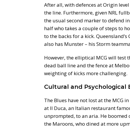
After all, with defences at Origin leve
the line. Furthermore, given NRL full
the usual second marker to defend in
half who takes a couple of steps to h
to the backs for a kick. Queensland’s
also has Munster – his Storm teammat
However, the elliptical MCG will test 
dead ball line and the fence at Melbo
weighting of kicks more challenging.
Cultural and Psychological
The Blues have not lost at the MCG i
at Il Duca, an Italian restaurant famou
unprompted, to an aria. He boomed 
the Maroons, who dined at more upmar