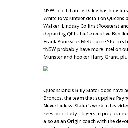
NSW coach Laurie Daley has Roosters 
White to volunteer detail on Queensl
Walker, Lindsay Collins (Roosters) an
departing QRL chief executive Ben Ikin
Frank Ponissi as Melbourne Storm’s h
“NSW probably have more intel on ou
Munster and hooker Harry Grant, plus
Queensland’s Billy Slater does have a
Broncos, the team that supplies Payn
Nevertheless, Slater’s work in his vid
sees him study players in preparatio
also as an Origin coach with the devo