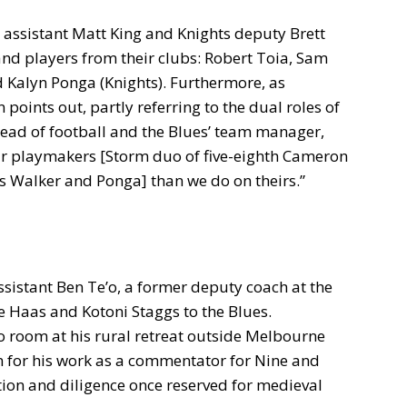
assistant Matt King and Knights deputy Brett
and players from their clubs: Robert Toia, Sam
d Kalyn Ponga (Knights). Furthermore, as
 points out, partly referring to the dual roles of
ead of football and the Blues’ team manager,
r playmakers [Storm duo of five-eighth Cameron
 Walker and Ponga] than we do on theirs.”
ssistant Ben Te’o, a former deputy coach at the
e Haas and Kotoni Staggs to the Blues.
eo room at his rural retreat outside Melbourne
n for his work as a commentator for Nine and
tion and diligence once reserved for medieval