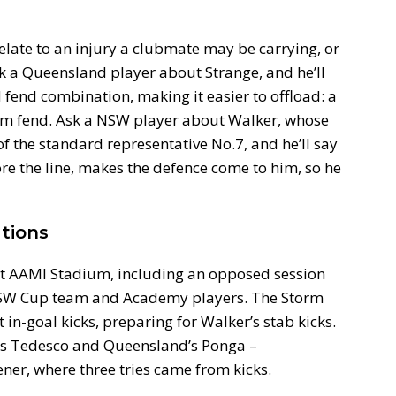
elate to an injury a clubmate may be carrying, or
k a Queensland player about Strange, and he’ll
 fend combination, making it easier to offload: a
t arm fend. Ask a NSW player about Walker, whose
f the standard representative No.7, and he’ll say
fore the line, makes the defence come to him, so he
tions
t AAMI Stadium, including an opposed session
 NSW Cup team and Academy players. The Storm
in-goal kicks, preparing for Walker’s stab kicks.
es Tedesco and Queensland’s Ponga –
ner, where three tries came from kicks.