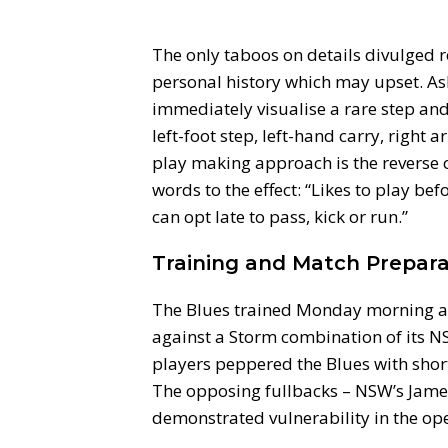
The only taboos on details divulged r
personal history which may upset. As
immediately visualise a rare step and
left-foot step, left-hand carry, righ
play making approach is the reverse o
words to the effect: “Likes to play be
can opt late to pass, kick or run.”
Training and Match Prepara
The Blues trained Monday morning a
against a Storm combination of its
players peppered the Blues with short 
The opposing fullbacks – NSW’s Jam
demonstrated vulnerability in the ope