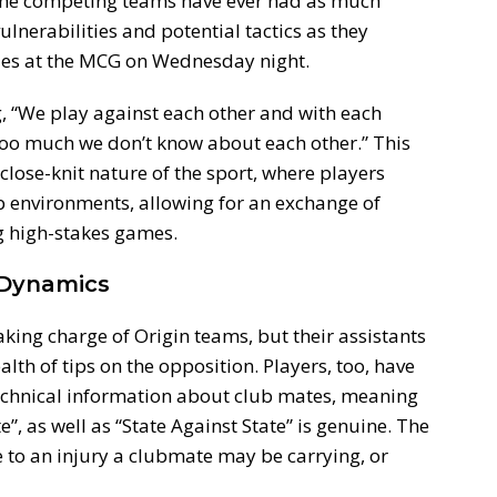
ely the competing teams have ever had as much
ulnerabilities and potential tactics as they
ies at the MCG on Wednesday night.
, “We play against each other and with each
 too much we don’t know about each other.” This
close-knit nature of the sport, where players
b environments, allowing for an exchange of
g high-stakes games.
 Dynamics
ing charge of Origin teams, but their assistants
alth of tips on the opposition. Players, too, have
 technical information about club mates, meaning
, as well as “State Against State” is genuine. The
e to an injury a clubmate may be carrying, or