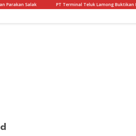
PT Terminal Teluk Lamong Buktikan Komitmen ESG Lewat