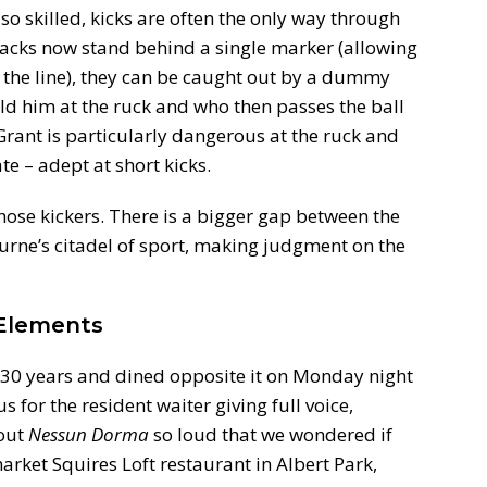
l so skilled, kicks are often the only way through
backs now stand behind a single marker (allowing
 the line), they can be caught out by a dummy
old him at the ruck and who then passes the ball
 Grant is particularly dangerous at the ruck and
e – adept at short kicks.
those kickers. There is a bigger gap between the
urne’s citadel of sport, making judgment on the
 Elements
n 30 years and dined opposite it on Monday night
s for the resident waiter giving full voice,
out
Nessun Dorma
so loud that we wondered if
ket Squires Loft restaurant in Albert Park,