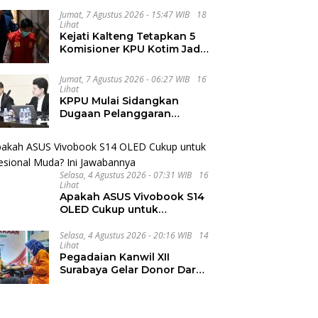
dan Internasional UNIVA
Jumat, 7 Agustus 2026 - 15:47 WIB
18
Medan
Lihat
Kejati Kalteng Tetapkan 5
Komisioner KPU Kotim Jadi
Tersangka Korupsi Dana
Hibah Pilkada Rp40 Miliar
Jumat, 7 Agustus 2026 - 06:27 WIB
16
Lihat
KPPU Mulai Sidangkan
Dugaan Pelanggaran
Notifikasi Akuisisi MUFG
Bank
Selasa, 4 Agustus 2026 - 07:31 WIB
16
Lihat
Apakah ASUS Vivobook S14
OLED Cukup untuk
Profesional Muda? Ini
Jawabannya
Selasa, 4 Agustus 2026 - 20:16 WIB
14
Lihat
Pegadaian Kanwil XII
Surabaya Gelar Donor Darah
Kemerdekaan dan Libatkan
Ratusan Peserta