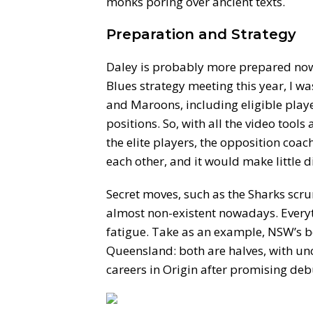
monks poring over ancient texts.
Preparation and Strategy
Daley is probably more prepared now t
Blues strategy meeting this year, I wa
and Maroons, including eligible playe
positions. So, with all the video tool
the elite players, the opposition coa
each other, and it would make little di
Secret moves, such as the Sharks scru
almost non-existent nowadays. Every
fatigue. Take as an example, NSW’s b
Queensland: both are halves, with un
careers in Origin after promising deb