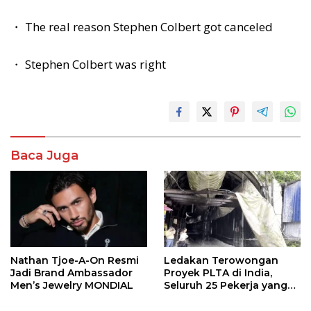
・ The real reason Stephen Colbert got canceled
・ Stephen Colbert was right
Baca Juga
Nathan Tjoe-A-On Resmi
Ledakan Terowongan
Jadi Brand Ambassador
Proyek PLTA di India,
Men’s Jewelry MONDIAL
Seluruh 25 Pekerja yang
Terjebak Ditemukan
Meninggal