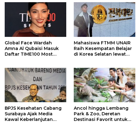
Global Face Wardah
Mahasiswa FTMM UNAIR
Amna Al Qubaisi Masuk
Raih Kesempatan Belajar
Daftar TIME100 Most
di Korea Selatan lewat
Influential People in
Program EQUITY
Sports 2026
BPJS Kesehatan Cabang
Ancol hingga Lembang
Surabaya Ajak Media
Park & Zoo, Deretan
Kawal Keberlanjutan
Destinasi Favorit untuk
Program JKN
Libur Sekolah