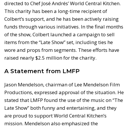
directed to Chef José Andrés’ World Central Kitchen.
This charity has been a long-time recipient of
Colbert’s support, and he has been actively raising
funds through various initiatives. In the final months
of the show, Colbert launched a campaign to sell
items from the “Late Show” set, including ties he
wore and props from segments. These efforts have
raised nearly $2.5 million for the charity.
A Statement from LMFP
Jason Mendelson, chairman of Lee Mendelson Film
Productions, expressed approval of the situation. He
stated that LMFP found the use of the music on “The
Late Show” both funny and entertaining, and they
are proud to support World Central Kitchen’s
mission. Mendelson also emphasized the