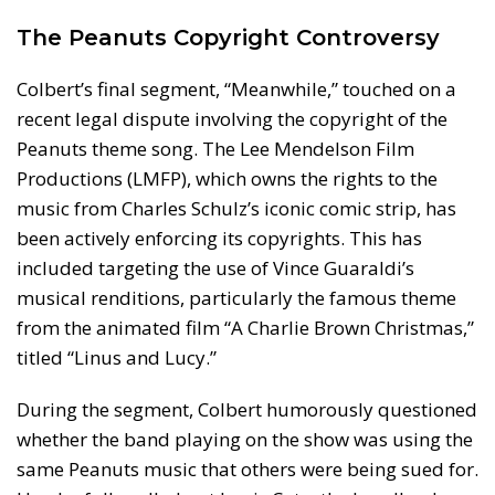
The Peanuts Copyright Controversy
Colbert’s final segment, “Meanwhile,” touched on a
recent legal dispute involving the copyright of the
Peanuts theme song. The Lee Mendelson Film
Productions (LMFP), which owns the rights to the
music from Charles Schulz’s iconic comic strip, has
been actively enforcing its copyrights. This has
included targeting the use of Vince Guaraldi’s
musical renditions, particularly the famous theme
from the animated film “A Charlie Brown Christmas,”
titled “Linus and Lucy.”
During the segment, Colbert humorously questioned
whether the band playing on the show was using the
same Peanuts music that others were being sued for.