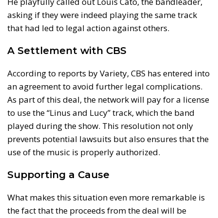
He playfully called out Louis Cato, the bandleader,
asking if they were indeed playing the same track
that had led to legal action against others.
A Settlement with CBS
According to reports by Variety, CBS has entered into
an agreement to avoid further legal complications.
As part of this deal, the network will pay for a license
to use the “Linus and Lucy” track, which the band
played during the show. This resolution not only
prevents potential lawsuits but also ensures that the
use of the music is properly authorized.
Supporting a Cause
What makes this situation even more remarkable is
the fact that the proceeds from the deal will be