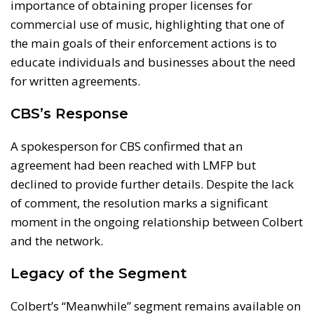
importance of obtaining proper licenses for
commercial use of music, highlighting that one of
the main goals of their enforcement actions is to
educate individuals and businesses about the need
for written agreements.
CBS’s Response
A spokesperson for CBS confirmed that an
agreement had been reached with LMFP but
declined to provide further details. Despite the lack
of comment, the resolution marks a significant
moment in the ongoing relationship between Colbert
and the network.
Legacy of the Segment
Colbert’s “Meanwhile” segment remains available on