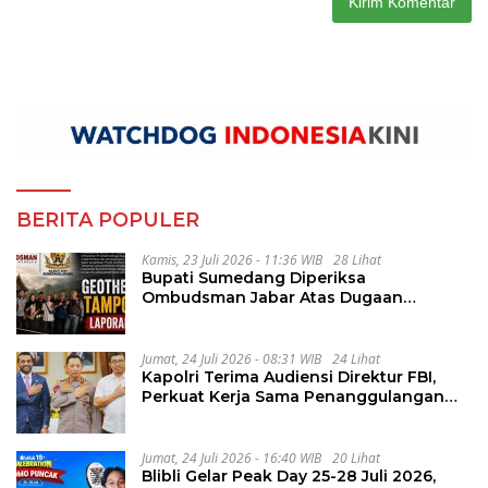
BERITA POPULER
Kamis, 23 Juli 2026 - 11:36 WIB
28 Lihat
Bupati Sumedang Diperiksa
Ombudsman Jabar Atas Dugaan
Penguluran Waktu Pelelangan
Geothermal Tampomas
Jumat, 24 Juli 2026 - 08:31 WIB
24 Lihat
Kapolri Terima Audiensi Direktur FBI,
Perkuat Kerja Sama Penanggulangan
Kejahatan Transnasional
Jumat, 24 Juli 2026 - 16:40 WIB
20 Lihat
Blibli Gelar Peak Day 25-28 Juli 2026,