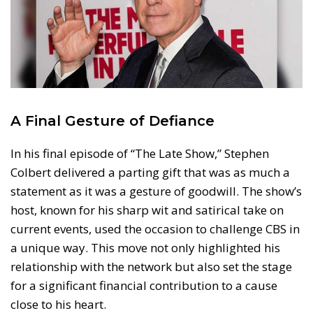
A Final Gesture of Defiance
In his final episode of “The Late Show,” Stephen
Colbert delivered a parting gift that was as much a
statement as it was a gesture of goodwill. The show’s
host, known for his sharp wit and satirical take on
current events, used the occasion to challenge CBS in
a unique way. This move not only highlighted his
relationship with the network but also set the stage
for a significant financial contribution to a cause
close to his heart.