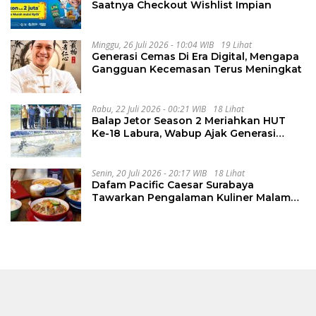
Saatnya Checkout Wishlist Impian
Minggu, 26 Juli 2026 - 10:04 WIB
19 Lihat
Generasi Cemas Di Era Digital, Mengapa
Gangguan Kecemasan Terus Meningkat
Rabu, 22 Juli 2026 - 00:21 WIB
18 Lihat
Balap Jetor Season 2 Meriahkan HUT
Ke-18 Labura, Wabup Ajak Generasi
Muda Majukan Pertanian
Senin, 20 Juli 2026 - 20:17 WIB
18 Lihat
Dafam Pacific Caesar Surabaya
Tawarkan Pengalaman Kuliner Malam
Lewat The Late Shift