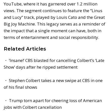
YouTube, where it has garnered over 1.2 million
views. The segment continues to feature the “Linus
and Lucy” track, played by Louis Cato and the Great
Big Joy Machine. This legacy serves as a reminder of
the impact that a single moment can have, both in
terms of entertainment and social responsibility.
Related Articles
・ ‘Insane!’ CBS blasted for cancelling Colbert’s ‘Late
Show’ days after he ripped settlement
・ Stephen Colbert takes a new swipe at CBS in one
of his final shows
・ Trump torn apart for cheering loss of American
jobs with Colbert cancellation