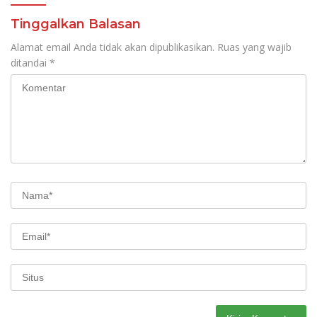
Tinggalkan Balasan
Alamat email Anda tidak akan dipublikasikan.
Ruas yang wajib
ditandai
*