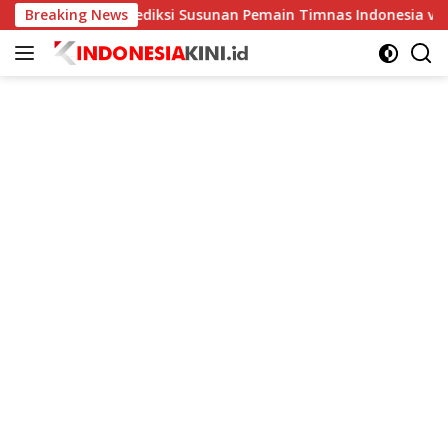
Langsung
Breaking News
Prediksi Susunan Pemain Timnas Indonesia vs Kamboja d
ke
konten