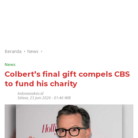
Beranda
News
News
Colbert’s final gift compels CBS
to fund his charity
Indonesiakini.id
Selasa, 23 Juni 2026 - 01:46 WIB