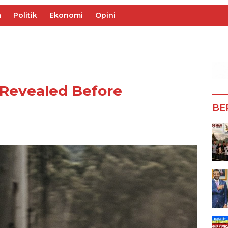
m
Politik
Ekonomi
Opini
 Revealed Before
BE