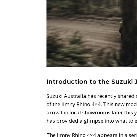
Introduction to the Suzuki
Suzuki Australia has recently shared
of the Jimny Rhino 4×4. This new mode
arrival in local showrooms later this 
has provided a glimpse into what to e
The Jimny Rhino 4×4 appears in a serie