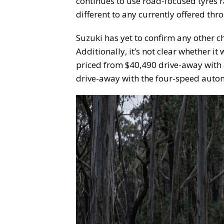
continues to use road-focused tyres r
different to any currently offered thr
Suzuki has yet to confirm any other c
Additionally, it’s not clear whether it 
priced from $40,490 drive-away with 
drive-away with the four-speed autom