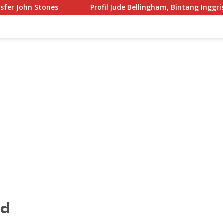
Profil Jude Bellingham, Bintang Inggris yang Menggempar