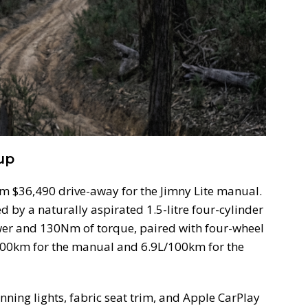
up
om $36,490 drive-away for the Jimny Lite manual.
d by a naturally aspirated 1.5-litre four-cylinder
er and 130Nm of torque, paired with four-wheel
/100km for the manual and 6.9L/100km for the
ning lights, fabric seat trim, and Apple CarPlay