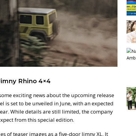
 Jimny Rhino 4×4
 some exciting news about the upcoming release
l is set to be unveiled in June, with an expected
year. While details are still limited, the company
xpect from this special edition.
s of teaser images as a five-door Jimny XL. It