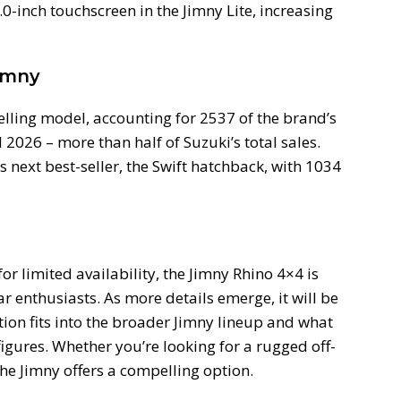
0-inch touchscreen in the Jimny Lite, increasing
imny
selling model, accounting for 2537 of the brand’s
2026 – more than half of Suzuki’s total sales.
 next best-seller, the Swift hatchback, with 1034
or limited availability, the Jimny Rhino 4×4 is
 enthusiasts. As more details emerge, it will be
ition fits into the broader Jimny lineup and what
figures. Whether you’re looking for a rugged off-
 the Jimny offers a compelling option.