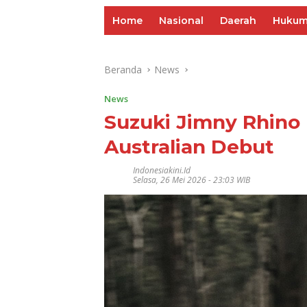
Home
Nasional
Daerah
Huku
Beranda
News
News
Suzuki Jimny Rhino
Australian Debut
Indonesiakini.id
Selasa, 26 Mei 2026 - 23:03 WIB