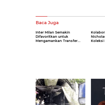
Komentar
Baca Juga
Inter Milan Semakin
Kolabor
Difavoritkan untuk
Nichola
Mengamankan Transfer
Koleksi
John Stones
Bertema