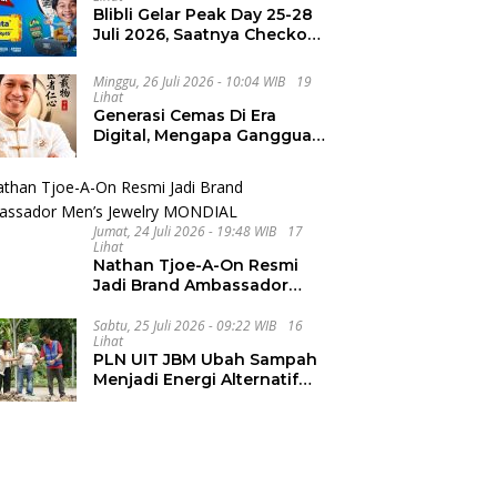
Blibli Gelar Peak Day 25-28
Juli 2026, Saatnya Checkout
Wishlist Impian
Minggu, 26 Juli 2026 - 10:04 WIB
19
Lihat
Generasi Cemas Di Era
Digital, Mengapa Gangguan
Kecemasan Terus
Meningkat
Jumat, 24 Juli 2026 - 19:48 WIB
17
Lihat
Nathan Tjoe-A-On Resmi
Jadi Brand Ambassador
Men’s Jewelry MONDIAL
Sabtu, 25 Juli 2026 - 09:22 WIB
16
Lihat
PLN UIT JBM Ubah Sampah
Menjadi Energi Alternatif
Bernilai Ekonomi