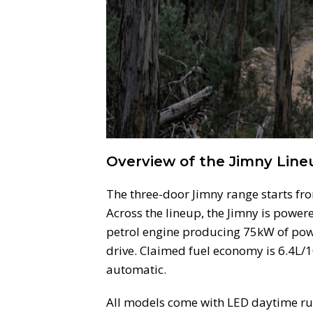
Overview of the Jimny Line
The three-door Jimny range starts fr
Across the lineup, the Jimny is powere
petrol engine producing 75kW of pow
drive. Claimed fuel economy is 6.4L
automatic.
All models come with LED daytime run