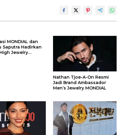
asi MONDIAL dan
s Saputra Hadirkan
 High Jewelry
 Api
Nathan Tjoe-A-On Resmi
Jadi Brand Ambassador
Men’s Jewelry MONDIAL