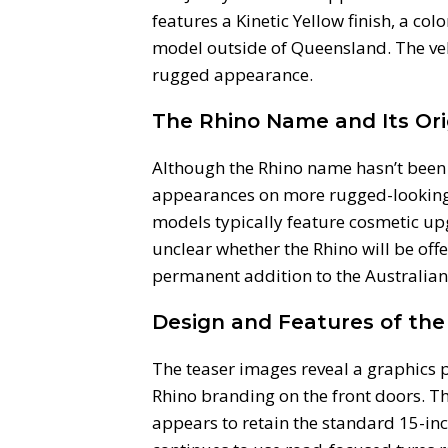
features a Kinetic Yellow finish, a col
model outside of Queensland. The vehi
rugged appearance.
The Rhino Name and Its Ori
Although the Rhino name hasn’t been 
appearances on more rugged-looking s
models typically feature cosmetic upg
unclear whether the Rhino will be of
permanent addition to the Australian
Design and Features of the
The teaser images reveal a graphics 
Rhino branding on the front doors. Th
appears to retain the standard 15-inch