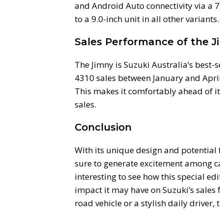
and Android Auto connectivity via a 7.
to a 9.0-inch unit in all other variants.
Sales Performance of the J
The Jimny is Suzuki Australia’s best-
4310 sales between January and April 
This makes it comfortably ahead of its
sales.
Conclusion
With its unique design and potential f
sure to generate excitement among car
interesting to see how this special ed
impact it may have on Suzuki’s sales 
road vehicle or a stylish daily driver,