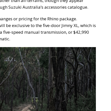
ather than all-terrains, though they appear
ough Suzuki Australia’s accessories catalogue.
hanges or pricing for the Rhino package.
will be exclusive to the five-door Jimny XL, which is
a five-speed manual transmission, or $42,990
atic.