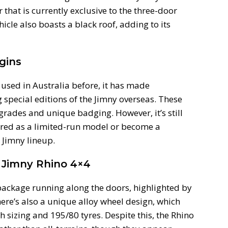
or that is currently exclusive to the three-door
cle also boasts a black roof, adding to its
gins
used in Australia before, it has made
pecial editions of the Jimny overseas. These
rades and unique badging. However, it’s still
fered as a limited-run model or become a
 Jimny lineup.
 Jimny Rhino 4×4
package running along the doors, highlighted by
ere’s also a unique alloy wheel design, which
 sizing and 195/80 tyres. Despite this, the Rhino