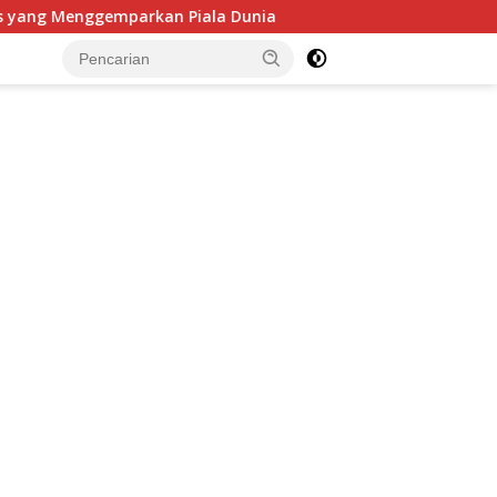
kan Piala Dunia
Peredaran Rokok Ilegal Manchester da
tutup