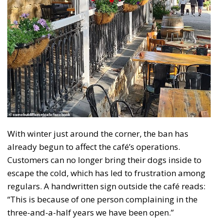
With winter just around the corner, the ban has
already begun to affect the café’s operations.
Customers can no longer bring their dogs inside to
escape the cold, which has led to frustration among
regulars. A handwritten sign outside the café reads:
“This is because of one person complaining in the
three-and-a-half years we have been open.”