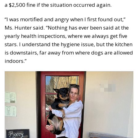
a $2,500 fine if the situation occurred again.
“I was mortified and angry when I first found out,”
Ms. Hunter said. “Nothing has ever been said at the
yearly health inspections, where we always get five
stars. I understand the hygiene issue, but the kitchen
is downstairs, far away from where dogs are allowed
indoors.”