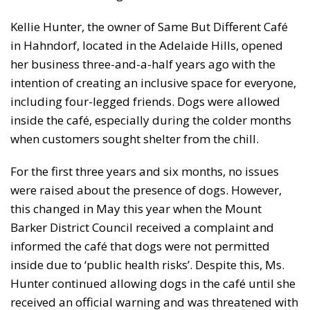
Kellie Hunter, the owner of Same But Different Café
in Hahndorf, located in the Adelaide Hills, opened
her business three-and-a-half years ago with the
intention of creating an inclusive space for everyone,
including four-legged friends. Dogs were allowed
inside the café, especially during the colder months
when customers sought shelter from the chill.
For the first three years and six months, no issues
were raised about the presence of dogs. However,
this changed in May this year when the Mount
Barker District Council received a complaint and
informed the café that dogs were not permitted
inside due to ‘public health risks’. Despite this, Ms.
Hunter continued allowing dogs in the café until she
received an official warning and was threatened with