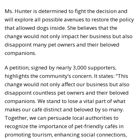
Ms. Hunter is determined to fight the decision and
will explore all possible avenues to restore the policy
that allowed dogs inside. She believes that the
change would not only impact her business but also
disappoint many pet owners and their beloved
companions.
A petition, signed by nearly 3,000 supporters,
highlights the community’s concern. It states: “This
change would not only affect our business but also
disappoint countless pet owners and their beloved
companions. We stand to lose a vital part of what
makes our café distinct and beloved by so many.
Together, we can persuade local authorities to
recognize the importance of pet-friendly cafés in
promoting tourism, enhancing social connections,