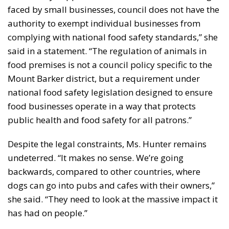
faced by small businesses, council does not have the
authority to exempt individual businesses from
complying with national food safety standards,” she
said in a statement. “The regulation of animals in
food premises is not a council policy specific to the
Mount Barker district, but a requirement under
national food safety legislation designed to ensure
food businesses operate in a way that protects
public health and food safety for all patrons.”
Despite the legal constraints, Ms. Hunter remains
undeterred. “It makes no sense. We’re going
backwards, compared to other countries, where
dogs can go into pubs and cafes with their owners,”
she said. “They need to look at the massive impact it
has had on people.”