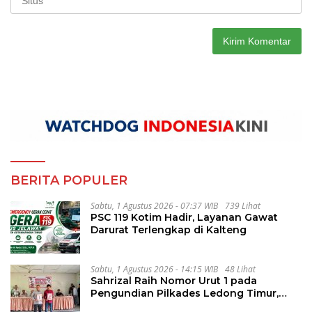
BERITA POPULER
Sabtu, 1 Agustus 2026 - 07:37 WIB
739 Lihat
PSC 119 Kotim Hadir, Layanan Gawat
Darurat Terlengkap di Kalteng
Sabtu, 1 Agustus 2026 - 14:15 WIB
48 Lihat
Sahrizal Raih Nomor Urut 1 pada
Pengundian Pilkades Ledong Timur,
Tahapan Berlangsung Aman dan