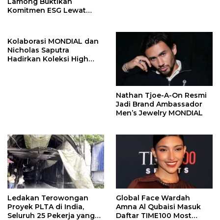
Lamong Buktikan
Komitmen ESG Lewat
Program Kepiting Soka
Kolaborasi MONDIAL dan
Nicholas Saputra
Hadirkan Koleksi High
Jewelry Bertema Api
Nathan Tjoe-A-On Resmi
Jadi Brand Ambassador
Men’s Jewelry MONDIAL
Ledakan Terowongan
Global Face Wardah
Proyek PLTA di India,
Amna Al Qubaisi Masuk
Seluruh 25 Pekerja yang
Daftar TIME100 Most