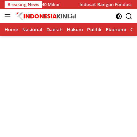
Langsung
 Rp40 Miliar
Breaking News
Indosat Bangun Fondasi Infrastruktur AI 
ke
konten
Home
Nasional
Daerah
Hukum
Politik
Ekonomi
Op