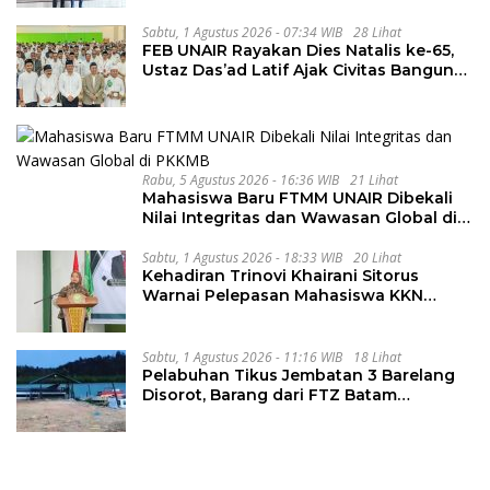
Kondusif
Sabtu, 1 Agustus 2026 - 07:34 WIB
28 Lihat
FEB UNAIR Rayakan Dies Natalis ke-65,
Ustaz Das’ad Latif Ajak Civitas Bangun
Integritas
Rabu, 5 Agustus 2026 - 16:36 WIB
21 Lihat
Mahasiswa Baru FTMM UNAIR Dibekali
Nilai Integritas dan Wawasan Global di
PKKMB
Sabtu, 1 Agustus 2026 - 18:33 WIB
20 Lihat
Kehadiran Trinovi Khairani Sitorus
Warnai Pelepasan Mahasiswa KKN
Regional dan Internasional UNIVA
Medan
Sabtu, 1 Agustus 2026 - 11:16 WIB
18 Lihat
Pelabuhan Tikus Jembatan 3 Barelang
Disorot, Barang dari FTZ Batam
Diselundupkan ke Riau