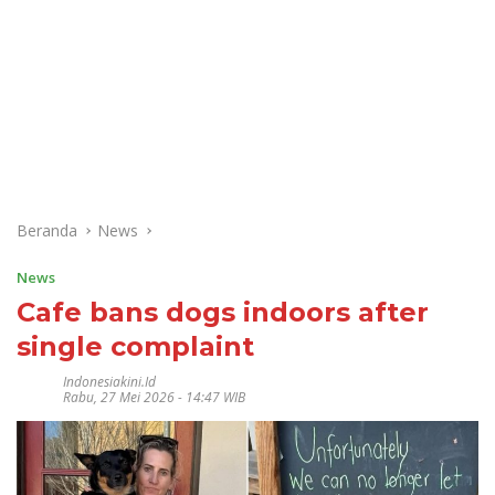
Beranda
News
News
Cafe bans dogs indoors after
single complaint
Indonesiakini.id
Rabu, 27 Mei 2026 - 14:47 WIB