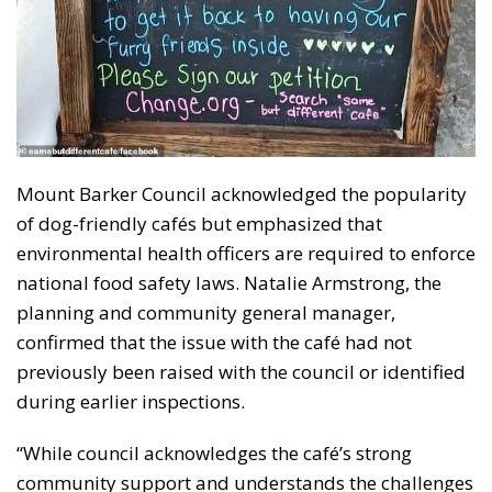
Mount Barker Council acknowledged the popularity
of dog-friendly cafés but emphasized that
environmental health officers are required to enforce
national food safety laws. Natalie Armstrong, the
planning and community general manager,
confirmed that the issue with the café had not
previously been raised with the council or identified
during earlier inspections.
“While council acknowledges the café’s strong
community support and understands the challenges