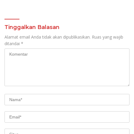
Tinggalkan Balasan
Alamat email Anda tidak akan dipublikasikan.
Ruas yang wajib
ditandai
*