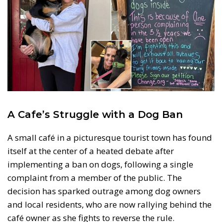
A Cafe’s Struggle with a Dog Ban
A small café in a picturesque tourist town has found
itself at the center of a heated debate after
implementing a ban on dogs, following a single
complaint from a member of the public. The
decision has sparked outrage among dog owners
and local residents, who are now rallying behind the
café owner as she fights to reverse the rule.