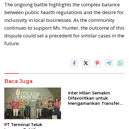
The ongoing battle highlights the complex balance
between public health regulations and the desire for
inclusivity in local businesses. As the community
continues to support Ms. Hunter, the outcome of this
dispute could set a precedent for similar cases in the
future.
Baca Juga
Inter Milan Semakin
Difavoritkan untuk
Mengamankan Transfer
John Stones
PT Terminal Teluk