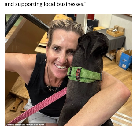
and supporting local businesses.”