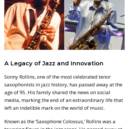
A Legacy of Jazz and Innovation
Sonny Rollins, one of the most celebrated tenor
saxophonists in jazz history, has passed away at the
age of 95. His family shared the news on social
media, marking the end of an extraordinary life that
left an indelible mark on the world of music.
Known as the ‘Saxophone Colossus,’ Rollins was a