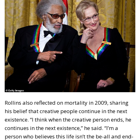
Rollins also reflected on mortality in 2009, sharing
his belief that creative people continue in the next
existence. “I think when the creative person ends, he
continues in the next existence,” he said. “I’m a
person who believes this life isn’t the be-all and end-