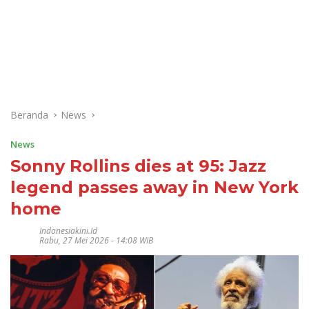
Beranda
News
News
Sonny Rollins dies at 95: Jazz
legend passes away in New York
home
Indonesiakini.id
Rabu, 27 Mei 2026 - 14:08 WIB