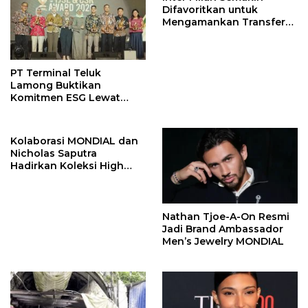
Difavoritkan untuk
Mengamankan Transfer
John Stones
PT Terminal Teluk
Lamong Buktikan
Komitmen ESG Lewat
Program Kepiting Soka
Kolaborasi MONDIAL dan
Nicholas Saputra
Hadirkan Koleksi High
Jewelry Bertema Api
Nathan Tjoe-A-On Resmi
Jadi Brand Ambassador
Men’s Jewelry MONDIAL