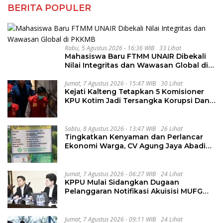
BERITA POPULER
Rabu, 5 Agustus 2026 - 16:36 WIB
33 Lihat
Mahasiswa Baru FTMM UNAIR Dibekali
Nilai Integritas dan Wawasan Global di
PKKMB
Jumat, 7 Agustus 2026 - 15:47 WIB
30 Lihat
Kejati Kalteng Tetapkan 5 Komisioner
KPU Kotim Jadi Tersangka Korupsi Dana
Hibah Pilkada Rp40 Miliar
Sabtu, 8 Agustus 2026 - 13:47 WIB
26 Lihat
Tingkatkan Kenyaman dan Perlancar
Ekonomi Warga, CV Agung Jaya Abadi
Perbaiki Jalan Sukakersa-Gunung Endut
Jumat, 7 Agustus 2026 - 06:27 WIB
24 Lihat
KPPU Mulai Sidangkan Dugaan
Pelanggaran Notifikasi Akuisisi MUFG
Bank
Jumat, 7 Agustus 2026 - 09:11 WIB
24 Lihat