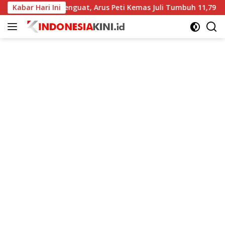
Langsung
Menguat, Arus Peti Kemas Juli Tumbuh 11,79 Persen
Kabar Hari Ini
BI 
ke
konten