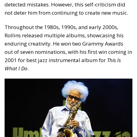
detected mistakes. However, this self-criticism did
not deter him from continuing to create new music.
Throughout the 1980s, 1990s, and early 2000s,
Rollins released multiple albums, showcasing his
enduring creativity. He won two Grammy Awards
out of seven nominations, with his first win coming in
2001 for best jazz instrumental album for
This Is
What I Do
.