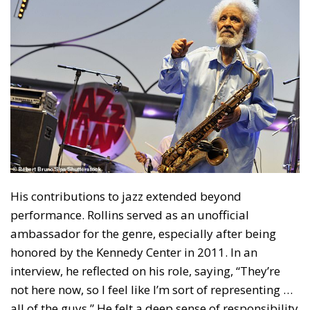
His contributions to jazz extended beyond
performance. Rollins served as an unofficial
ambassador for the genre, especially after being
honored by the Kennedy Center in 2011. In an
interview, he reflected on his role, saying, “They’re
not here now, so I feel like I’m sort of representing …
all of the guys.” He felt a deep sense of responsibility