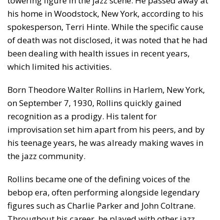
towering figure in the jazz scene. He passed away at
his home in Woodstock, New York, according to his
spokesperson, Terri Hinte. While the specific cause
of death was not disclosed, it was noted that he had
been dealing with health issues in recent years,
which limited his activities.
Born Theodore Walter Rollins in Harlem, New York,
on September 7, 1930, Rollins quickly gained
recognition as a prodigy. His talent for
improvisation set him apart from his peers, and by
his teenage years, he was already making waves in
the jazz community.
Rollins became one of the defining voices of the
bebop era, often performing alongside legendary
figures such as Charlie Parker and John Coltrane.
Throughout his career, he played with other jazz