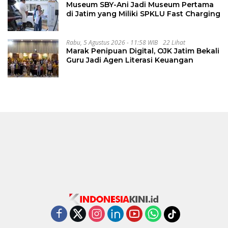
Museum SBY-Ani Jadi Museum Pertama
di Jatim yang Miliki SPKLU Fast Charging
Rabu, 5 Agustus 2026 - 11:58 WIB
22 Lihat
Marak Penipuan Digital, OJK Jatim Bekali
Guru Jadi Agen Literasi Keuangan