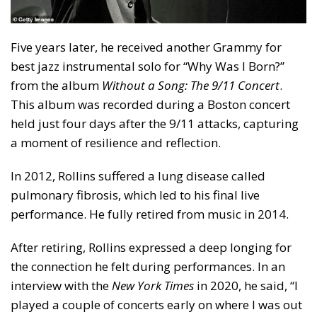
Five years later, he received another Grammy for
best jazz instrumental solo for “Why Was I Born?”
from the album
Without a Song: The 9/11 Concert
.
This album was recorded during a Boston concert
held just four days after the 9/11 attacks, capturing
a moment of resilience and reflection.
In 2012, Rollins suffered a lung disease called
pulmonary fibrosis, which led to his final live
performance. He fully retired from music in 2014.
After retiring, Rollins expressed a deep longing for
the connection he felt during performances. In an
interview with the
New York Times
in 2020, he said, “I
played a couple of concerts early on where I was out