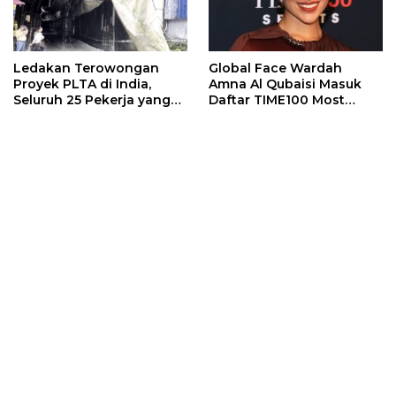
Ledakan Terowongan
Global Face Wardah
Proyek PLTA di India,
Amna Al Qubaisi Masuk
Seluruh 25 Pekerja yang
Daftar TIME100 Most
Terjebak Ditemukan
Influential People in
Meninggal
Sports 2026