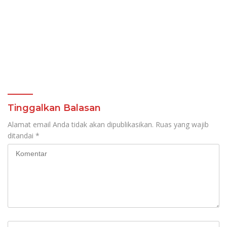
Tinggalkan Balasan
Alamat email Anda tidak akan dipublikasikan.
Ruas yang wajib
ditandai
*