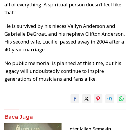
all of everything. A spiritual person doesn’t feel like
that.”
He is survived by his nieces Vallyn Anderson and
Gabrielle DeGroat, and his nephew Clifton Anderson.
His second wife, Lucille, passed away in 2004 after a
40-year marriage.
No public memorial is planned at this time, but his
legacy will undoubtedly continue to inspire
generations of musicians and fans alike.
Baca Juga
Inter Milan Semakin