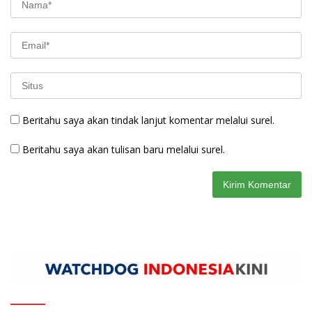
Beritahu saya akan tindak lanjut komentar melalui surel.
Beritahu saya akan tulisan baru melalui surel.