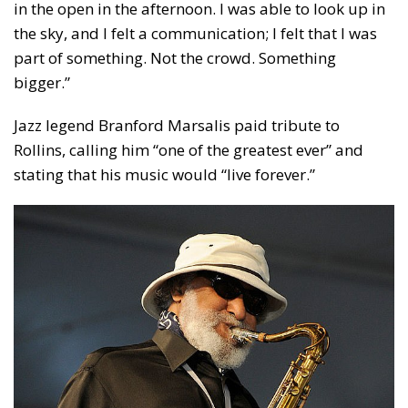
in the open in the afternoon. I was able to look up in
the sky, and I felt a communication; I felt that I was
part of something. Not the crowd. Something
bigger.”
Jazz legend Branford Marsalis paid tribute to
Rollins, calling him “one of the greatest ever” and
stating that his music would “live forever.”