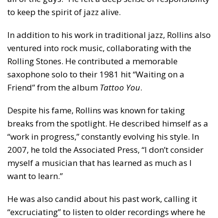
to keep the spirit of jazz alive.
In addition to his work in traditional jazz, Rollins also
ventured into rock music, collaborating with the
Rolling Stones. He contributed a memorable
saxophone solo to their 1981 hit “Waiting on a
Friend” from the album
Tattoo You
.
Despite his fame, Rollins was known for taking
breaks from the spotlight. He described himself as a
“work in progress,” constantly evolving his style. In
2007, he told the Associated Press, “I don’t consider
myself a musician that has learned as much as I
want to learn.”
He was also candid about his past work, calling it
“excruciating” to listen to older recordings where he