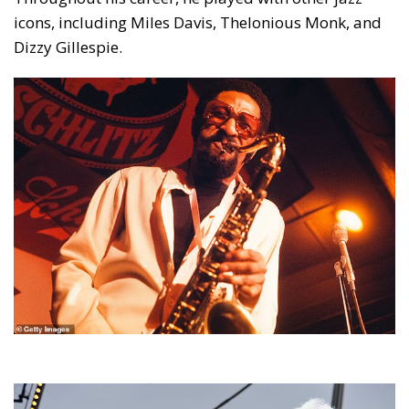
icons, including Miles Davis, Thelonious Monk, and
Dizzy Gillespie.