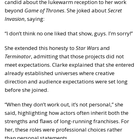
candid about the lukewarm reception to her work
beyond
Game of Thrones
. She joked about
Secret
Invasion
, saying:
“I don’t think no one liked that show, guys. I’m sorry!”
She extended this honesty to
Star Wars
and
Terminator
, admitting that those projects did not
meet expectations. Clarke explained that she entered
already established universes where creative
direction and audience expectations were set long
before she joined.
“When they don’t work out, it’s not personal,” she
said, highlighting how actors often inherit both the
strengths and flaws of long-running franchises. For
her, these roles were professional choices rather
than personal statements.