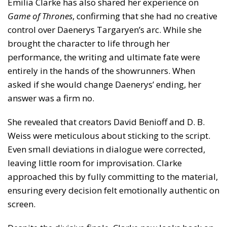
Emilia Clarke has also shared her experience on
Game of Thrones
, confirming that she had no creative
control over Daenerys Targaryen’s arc. While she
brought the character to life through her
performance, the writing and ultimate fate were
entirely in the hands of the showrunners. When
asked if she would change Daenerys’ ending, her
answer was a firm no.
She revealed that creators David Benioff and D. B.
Weiss were meticulous about sticking to the script.
Even small deviations in dialogue were corrected,
leaving little room for improvisation. Clarke
approached this by fully committing to the material,
ensuring every decision felt emotionally authentic on
screen.