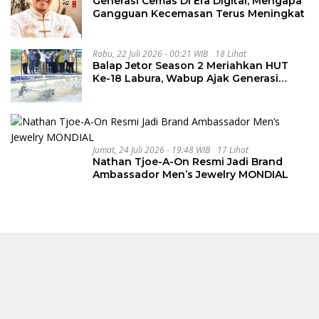
Generasi Cemas Di Era Digital, Mengapa
Gangguan Kecemasan Terus Meningkat
Rabu, 22 Juli 2026 - 00:21 WIB
18 Lihat
Balap Jetor Season 2 Meriahkan HUT
Ke-18 Labura, Wabup Ajak Generasi
Muda Majukan Pertanian
Jumat, 24 Juli 2026 - 19:48 WIB
17 Lihat
Nathan Tjoe-A-On Resmi Jadi Brand
Ambassador Men’s Jewelry MONDIAL