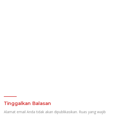
Tinggalkan Balasan
Alamat email Anda tidak akan dipublikasikan.
Ruas yang wajib