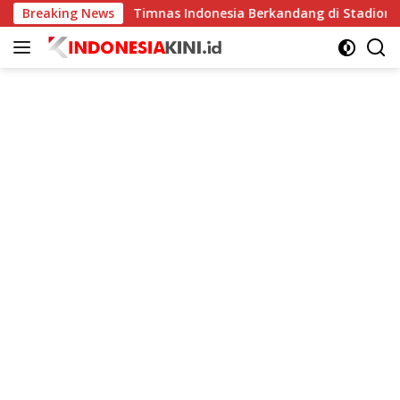
Langsung
gkat
Breaking News
Timnas Indonesia Berkandang di Stadion Pakansar
ke
konten