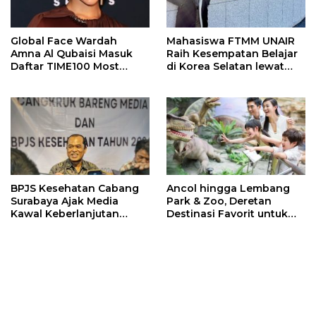
Global Face Wardah
Mahasiswa FTMM UNAIR
Amna Al Qubaisi Masuk
Raih Kesempatan Belajar
Daftar TIME100 Most
di Korea Selatan lewat
Influential People in
Program EQUITY
Sports 2026
BPJS Kesehatan Cabang
Ancol hingga Lembang
Surabaya Ajak Media
Park & Zoo, Deretan
Kawal Keberlanjutan
Destinasi Favorit untuk
Program JKN
Libur Sekolah