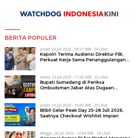
BERITA POPULER
Jumat, 24 Juli 2026 - 08:31 WIB
24 Lihat
Kapolri Terima Audiensi Direktur FBI,
Perkuat Kerja Sama Penanggulangan
Kejahatan Transnasional
Kamis, 23 Juli 2026 - 11:36 WIB
22 Lihat
Bupati Sumedang di Periksa
Ombudsman Jabar Atas Dugaan
Penguluran Waktu Pelelangan
Geothermal Tampomas
Jumat, 24 Juli 2026 - 16:40 WIB
20 Lihat
Blibli Gelar Peak Day 25-28 Juli 2026,
Saatnya Checkout Wishlist Impian
Minggu, 26 Juli 2026 - 10:04 WIB
18 Lihat