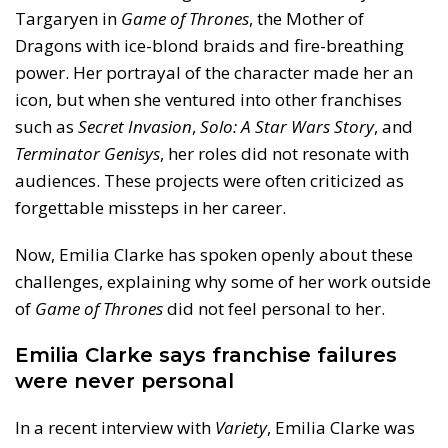
Targaryen in
Game of Thrones
, the Mother of
Dragons with ice-blond braids and fire-breathing
power. Her portrayal of the character made her an
icon, but when she ventured into other franchises
such as
Secret Invasion
,
Solo: A Star Wars Story
, and
Terminator Genisys
, her roles did not resonate with
audiences. These projects were often criticized as
forgettable missteps in her career.
Now, Emilia Clarke has spoken openly about these
challenges, explaining why some of her work outside
of
Game of Thrones
did not feel personal to her.
Emilia Clarke says franchise failures
were never personal
In a recent interview with
Variety
, Emilia Clarke was