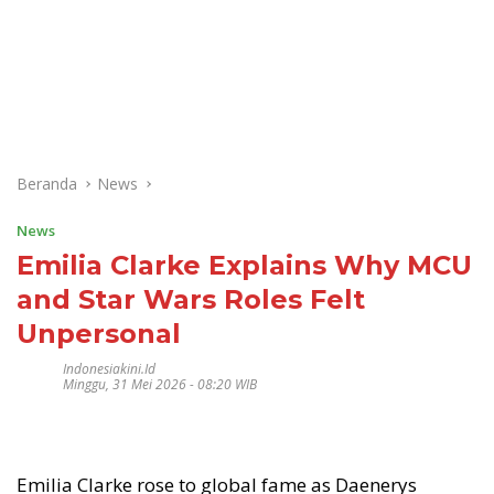
Beranda
News
News
Emilia Clarke Explains Why MCU
and Star Wars Roles Felt
Unpersonal
Indonesiakini.id
Minggu, 31 Mei 2026 - 08:20 WIB
Emilia Clarke rose to global fame as Daenerys