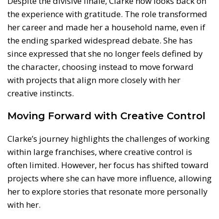
Despite the divisive finale, Clarke now looks back on
the experience with gratitude. The role transformed
her career and made her a household name, even if
the ending sparked widespread debate. She has
since expressed that she no longer feels defined by
the character, choosing instead to move forward
with projects that align more closely with her
creative instincts.
Moving Forward with Creative Control
Clarke’s journey highlights the challenges of working
within large franchises, where creative control is
often limited. However, her focus has shifted toward
projects where she can have more influence, allowing
her to explore stories that resonate more personally
with her.