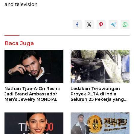
and television.
Baca Juga
Nathan Tjoe-A-On Resmi
Ledakan Terowongan
Jadi Brand Ambassador
Proyek PLTA di India,
Men’s Jewelry MONDIAL
Seluruh 25 Pekerja yang
Terjebak Ditemukan
Meninggal