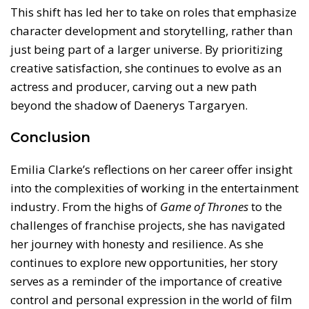
This shift has led her to take on roles that emphasize
character development and storytelling, rather than
just being part of a larger universe. By prioritizing
creative satisfaction, she continues to evolve as an
actress and producer, carving out a new path
beyond the shadow of Daenerys Targaryen.
Conclusion
Emilia Clarke’s reflections on her career offer insight
into the complexities of working in the entertainment
industry. From the highs of
Game of Thrones
to the
challenges of franchise projects, she has navigated
her journey with honesty and resilience. As she
continues to explore new opportunities, her story
serves as a reminder of the importance of creative
control and personal expression in the world of film