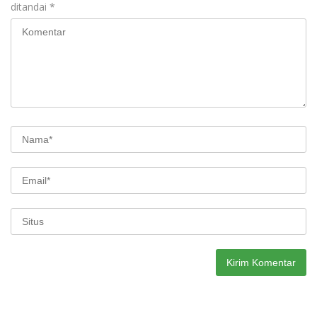
ditandai
*