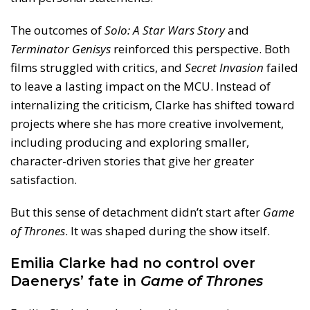
The outcomes of
Solo: A Star Wars Story
and
Terminator Genisys
reinforced this perspective. Both
films struggled with critics, and
Secret Invasion
failed
to leave a lasting impact on the MCU. Instead of
internalizing the criticism, Clarke has shifted toward
projects where she has more creative involvement,
including producing and exploring smaller,
character-driven stories that give her greater
satisfaction.
But this sense of detachment didn’t start after
Game
of Thrones
. It was shaped during the show itself.
Emilia Clarke had no control over
Daenerys’ fate in
Game of Thrones