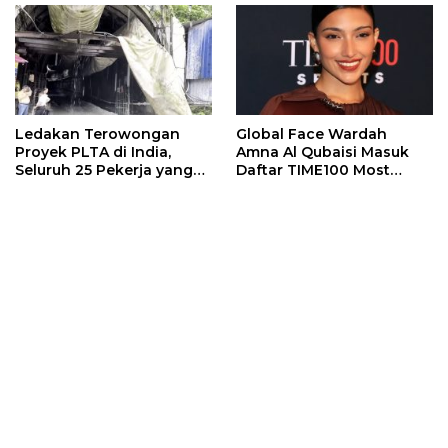
Ledakan Terowongan
Global Face Wardah
Proyek PLTA di India,
Amna Al Qubaisi Masuk
Seluruh 25 Pekerja yang
Daftar TIME100 Most
Terjebak Ditemukan
Influential People in
Meninggal
Sports 2026