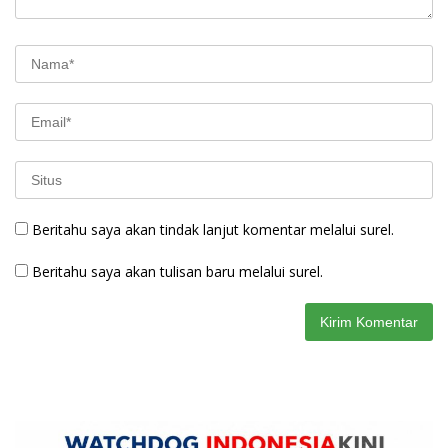
Beritahu saya akan tindak lanjut komentar melalui surel.
Beritahu saya akan tulisan baru melalui surel.