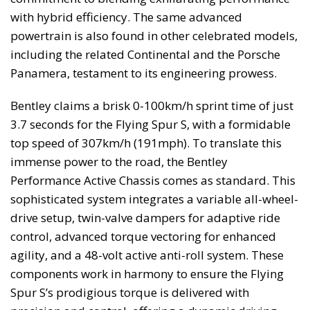
with hybrid efficiency. The same advanced
powertrain is also found in other celebrated models,
including the related Continental and the Porsche
Panamera, testament to its engineering prowess.
Bentley claims a brisk 0-100km/h sprint time of just
3.7 seconds for the Flying Spur S, with a formidable
top speed of 307km/h (191mph). To translate this
immense power to the road, the Bentley
Performance Active Chassis comes as standard. This
sophisticated system integrates a variable all-wheel-
drive setup, twin-valve dampers for adaptive ride
control, advanced torque vectoring for enhanced
agility, and a 48-volt active anti-roll system. These
components work in harmony to ensure the Flying
Spur S’s prodigious torque is delivered with