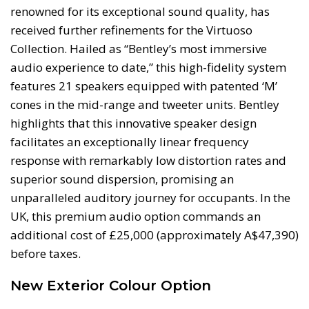
renowned for its exceptional sound quality, has
received further refinements for the Virtuoso
Collection. Hailed as “Bentley’s most immersive
audio experience to date,” this high-fidelity system
features 21 speakers equipped with patented ‘M’
cones in the mid-range and tweeter units. Bentley
highlights that this innovative speaker design
facilitates an exceptionally linear frequency
response with remarkably low distortion rates and
superior sound dispersion, promising an
unparalleled auditory journey for occupants. In the
UK, this premium audio option commands an
additional cost of £25,000 (approximately A$47,390)
before taxes.
New Exterior Colour Option