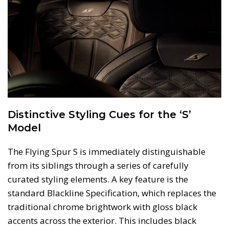
Distinctive Styling Cues for the ‘S’
Model
The Flying Spur S is immediately distinguishable
from its siblings through a series of carefully
curated styling elements. A key feature is the
standard Blackline Specification, which replaces the
traditional chrome brightwork with gloss black
accents across the exterior. This includes black