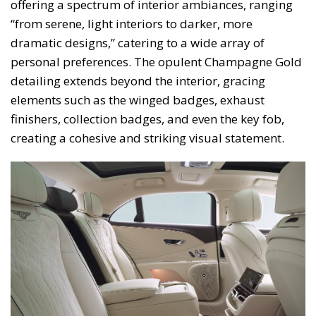
offering a spectrum of interior ambiances, ranging
“from serene, light interiors to darker, more
dramatic designs,” catering to a wide array of
personal preferences. The opulent Champagne Gold
detailing extends beyond the interior, gracing
elements such as the winged badges, exhaust
finishers, collection badges, and even the key fob,
creating a cohesive and striking visual statement.