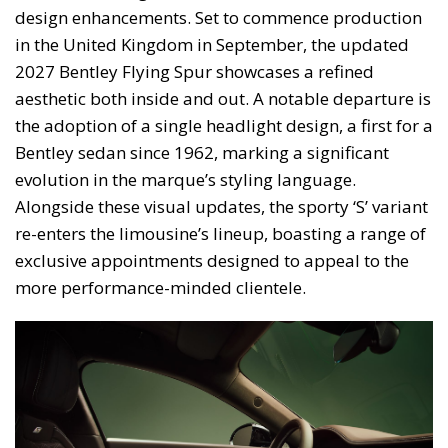
design enhancements. Set to commence production
in the United Kingdom in September, the updated
2027 Bentley Flying Spur showcases a refined
aesthetic both inside and out. A notable departure is
the adoption of a single headlight design, a first for a
Bentley sedan since 1962, marking a significant
evolution in the marque’s styling language.
Alongside these visual updates, the sporty ‘S’ variant
re-enters the limousine’s lineup, boasting a range of
exclusive appointments designed to appeal to the
more performance-minded clientele.