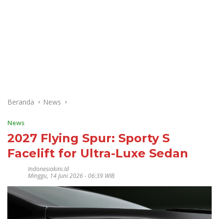
Beranda
News
News
2027 Flying Spur: Sporty S
Facelift for Ultra-Luxe Sedan
Indonesiakini.id
Minggu, 14 Juni 2026 - 06:39 WIB