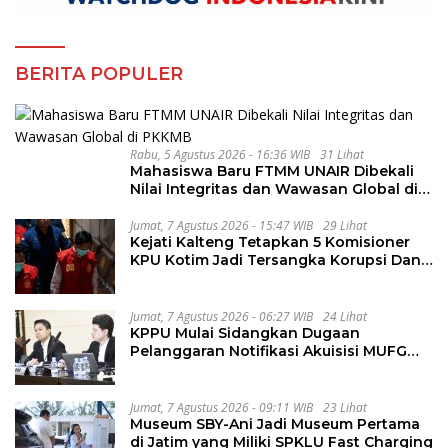
BERITA POPULER
Rabu, 5 Agustus 2026 - 16:36 WIB
31 Lihat
Mahasiswa Baru FTMM UNAIR Dibekali
Nilai Integritas dan Wawasan Global di
PKKMB
Jumat, 7 Agustus 2026 - 15:47 WIB
29 Lihat
Kejati Kalteng Tetapkan 5 Komisioner
KPU Kotim Jadi Tersangka Korupsi Dana
Hibah Pilkada Rp40 Miliar
Jumat, 7 Agustus 2026 - 06:27 WIB
24 Lihat
KPPU Mulai Sidangkan Dugaan
Pelanggaran Notifikasi Akuisisi MUFG
Bank
Jumat, 7 Agustus 2026 - 09:11 WIB
23 Lihat
Museum SBY-Ani Jadi Museum Pertama
di Jatim yang Miliki SPKLU Fast Charging