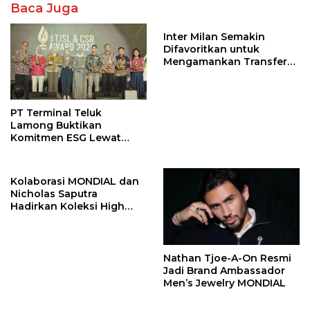
Baca Juga
Inter Milan Semakin
Difavoritkan untuk
Mengamankan Transfer
John Stones
PT Terminal Teluk
Lamong Buktikan
Komitmen ESG Lewat
Program Kepiting Soka
Kolaborasi MONDIAL dan
Nicholas Saputra
Hadirkan Koleksi High
Jewelry Bertema Api
Nathan Tjoe-A-On Resmi
Jadi Brand Ambassador
Men’s Jewelry MONDIAL