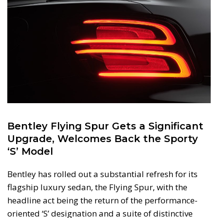
Bentley Flying Spur Gets a Significant
Upgrade, Welcomes Back the Sporty
‘S’ Model
Bentley has rolled out a substantial refresh for its
flagship luxury sedan, the Flying Spur, with the
headline act being the return of the performance-
oriented ‘S’ designation and a suite of distinctive