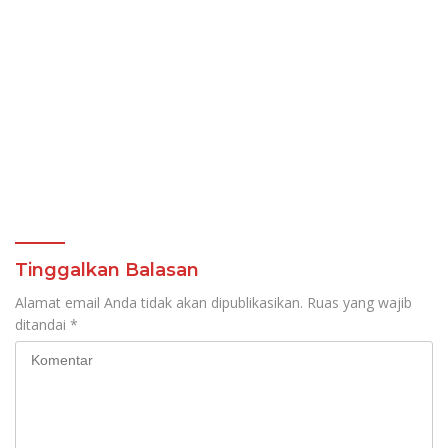
Tinggalkan Balasan
Alamat email Anda tidak akan dipublikasikan.
Ruas yang wajib
ditandai
*