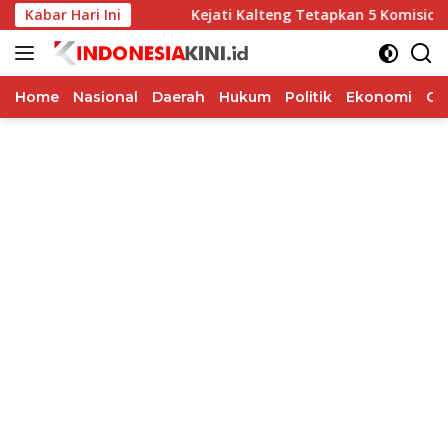
Langsung
Soka
Kabar Hari Ini
Kejati Kalteng Tetapkan 5 Komisioner KPU Kotim J
ke
konten
Home
Nasional
Daerah
Hukum
Politik
Ekonomi
Op