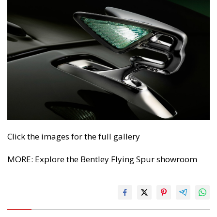
Click the images for the full gallery
MORE: Explore the Bentley Flying Spur showroom