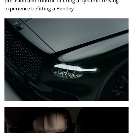
precision and control, offering a dynamic driving
experience befitting a Bentley.