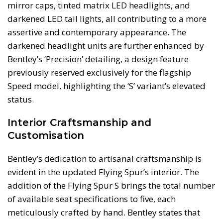
mirror caps, tinted matrix LED headlights, and
darkened LED tail lights, all contributing to a more
assertive and contemporary appearance. The
darkened headlight units are further enhanced by
Bentley’s ‘Precision’ detailing, a design feature
previously reserved exclusively for the flagship
Speed model, highlighting the ‘S’ variant’s elevated
status.
Interior Craftsmanship and
Customisation
Bentley’s dedication to artisanal craftsmanship is
evident in the updated Flying Spur’s interior. The
addition of the Flying Spur S brings the total number
of available seat specifications to five, each
meticulously crafted by hand. Bentley states that