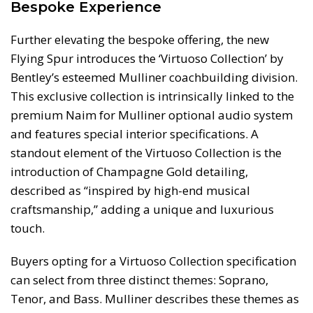
Bespoke Experience
Further elevating the bespoke offering, the new
Flying Spur introduces the ‘Virtuoso Collection’ by
Bentley’s esteemed Mulliner coachbuilding division.
This exclusive collection is intrinsically linked to the
premium Naim for Mulliner optional audio system
and features special interior specifications. A
standout element of the Virtuoso Collection is the
introduction of Champagne Gold detailing,
described as “inspired by high-end musical
craftsmanship,” adding a unique and luxurious
touch.
Buyers opting for a Virtuoso Collection specification
can select from three distinct themes: Soprano,
Tenor, and Bass. Mulliner describes these themes as