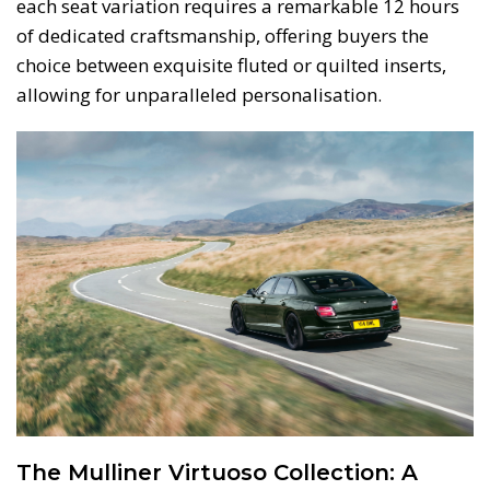
each seat variation requires a remarkable 12 hours
of dedicated craftsmanship, offering buyers the
choice between exquisite fluted or quilted inserts,
allowing for unparalleled personalisation.
The Mulliner Virtuoso Collection: A