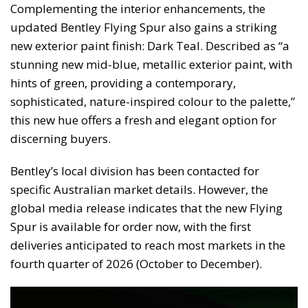
Complementing the interior enhancements, the
updated Bentley Flying Spur also gains a striking
new exterior paint finish: Dark Teal. Described as “a
stunning new mid-blue, metallic exterior paint, with
hints of green, providing a contemporary,
sophisticated, nature-inspired colour to the palette,”
this new hue offers a fresh and elegant option for
discerning buyers.
Bentley’s local division has been contacted for
specific Australian market details. However, the
global media release indicates that the new Flying
Spur is available for order now, with the first
deliveries anticipated to reach most markets in the
fourth quarter of 2026 (October to December).