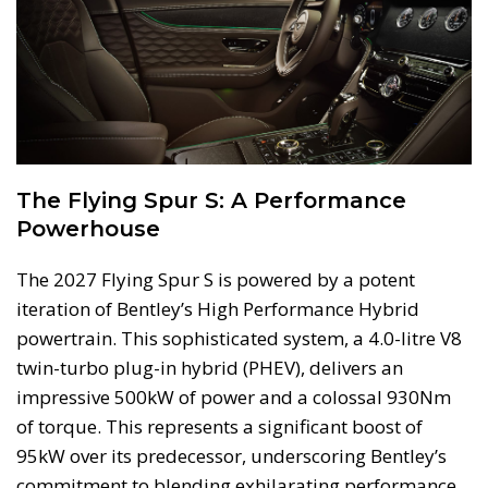
The Flying Spur S: A Performance
Powerhouse
The 2027 Flying Spur S is powered by a potent
iteration of Bentley’s High Performance Hybrid
powertrain. This sophisticated system, a 4.0-litre V8
twin-turbo plug-in hybrid (PHEV), delivers an
impressive 500kW of power and a colossal 930Nm
of torque. This represents a significant boost of
95kW over its predecessor, underscoring Bentley’s
commitment to blending exhilarating performance