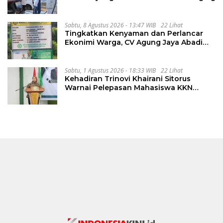
Sabtu, 8 Agustus 2026 - 13:47 WIB
22 Lihat
Tingkatkan Kenyaman dan Perlancar
Ekonimi Warga, CV Agung Jaya Abadi
Perbaiki Jalan Sukakersa-Gunung Endut
Sabtu, 1 Agustus 2026 - 18:33 WIB
22 Lihat
Kehadiran Trinovi Khairani Sitorus
Warnai Pelepasan Mahasiswa KKN
Regional dan Internasional UNIVA
Medan