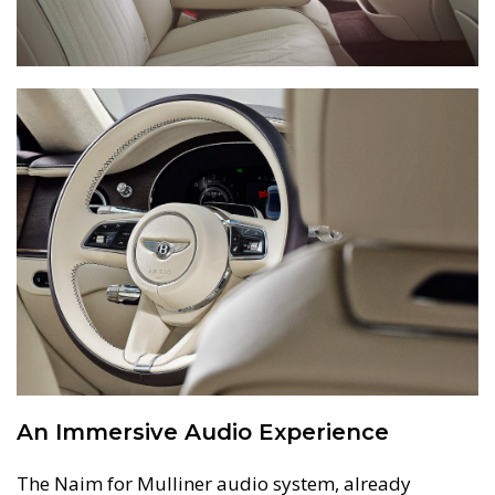
An Immersive Audio Experience
The Naim for Mulliner audio system, already