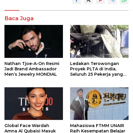
Baca Juga
Nathan Tjoe-A-On Resmi
Ledakan Terowongan
Jadi Brand Ambassador
Proyek PLTA di India,
Men’s Jewelry MONDIAL
Seluruh 25 Pekerja yang
Terjebak Ditemukan
Meninggal
Global Face Wardah
Mahasiswa FTMM UNAIR
Amna Al Qubaisi Masuk
Raih Kesempatan Belajar