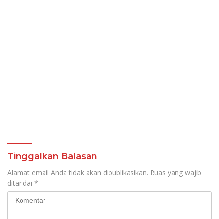
Tinggalkan Balasan
Alamat email Anda tidak akan dipublikasikan.
Ruas yang wajib
ditandai
*