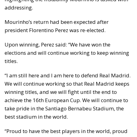
addressing.
Mourinho’s return had been expected after
president Florentino Perez was re-elected.
Upon winning, Perez said: “We have won the
elections and will continue working to keep winning
titles.
“I am still here and I am here to defend Real Madrid.
We will continue working so that Real Madrid keeps
winning titles, and we will fight until the end to
achieve the 16th European Cup. We will continue to
take pride in the Santiago Bernabeu Stadium, the
best stadium in the world.
“Proud to have the best players in the world, proud