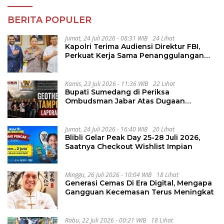
BERITA POPULER
Jumat, 24 Juli 2026 - 08:31 WIB
24 Lihat
Kapolri Terima Audiensi Direktur FBI,
Perkuat Kerja Sama Penanggulangan
Kejahatan Transnasional
Kamis, 23 Juli 2026 - 11:36 WIB
22 Lihat
Bupati Sumedang di Periksa
Ombudsman Jabar Atas Dugaan
Penguluran Waktu Pelelangan
Geothermal Tampomas
Jumat, 24 Juli 2026 - 16:40 WIB
20 Lihat
Blibli Gelar Peak Day 25-28 Juli 2026,
Saatnya Checkout Wishlist Impian
Minggu, 26 Juli 2026 - 10:04 WIB
18 Lihat
Generasi Cemas Di Era Digital, Mengapa
Gangguan Kecemasan Terus Meningkat
Rabu, 22 Juli 2026 - 00:21 WIB
18 Lihat