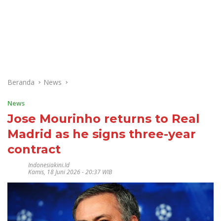
Beranda
News
News
Jose Mourinho returns to Real
Madrid as he signs three-year
contract
Indonesiakini.id
Kamis, 18 Juni 2026 - 20:37 WIB