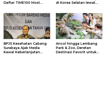
Daftar TIME100 Most
di Korea Selatan lewat
Influential People in
Program EQUITY
Sports 2026
BPJS Kesehatan Cabang
Ancol hingga Lembang
Surabaya Ajak Media
Park & Zoo, Deretan
Kawal Keberlanjutan
Destinasi Favorit untuk
Program JKN
Libur Sekolah