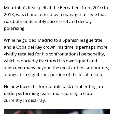
Mourinho’s first spell at the Bernabéu, from 2010 to
2013, was characterised by a managerial style that
was both undeniably successful and deeply
polarising.
While he guided Madrid to a Spanish league title
and a Copa del Rey crown, his time is perhaps more
vividly recalled for his confrontational personality,
which reportedly fractured his own squad and
alienated many beyond the most ardent supporters,
alongside a significant portion of the local media.
He now faces the formidable task of inheriting an
underperforming team and rejoining a club
currently in disarray.