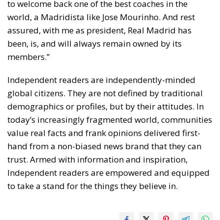
to welcome back one of the best coaches in the
world, a Madridista like Jose Mourinho. And rest
assured, with me as president, Real Madrid has
been, is, and will always remain owned by its
members.”
Independent readers are independently-minded
global citizens. They are not defined by traditional
demographics or profiles, but by their attitudes. In
today’s increasingly fragmented world, communities
value real facts and frank opinions delivered first-
hand from a non-biased news brand that they can
trust. Armed with information and inspiration,
Independent readers are empowered and equipped
to take a stand for the things they believe in.