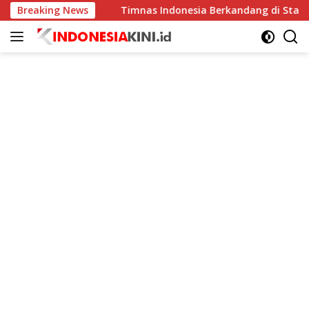
Langsung
ingkat
Breaking News
Timnas Indonesia Berkandang di Stadion Pakans
ke
konten