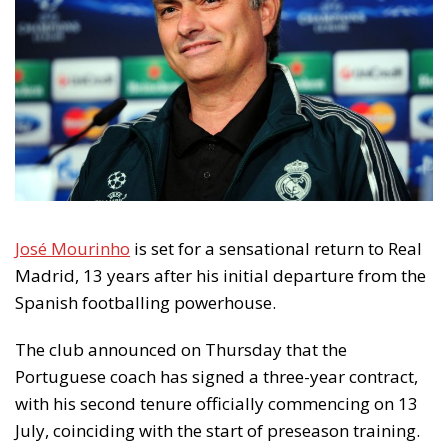
José Mourinho
is set for a sensational return to Real
Madrid, 13 years after his initial departure from the
Spanish footballing powerhouse.
The club announced on Thursday that the
Portuguese coach has signed a three-year contract,
with his second tenure officially commencing on 13
July, coinciding with the start of preseason training.