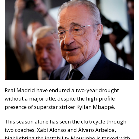
Real Madrid have endured a two-year drought
without a major title, despite the high-profile
presence of superstar striker Kylian Mbappé.
This season alone has seen the club cycle through
two coaches, Xabi Alonso and Álvaro Arbeloa,
highlighting the instability Mourinho is tasked with