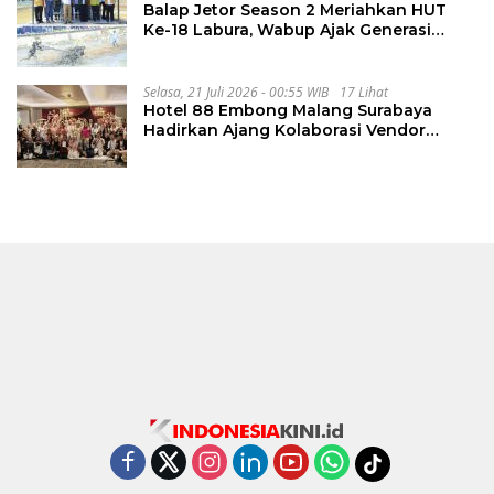
Balap Jetor Season 2 Meriahkan HUT
Ke-18 Labura, Wabup Ajak Generasi
Muda Majukan Pertanian
Selasa, 21 Juli 2026 - 00:55 WIB
17 Lihat
Hotel 88 Embong Malang Surabaya
Hadirkan Ajang Kolaborasi Vendor
Wedding Penuh Inspirasi