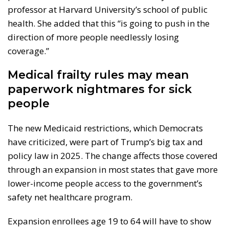
professor at Harvard University’s school of public
health. She added that this “is going to push in the
direction of more people needlessly losing
coverage.”
Medical frailty rules may mean
paperwork nightmares for sick
people
The new Medicaid restrictions, which Democrats
have criticized, were part of Trump’s big tax and
policy law in 2025. The change affects those covered
through an expansion in most states that gave more
lower-income people access to the government’s
safety net healthcare program.
Expansion enrollees age 19 to 64 will have to show