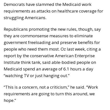
Democrats have slammed the Medicaid work
requirements as attacks on healthcare coverage for
struggling Americans.
Republicans promoting the new rules, though, say
they are commonsense measures to eliminate
government freeloading and preserve benefits for
people who need them most. Oz last week, citing a
report by the conservative American Enterprise
Institute think tank, said able-bodied people on
Medicaid spend an average of 6.1 hours a day
“watching TV or just hanging out.”
“This is a concern, not a criticism,” he said. “Work
requirements are going to turn this around, we
hope.”