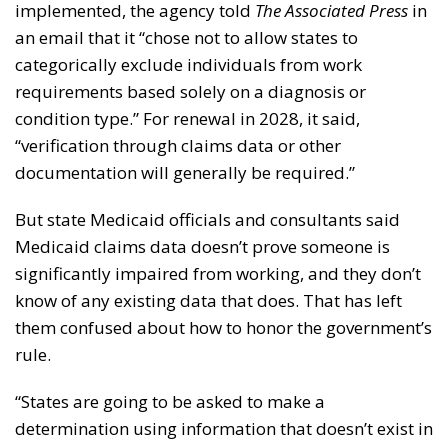
implemented, the agency told
The Associated Press
in
an email that it “chose not to allow states to
categorically exclude individuals from work
requirements based solely on a diagnosis or
condition type.” For renewal in 2028, it said,
“verification through claims data or other
documentation will generally be required.”
But state Medicaid officials and consultants said
Medicaid claims data doesn’t prove someone is
significantly impaired from working, and they don’t
know of any existing data that does. That has left
them confused about how to honor the government’s
rule.
“States are going to be asked to make a
determination using information that doesn’t exist in