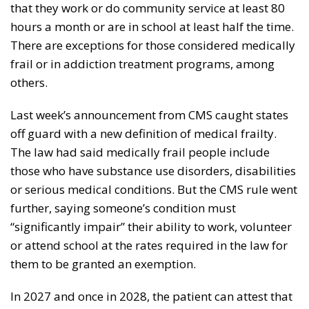
that they work or do community service at least 80
hours a month or are in school at least half the time.
There are exceptions for those considered medically
frail or in addiction treatment programs, among
others.
Last week’s announcement from CMS caught states
off guard with a new definition of medical frailty.
The law had said medically frail people include
those who have substance use disorders, disabilities
or serious medical conditions. But the CMS rule went
further, saying someone’s condition must
“significantly impair” their ability to work, volunteer
or attend school at the rates required in the law for
them to be granted an exemption.
In 2027 and once in 2028, the patient can attest that