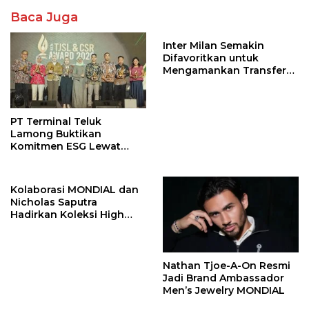
Baca Juga
Inter Milan Semakin
Difavoritkan untuk
Mengamankan Transfer
John Stones
PT Terminal Teluk
Lamong Buktikan
Komitmen ESG Lewat
Program Kepiting Soka
Kolaborasi MONDIAL dan
Nicholas Saputra
Hadirkan Koleksi High
Jewelry Bertema Api
Nathan Tjoe-A-On Resmi
Jadi Brand Ambassador
Men’s Jewelry MONDIAL