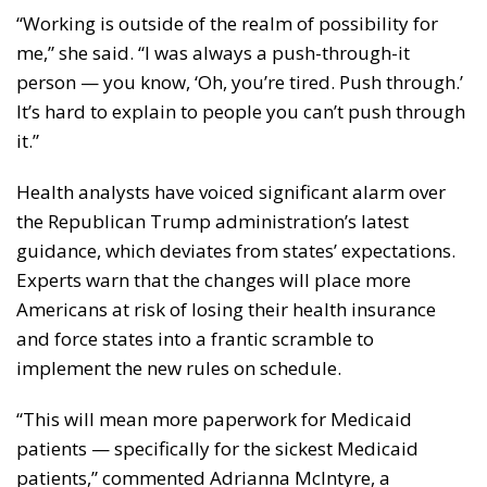
“Working is outside of the realm of possibility for
me,” she said. “I was always a push-through-it
person — you know, ‘Oh, you’re tired. Push through.’
It’s hard to explain to people you can’t push through
it.”
Health analysts have voiced significant alarm over
the Republican Trump administration’s latest
guidance, which deviates from states’ expectations.
Experts warn that the changes will place more
Americans at risk of losing their health insurance
and force states into a frantic scramble to
implement the new rules on schedule.
“This will mean more paperwork for Medicaid
patients — specifically for the sickest Medicaid
patients,” commented Adrianna McIntyre, a