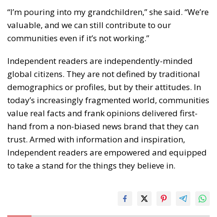
“I’m pouring into my grandchildren,” she said. “We’re
valuable, and we can still contribute to our
communities even if it’s not working.”
Independent readers are independently-minded
global citizens. They are not defined by traditional
demographics or profiles, but by their attitudes. In
today’s increasingly fragmented world, communities
value real facts and frank opinions delivered first-
hand from a non-biased news brand that they can
trust. Armed with information and inspiration,
Independent readers are empowered and equipped
to take a stand for the things they believe in.