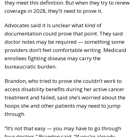
they meet this definition. But when they try to renew
coverage in 2028, they’ll need to prove it.
Advocates said it is unclear what kind of
documentation could prove that point. They said
doctor notes may be required — something some
providers don’t feel comfortable writing. Medicaid
enrollees fighting disease may carry the
bureaucratic burden.
Brandon, who tried to prove she couldn’t work to
access disability benefits during her active cancer
treatment and failed, said she’s worried about the
hoops she and other patients may need to jump
through.
“It’s not that easy — you may have to go through
four doctors,” Brandon said. “If you’re already