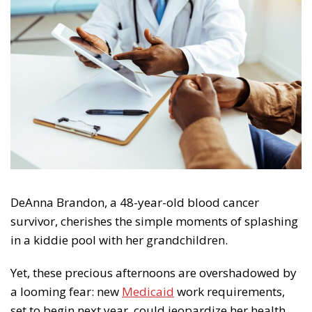
DeAnna Brandon, a 48-year-old blood cancer
survivor, cherishes the simple moments of splashing
in a kiddie pool with her grandchildren.
Yet, these precious afternoons are overshadowed by
a looming fear: new
Medicaid
work requirements,
set to begin next year, could jeopardize her health