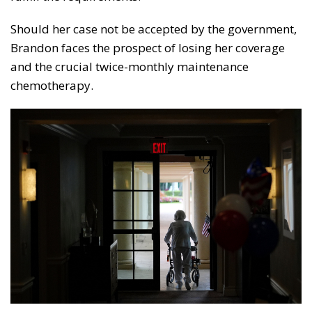
Should her case not be accepted by the government,
Brandon faces the prospect of losing her coverage
and the crucial twice-monthly maintenance
chemotherapy.