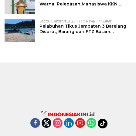
Warnai Pelepasan Mahasiswa KKN
Regional dan Internasional UNIVA
Medan
Sabtu, 1 Agustus 2026 - 11:16 WIB
17 Lihat
Pelabuhan Tikus Jembatan 3 Barelang
Disorot, Barang dari FTZ Batam
Diselundupkan ke Riau