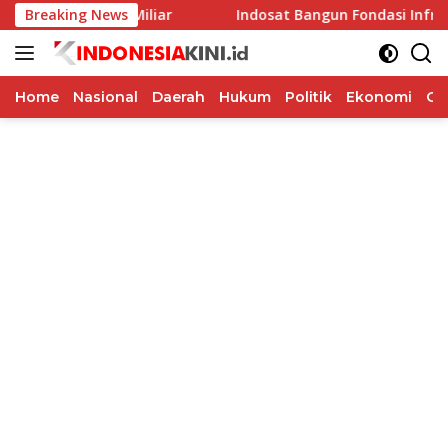
Langsung
 Rp40 Miliar
Breaking News
Indosat Bangun Fondasi Infrastruktur AI G
ke
konten
Home
Nasional
Daerah
Hukum
Politik
Ekonomi
Op