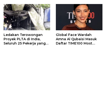
Ledakan Terowongan
Global Face Wardah
Proyek PLTA di India,
Amna Al Qubaisi Masuk
Seluruh 25 Pekerja yang
Daftar TIME100 Most
Terjebak Ditemukan
Influential People in
Meninggal
Sports 2026