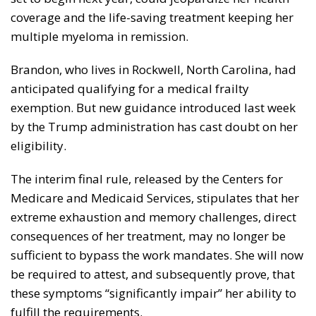
coverage and the life-saving treatment keeping her
multiple myeloma in remission.
Brandon, who lives in Rockwell, North Carolina, had
anticipated qualifying for a medical frailty
exemption. But new guidance introduced last week
by the Trump administration has cast doubt on her
eligibility.
The interim final rule, released by the Centers for
Medicare and Medicaid Services, stipulates that her
extreme exhaustion and memory challenges, direct
consequences of her treatment, may no longer be
sufficient to bypass the work mandates. She will now
be required to attest, and subsequently prove, that
these symptoms “significantly impair” her ability to
fulfill the requirements.