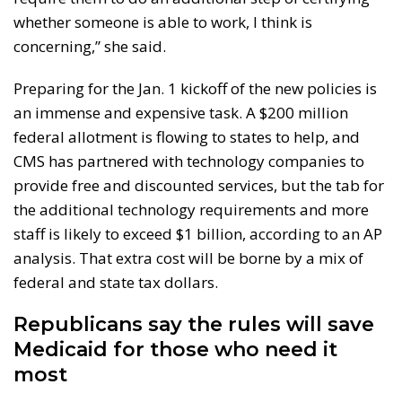
whether someone is able to work, I think is
concerning,” she said.
Preparing for the Jan. 1 kickoff of the new policies is
an immense and expensive task. A $200 million
federal allotment is flowing to states to help, and
CMS has partnered with technology companies to
provide free and discounted services, but the tab for
the additional technology requirements and more
staff is likely to exceed $1 billion, according to an AP
analysis. That extra cost will be borne by a mix of
federal and state tax dollars.
Republicans say the rules will save
Medicaid for those who need it
most