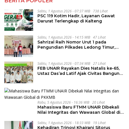
BERITA POPULER
Sabtu, 1 Agustus 2026 - 07:37 WIB
738 Lihat
PSC 119 Kotim Hadir, Layanan Gawat
Darurat Terlengkap di Kalteng
Sabtu, 1 Agustus 2026 - 14:15 WIB
47 Lihat
Sahrizal Raih Nomor Urut 1 pada
Pengundian Pilkades Ledong Timur,
Tahapan Berlangsung Aman dan
Kondusif
Sabtu, 1 Agustus 2026 - 07:34 WIB
27 Lihat
FEB UNAIR Rayakan Dies Natalis ke-65,
Ustaz Das’ad Latif Ajak Civitas Bangun
Integritas
Rabu, 5 Agustus 2026 - 16:36 WIB
20 Lihat
Mahasiswa Baru FTMM UNAIR Dibekali
Nilai Integritas dan Wawasan Global di
PKKMB
Sabtu, 1 Agustus 2026 - 18:33 WIB
19 Lihat
Kehadiran Trinovi Khairani Sitorus