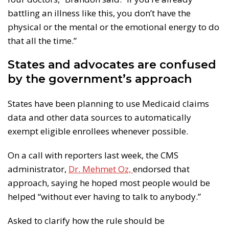
battling an illness like this, you don’t have the
physical or the mental or the emotional energy to do
that all the time.”
States and advocates are confused
by the government’s approach
States have been planning to use Medicaid claims
data and other data sources to automatically
exempt eligible enrollees whenever possible.
On a call with reporters last week, the CMS
administrator,
Dr. Mehmet Oz,
endorsed that
approach, saying he hoped most people would be
helped “without ever having to talk to anybody.”
Asked to clarify how the rule should be