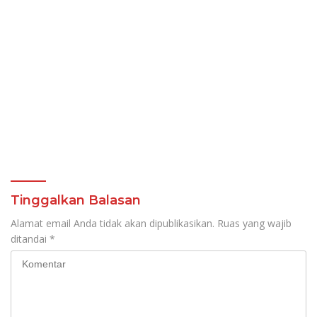
Tinggalkan Balasan
Alamat email Anda tidak akan dipublikasikan.
Ruas yang wajib
ditandai
*