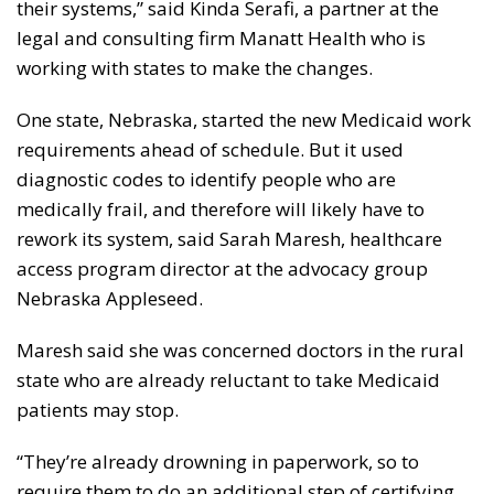
their systems,” said Kinda Serafi, a partner at the
legal and consulting firm Manatt Health who is
working with states to make the changes.
One state, Nebraska, started the new Medicaid work
requirements ahead of schedule. But it used
diagnostic codes to identify people who are
medically frail, and therefore will likely have to
rework its system, said Sarah Maresh, healthcare
access program director at the advocacy group
Nebraska Appleseed.
Maresh said she was concerned doctors in the rural
state who are already reluctant to take Medicaid
patients may stop.
“They’re already drowning in paperwork, so to
require them to do an additional step of certifying