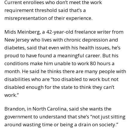
Current enrollees who don’t meet the work
requirement threshold said that’s a
misrepresentation of their experience.
Mids Meinberg, a 42-year-old freelance writer from
New Jersey who lives with chronic depression and
diabetes, said that even with his health issues, he’s
proud to have found a meaningful career. But his
conditions make him unable to work 80 hours a
month. He said he thinks there are many people with
disabilities who are “too disabled to work but not
disabled enough for the state to think they can’t
work.”
Brandon, in North Carolina, said she wants the
government to understand that she’s “not just sitting
around wasting time or being a drain on society.”