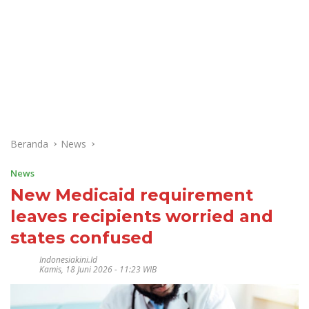
Beranda
News
News
New Medicaid requirement
leaves recipients worried and
states confused
Indonesiakini.id
Kamis, 18 Juni 2026 - 11:23 WIB