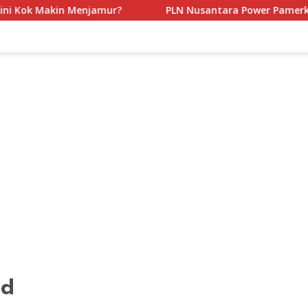
amur?
PLN Nusantara Power Pamerkan Inovasi Mobil Be