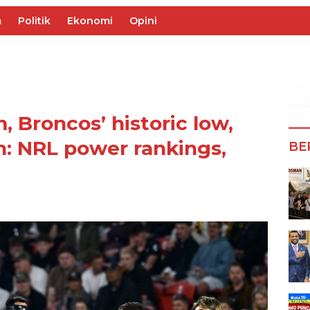
m
Politik
Ekonomi
Opini
, Broncos’ historic low,
n: NRL power rankings,
BE