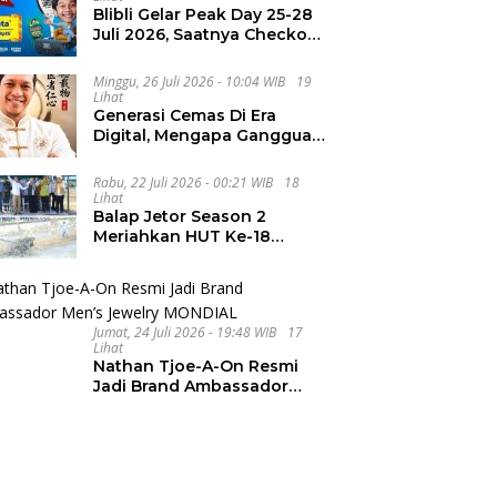
Blibli Gelar Peak Day 25-28
Juli 2026, Saatnya Checkout
Wishlist Impian
Minggu, 26 Juli 2026 - 10:04 WIB
19
Lihat
Generasi Cemas Di Era
Digital, Mengapa Gangguan
Kecemasan Terus
Meningkat
Rabu, 22 Juli 2026 - 00:21 WIB
18
Lihat
Balap Jetor Season 2
Meriahkan HUT Ke-18
Labura, Wabup Ajak
Generasi Muda Majukan
Pertanian
Jumat, 24 Juli 2026 - 19:48 WIB
17
Lihat
Nathan Tjoe-A-On Resmi
Jadi Brand Ambassador
Men’s Jewelry MONDIAL