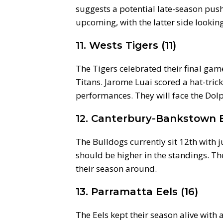
suggests a potential late-season pus
upcoming, with the latter side lookin
11. Wests Tigers (11)
The Tigers celebrated their final gam
Titans. Jarome Luai scored a hat-tric
performances. They will face the Dol
12. Canterbury-Bankstown B
The Bulldogs currently sit 12th with ju
should be higher in the standings. Th
their season around.
13. Parramatta Eels (16)
The Eels kept their season alive with 