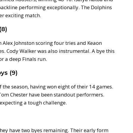
e backline performing exceptionally. The Dolphins
er exciting match.
(8)
 Alex Johnston scoring four tries and Keaon
. Cody Walker was also instrumental. A bye this
r a deep Finals run.
ys (9)
f the season, having won eight of their 14 games.
 Tom Chester have been standout performers.
 expecting a tough challenge.
 they have two byes remaining. Their early form