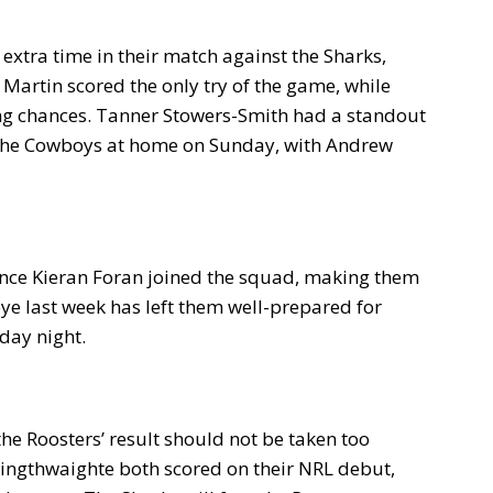
xtra time in their match against the Sharks,
e Martin scored the only try of the game, while
ing chances. Tanner Stowers-Smith had a standout
 the Cowboys at home on Sunday, with Andrew
ince Kieran Foran joined the squad, making them
bye last week has left them well-prepared for
rday night.
the Roosters’ result should not be taken too
ingthwaighte both scored on their NRL debut,