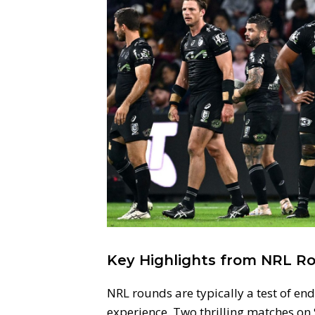
Key Highlights from NRL Ro
NRL rounds are typically a test of e
experience. Two thrilling matches on