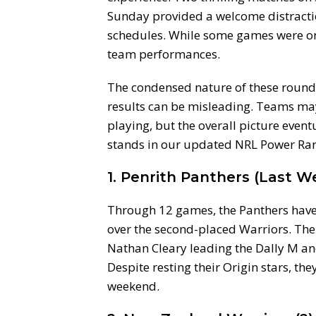
Sunday provided a welcome distracti
schedules. While some games were one-
team performances.
The condensed nature of these rounds 
results can be misleading. Teams may 
playing, but the overall picture even
stands in our updated NRL Power Ran
1. Penrith Panthers (Last We
Through 12 games, the Panthers have
over the second-placed Warriors. The
Nathan Cleary leading the Dally M and 
Despite resting their Origin stars, the
weekend.