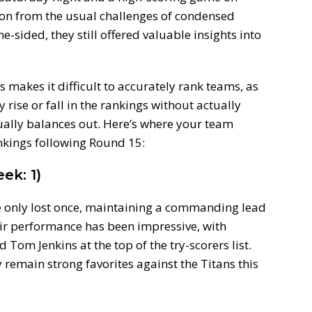
on from the usual challenges of condensed
sided, they still offered valuable insights into
makes it difficult to accurately rank teams, as
rise or fall in the rankings without actually
tually balances out. Here’s where your team
kings following Round 15:
ek: 1)
 only lost once, maintaining a commanding lead
ir performance has been impressive, with
Tom Jenkins at the top of the try-scorers list.
y remain strong favorites against the Titans this