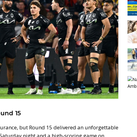
und 15
ndurance, but Round 15 delivered an unforgettable
 Saturday night and a high-scoring game on