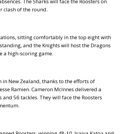
bsences. The Sharks will face the Roosters on
r clash of the round.
tions, sitting comfortably in the top eight with
standing, and the Knights will host the Dragons
be a high-scoring game.
in New Zealand, thanks to the efforts of
 Jesse Ramien. Cameron McInnes delivered a
and 56 tackles. They will face the Roosters
omentum.
nned Roosters, winning 48-10. Isaiya Katoa and