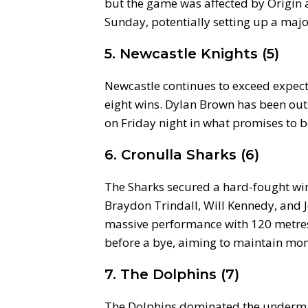
but the game was affected by Origin a
Sunday, potentially setting up a majo
5. Newcastle Knights (5)
Newcastle continues to exceed expecta
eight wins. Dylan Brown has been out
on Friday night in what promises to 
6. Cronulla Sharks (6)
The Sharks secured a hard-fought win 
Braydon Trindall, Will Kennedy, and
massive performance with 120 metres 
before a bye, aiming to maintain m
7. The Dolphins (7)
The Dolphins dominated the underma