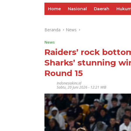
Home
Nasional
Daerah
Huku
Beranda
News
News
Raiders’ rock bottom
Sharks’ stunning wi
Round 15
Indonesiakini.id
Sabtu, 20 Juni 2026 - 12:21 WIB