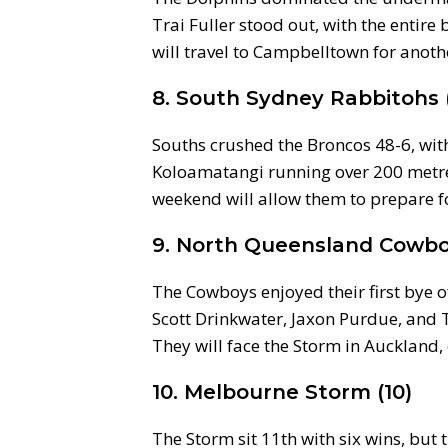
Trai Fuller stood out, with the entir
will travel to Campbelltown for anoth
8. South Sydney Rabbitohs 
Souths crushed the Broncos 48-6, with
Koloamatangi running over 200 metres
weekend will allow them to prepare fo
9. North Queensland Cowbo
The Cowboys enjoyed their first bye o
Scott Drinkwater, Jaxon Purdue, and
They will face the Storm in Auckland,
10. Melbourne Storm (10)
The Storm sit 11th with six wins, but