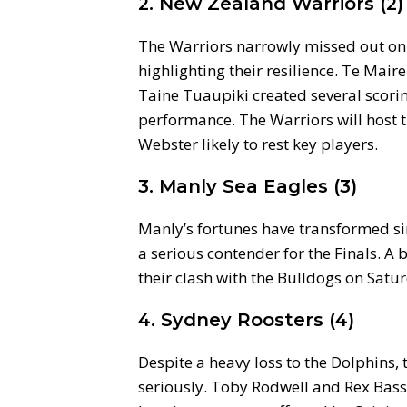
2. New Zealand Warriors (2)
The Warriors narrowly missed out on e
highlighting their resilience. Te Mair
Taine Tuaupiki created several scor
performance. The Warriors will host
Webster likely to rest key players.
3. Manly Sea Eagles (3)
Manly’s fortunes have transformed s
a serious contender for the Finals. A 
their clash with the Bulldogs on Satu
4. Sydney Roosters (4)
Despite a heavy loss to the Dolphins, 
seriously. Toby Rodwell and Rex Bass