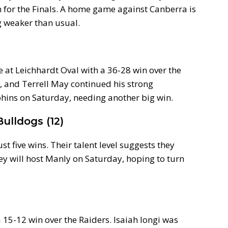
h for the Finals. A home game against Canberra is
g weaker than usual.
e at Leichhardt Oval with a 36-28 win over the
k, and Terrell May continued his strong
phins on Saturday, needing another big win.
ulldogs (12)
st five wins. Their talent level suggests they
ey will host Manly on Saturday, hoping to turn
a 15-12 win over the Raiders. Isaiah Iongi was