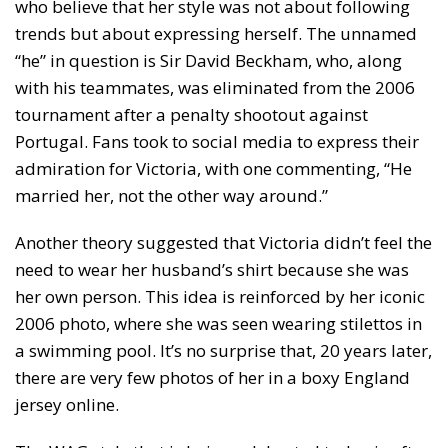
who believe that her style was not about following
trends but about expressing herself. The unnamed
“he” in question is Sir David Beckham, who, along
with his teammates, was eliminated from the 2006
tournament after a penalty shootout against
Portugal. Fans took to social media to express their
admiration for Victoria, with one commenting, “He
married her, not the other way around.”
Another theory suggested that Victoria didn’t feel the
need to wear her husband’s shirt because she was
her own person. This idea is reinforced by her iconic
2006 photo, where she was seen wearing stilettos in
a swimming pool. It’s no surprise that, 20 years later,
there are very few photos of her in a boxy England
jersey online.