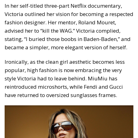
In her self-titled three-part Netflix documentary,
Victoria outlined her vision for becoming a respected
fashion designer. Her mentor, Roland Mouret,
advised her to “kill the WAG.” Victoria complied,
stating, “I buried those boobs in Baden-Baden,” and
became a simpler, more elegant version of herself.
Ironically, as the clean girl aesthetic becomes less
popular, high fashion is now embracing the very
style Victoria had to leave behind. MiuMiu has
reintroduced microshorts, while Fendi and Gucci
have returned to oversized sunglasses frames.