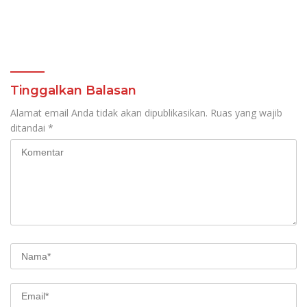
Tinggalkan Balasan
Alamat email Anda tidak akan dipublikasikan.
Ruas yang wajib
ditandai
*