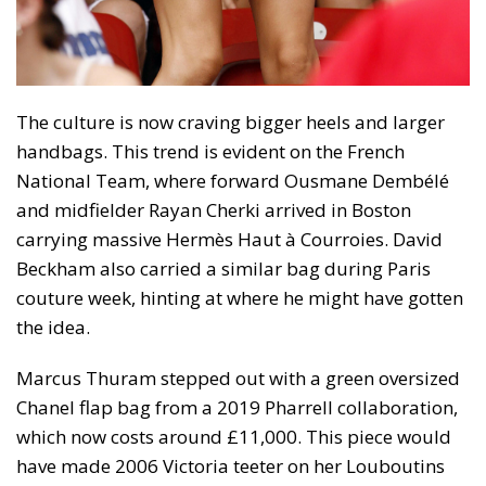
The culture is now craving bigger heels and larger
handbags. This trend is evident on the French
National Team, where forward Ousmane Dembélé
and midfielder Rayan Cherki arrived in Boston
carrying massive Hermès Haut à Courroies. David
Beckham also carried a similar bag during Paris
couture week, hinting at where he might have gotten
the idea.
Marcus Thuram stepped out with a green oversized
Chanel flap bag from a 2019 Pharrell collaboration,
which now costs around £11,000. This piece would
have made 2006 Victoria teeter on her Louboutins