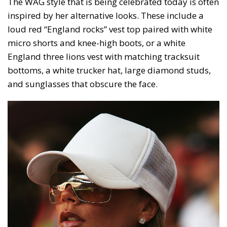
The WAG style that is being celebrated today is often
inspired by her alternative looks. These include a
loud red “England rocks” vest top paired with white
micro shorts and knee-high boots, or a white
England three lions vest with matching tracksuit
bottoms, a white trucker hat, large diamond studs,
and sunglasses that obscure the face.