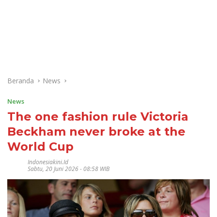
Beranda
News
News
The one fashion rule Victoria
Beckham never broke at the
World Cup
Indonesiakini.id
Sabtu, 20 Juni 2026 - 08:58 WIB