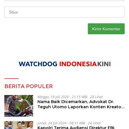
BERITA POPULER
Minggu, 19 Juli 2026 - 21:15 WIB
28 Lihat
Nama Baik Dicemarkan, Advokat Dr.
Teguh Utomo Laporkan Konten Kreator
atas Dugaan Pelanggaran UU ITE
Jumat, 24 Juli 2026 - 08:31 WIB
24 Lihat
Kapolri Terima Audiensi Direktur FBI,