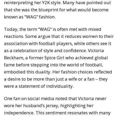
reinterpreting her Y2K style. Many have pointed out
that she was the blueprint for what would become
known as “WAG” fashion.
Today, the term “WAG” is often met with mixed
reactions. Some argue that it reduces women to their
association with football players, while others see it
as a celebration of style and confidence. Victoria
Beckham, a former Spice Girl who achieved global
fame before stepping into the world of football,
embodied this duality. Her fashion choices reflected
a desire to be more than just a wife or a fan – they
were a statement of individuality.
One fan on social media noted that Victoria never
wore her husband’s jersey, highlighting her
independence. This sentiment resonates with many