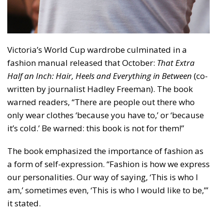
Victoria’s World Cup wardrobe culminated in a
fashion manual released that October:
That Extra
Half an Inch: Hair, Heels and Everything in Between
(co-
written by journalist Hadley Freeman). The book
warned readers, “There are people out there who
only wear clothes ‘because you have to,’ or ‘because
it’s cold.’ Be warned: this book is not for them!”
The book emphasized the importance of fashion as
a form of self-expression. “Fashion is how we express
our personalities. Our way of saying, ‘This is who I
am,’ sometimes even, ‘This is who I would like to be,’”
it stated.