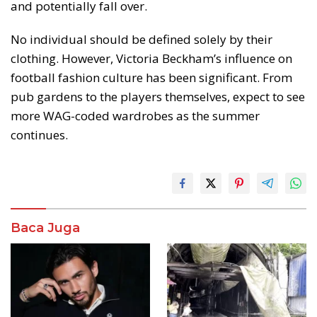
and potentially fall over.
No individual should be defined solely by their
clothing. However, Victoria Beckham’s influence on
football fashion culture has been significant. From
pub gardens to the players themselves, expect to see
more WAG-coded wardrobes as the summer
continues.
Baca Juga