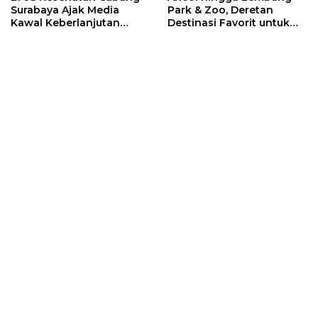
Surabaya Ajak Media
Park & Zoo, Deretan
Kawal Keberlanjutan
Destinasi Favorit untuk
Program JKN
Libur Sekolah