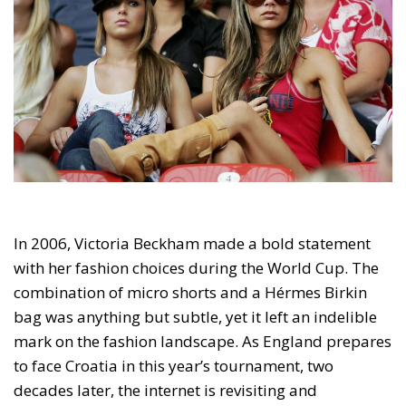
In 2006, Victoria Beckham made a bold statement
with her fashion choices during the World Cup. The
combination of micro shorts and a Hérmes Birkin
bag was anything but subtle, yet it left an indelible
mark on the fashion landscape. As England prepares
to face Croatia in this year’s tournament, two
decades later, the internet is revisiting and