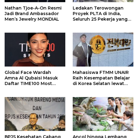
Nathan Tjoe-A-On Resmi
Ledakan Terowongan
Jadi Brand Ambassador
Proyek PLTA di India,
Men’s Jewelry MONDIAL
Seluruh 25 Pekerja yang
Terjebak Ditemukan
Meninggal
Global Face Wardah
Mahasiswa FTMM UNAIR
Amna Al Qubaisi Masuk
Raih Kesempatan Belajar
Daftar TIME100 Most
di Korea Selatan lewat
Influential People in
Program EQUITY
Sports 2026
BPJS Kesehatan Cabang
Ancol hingga Lembang