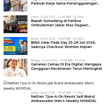
Perkuat Kerja Sama Penanggulangan
Kejahatan Transnasional
Kamis, 23 Juli 2026 - 11:36 WIB
22 Lihat
Bupati Sumedang di Periksa
Ombudsman Jabar Atas Dugaan
Penguluran Waktu Pelelangan
Geothermal Tampomas
Jumat, 24 Juli 2026 - 16:40 WIB
20 Lihat
Blibli Gelar Peak Day 25-28 Juli 2026,
Saatnya Checkout Wishlist Impian
Minggu, 26 Juli 2026 - 10:04 WIB
18 Lihat
Generasi Cemas Di Era Digital, Mengapa
Gangguan Kecemasan Terus Meningkat
Jumat, 24 Juli 2026 - 19:48 WIB
17 Lihat
Nathan Tjoe-A-On Resmi Jadi Brand
Ambassador Men’s Jewelry MONDIAL