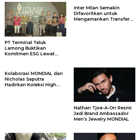
Inter Milan Semakin
Difavoritkan untuk
Mengamankan Transfer
John Stones
PT Terminal Teluk
Lamong Buktikan
Komitmen ESG Lewat
Program Kepiting Soka
Kolaborasi MONDIAL dan
Nicholas Saputra
Hadirkan Koleksi High
Jewelry Bertema Api
Nathan Tjoe-A-On Resmi
Jadi Brand Ambassador
Men’s Jewelry MONDIAL