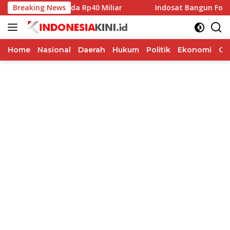
Langsung
ibah Pilkada Rp40 Miliar
Breaking News
Indosat Bangun Fondasi Infra
ke
konten
Home
Nasional
Daerah
Hukum
Politik
Ekonomi
Op