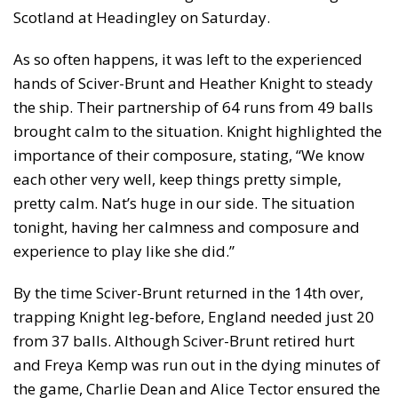
Scotland at Headingley on Saturday.
As so often happens, it was left to the experienced
hands of Sciver-Brunt and Heather Knight to steady
the ship. Their partnership of 64 runs from 49 balls
brought calm to the situation. Knight highlighted the
importance of their composure, stating, “We know
each other very well, keep things pretty simple,
pretty calm. Nat’s huge in our side. The situation
tonight, having her calmness and composure and
experience to play like she did.”
By the time Sciver-Brunt returned in the 14th over,
trapping Knight leg-before, England needed just 20
from 37 balls. Although Sciver-Brunt retired hurt
and Freya Kemp was run out in the dying minutes of
the game, Charlie Dean and Alice Tector ensured the