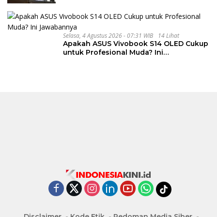
Selasa, 4 Agustus 2026 - 07:31 WIB
14 Lihat
Apakah ASUS Vivobook S14 OLED Cukup
untuk Profesional Muda? Ini
Jawabannya
Disclaimer
Kode Etik
Pedoman Media Siber