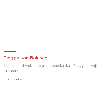
Tinggalkan Balasan
Alamat email Anda tidak akan dipublikasikan.
Ruas yang wajib
ditandai
*