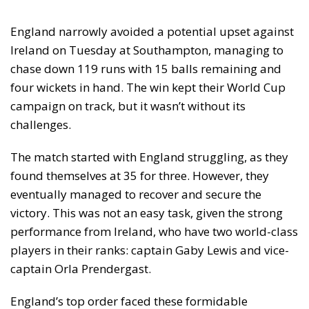
England narrowly avoided a potential upset against
Ireland on Tuesday at Southampton, managing to
chase down 119 runs with 15 balls remaining and
four wickets in hand. The win kept their World Cup
campaign on track, but it wasn’t without its
challenges.
The match started with England struggling, as they
found themselves at 35 for three. However, they
eventually managed to recover and secure the
victory. This was not an easy task, given the strong
performance from Ireland, who have two world-class
players in their ranks: captain Gaby Lewis and vice-
captain Orla Prendergast.
England’s top order faced these formidable