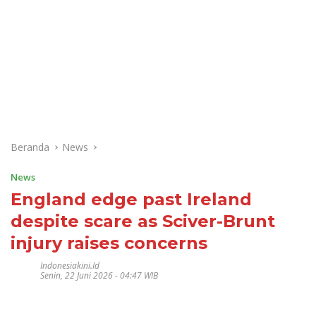
Beranda
News
News
England edge past Ireland
despite scare as Sciver-Brunt
injury raises concerns
Indonesiakini.id
Senin, 22 Juni 2026 - 04:47 WIB