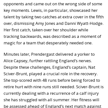
opponents and came out on the wrong side of some
key moments. Lewis, in particular, showcased her
talent by taking two catches at extra cover in the fifth
over, dismissing Amy Jones and Danni Wyatt-Hodge.
Her first catch, taken over her shoulder while
tracking backwards, was described as a moment of
magic for a team that desperately needed one.
Minutes later, Prendergast delivered a yorker to
Alice Capsey, further rattling England’s nerves.
Despite these challenges, England’s captain, Nat
Sciver-Brunt, played a crucial role in the recovery.
She top-scored with 48 runs before being forced to
retire hurt with nine runs still needed. Sciver-Brunt is
currently dealing with a recurrence of a calf injury
she has struggled with all summer. Her fitness will
be assessed ahead of England’s next match against