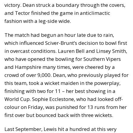
victory. Dean struck a boundary through the covers,
and Tector finished the game in anticlimactic
fashion with a leg-side wide.
The match had begun an hour late due to rain,
which influenced Sciver-Brunt’s decision to bowl first
in overcast conditions. Lauren Bell and Linsey Smith,
who have opened the bowling for Southern Vipers
and Hampshire many times, were cheered by a
crowd of over 9,000. Dean, who previously played for
this team, took a wicket maiden in the powerplay,
finishing with two for 11 – her best showing in a
World Cup. Sophie Ecclestone, who had looked off-
colour on Friday, was punished for 13 runs from her
first over but bounced back with three wickets.
Last September, Lewis hit a hundred at this very