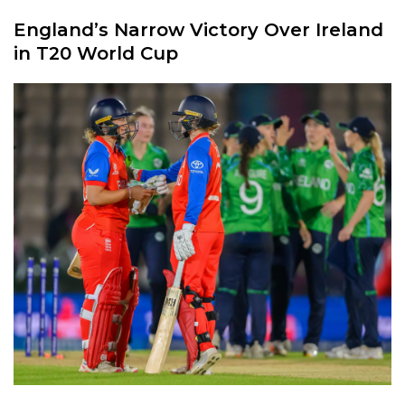
England’s Narrow Victory Over Ireland
in T20 World Cup