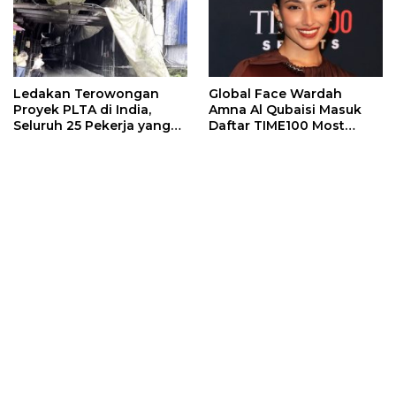
Ledakan Terowongan
Global Face Wardah
Proyek PLTA di India,
Amna Al Qubaisi Masuk
Seluruh 25 Pekerja yang
Daftar TIME100 Most
Terjebak Ditemukan
Influential People in
Meninggal
Sports 2026