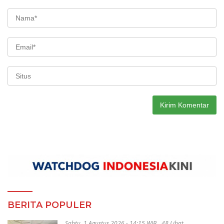
BERITA POPULER
Sabtu, 1 Agustus 2026 - 14:15 WIB
48 Lihat