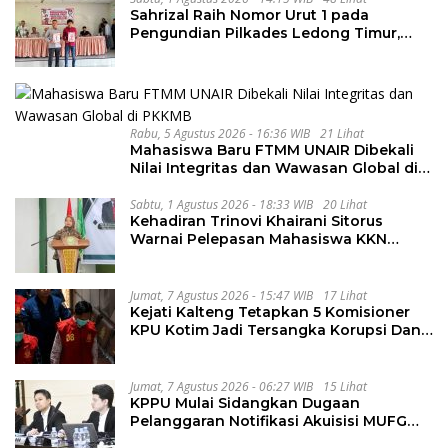
Sahrizal Raih Nomor Urut 1 pada
Pengundian Pilkades Ledong Timur,
Tahapan Berlangsung Aman dan
Kondusif
Rabu, 5 Agustus 2026 - 16:36 WIB
21 Lihat
Mahasiswa Baru FTMM UNAIR Dibekali
Nilai Integritas dan Wawasan Global di
PKKMB
Sabtu, 1 Agustus 2026 - 18:33 WIB
20 Lihat
Kehadiran Trinovi Khairani Sitorus
Warnai Pelepasan Mahasiswa KKN
Regional dan Internasional UNIVA
Medan
Jumat, 7 Agustus 2026 - 15:47 WIB
17 Lihat
Kejati Kalteng Tetapkan 5 Komisioner
KPU Kotim Jadi Tersangka Korupsi Dana
Hibah Pilkada Rp40 Miliar
Jumat, 7 Agustus 2026 - 06:27 WIB
15 Lihat
KPPU Mulai Sidangkan Dugaan
Pelanggaran Notifikasi Akuisisi MUFG
Bank