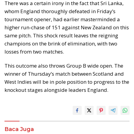
There was a certain irony in the fact that Sri Lanka,
whom England thoroughly defeated in Friday’s
tournament opener, had earlier masterminded a
higher run-chase of 151 against New Zealand on this
same pitch. This shock result leaves the reigning
champions on the brink of elimination, with two
losses from two matches.
This outcome also throws Group B wide open. The
winner of Thursday’s match between Scotland and
West Indies will be in pole position to progress to the
knockout stages alongside leaders England.
Baca Juga