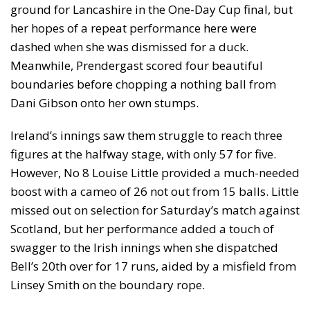
ground for Lancashire in the One-Day Cup final, but
her hopes of a repeat performance here were
dashed when she was dismissed for a duck.
Meanwhile, Prendergast scored four beautiful
boundaries before chopping a nothing ball from
Dani Gibson onto her own stumps.
Ireland’s innings saw them struggle to reach three
figures at the halfway stage, with only 57 for five.
However, No 8 Louise Little provided a much-needed
boost with a cameo of 26 not out from 15 balls. Little
missed out on selection for Saturday’s match against
Scotland, but her performance added a touch of
swagger to the Irish innings when she dispatched
Bell’s 20th over for 17 runs, aided by a misfield from
Linsey Smith on the boundary rope.