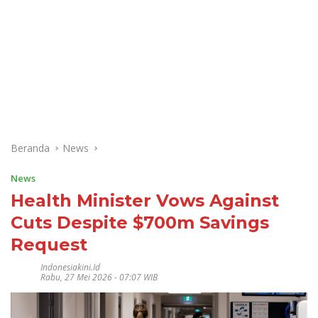
Beranda
News
News
Health Minister Vows Against
Cuts Despite $700m Savings
Request
Indonesiakini.id
Rabu, 27 Mei 2026 - 07:07 WIB