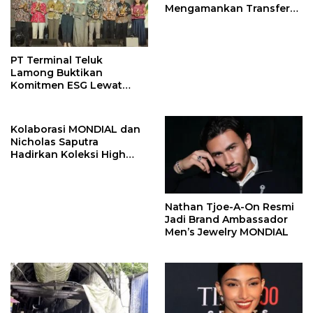
Mengamankan Transfer
John Stones
PT Terminal Teluk
Lamong Buktikan
Komitmen ESG Lewat
Program Kepiting Soka
Kolaborasi MONDIAL dan
Nicholas Saputra
Hadirkan Koleksi High
Jewelry Bertema Api
Nathan Tjoe-A-On Resmi
Jadi Brand Ambassador
Men’s Jewelry MONDIAL