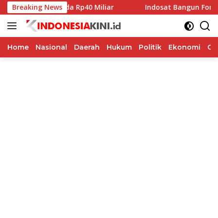
Langsung
ibah Pilkada Rp40 Miliar
Breaking News
Indosat Bangun Fondasi Infras
ke
konten
Home
Nasional
Daerah
Hukum
Politik
Ekonomi
Op