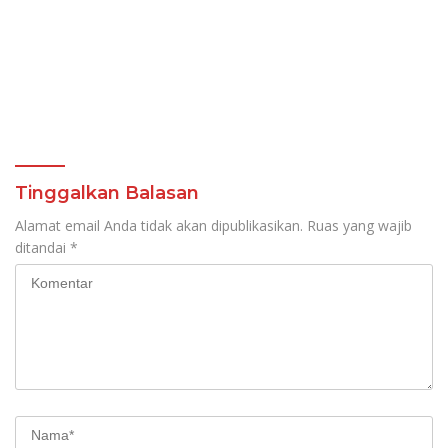
Tinggalkan Balasan
Alamat email Anda tidak akan dipublikasikan.
Ruas yang wajib
ditandai
*