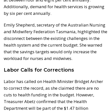
Additionally, demand for health services is growing
by six per cent annually.
Emily Shepherd, secretary of the Australian Nursing
and Midwifery Federation Tasmania, highlighted the
disconnect between the existing challenges in the
health system and the current budget. She warned
that the savings targets would only increase the
workload for nurses and midwives.
Labor Calls for Corrections
Labor has called on Health Minister Bridget Archer
to correct the record, as she claimed there are no
cuts to health funding in the budget. However,
Treasurer Abetz confirmed that the Health
Department will be part of the $1.47 billion