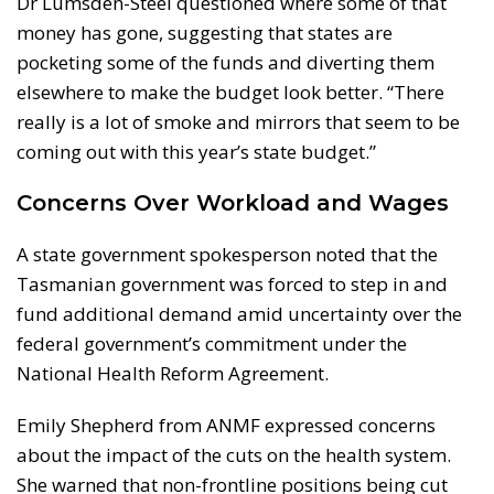
Dr Lumsden-Steel questioned where some of that
money has gone, suggesting that states are
pocketing some of the funds and diverting them
elsewhere to make the budget look better. “There
really is a lot of smoke and mirrors that seem to be
coming out with this year’s state budget.”
Concerns Over Workload and Wages
A state government spokesperson noted that the
Tasmanian government was forced to step in and
fund additional demand amid uncertainty over the
federal government’s commitment under the
National Health Reform Agreement.
Emily Shepherd from ANMF expressed concerns
about the impact of the cuts on the health system.
She warned that non-frontline positions being cut