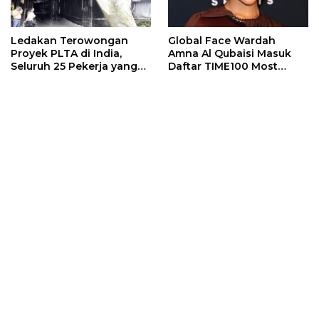
Ledakan Terowongan
Global Face Wardah
Proyek PLTA di India,
Amna Al Qubaisi Masuk
Seluruh 25 Pekerja yang
Daftar TIME100 Most
Terjebak Ditemukan
Influential People in
Meninggal
Sports 2026