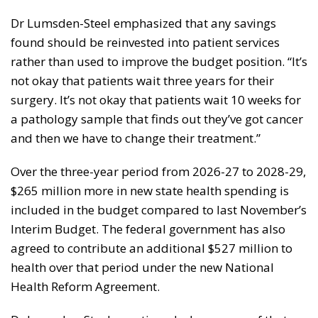
Dr Lumsden-Steel emphasized that any savings
found should be reinvested into patient services
rather than used to improve the budget position. “It’s
not okay that patients wait three years for their
surgery. It’s not okay that patients wait 10 weeks for
a pathology sample that finds out they’ve got cancer
and then we have to change their treatment.”
Over the three-year period from 2026-27 to 2028-29,
$265 million more in new state health spending is
included in the budget compared to last November’s
Interim Budget. The federal government has also
agreed to contribute an additional $527 million to
health over that period under the new National
Health Reform Agreement.