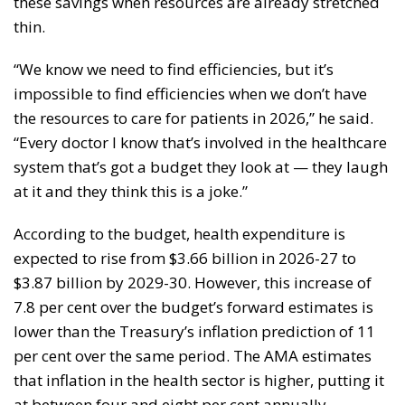
these savings when resources are already stretched
thin.
“We know we need to find efficiencies, but it’s
impossible to find efficiencies when we don’t have
the resources to care for patients in 2026,” he said.
“Every doctor I know that’s involved in the healthcare
system that’s got a budget they look at — they laugh
at it and they think this is a joke.”
According to the budget, health expenditure is
expected to rise from $3.66 billion in 2026-27 to
$3.87 billion by 2029-30. However, this increase of
7.8 per cent over the budget’s forward estimates is
lower than the Treasury’s inflation prediction of 11
per cent over the same period. The AMA estimates
that inflation in the health sector is higher, putting it
at between four and eight per cent annually.