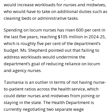
would increase workloads for nurses and midwives,
who would have to take on additional duties such as
cleaning beds or administrative tasks.
Spending on locum nurses has risen 600 per cent in
the last five years, reaching $105 million in 2024-25,
which is roughly five per cent of the department’s
budget. Ms. Shepherd pointed out that failing to
address workloads would undermine the
department’s goal of reducing reliance on locum
and agency nurses.
Tasmania is an outlier in terms of not having nurse-
to-patient ratios across the health service, which
could deter nurses and midwives from joining or
staying in the state. The Health Department is
currently negotiating two separate wage