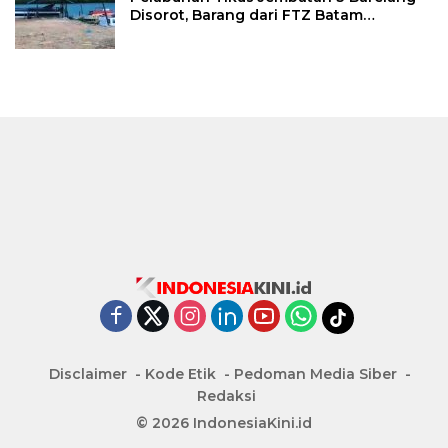
Disorot, Barang dari FTZ Batam
Diselundupkan ke Riau
Disclaimer
Kode Etik
Pedoman Media Siber
Redaksi
© 2026 IndonesiaKini.id