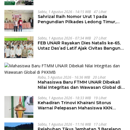
Sabtu, 1 Agustus 2026 - 14:15 WIB
47 Lihat
Sahrizal Raih Nomor Urut 1 pada
Pengundian Pilkades Ledong Timur,
Tahapan Berlangsung Aman dan
Kondusif
Sabtu, 1 Agustus 2026 - 07:34 WIB
27 Lihat
FEB UNAIR Rayakan Dies Natalis ke-65,
Ustaz Das’ad Latif Ajak Civitas Bangun
Integritas
Rabu, 5 Agustus 2026 - 16:36 WIB
20 Lihat
Mahasiswa Baru FTMM UNAIR Dibekali
Nilai Integritas dan Wawasan Global di
PKKMB
Sabtu, 1 Agustus 2026 - 18:33 WIB
19 Lihat
Kehadiran Trinovi Khairani Sitorus
Warnai Pelepasan Mahasiswa KKN
Regional dan Internasional UNIVA
Medan
Sabtu, 1 Agustus 2026 - 11:16 WIB
17 Lihat
Pelabuhan Tikus Jembatan 3 Barelang