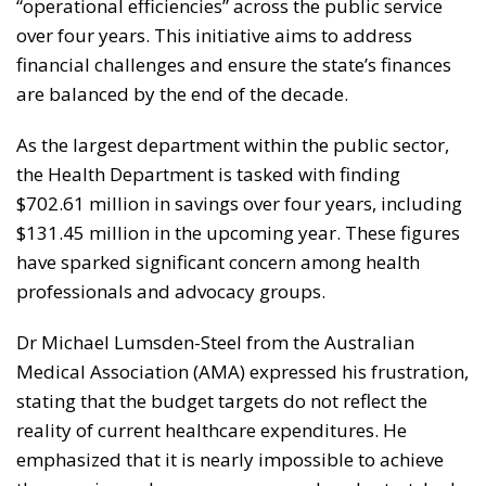
“operational efficiencies” across the public service
over four years. This initiative aims to address
financial challenges and ensure the state’s finances
are balanced by the end of the decade.
As the largest department within the public sector,
the Health Department is tasked with finding
$702.61 million in savings over four years, including
$131.45 million in the upcoming year. These figures
have sparked significant concern among health
professionals and advocacy groups.
Dr Michael Lumsden-Steel from the Australian
Medical Association (AMA) expressed his frustration,
stating that the budget targets do not reflect the
reality of current healthcare expenditures. He
emphasized that it is nearly impossible to achieve