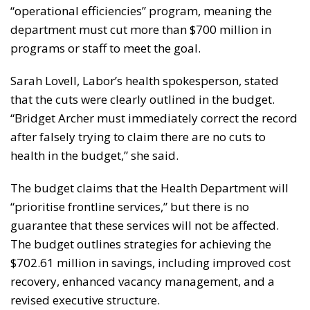
“operational efficiencies” program, meaning the
department must cut more than $700 million in
programs or staff to meet the goal.
Sarah Lovell, Labor’s health spokesperson, stated
that the cuts were clearly outlined in the budget.
“Bridget Archer must immediately correct the record
after falsely trying to claim there are no cuts to
health in the budget,” she said.
The budget claims that the Health Department will
“prioritise frontline services,” but there is no
guarantee that these services will not be affected.
The budget outlines strategies for achieving the
$702.61 million in savings, including improved cost
recovery, enhanced vacancy management, and a
revised executive structure.