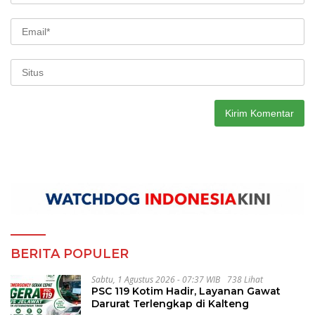
BERITA POPULER
Sabtu, 1 Agustus 2026 - 07:37 WIB
738 Lihat
PSC 119 Kotim Hadir, Layanan Gawat
Darurat Terlengkap di Kalteng