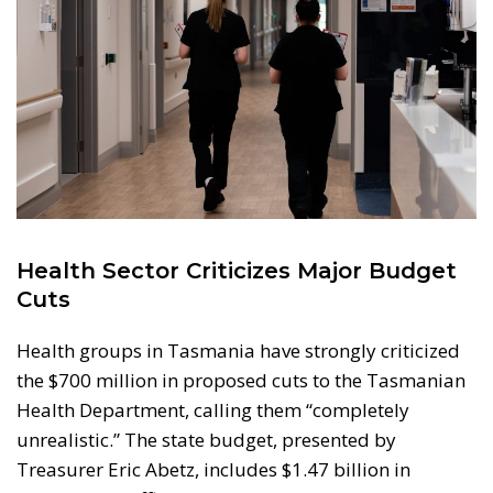
Health Sector Criticizes Major Budget
Cuts
Health groups in Tasmania have strongly criticized
the $700 million in proposed cuts to the Tasmanian
Health Department, calling them “completely
unrealistic.” The state budget, presented by
Treasurer Eric Abetz, includes $1.47 billion in