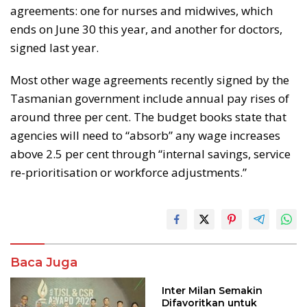
agreements: one for nurses and midwives, which
ends on June 30 this year, and another for doctors,
signed last year.
Most other wage agreements recently signed by the
Tasmanian government include annual pay rises of
around three per cent. The budget books state that
agencies will need to “absorb” any wage increases
above 2.5 per cent through “internal savings, service
re-prioritisation or workforce adjustments.”
Baca Juga
Inter Milan Semakin
Difavoritkan untuk