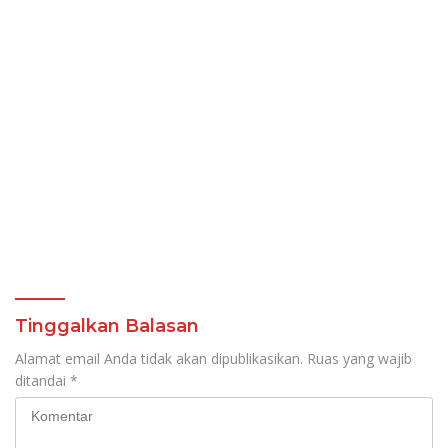
Tinggalkan Balasan
Alamat email Anda tidak akan dipublikasikan.
Ruas yang wajib
ditandai
*