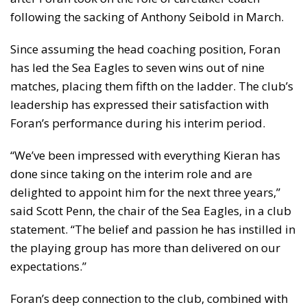
following the sacking of Anthony Seibold in March.
Since assuming the head coaching position, Foran
has led the Sea Eagles to seven wins out of nine
matches, placing them fifth on the ladder. The club’s
leadership has expressed their satisfaction with
Foran’s performance during his interim period.
“We’ve been impressed with everything Kieran has
done since taking on the interim role and are
delighted to appoint him for the next three years,”
said Scott Penn, the chair of the Sea Eagles, in a club
statement. “The belief and passion he has instilled in
the playing group has more than delivered on our
expectations.”
Foran’s deep connection to the club, combined with