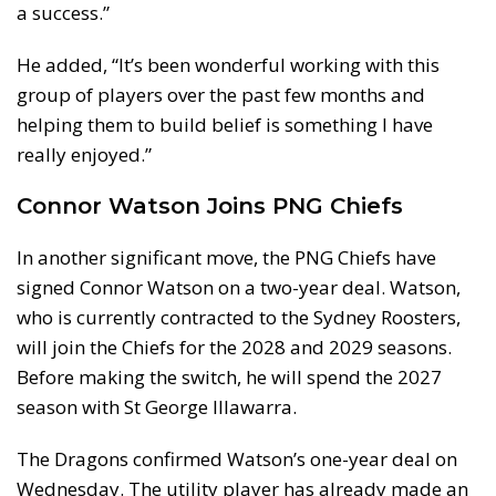
a success.”
He added, “It’s been wonderful working with this
group of players over the past few months and
helping them to build belief is something I have
really enjoyed.”
Connor Watson Joins PNG Chiefs
In another significant move, the PNG Chiefs have
signed Connor Watson on a two-year deal. Watson,
who is currently contracted to the Sydney Roosters,
will join the Chiefs for the 2028 and 2029 seasons.
Before making the switch, he will spend the 2027
season with St George Illawarra.
The Dragons confirmed Watson’s one-year deal on
Wednesday. The utility player has already made an