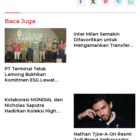
Baca Juga
Inter Milan Semakin
Difavoritkan untuk
Mengamankan Transfer
John Stones
PT Terminal Teluk
Lamong Buktikan
Komitmen ESG Lewat
Program Kepiting Soka
Kolaborasi MONDIAL dan
Nicholas Saputra
Hadirkan Koleksi High
Jewelry Bertema Api
Nathan Tjoe-A-On Resmi
Jadi Brand Ambassador