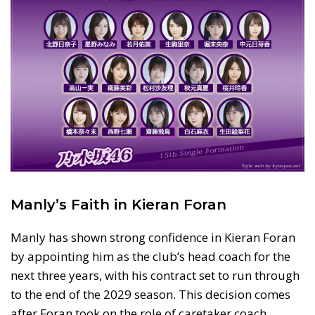
Manly’s Faith in Kieran Foran
Manly has shown strong confidence in Kieran Foran
by appointing him as the club’s head coach for the
next three years, with his contract set to run through
to the end of the 2029 season. This decision comes
after Foran took on the role of caretaker coach