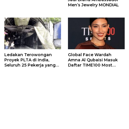
Men’s Jewelry MONDIAL
Ledakan Terowongan
Global Face Wardah
Proyek PLTA di India,
Amna Al Qubaisi Masuk
Seluruh 25 Pekerja yang
Daftar TIME100 Most
Terjebak Ditemukan
Influential People in
Meninggal
Sports 2026