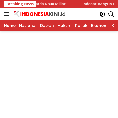
Langsung
na Hibah Pilkada Rp40 Miliar
Breaking News
Indosat Bangun Fondasi In
ke
konten
Home
Nasional
Daerah
Hukum
Politik
Ekonomi
Op