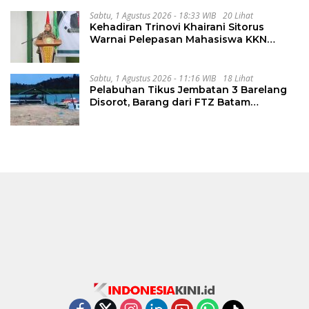
PKKMB
Sabtu, 1 Agustus 2026 - 18:33 WIB
20 Lihat
Kehadiran Trinovi Khairani Sitorus
Warnai Pelepasan Mahasiswa KKN
Regional dan Internasional UNIVA
Medan
Sabtu, 1 Agustus 2026 - 11:16 WIB
18 Lihat
Pelabuhan Tikus Jembatan 3 Barelang
Disorot, Barang dari FTZ Batam
Diselundupkan ke Riau