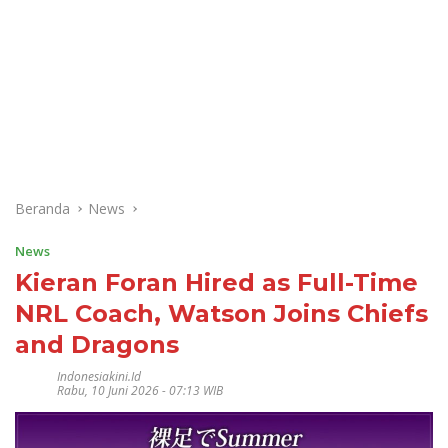
Beranda
News
News
Kieran Foran Hired as Full-Time
NRL Coach, Watson Joins Chiefs
and Dragons
Indonesiakini.id
Rabu, 10 Juni 2026 - 07:13 WIB