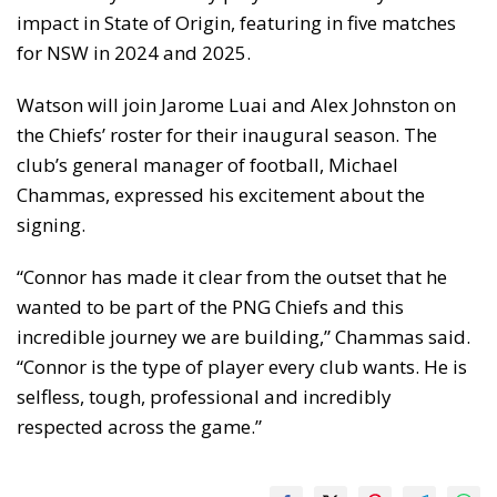
impact in State of Origin, featuring in five matches
for NSW in 2024 and 2025.
Watson will join Jarome Luai and Alex Johnston on
the Chiefs’ roster for their inaugural season. The
club’s general manager of football, Michael
Chammas, expressed his excitement about the
signing.
“Connor has made it clear from the outset that he
wanted to be part of the PNG Chiefs and this
incredible journey we are building,” Chammas said.
“Connor is the type of player every club wants. He is
selfless, tough, professional and incredibly
respected across the game.”