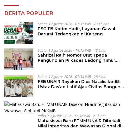
BERITA POPULER
Sabtu, 1 Agustus 2026 - 07:37 WIB
739 Lihat
PSC 119 Kotim Hadir, Layanan Gawat
Darurat Terlengkap di Kalteng
Sabtu, 1 Agustus 2026 - 14:15 WIB
48 Lihat
Sahrizal Raih Nomor Urut 1 pada
Pengundian Pilkades Ledong Timur,
Tahapan Berlangsung Aman dan
Kondusif
Sabtu, 1 Agustus 2026 - 07:34 WIB
28 Lihat
FEB UNAIR Rayakan Dies Natalis ke-65,
Ustaz Das’ad Latif Ajak Civitas Bangun
Integritas
Rabu, 5 Agustus 2026 - 16:36 WIB
21 Lihat
Mahasiswa Baru FTMM UNAIR Dibekali
Nilai Integritas dan Wawasan Global di