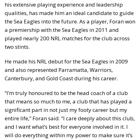
his extensive playing experience and leadership
qualities, has made him an ideal candidate to guide
the Sea Eagles into the future. As a player, Foran won
a premiership with the Sea Eagles in 2011 and
played nearly 200 NRL matches for the club across
two stints.
He made his NRL debut for the Sea Eagles in 2009
and also represented Parramatta, Warriors,
Canterbury, and Gold Coast during his career.
“I’m truly honoured to be the head coach of a club
that means so much to me, a club that has played a
significant part in not just my footy career but my
entire life,” Foran said. “I care deeply about this club,
and I want what’s best for everyone involved in it. I
will do everything within my power to make sure it’s