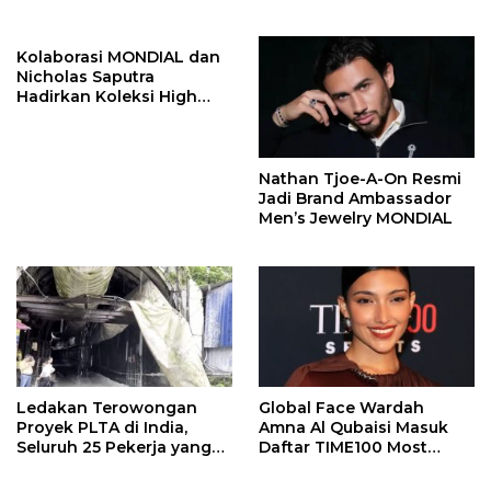
Program Kepiting Soka
Kolaborasi MONDIAL dan
Nicholas Saputra
Hadirkan Koleksi High
Jewelry Bertema Api
Nathan Tjoe-A-On Resmi
Jadi Brand Ambassador
Men’s Jewelry MONDIAL
Ledakan Terowongan
Global Face Wardah
Proyek PLTA di India,
Amna Al Qubaisi Masuk
Seluruh 25 Pekerja yang
Daftar TIME100 Most
Terjebak Ditemukan
Influential People in
Meninggal
Sports 2026