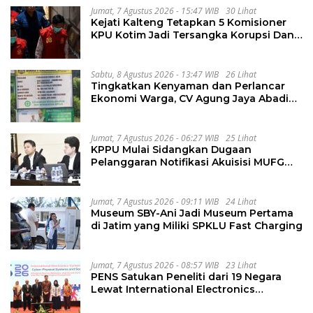
Jumat, 7 Agustus 2026 - 15:47 WIB
30 Lihat
Kejati Kalteng Tetapkan 5 Komisioner
KPU Kotim Jadi Tersangka Korupsi Dana
Hibah Pilkada Rp40 Miliar
Sabtu, 8 Agustus 2026 - 13:47 WIB
26 Lihat
Tingkatkan Kenyaman dan Perlancar
Ekonomi Warga, CV Agung Jaya Abadi
Perbaiki Jalan Sukakersa-Gunung Endut
Jumat, 7 Agustus 2026 - 06:27 WIB
25 Lihat
KPPU Mulai Sidangkan Dugaan
Pelanggaran Notifikasi Akuisisi MUFG
Bank
Jumat, 7 Agustus 2026 - 09:11 WIB
24 Lihat
Museum SBY-Ani Jadi Museum Pertama
di Jatim yang Miliki SPKLU Fast Charging
Jumat, 7 Agustus 2026 - 08:57 WIB
23 Lihat
PENS Satukan Peneliti dari 19 Negara
Lewat International Electronics
Symposium 2026