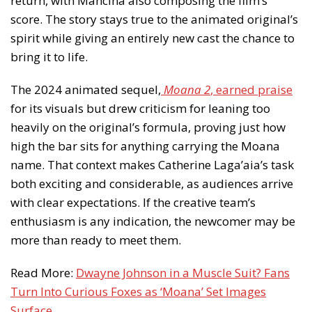
return, with Mancina also composing the film’s
score. The story stays true to the animated original’s
spirit while giving an entirely new cast the chance to
bring it to life.
The 2024 animated sequel,
Moana 2
, earned praise
for its visuals but drew criticism for leaning too
heavily on the original’s formula, proving just how
high the bar sits for anything carrying the Moana
name. That context makes Catherine Laga’aia’s task
both exciting and considerable, as audiences arrive
with clear expectations. If the creative team’s
enthusiasm is any indication, the newcomer may be
more than ready to meet them.
Read More:
Dwayne Johnson in a Muscle Suit? Fans
Turn Into Curious Foxes as ‘Moana’ Set Images
Surface