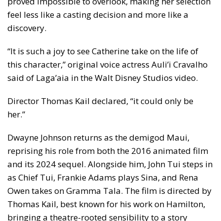
proved impossible to overlook, making her selection
feel less like a casting decision and more like a
discovery.
“It is such a joy to see Catherine take on the life of
this character,” original voice actress Auli’i Cravalho
said of Laga’aia in the Walt Disney Studios video.
Director Thomas Kail declared, “it could only be
her.”
Dwayne Johnson returns as the demigod Maui,
reprising his role from both the 2016 animated film
and its 2024 sequel. Alongside him, John Tui steps in
as Chief Tui, Frankie Adams plays Sina, and Rena
Owen takes on Gramma Tala. The film is directed by
Thomas Kail, best known for his work on Hamilton,
bringing a theatre-rooted sensibility to a story