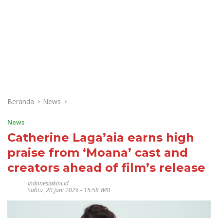
Beranda
News
News
Catherine Laga’aia earns high
praise from ‘Moana’ cast and
creators ahead of film’s release
Indonesiakini.id
Sabtu, 20 Juni 2026 - 15:58 WIB