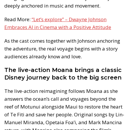
deeply anchored in music and movement.
Read More:
“Let’s explore” – Dwayne Johnson
Embraces AI in Cinema with a Positive Attitude
As the cast comes together with Johnson anchoring
the adventure, the real voyage begins with a story
audiences already know and love.
The live-action Moana brings a classic
Disney journey back to the big screen
The live-action reimagining follows Moana as she
answers the ocean’s call and voyages beyond the
reef of Motunui alongside Maui to restore the heart
of Te Fiti and save her people. Original songs by Lin-
Manuel Miranda, Opetaia Foa’i, and Mark Mancina