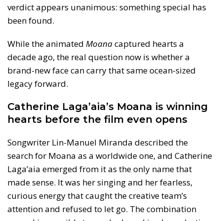
verdict appears unanimous: something special has
been found.
While the animated
Moana
captured hearts a
decade ago, the real question now is whether a
brand-new face can carry that same ocean-sized
legacy forward.
Catherine Laga’aia’s Moana is winning
hearts before the film even opens
Songwriter Lin-Manuel Miranda described the
search for Moana as a worldwide one, and Catherine
Laga’aia emerged from it as the only name that
made sense. It was her singing and her fearless,
curious energy that caught the creative team’s
attention and refused to let go. The combination