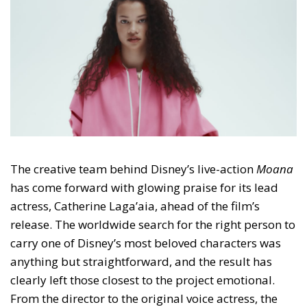
The creative team behind Disney’s live-action
Moana
has come forward with glowing praise for its lead
actress, Catherine Laga’aia, ahead of the film’s
release. The worldwide search for the right person to
carry one of Disney’s most beloved characters was
anything but straightforward, and the result has
clearly left those closest to the project emotional.
From the director to the original voice actress, the