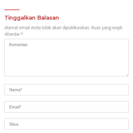
Tinggalkan Balasan
Alamat email Anda tidak akan dipublikasikan.
Ruas yang wajib
ditandai
*