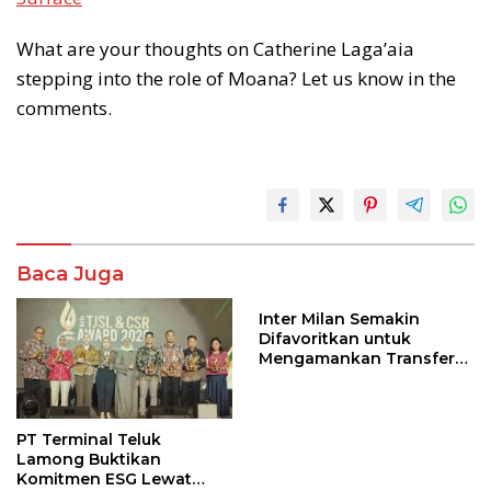
What are your thoughts on Catherine Laga’aia
stepping into the role of Moana? Let us know in the
comments.
Baca Juga
Inter Milan Semakin
Difavoritkan untuk
Mengamankan Transfer
John Stones
PT Terminal Teluk
Lamong Buktikan
Komitmen ESG Lewat