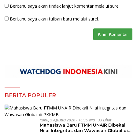
Beritahu saya akan tindak lanjut komentar melalui surel.
Beritahu saya akan tulisan baru melalui surel.
BERITA POPULER
Rabu, 5 Agustus 2026 - 16:36 WIB
33 Lihat
Mahasiswa Baru FTMM UNAIR Dibekali
Nilai Integritas dan Wawasan Global di
PKKMB