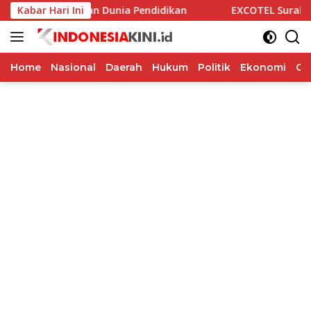
Langsung
asi Alumni dan Dunia Pendidikan
Kabar Hari Ini
EXCOTEL Surabaya Tawar
ke
konten
Home
Nasional
Daerah
Hukum
Politik
Ekonomi
Op