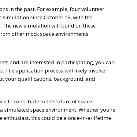
ns in the past. For example, four volunteer
s simulation since October 19, with the
. The new simulation will build on these
 from other mock space environments.
nts and are interested in participating, you can
. The application process will likely involve
t your qualifications, background, and
ce to contribute to the future of space
in a simulated space environment. Whether you’re
e enthusiast, this could be a once-in-a-lifetime