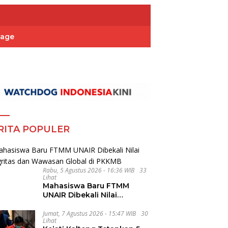
Page
RITA POPULER
Rabu, 5 Agustus 2026 - 16:36 WIB
33
Lihat
Mahasiswa Baru FTMM
UNAIR Dibekali Nilai
Integritas dan Wawasan
Global di PKKMB
Jumat, 7 Agustus 2026 - 15:47 WIB
30
Lihat