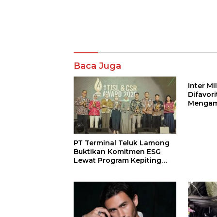
Komentar
Baca Juga
Inter M
Difavor
Mengam
John St
PT Terminal Teluk Lamong
Buktikan Komitmen ESG
Lewat Program Kepiting
Soka