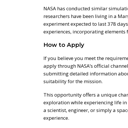
NASA has conducted similar simulatio
researchers have been living in a Mar
experiment expected to last 378 days
experiences, incorporating elements
How to Apply
If you believe you meet the requireme
apply through NASA’s official channels
submitting detailed information abou
suitability for the mission.
This opportunity offers a unique chan
exploration while experiencing life 
a scientist, engineer, or simply a spac
experience.