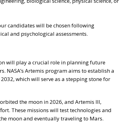
ngineering, biological science, physical science, or
four candidates will be chosen following
ical and psychological assessments.
n will play a crucial role in planning future
. NASA’s Artemis program aims to establish a
032, which will serve as a stepping stone for
 orbited the moon in 2026, and Artemis III,
ffort. These missions will test technologies and
the moon and eventually traveling to Mars.