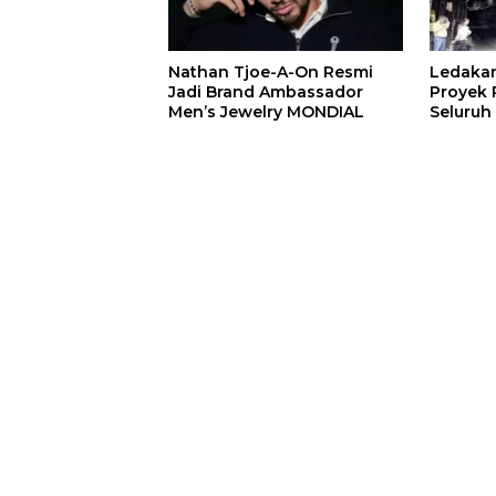
Nathan Tjoe-A-On Resmi
Ledaka
Jadi Brand Ambassador
Proyek P
Men’s Jewelry MONDIAL
Seluruh
Terjeba
Mening