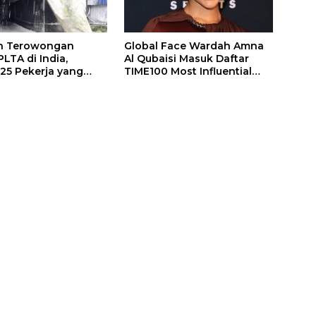
n Terowongan
Global Face Wardah Amna
LTA di India,
Al Qubaisi Masuk Daftar
 25 Pekerja yang
TIME100 Most Influential
k Ditemukan
People in Sports 2026
gal