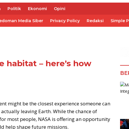
m
Politik
Ekonomi
Opini
edoman Media Siber
Privacy Policy
Redaksi
Simple 
ce habitat – here’s how
BE
ent might be the closest experience someone can
 actually leaving Earth. While the chance of
 for most people, NASA is offering an opportunity
ould help shape future missions.