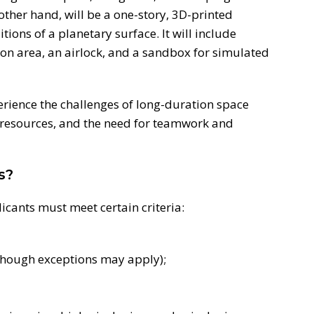
other hand, will be a one-story, 3D-printed
itions of a planetary surface. It will include
tion area, an airlock, and a sandbox for simulated
erience the challenges of long-duration space
d resources, and the need for teamwork and
s?
licants must meet certain criteria:
though exceptions may apply);