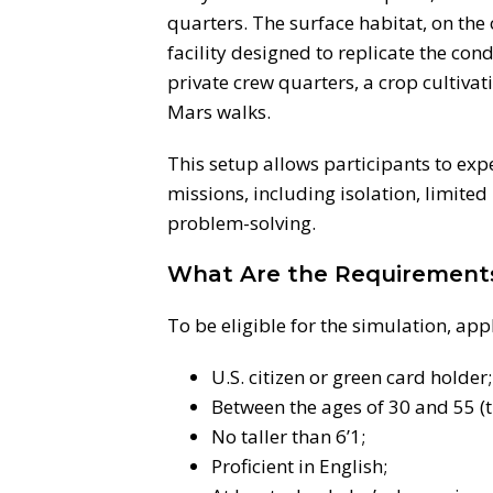
quarters. The surface habitat, on the 
facility designed to replicate the cond
private crew quarters, a crop cultiva
Mars walks.
This setup allows participants to exp
missions, including isolation, limite
problem-solving.
What Are the Requirement
To be eligible for the simulation, app
U.S. citizen or green card holder;
Between the ages of 30 and 55 (
No taller than 6’1;
Proficient in English;