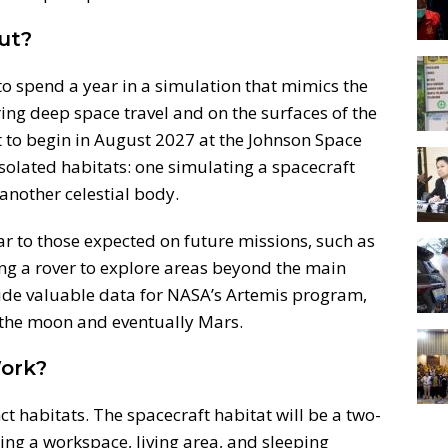
ut?
to spend a year in a simulation that mimics the
ing deep space travel and on the surfaces of the
 to begin in August 2027 at the Johnson Space
 isolated habitats: one simulating a spacecraft
another celestial body.
lar to those expected on future missions, such as
g a rover to explore areas beyond the main
vide valuable data for NASA’s Artemis program,
the moon and eventually Mars.
ork?
ct habitats. The spacecraft habitat will be a two-
ring a workspace, living area, and sleeping