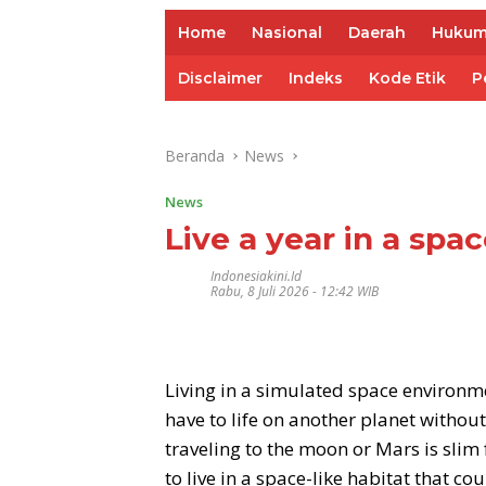
Home
Nasional
Daerah
Huku
Disclaimer
Indeks
Kode Etik
P
Beranda
News
News
Live a year in a spa
Indonesiakini.id
Rabu, 8 Juli 2026 - 12:42 WIB
Living in a simulated space environm
have to life on another planet without
traveling to the moon or Mars is slim
to live in a space-like habitat that c