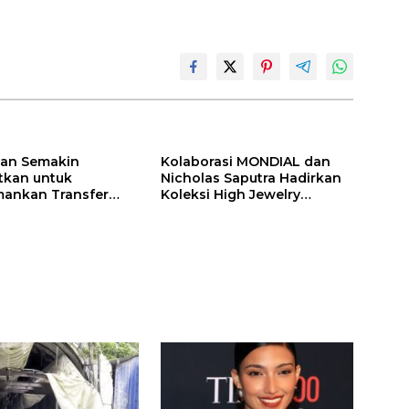
ilan Semakin
Kolaborasi MONDIAL dan
itkan untuk
Nicholas Saputra Hadirkan
ankan Transfer
Koleksi High Jewelry
ones
Bertema Api