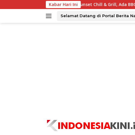
Langsung
 Surabaya Tawarkan Sunset Chill & Grill, Ada BBQ dan Live Musi
Kabar Hari Ini
ke
konten
Selamat Datang di Portal Berita N
tutup