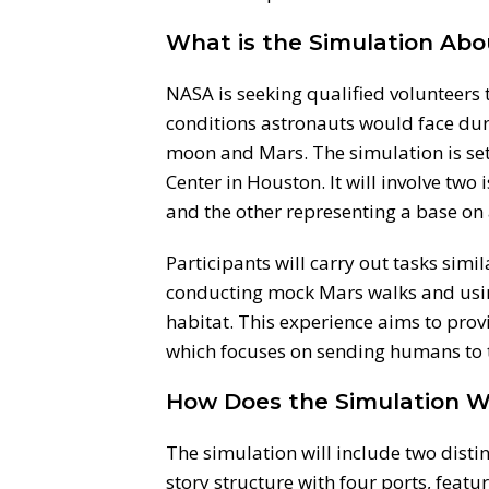
What is the Simulation Abo
NASA is seeking qualified volunteers 
conditions astronauts would face dur
moon and Mars. The simulation is set
Center in Houston. It will involve two
and the other representing a base on 
Participants will carry out tasks simi
conducting mock Mars walks and usin
habitat. This experience aims to pro
which focuses on sending humans to 
How Does the Simulation W
The simulation will include two distin
story structure with four ports, featu