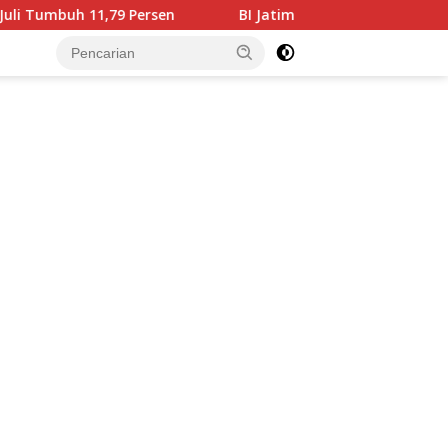
,79 Persen
BI Jatim Pastikan Rupiah Berkualitas Menj
tutup