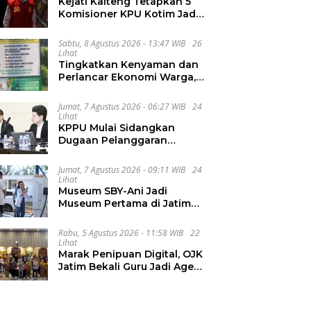
Kejati Kalteng Tetapkan 5
Komisioner KPU Kotim Jadi
Tersangka Korupsi Dana
Hibah Pilkada Rp40 Miliar
Sabtu, 8 Agustus 2026 - 13:47 WIB
26
Lihat
Tingkatkan Kenyaman dan
Perlancar Ekonomi Warga,
CV Agung Jaya Abadi
Perbaiki Jalan Sukakersa-
Jumat, 7 Agustus 2026 - 06:27 WIB
24
Gunung Endut
Lihat
KPPU Mulai Sidangkan
Dugaan Pelanggaran
Notifikasi Akuisisi MUFG
Bank
Jumat, 7 Agustus 2026 - 09:11 WIB
24
Lihat
Museum SBY-Ani Jadi
Museum Pertama di Jatim
yang Miliki SPKLU Fast
Charging
Rabu, 5 Agustus 2026 - 11:58 WIB
22
Lihat
Marak Penipuan Digital, OJK
Jatim Bekali Guru Jadi Agen
Literasi Keuangan