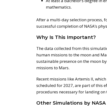
At least a bachelor’s degree in e
mathematics.
After a multi-day selection process, 
successful completion of NASA’s phys
Why Is This Important?
The data collected from this simulatio
human missions to the moon and Mars
sustainable presence on the moon by 2
missions to Mars.
Recent missions like Artemis II, which
scheduled for 2027, are part of this e
procedures necessary for landing on 
Other Simulations by NASA