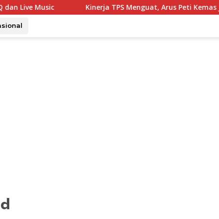
c
Kinerja TPS Menguat, Arus Peti Kemas Juli Tumbuh 11
asional