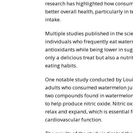
research has highlighted how consum
better overall health, particularly in
intake.
Multiple studies published in the sci
individuals who frequently eat waterm
antioxidants while being lower in su
only a delicious treat but also a nutr
eating habits.
One notable study conducted by Louis
adults who consumed watermelon juic
two compounds found in watermelon—
to help produce nitric oxide. Nitric ox
relax and expand, which is essential 
cardiovascular function.