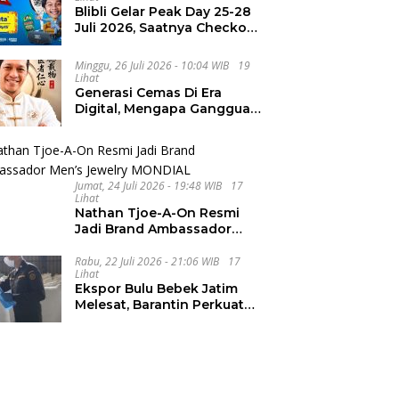
Blibli Gelar Peak Day 25-28
Juli 2026, Saatnya Checkout
Wishlist Impian
Minggu, 26 Juli 2026 - 10:04 WIB
19
Lihat
Generasi Cemas Di Era
Digital, Mengapa Gangguan
Kecemasan Terus
Meningkat
Jumat, 24 Juli 2026 - 19:48 WIB
17
Lihat
Nathan Tjoe-A-On Resmi
Jadi Brand Ambassador
Men’s Jewelry MONDIAL
Rabu, 22 Juli 2026 - 21:06 WIB
17
Lihat
Ekspor Bulu Bebek Jatim
Melesat, Barantin Perkuat
Pendampingan UMKM