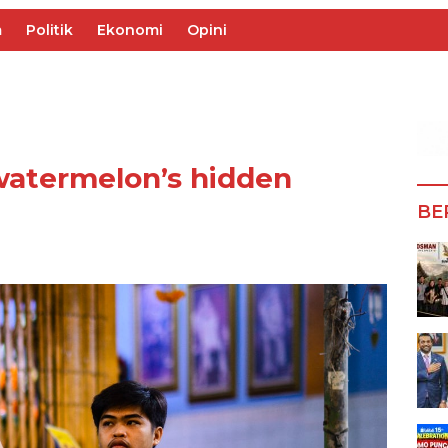
m
Politik
Ekonomi
Opini
watermelon’s hidden
BE