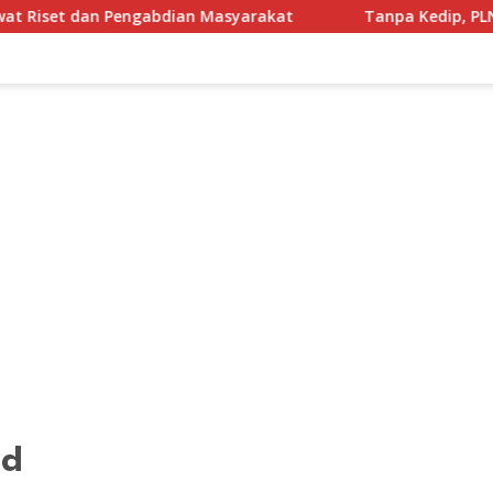
abdian Masyarakat
Tanpa Kedip, PLN UID Jatim Amankan L