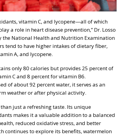
xidants, vitamin C, and lycopene—all of which
lay a role in heart disease prevention,” Dr. Losso
y the National Health and Nutrition Examination
tend to have higher intakes of dietary fiber,
tamin A, and lycopene.
ins only 80 calories but provides 25 percent of
amin C and 8 percent for vitamin B6.
sed of about 92 percent water, it serves as an
m weather or after physical activity.
an just a refreshing taste. Its unique
dants makes it a valuable addition to a balanced
health, reduced oxidative stress, and better
ch continues to explore its benefits, watermelon