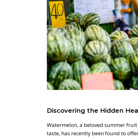
Discovering the Hidden Hea
Watermelon, a beloved summer fruit k
taste, has recently been found to off