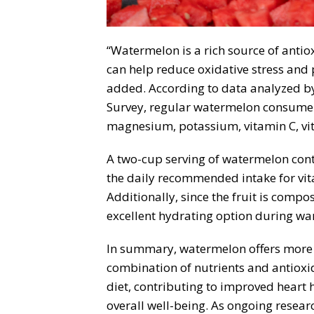
“Watermelon is a rich source of antio
can help reduce oxidative stress and p
added. According to data analyzed b
Survey, regular watermelon consumers 
magnesium, potassium, vitamin C, vi
A two-cup serving of watermelon conta
the daily recommended intake for vit
Additionally, since the fruit is compo
excellent hydrating option during war
In summary, watermelon offers more th
combination of nutrients and antioxi
diet, contributing to improved heart 
overall well-being. As ongoing resear