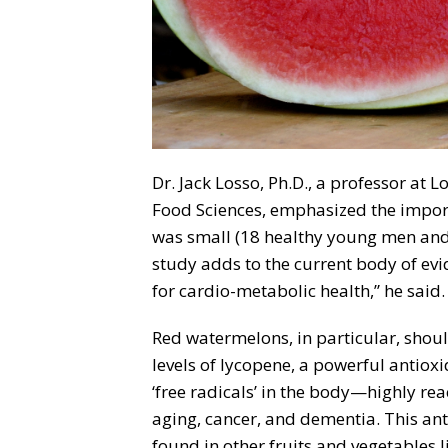
Dr. Jack Losso, Ph.D., a professor at L
Food Sciences, emphasized the import
was small (18 healthy young men and
study adds to the current body of ev
for cardio-metabolic health,” he said.
Red watermelons, in particular, shoul
levels of lycopene, a powerful antioxid
‘free radicals’ in the body—highly re
aging, cancer, and dementia. This anti
found in other fruits and vegetables 