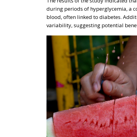
The results of the study indicated th
during periods of hyperglycemia, a co
blood, often linked to diabetes. Addit
variability, suggesting potential benef