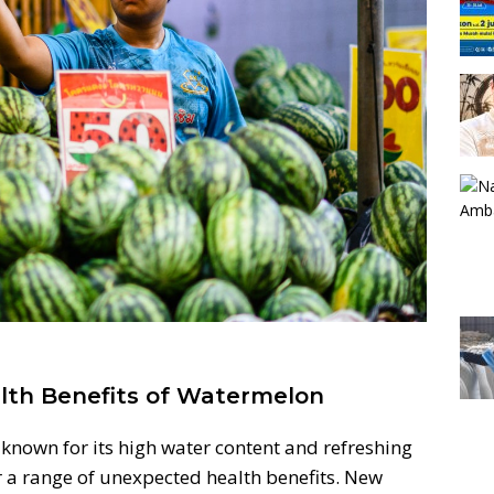
lth Benefits of Watermelon
nown for its high water content and refreshing
er a range of unexpected health benefits. New