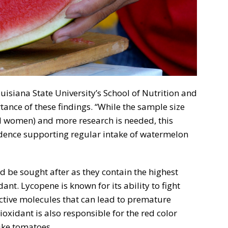
ouisiana State University’s School of Nutrition and
ance of these findings. “While the sample size
 women) and more research is needed, this
idence supporting regular intake of watermelon
d be sought after as they contain the highest
ant. Lycopene is known for its ability to fight
active molecules that can lead to premature
oxidant is also responsible for the red color
like tomatoes.