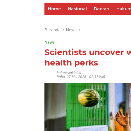
Home
Nasional
Daerah
Huku
Beranda
News
News
Scientists uncover 
health perks
Indonesiakini.id
Rabu, 27 Mei 2026 - 02:31 WIB