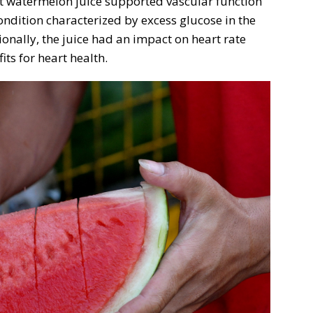
at watermelon juice supported vascular function
ndition characterized by excess glucose in the
ionally, the juice had an impact on heart rate
its for heart health.