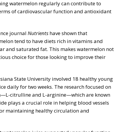
ing watermelon regularly can contribute to
 terms of cardiovascular function and antioxidant
ence journal
Nutrients
have shown that
elon tend to have diets rich in vitamins and
gar and saturated fat. This makes watermelon not
itious choice for those looking to improve their
iana State University involved 18 healthy young
e daily for two weeks. The research focused on
L-citrulline and L-arginine—which are known
ide plays a crucial role in helping blood vessels
for maintaining healthy circulation and