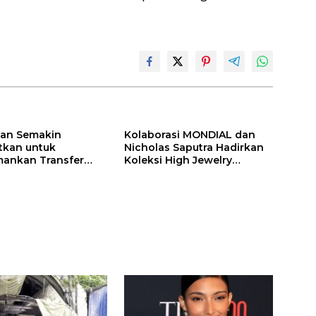
ilan Semakin
Kolaborasi MONDIAL dan
itkan untuk
Nicholas Saputra Hadirkan
ankan Transfer
Koleksi High Jewelry
ones
Bertema Api