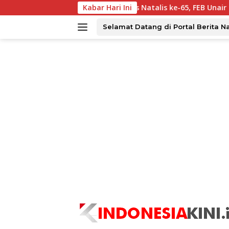
Langsung
atu Ampar?
Dies Natalis ke-65, FEB Unair Perkuat Kolab
Kabar Hari Ini
ke
konten
Selamat Datang di Portal Berita N
tutup