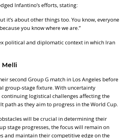
ged Infantino’s efforts, stating:
but it’s about other things too. You know, everyone
, because you know where we are.”
political and diplomatic context in which Iran
Melli
their second Group G match in Los Angeles before
nal group-stage fixture. With uncertainty
continuing logistical challenges affecting the
ult path as they aim to progress in the World Cup.
bstacles will be crucial in determining their
up stage progresses, the focus will remain on
es and maintain their competitive edge on the