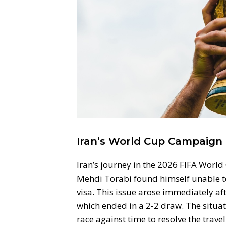
Iran’s World Cup Campaign
Iran’s journey in the 2026 FIFA World
Mehdi Torabi found himself unable to
visa. This issue arose immediately a
which ended in a 2-2 draw. The situati
race against time to resolve the trav