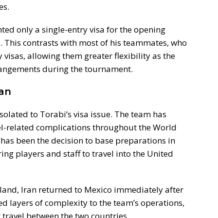
es.
ted only a single-entry visa for the opening
s. This contrasts with most of his teammates, who
visas, allowing them greater flexibility as the
rrangements during the tournament.
ran
solated to Torabi’s visa issue. The team has
vel-related complications throughout the World
s has been the decision to base preparations in
ng players and staff to travel into the United
and, Iran returned to Mexico immediately after
 layers of complexity to the team’s operations,
t travel between the two countries.