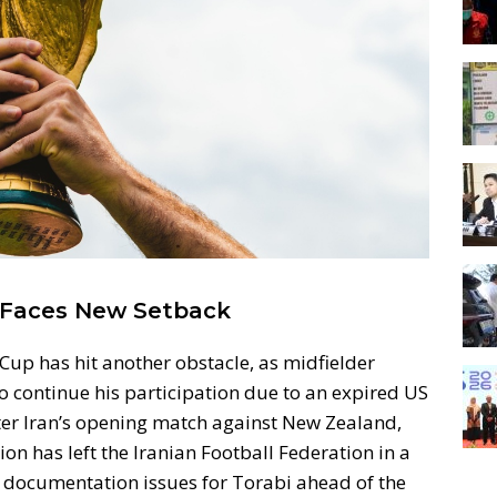
 Faces New Setback
 Cup has hit another obstacle, as midfielder
 continue his participation due to an expired US
fter Iran’s opening match against New Zealand,
on has left the Iranian Football Federation in a
el documentation issues for Torabi ahead of the