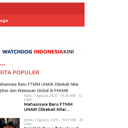
Page
RITA POPULER
Rabu, 5 Agustus 2026 - 16:36 WIB
33
Lihat
Mahasiswa Baru FTMM
UNAIR Dibekali Nilai
Integritas dan Wawasan
Global di PKKMB
Jumat, 7 Agustus 2026 - 15:47 WIB
30
Lihat