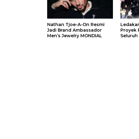
Nathan Tjoe-A-On Resmi
Ledaka
Jadi Brand Ambassador
Proyek P
Men’s Jewelry MONDIAL
Seluruh
Terjeba
Mening