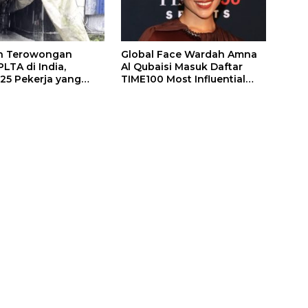
n Terowongan
Global Face Wardah Amna
LTA di India,
Al Qubaisi Masuk Daftar
 25 Pekerja yang
TIME100 Most Influential
k Ditemukan
People in Sports 2026
gal