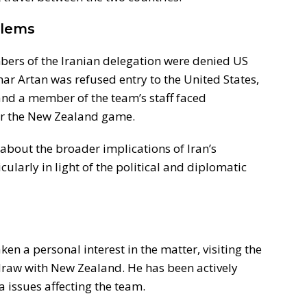
blems
bers of the Iranian delegation were denied US
mar Artan was refused entry to the United States,
nd a member of the team’s staff faced
fter the New Zealand game.
about the broader implications of Iran’s
cularly in light of the political and diplomatic
ken a personal interest in the matter, visiting the
draw with New Zealand. He has been actively
a issues affecting the team.