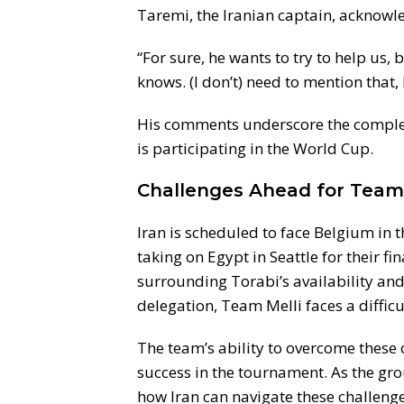
Taremi, the Iranian captain, acknowled
“For sure, he wants to try to help us, 
knows. (I don’t) need to mention that
His comments underscore the complex 
is participating in the World Cup.
Challenges Ahead for Team 
Iran is scheduled to face Belgium in 
taking on Egypt in Seattle for their fi
surrounding Torabi’s availability and 
delegation, Team Melli faces a diffic
The team’s ability to overcome these o
success in the tournament. As the gro
how Iran can navigate these challeng