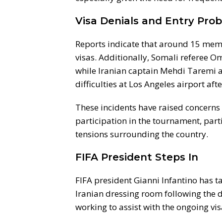
Visa Denials and Entry Pro
Reports indicate that around 15 mem
visas. Additionally, Somali referee O
while Iranian captain Mehdi Taremi a
difficulties at Los Angeles airport a
These incidents have raised concerns 
participation in the tournament, parti
tensions surrounding the country.
FIFA President Steps In
FIFA president Gianni Infantino has ta
Iranian dressing room following the 
working to assist with the ongoing vis