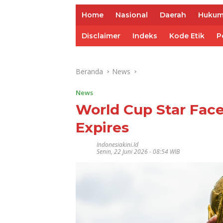
Home
Nasional
Daerah
Huku
Disclaimer
Indeks
Kode Etik
P
Beranda
News
News
World Cup Star Face
Expires
Indonesiakini.id
Senin, 22 Juni 2026 - 08:54 WIB