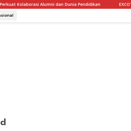
orasi Alumni dan Dunia Pendidikan
EXCOTEL Surabaya Taw
asional