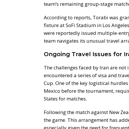
team’s remaining group-stage match
According to reports, Torabi was gran
fixture at SoFi Stadium in Los Angele
were reportedly issued multiple-entry 
team navigates its unusual travel a
Ongoing Travel Issues for I
The challenges faced by Iran are not i
encountered a series of visa and tra
Cup. One of the key logistical hurdle
Mexico before the tournament, requiri
States for matches.
Following the match against New Zeal
the game. This arrangement has added
especially given the need for frequen