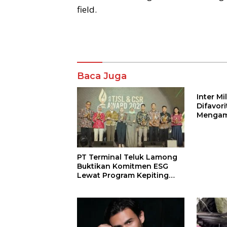
field.
Komentar
Baca Juga
Inter M
Difavor
Mengam
John St
PT Terminal Teluk Lamong
Buktikan Komitmen ESG
Lewat Program Kepiting
Soka