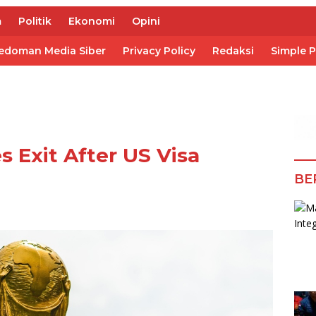
m
Politik
Ekonomi
Opini
edoman Media Siber
Privacy Policy
Redaksi
Simple 
s Exit After US Visa
BE