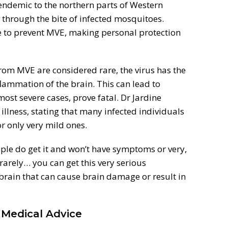
 endemic to the northern parts of Western
s through the bite of infected mosquitoes.
ble to prevent MVE, making personal protection
rom MVE are considered rare, the virus has the
flammation of the brain. This can lead to
ost severe cases, prove fatal. Dr Jardine
 illness, stating that many infected individuals
r only very mild ones.
people do get it and won’t have symptoms or very,
rarely… you can get this very serious
 brain that can cause brain damage or result in
 Medical Advice