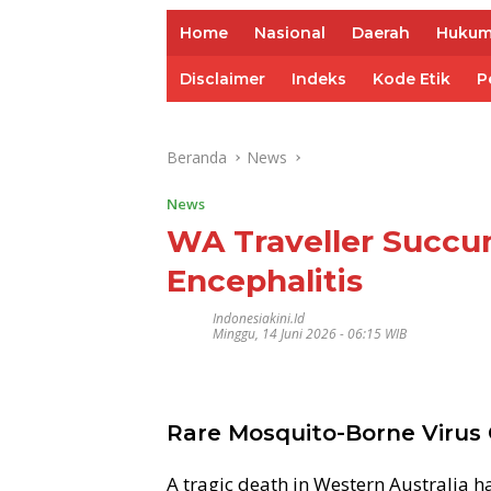
Home
Nasional
Daerah
Huku
Disclaimer
Indeks
Kode Etik
P
Beranda
News
News
WA Traveller Succu
Encephalitis
Indonesiakini.id
Minggu, 14 Juni 2026 - 06:15 WIB
Rare Mosquito-Borne Virus C
A tragic death in Western Australia h