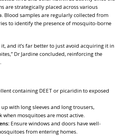
ns are strategically placed across various
a. Blood samples are regularly collected from
ies to identify the presence of mosquito-borne
 it, and it’s far better to just avoid acquiring it in
ites,” Dr Jardine concluded, reinforcing the
.
llent containing DEET or picaridin to exposed
up with long sleeves and long trousers,
k when mosquitoes are most active.
ens:
Ensure windows and doors have well-
mosquitoes from entering homes.