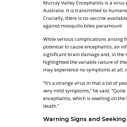
Murray Valley Encephalitis is a virus
Australia. It is transmitted to human
Crucially, there is no vaccine availa
against mosquito bites paramount.
While serious complications arising f
potential to cause encephalitis, an in
significant brain damage and, in the m
highlighted the variable nature of the
may experience no symptoms at all, o
“It’s a strange virus in that a lot of 
very mild symptoms,” he said. “Quite 
encephalitis, which is swelling on the
death.”
Warning Signs and Seeking