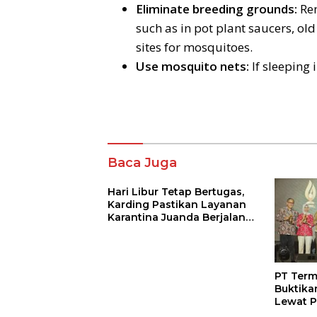
Eliminate breeding grounds:
Rem
such as in pot plant saucers, old
sites for mosquitoes.
Use mosquito nets:
If sleeping 
Komentar
Baca Juga
Hari Libur Tetap Bertugas,
Karding Pastikan Layanan
Karantina Juanda Berjalan
Optimal
PT Term
Buktika
Lewat P
Soka