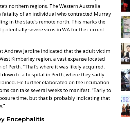
tate’s northern regions. The Western Australia
fatality of an individual who contracted Murray
ling in the state’s remote north. This marks the
t potentially severe virus in WA for the current
 Andrew Jardine indicated that the adult victim
e West Kimberley region, a vast expanse located
of Perth. “That’s where it was likely acquired,
 down to a hospital in Perth, where they sadly
lained. He further elaborated on the incubation
toms can take several weeks to manifest. “Early to
osure time, but that is probably indicating that
w.”
y Encephalitis