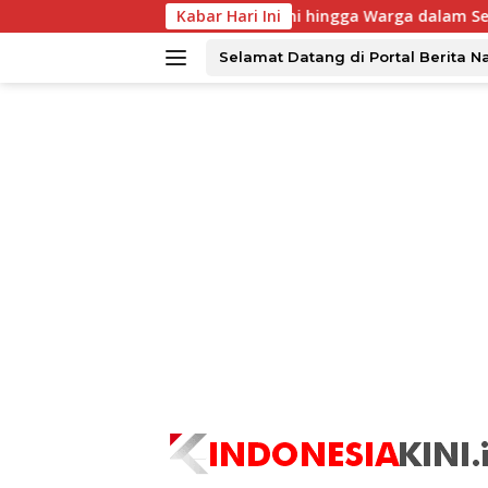
Langsung
B UNAIR Rangkul Alumni hingga Warga dalam Semarak Dies Nata
Kabar Hari Ini
ke
konten
Selamat Datang di Portal Berita N
tutup