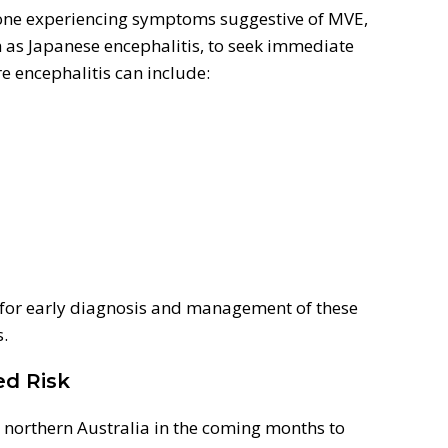
one experiencing symptoms suggestive of MVE,
 as Japanese encephalitis, to seek immediate
e encephalitis can include:
 for early diagnosis and management of these
s.
ed Risk
o northern Australia in the coming months to