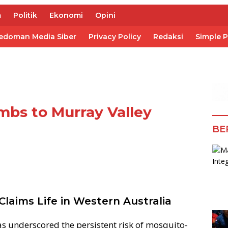
m
Politik
Ekonomi
Opini
edoman Media Siber
Privacy Policy
Redaksi
Simple 
mbs to Murray Valley
BE
laims Life in Western Australia
as underscored the persistent risk of mosquito-