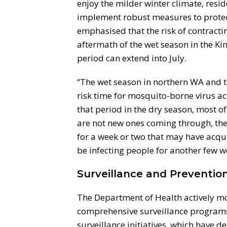
enjoy the milder winter climate, resid
implement robust measures to protec
emphasised that the risk of contract
aftermath of the wet season in the Ki
period can extend into July.
“The wet season in northern WA and th
risk time for mosquito-borne virus ac
that period in the dry season, most o
are not new ones coming through, the
for a week or two that may have acqui
be infecting people for another few w
Surveillance and Prevention
The Department of Health actively mo
comprehensive surveillance programs
surveillance initiatives, which have de