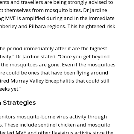
ents and travellers are being strongly advised to
t themselves from mosquito bites. Dr Jardine
ing MVE is amplified during and in the immediate
mberley and Pilbara regions. This heightened risk
e period immediately after it are the highest
tivity,” Dr Jardine stated. “Once you get beyond
f the mosquitoes are gone. Even if the mosquitoes
re could be ones that have been flying around
red Murray Valley Encephalitis that could still
eeks yet.”
 Strategies
nitors mosquito-borne virus activity through
. These include sentinel chicken and mosquito
tected MVE and other flavivirus activity since the