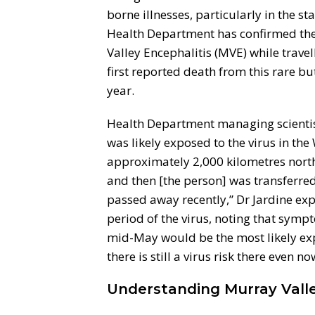
borne illnesses, particularly in the s
Health Department has confirmed the 
Valley Encephalitis (MVE) while travel
first reported death from this rare bu
year.
Health Department managing scientist
was likely exposed to the virus in th
approximately 2,000 kilometres north 
and then [the person] was transferred
passed away recently,” Dr Jardine exp
period of the virus, noting that symp
mid-May would be the most likely exp
there is still a virus risk there even no
Understanding Murray Valle