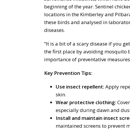
beginning of the year. Sentinel chicke
locations in the Kimberley and Pilbar
these birds and analysed in laborator
diseases.
“It is a bit of a scary disease if you get
the first place by avoiding mosquito b
importance of preventative measures
Key Prevention Tips:
Use insect repellent:
Apply repe
skin.
Wear protective clothing:
Cover 
especially during dawn and dus
Install and maintain insect scre
maintained screens to prevent 