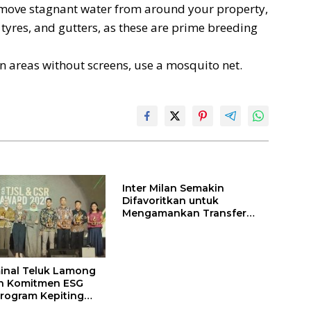
ove stagnant water from around your property,
 tyres, and gutters, as these are prime breeding
in areas without screens, use a mosquito net.
Inter Milan Semakin
Difavoritkan untuk
Mengamankan Transfer
John Stones
inal Teluk Lamong
n Komitmen ESG
rogram Kepiting