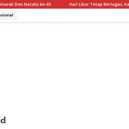
lis ke-65
Hari Libur Tetap Bertugas, Karding Pastika
asional