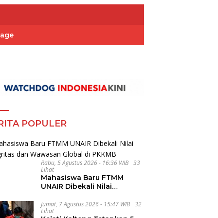
Page
RITA POPULER
Rabu, 5 Agustus 2026 - 16:36 WIB
33
Lihat
Mahasiswa Baru FTMM
UNAIR Dibekali Nilai
Integritas dan Wawasan
Global di PKKMB
Jumat, 7 Agustus 2026 - 15:47 WIB
32
Lihat