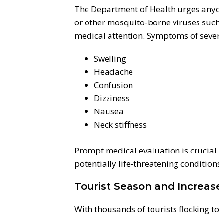
The Department of Health urges any
or other mosquito-borne viruses such
medical attention. Symptoms of sever
Swelling
Headache
Confusion
Dizziness
Nausea
Neck stiffness
Prompt medical evaluation is crucial
potentially life-threatening condition
Tourist Season and Increas
With thousands of tourists flocking t