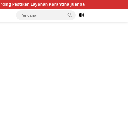
n Layanan Karantina Juanda Berjalan Optimal
Ramai Dib
tutup